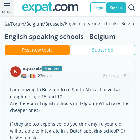
Login
Sign up
MENU
/
/
/
/
English speaking schools - Belgium
Forum
Belgium
Brussels
English speaking schools - Belgium
Post new topic
Subscribe
nicjossub
Member
N
22
2 years ago
#1
|
POSTS
I am moving to Belgium from South Africa. I have two
daughters age 15 and 10.
Are there any English schools in Belgium? Which are the
cheaper ones?
if they are too expensive, do you think my 10 year old
will be able to integrate in a Dutch speaking school? Or
is she too old.