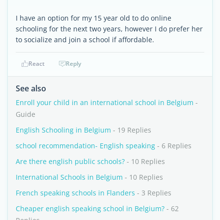
I have an option for my 15 year old to do online
schooling for the next two years, however I do prefer her
to socialize and join a school if affordable.
React
Reply
See also
Enroll your child in an international school in Belgium
-
Guide
English Schooling in Belgium
- 19 Replies
school recommendation- English speaking
- 6 Replies
Are there english public schools?
- 10 Replies
International Schools in Belgium
- 10 Replies
French speaking schools in Flanders
- 3 Replies
Cheaper english speaking school in Belgium?
- 62