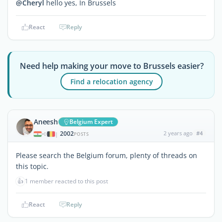
@Cheryl
hello yes, In Brussels
React
Reply
Need help making your move to Brussels easier?
Find a relocation agency
Aneesh
Belgium Expert
2002
2 years ago
#4
|
POSTS
Please search the Belgium forum, plenty of threads on
this topic.
👍
1 member reacted to this post
React
Reply