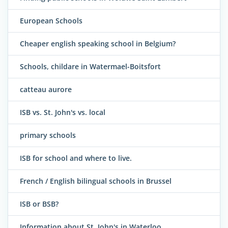
European Schools
Cheaper english speaking school in Belgium?
Schools, childare in Watermael-Boitsfort
catteau aurore
ISB vs. St. John's vs. local
primary schools
ISB for school and where to live.
French / English bilingual schools in Brussel
ISB or BSB?
Information about St. John's in Waterloo