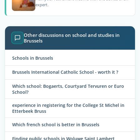
expert.
Other discussions on school and studies in
Brussels
Schools in Brussels
Brussels International Catholic School - worth it ?
Which school: Bogaerts, Courtyard Tervuren or Euro
School?
experience in registering for the College St Michel in
Etterbeek Bruss
Which french school is better in Brussels
Finding public schools in Woluwe Saint Lambert