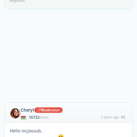
Replies
Cheryl
Moderator
16722
2 years ago
#2
|
POSTS
Hello nicjossub,