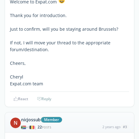
Welcome to Expat.com
Thank you for introduction.
Just to confirm, will you be staying around Brussels?
If not, I will move your thread to the appropriate
forum/destination.
Cheers,
Cheryl
Expat.com team
React
Reply
nicjossub
Member
N
22
2 years ago
#3
|
POSTS