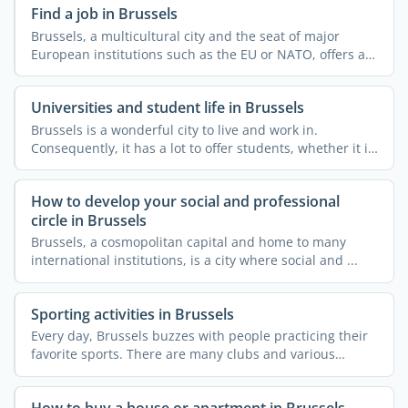
Find a job in Brussels
Brussels, a multicultural city and the seat of major
European institutions such as the EU or NATO, offers a
...
Universities and student life in Brussels
Brussels is a wonderful city to live and work in.
Consequently, it has a lot to offer students, whether it is
...
How to develop your social and professional
circle in Brussels
Brussels, a cosmopolitan capital and home to many
international institutions, is a city where social and ...
Sporting activities in Brussels
Every day, Brussels buzzes with people practicing their
favorite sports. There are many clubs and various
courses ...