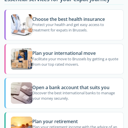
Choose the best health insurance
Protect your health and get easy access to
treatment for expats in Brussels.
Plan your international move
Facilitate your move to Brussels by getting a quote
from our top rated movers.
Open a bank account that suits you
Discover the best international banks to manage
your money securely.
Plan your retirement
Plan your retirement income with the advice of an