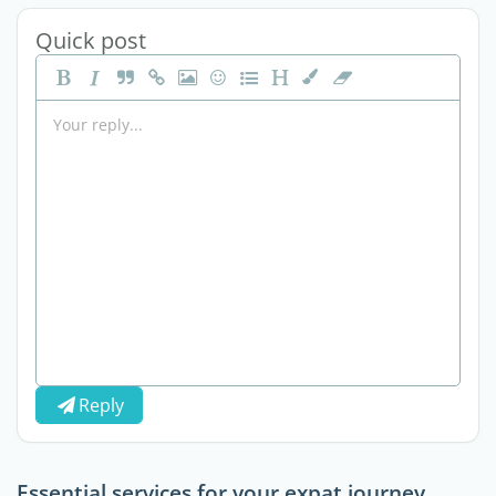
Quick post
Reply
Essential services for your expat journey