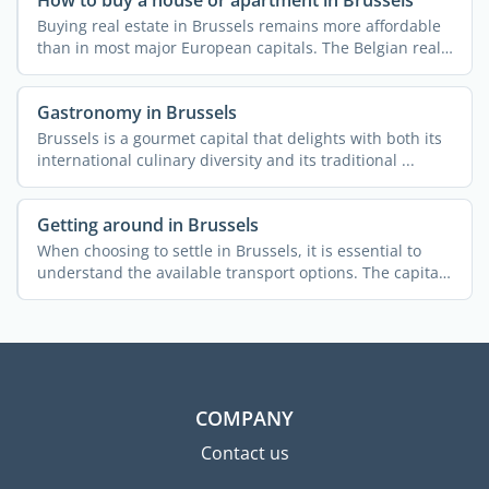
How to buy a house or apartment in Brussels
Buying real estate in Brussels remains more affordable
than in most major European capitals. The Belgian real
...
Gastronomy in Brussels
Brussels is a gourmet capital that delights with both its
international culinary diversity and its traditional ...
Getting around in Brussels
When choosing to settle in Brussels, it is essential to
understand the available transport options. The capital
...
COMPANY
Contact us