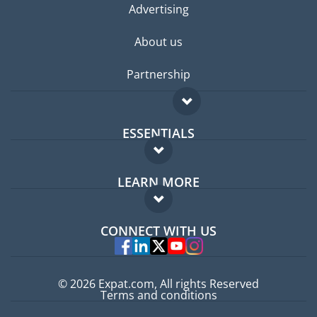
Advertising
About us
Partnership
ESSENTIALS
Expat forum
LEARN MORE
Expat guide
FAQ
Jobs abroad
CONNECT WITH US
Experts
© 2026 Expat.com, All rights Reserved
Terms and conditions