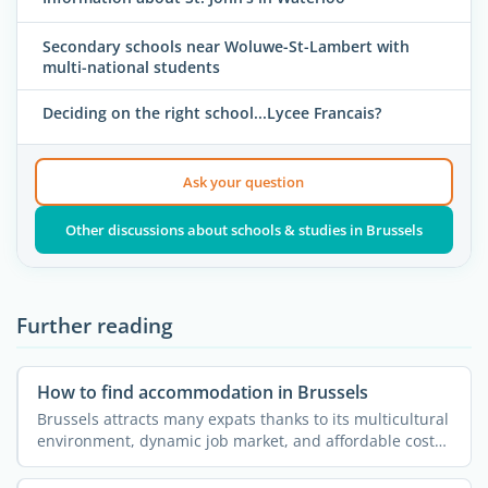
Secondary schools near Woluwe-St-Lambert with
multi-national students
Deciding on the right school...Lycee Francais?
Ask your question
Other discussions about schools & studies in Brussels
Further reading
How to find accommodation in Brussels
Brussels attracts many expats thanks to its multicultural
environment, dynamic job market, and affordable cost
of ...