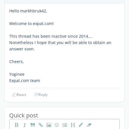
Hello markhbruk42,
Welcome to expat.com!
This thread has been inactive since 2014....
Nonetheless I hope that you will be able to obtain an
answer soon.
Cheers,
Yoginee
Expat.com team
React
Reply
Quick post