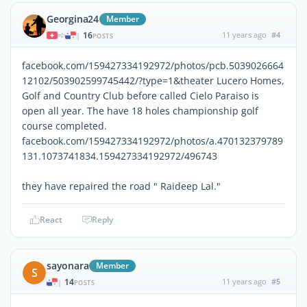
Georgina24
Member
16
11 years ago
#4
|
POSTS
facebook.com/159427334192972/photos/pcb.5039026664
12102/503902599745442/?type=1&theater Lucero Homes,
Golf and Country Club before called Cielo Paraiso is
open all year. The have 18 holes championship golf
course completed.
facebook.com/159427334192972/photos/a.470132379789
131.1073741834.159427334192972/496743
they have repaired the road " Raideep Lal."
React
Reply
sayonara
Member
S
14
11 years ago
#5
|
POSTS