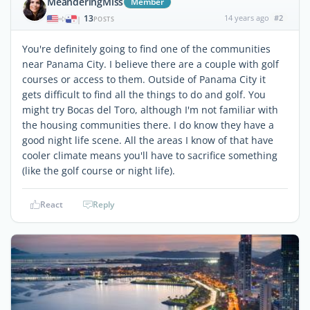
MeanderingMiss
Member
13
14 years ago
#2
|
POSTS
You're definitely going to find one of the communities
near Panama City. I believe there are a couple with golf
courses or access to them. Outside of Panama City it
gets difficult to find all the things to do and golf. You
might try Bocas del Toro, although I'm not familiar with
the housing communities there. I do know they have a
good night life scene. All the areas I know of that have
cooler climate means you'll have to sacrifice something
(like the golf course or night life).
React
Reply