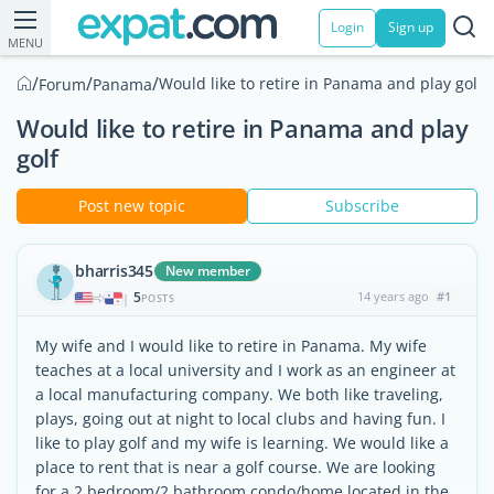
Login
Sign up
MENU
/
/
/
Would like to retire in Panama and play golf
Forum
Panama
Would like to retire in Panama and play
golf
Post new topic
Subscribe
bharris345
New member
5
14 years ago
#1
|
POSTS
My wife and I would like to retire in Panama. My wife
teaches at a local university and I work as an engineer at
a local manufacturing company. We both like traveling,
plays, going out at night to local clubs and having fun. I
like to play golf and my wife is learning. We would like a
place to rent that is near a golf course. We are looking
for a 2 bedroom/2 bathroom condo/home located in the