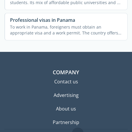
students. Its mix of affordable public universities and ...
Professional visas in Panama
To work in Panama, foreigners must obtain an
appropriate visa and a work permit. The country offers
various ...
COMPANY
Contact us
Advertising
About us
Partnership