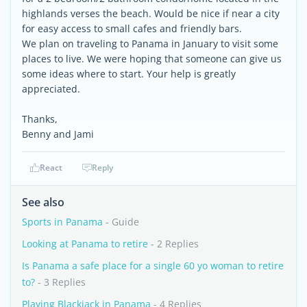
highlands verses the beach. Would be nice if near a city
for easy access to small cafes and friendly bars.
We plan on traveling to Panama in January to visit some
places to live. We were hoping that someone can give us
some ideas where to start. Your help is greatly
appreciated.
Thanks,
Benny and Jami
React
Reply
See also
Sports in Panama
- Guide
Looking at Panama to retire
- 2 Replies
Is Panama a safe place for a single 60 yo woman to retire
to?
- 3 Replies
Playing Blackjack in Panama
- 4 Replies