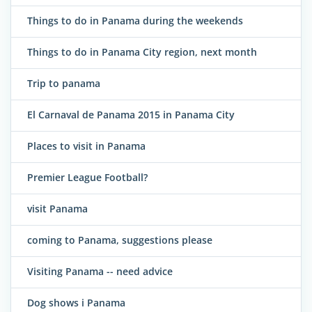
Things to do in Panama during the weekends
Things to do in Panama City region, next month
Trip to panama
El Carnaval de Panama 2015 in Panama City
Places to visit in Panama
Premier League Football?
visit Panama
coming to Panama, suggestions please
Visiting Panama -- need advice
Dog shows i Panama