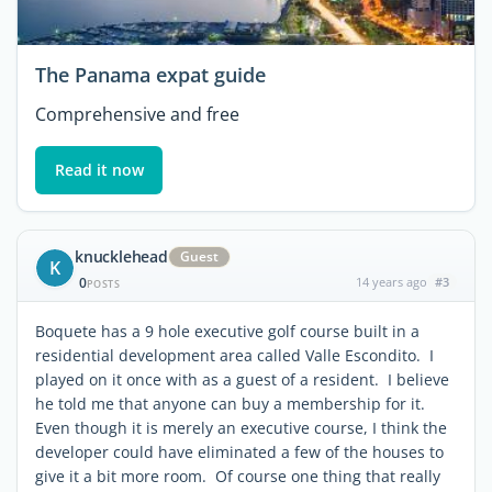
The Panama expat guide
Comprehensive and free
Read it now
knucklehead
Guest
K
0
14 years ago
#3
POSTS
Boquete has a 9 hole executive golf course built in a
residential development area called Valle Escondito. I
played on it once with as a guest of a resident. I believe
he told me that anyone can buy a membership for it.
Even though it is merely an executive course, I think the
developer could have eliminated a few of the houses to
give it a bit more room. Of course one thing that really