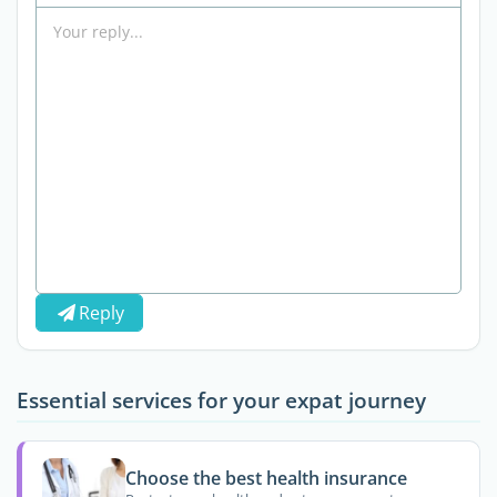
Reply
Essential services for your expat journey
Choose the best health insurance