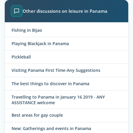
Other discussions on leisure in Panama
Fishing in Bijao
Playing Blackjack in Panama
Pickleball
Visiting Panama First Time-Any Suggestions
The best things to discover in Panama
Travelling to Panama in January 16 2019 - ANY
ASSISTANCE welcome
Best areas for gay couple
New: Gatherings and events in Panama