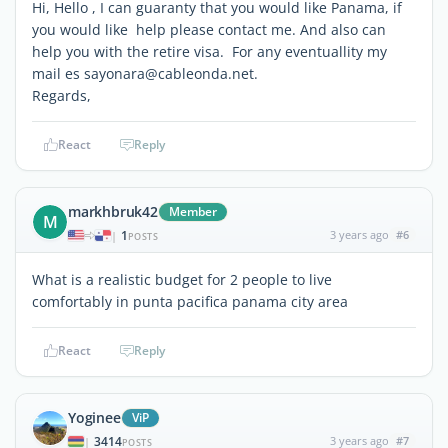
Hi, Hello , I can guaranty that you would like Panama, if
you would like help please contact me. And also can
help you with the retire visa. For any eventuallity my
mail es sayonara@cableonda.net.
Regards,
React
Reply
markhbruk42
Member
M
1
3 years ago
#6
|
POSTS
What is a realistic budget for 2 people to live
comfortably in punta pacifica panama city area
React
Reply
Yoginee
ViP
3414
3 years ago
#7
|
POSTS