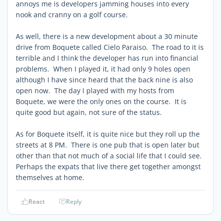
annoys me is developers jamming houses into every
nook and cranny on a golf course.
As well, there is a new development about a 30 minute
drive from Boquete called Cielo Paraiso. The road to it is
terrible and I think the developer has run into financial
problems. When I played it, it had only 9 holes open
although I have since heard that the back nine is also
open now. The day I played with my hosts from
Boquete, we were the only ones on the course. It is
quite good but again, not sure of the status.
As for Boquete itself, it is quite nice but they roll up the
streets at 8 PM. There is one pub that is open later but
other than that not much of a social life that I could see.
Perhaps the expats that live there get together amongst
themselves at home.
React
Reply