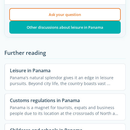
Ask your question
Other discussions about leisure in Panama
Further reading
Leisure in Panama
Panama's natural splendor gives it an edge in leisure
pursuits. Beyond city life, the country boasts vast ...
Customs regulations in Panama
Panama is a magnet for tourists, expats and business
people due to its location at the crossroads of North and
...