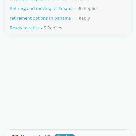
Retiring and moving to Panama
- 40 Replies
retirement options in panama
- 1 Reply
Ready to retire
- 5 Replies