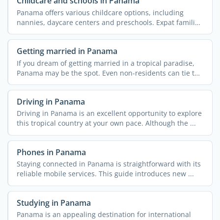
Childcare and schools in Panama
Panama offers various childcare options, including
nannies, daycare centers and preschools. Expat families
...
Getting married in Panama
If you dream of getting married in a tropical paradise,
Panama may be the spot. Even non-residents can tie the
...
Driving in Panama
Driving in Panama is an excellent opportunity to explore
this tropical country at your own pace. Although the ...
Phones in Panama
Staying connected in Panama is straightforward with its
reliable mobile services. This guide introduces new ...
Studying in Panama
Panama is an appealing destination for international