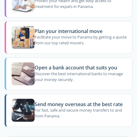
Protect your health and get easy access to
treatment for expats in Panama.
Plan your international move
Facilitate your move to Panama by getting a quote
from our top rated movers.
Open a bank account that suits you
Discover the best international banks to manage
your money securely.
Send money overseas at the best rate
For fast, safe and secure money transfers to and
from Panama.