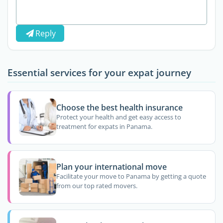
Reply
Essential services for your expat journey
Choose the best health insurance
Protect your health and get easy access to
treatment for expats in Panama.
Plan your international move
Facilitate your move to Panama by getting a quote
from our top rated movers.