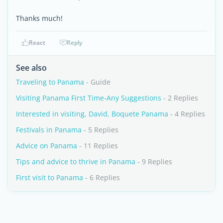
Thanks much!
React
Reply
See also
Traveling to Panama
- Guide
Visiting Panama First Time-Any Suggestions
- 2 Replies
Interested in visiting, David, Boquete Panama
- 4 Replies
Festivals in Panama
- 5 Replies
Advice on Panama
- 11 Replies
Tips and advice to thrive in Panama
- 9 Replies
First visit to Panama
- 6 Replies