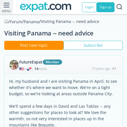
Login
Sign up
MENU
/
/
/
Visiting Panama -- need advice
Forum
Panama
Visiting Panama -- need advice
Post new topic
Subscribe
FutureExpat
Member
14
15 years ago
#1
|
POSTS
Hi, my husband and I are visiting Panama in April, to see
whether it's where we want to move. We're on a tight
budget, so we're looking at areas outside Panama City.
We'll spend a few days in David and Las Tablas -- any
other suggestions for places to look at? We love the
warmth, so not very interested in places up in the
mountains like Boquete.