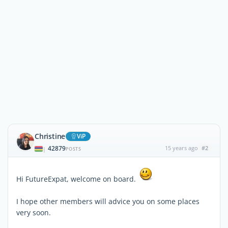
Christine
ViP
42879
15 years ago
#2
|
POSTS
Hi FutureExpat, welcome on board.
I hope other members will advice you on some places
very soon.