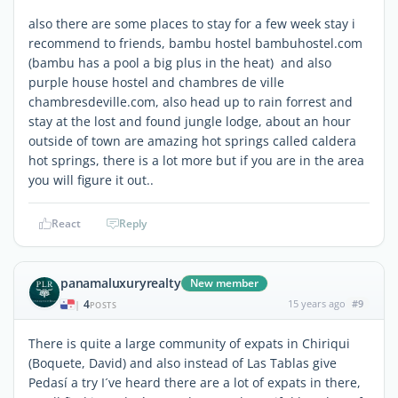
also there are some places to stay for a few week stay i
recommend to friends, bambu hostel bambuhostel.com
(bambu has a pool a big plus in the heat) and also
purple house hostel and chambres de ville
chambresdeville.com, also head up to rain forrest and
stay at the lost and found jungle lodge, about an hour
outside of town are amazing hot springs called caldera
hot springs, there is a lot more but if you are in the area
you will figure it out..
React
Reply
panamaluxuryrealty
New member
4
15 years ago
#9
|
POSTS
There is quite a large community of expats in Chiriqui
(Boquete, David) and also instead of Las Tablas give
Pedasí a try I´ve heard there are a lot of expats in there,