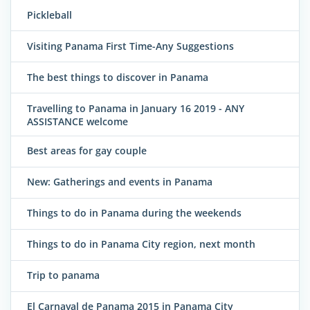
Pickleball
Visiting Panama First Time-Any Suggestions
The best things to discover in Panama
Travelling to Panama in January 16 2019 - ANY
ASSISTANCE welcome
Best areas for gay couple
New: Gatherings and events in Panama
Things to do in Panama during the weekends
Things to do in Panama City region, next month
Trip to panama
El Carnaval de Panama 2015 in Panama City