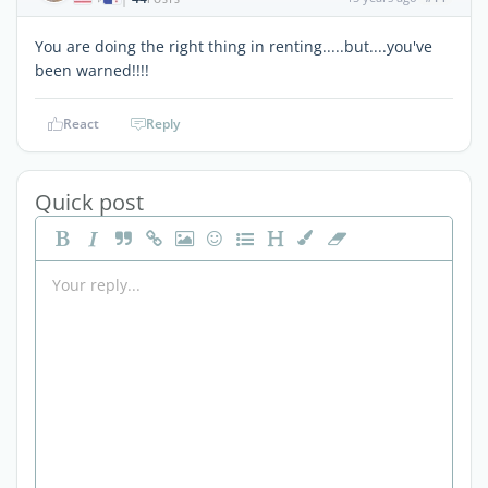
You are doing the right thing in renting.....but....you've
been warned!!!!
React
Reply
Quick post