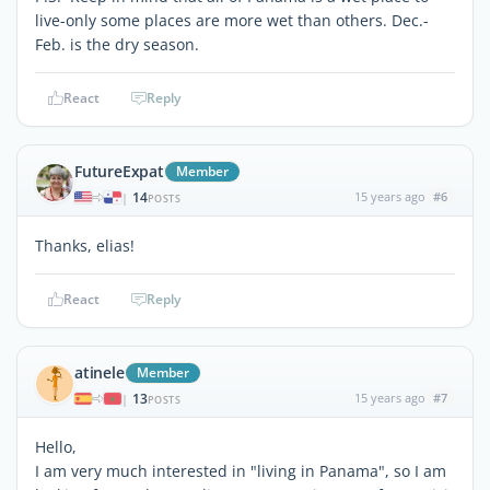
live-only some places are more wet than others. Dec.-
Feb. is the dry season.
React
Reply
FutureExpat
Member
14
15 years ago
#6
|
POSTS
Thanks, elias!
React
Reply
atinele
Member
13
15 years ago
#7
|
POSTS
Hello,
I am very much interested in "living in Panama", so I am