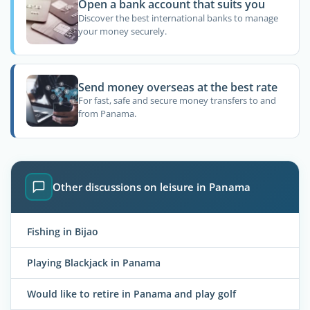
Open a bank account that suits you
Discover the best international banks to manage
your money securely.
Send money overseas at the best rate
For fast, safe and secure money transfers to and
from Panama.
Other discussions on leisure in Panama
Fishing in Bijao
Playing Blackjack in Panama
Would like to retire in Panama and play golf