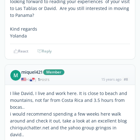
looking forward to reading your experiences of your visit
to Las Tablas or David. Are you still interested in moving
to Panama?
Kind regards
Yolanda
React
Reply
miquel421
Member
M
1
15 years ago
#8
|
POSTS
I like David, I live and work here. It is close to beach and
mountains, not far from Costa Rica and 3.5 hours from
bocas..
i would recommend spending a few weeks here walk
around and check it out, take a look at an excellent blog
chiriquichatter.net and the yahoo group gringos in
david..