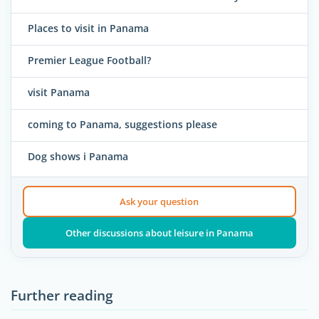
Places to visit in Panama
Premier League Football?
visit Panama
coming to Panama, suggestions please
Dog shows i Panama
Ask your question
Other discussions about leisure in Panama
Further reading