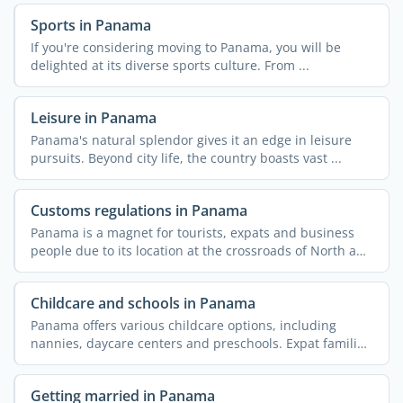
Sports in Panama
If you're considering moving to Panama, you will be
delighted at its diverse sports culture. From ...
Leisure in Panama
Panama's natural splendor gives it an edge in leisure
pursuits. Beyond city life, the country boasts vast ...
Customs regulations in Panama
Panama is a magnet for tourists, expats and business
people due to its location at the crossroads of North and
...
Childcare and schools in Panama
Panama offers various childcare options, including
nannies, daycare centers and preschools. Expat families
...
Getting married in Panama