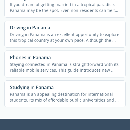
If you dream of getting married in a tropical paradise,
Panama may be the spot. Even non-residents can tie the
...
Driving in Panama
Driving in Panama is an excellent opportunity to explore
this tropical country at your own pace. Although the ...
Phones in Panama
Staying connected in Panama is straightforward with its
reliable mobile services. This guide introduces new ...
Studying in Panama
Panama is an appealing destination for international
students. Its mix of affordable public universities and ...