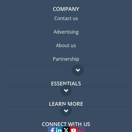
COMPANY
Contact us
Advertising
About us
Partnership
ESSENTIALS
Expat forum
LEARN MORE
Expat guide
FAQ
Jobs abroad
CONNECT WITH US
Experts