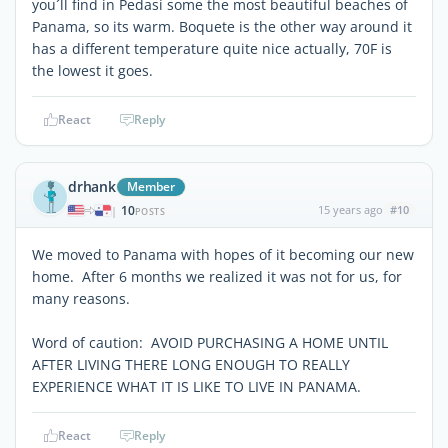
you´ll find in Pedasí some the most beautiful beaches of
Panama, so its warm. Boquete is the other way around it
has a different temperature quite nice actually, 70F is
the lowest it goes.
React
Reply
drhank
Member
10
15 years ago
#10
|
POSTS
We moved to Panama with hopes of it becoming our new
home. After 6 months we realized it was not for us, for
many reasons.
Word of caution: AVOID PURCHASING A HOME UNTIL
AFTER LIVING THERE LONG ENOUGH TO REALLY
EXPERIENCE WHAT IT IS LIKE TO LIVE IN PANAMA.
React
Reply