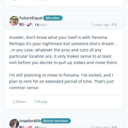
FutureExpat
Member
14
15 years ago
#13
|
POSTS
invader, don't know what your beef is with Panama.
Perhaps it's your nightmare but someone else's dream. .
. in any case, whatever the pros and cons of any
particular location are, it only makes sense to at least
visit before you decide to pull up stakes and move there.
I'm still planning to move to Panama. I've visited, and I
plan to rent for an extended period of time. That's just
common sense.
React
Reply
invader609
Active member
44
15 years ago
#14
|
POSTS