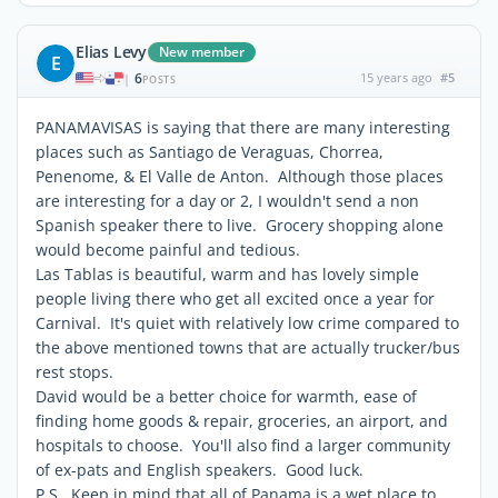
Elias Levy
New member
E
6
15 years ago
#5
|
POSTS
PANAMAVISAS is saying that there are many interesting
places such as Santiago de Veraguas, Chorrea,
Penenome, & El Valle de Anton. Although those places
are interesting for a day or 2, I wouldn't send a non
Spanish speaker there to live. Grocery shopping alone
would become painful and tedious.
Las Tablas is beautiful, warm and has lovely simple
people living there who get all excited once a year for
Carnival. It's quiet with relatively low crime compared to
the above mentioned towns that are actually trucker/bus
rest stops.
David would be a better choice for warmth, ease of
finding home goods & repair, groceries, an airport, and
hospitals to choose. You'll also find a larger community
of ex-pats and English speakers. Good luck.
P.S. Keep in mind that all of Panama is a wet place to