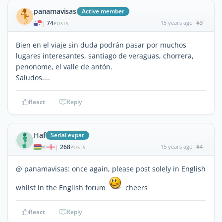
panamavisas
Active member
74
15 years ago
#3
|
POSTS
Bien en el viaje sin duda podrán pasar por muchos
lugares interesantes, santiago de veraguas, chorrera,
penonome, el valle de antón.
Saludos....
React
Reply
Haf
Serial expat
268
15 years ago
#4
|
POSTS
@ panamavisas: once again, please post solely in English
whilst in the English forum
cheers
React
Reply