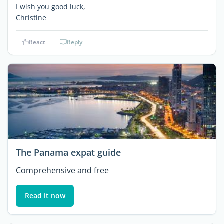
I wish you good luck,
Christine
React
Reply
The Panama expat guide
Comprehensive and free
Read it now