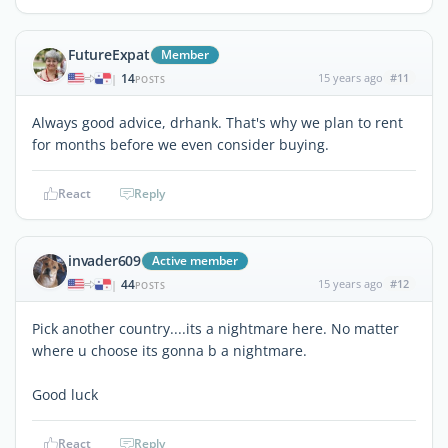
FutureExpat
Member
14
15 years ago
#11
|
POSTS
Always good advice, drhank. That's why we plan to rent
for months before we even consider buying.
React
Reply
invader609
Active member
44
15 years ago
#12
|
POSTS
Pick another country....its a nightmare here. No matter
where u choose its gonna b a nightmare.
Good luck
React
Reply