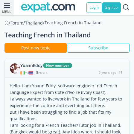
Login
Sign up
MENU
/
/
/
Teaching French in Thailand
Forum
Thailand
Teaching French in Thailand
Post new topic
Subscribe
YoannEddy
New member
5
5 years ago
#1
|
POSTS
Hello, I am Yoann Eddy, software engineer nd French
Language Expert from Cote d'Ivoire (Ivory Coast).
I always wanted to live/work in Thailand for few years to
experience the culture and everthing out there...
But I have been struggling to find a job that fits my
qualifications.
I am looking for a French Teacher/Tutor job in Thailand,
(Bangkok would be great). Any Idea where I should look,