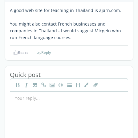
A good web site for teaching in Thailand is ajarn.com.
You might also contact French businesses and
companies in Thailand - I would suggest Micgein who
run French language courses.
React
Reply
Quick post