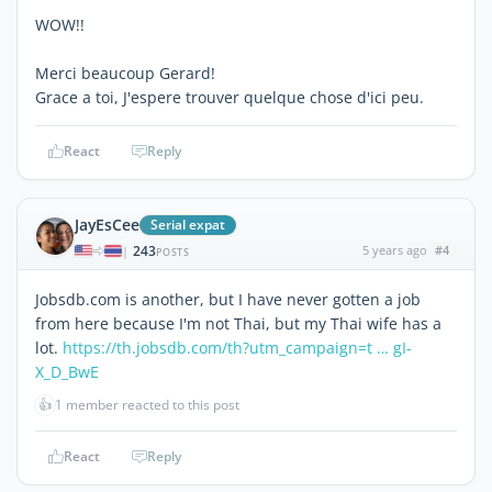
WOW!!
Merci beaucoup Gerard!
Grace a toi, J'espere trouver quelque chose d'ici peu.
React
Reply
JayEsCee
Serial expat
243
5 years ago
#4
|
POSTS
Jobsdb.com is another, but I have never gotten a job
from here because I'm not Thai, but my Thai wife has a
lot.
https://th.jobsdb.com/th?utm_campaign=t … gI-
X_D_BwE
👍
1 member reacted to this post
React
Reply