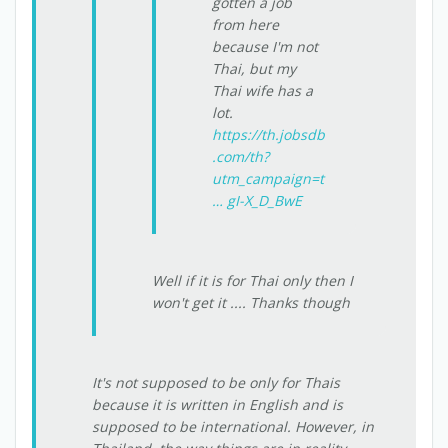
gotten a job
from here
because I'm not
Thai, but my
Thai wife has a
lot.
https://th.jobsdb
.com/th?
utm_campaign=t
… gI-X_D_BwE
Well if it is for Thai only then I
won't get it .... Thanks though
It's not supposed to be only for Thais
because it is written in English and is
supposed to be international. However, in