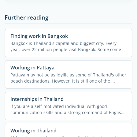
Further reading
Finding work in Bangkok
Bangkok is Thailand's capital and biggest city. Every
year, over 22 million people visit Bangkok. Some come to
...
Working in Pattaya
Pattaya may not be as idyllic as some of Thailand's other
beach destinations. However, it is still one of the ...
Internships in Thailand
If you are a self-motivated individual with good
communication skills and a strong command of English,
then doing ...
Working in Thailand