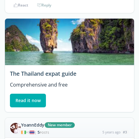
React
Reply
The Thailand expat guide
Comprehensive and free
Read it now
YoannEddy
New member
5
5 years ago
#3
|
POSTS