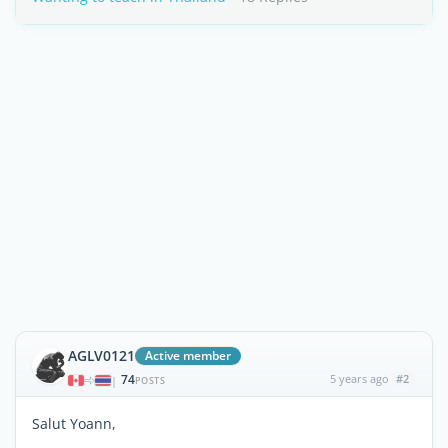
AGLV0121
Active member
74
5 years ago
#2
|
POSTS
Salut Yoann,