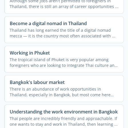
Although some jobs aren't permitted to foreigners in
Thailand, there is still an array of career opportunities ...
Become a digital nomad in Thailand
Thailand has long earned the title of a digital nomad
mecca — it is the country most often associated with ...
Working in Phuket
The tropical island of Phuket is very popular among
foreigners who are looking to integrate Thai culture and
the ...
Bangkok's labour market
There is an abundance of work opportunities in
Thailand, especially in Bangkok, but most come here
thinking that ...
Understanding the work environment in Bangkok
Thai people are incredibly friendly and approachable. If
one wants to stay and work in Thailand, then learning ...