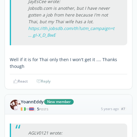
JayEsCee wrote:
Jobsdb.com is another, but I have never
gotten a job from here because I'm not
Thai, but my Thai wife has a lot.
https://th.jobsdb.com/th?utm_campaign=t
… gI-X_D_BwE
Well if it is for Thai only then I won't get it .... Thanks
though
React
Reply
YoannEddy
New member
5
5 years ago
#7
|
POSTS
AGLV0121 wrote: