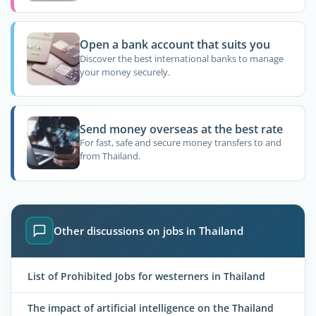
Open a bank account that suits you
Discover the best international banks to manage
your money securely.
Send money overseas at the best rate
For fast, safe and secure money transfers to and
from Thailand.
Other discussions on jobs in Thailand
List of Prohibited Jobs for westerners in Thailand
The impact of artificial intelligence on the Thailand