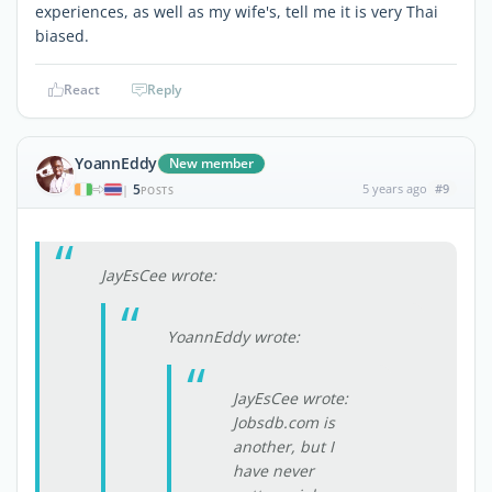
experiences, as well as my wife's, tell me it is very Thai
biased.
React
Reply
YoannEddy
New member
5
5 years ago
#9
|
POSTS
JayEsCee wrote:
YoannEddy wrote:
JayEsCee wrote:
Jobsdb.com is
another, but I
have never