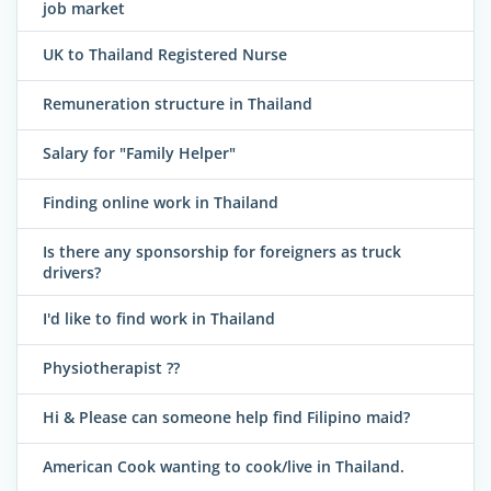
job market
UK to Thailand Registered Nurse
Remuneration structure in Thailand
Salary for "Family Helper"
Finding online work in Thailand
Is there any sponsorship for foreigners as truck
drivers?
I'd like to find work in Thailand
Physiotherapist ??
Hi & Please can someone help find Filipino maid?
American Cook wanting to cook/live in Thailand.