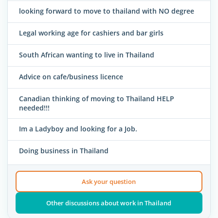
looking forward to move to thailand with NO degree
Legal working age for cashiers and bar girls
South African wanting to live in Thailand
Advice on cafe/business licence
Canadian thinking of moving to Thailand HELP
needed!!!
Im a Ladyboy and looking for a Job.
Doing business in Thailand
Ask your question
Other discussions about work in Thailand