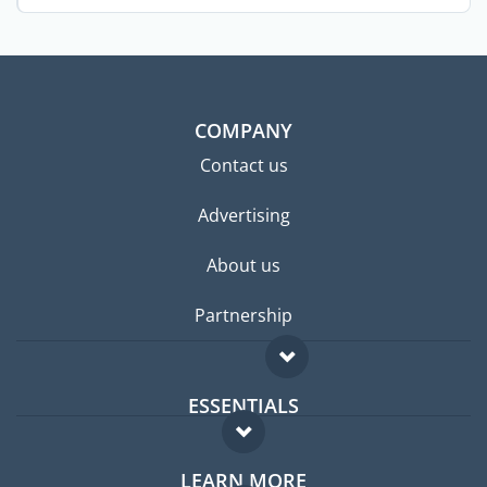
COMPANY
Contact us
Advertising
About us
Partnership
ESSENTIALS
Expat forum
LEARN MORE