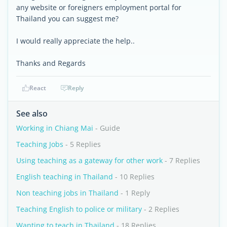
any website or foreigners employment portal for
Thailand you can suggest me?
I would really appreciate the help..
Thanks and Regards
React
Reply
See also
Working in Chiang Mai
- Guide
Teaching Jobs
- 5 Replies
Using teaching as a gateway for other work
- 7 Replies
English teaching in Thailand
- 10 Replies
Non teaching jobs in Thailand
- 1 Reply
Teaching English to police or military
- 2 Replies
Wanting to teach in Thailand
- 18 Replies