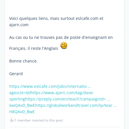
Voici quelques liens, mais surtout eslcafe.com et
ajarn.com
Au cas ou tu ne trouves pas de poste d'enseignant en
Français, il reste l'Anglais
Bonne chance.
Gerard
https://www.eslcafe.com/jobs/internatio …
agesize=60
https://www.ajarn.com/tag/dave-
sperling
https://preply.com/en/teach?campaignid= …
6wQAvD_BwE
https://globalworkandtravel.com/lp/teac …
H8QAvD_BwE
👍
1 member reacted to this post