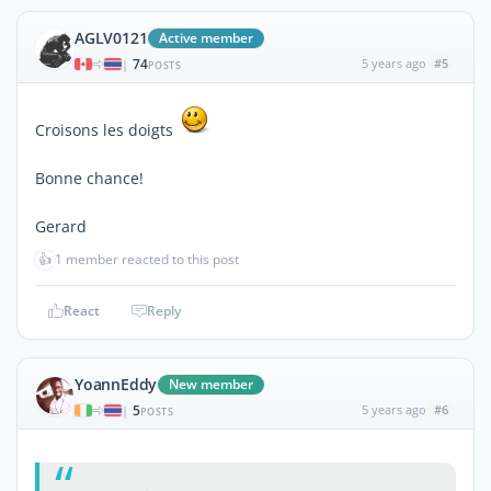
AGLV0121
Active member
74
5 years ago
#5
|
POSTS
Croisons les doigts
Bonne chance!
Gerard
👍
1 member reacted to this post
React
Reply
YoannEddy
New member
5
5 years ago
#6
|
POSTS