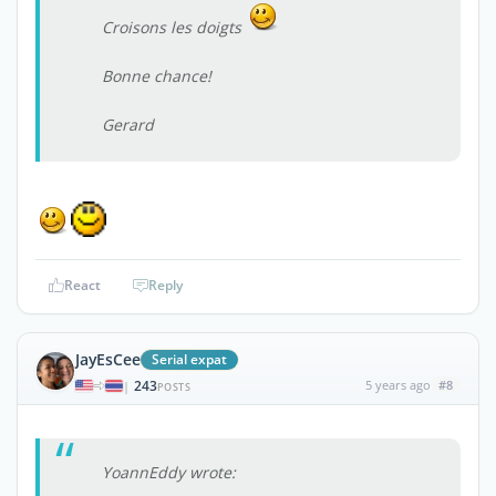
Croisons les doigts
Bonne chance!
Gerard
React
Reply
JayEsCee
Serial expat
243
5 years ago
#8
|
POSTS
YoannEddy wrote: