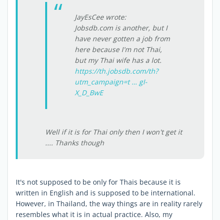
JayEsCee wrote:
Jobsdb.com is another, but I
have never gotten a job from
here because I'm not Thai,
but my Thai wife has a lot.
https://th.jobsdb.com/th?
utm_campaign=t … gI-
X_D_BwE
Well if it is for Thai only then I won't get it
.... Thanks though
It's not supposed to be only for Thais because it is
written in English and is supposed to be international.
However, in Thailand, the way things are in reality rarely
resembles what it is in actual practice. Also, my