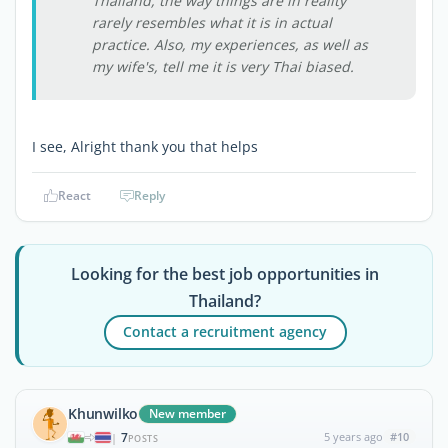
Thailand, the way things are in reality
rarely resembles what it is in actual
practice. Also, my experiences, as well as
my wife's, tell me it is very Thai biased.
I see, Alright thank you that helps
React
Reply
Looking for the best job opportunities in
Thailand?
Contact a recruitment agency
Khunwilko
New member
7
5 years ago
#10
|
POSTS