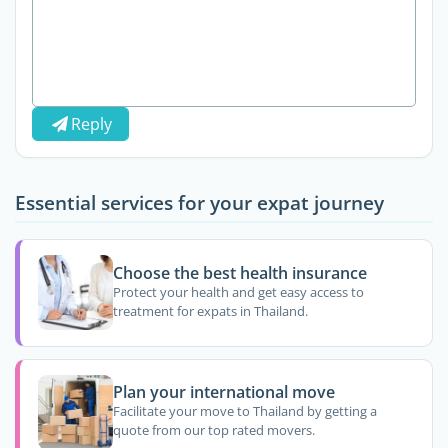
Reply
Essential services for your expat journey
Choose the best health insurance
Protect your health and get easy access to
treatment for expats in Thailand.
Plan your international move
Facilitate your move to Thailand by getting a
quote from our top rated movers.