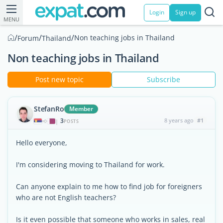
Login
Sign up
MENU
/
/
/
Non teaching jobs in Thailand
Forum
Thailand
Non teaching jobs in Thailand
Post new topic
Subscribe
StefanRo
Member
3
8 years ago
#1
|
POSTS
Hello everyone,
I'm considering moving to Thailand for work.
Can anyone explain to me how to find job for foreigners
who are not English teachers?
Is it even possible that someone who works in sales, real