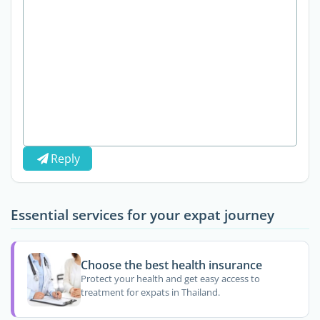
Reply
Essential services for your expat journey
Choose the best health insurance
Protect your health and get easy access to
treatment for expats in Thailand.