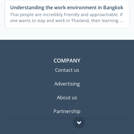
Understanding the work environment in Bangkok
Thai people are incredibly friendly and approachable. If
one wants to stay and work in Thailand, then learning ...
COMPANY
Contact us
Advertising
About us
Partnership