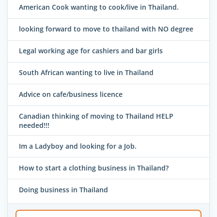
American Cook wanting to cook/live in Thailand.
looking forward to move to thailand with NO degree
Legal working age for cashiers and bar girls
South African wanting to live in Thailand
Advice on cafe/business licence
Canadian thinking of moving to Thailand HELP
needed!!!
Im a Ladyboy and looking for a Job.
How to start a clothing business in Thailand?
Doing business in Thailand