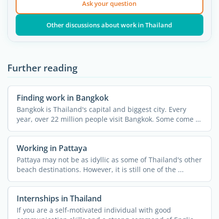
Ask your question
Other discussions about work in Thailand
Further reading
Finding work in Bangkok
Bangkok is Thailand's capital and biggest city. Every
year, over 22 million people visit Bangkok. Some come to
...
Working in Pattaya
Pattaya may not be as idyllic as some of Thailand's other
beach destinations. However, it is still one of the ...
Internships in Thailand
If you are a self-motivated individual with good