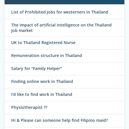
List of Prohibited Jobs for westerners in Thailand
The impact of artificial intelligence on the Thailand
job market
UK to Thailand Registered Nurse
Remuneration structure in Thailand
Salary for "Family Helper"
Finding online work in Thailand
I'd like to find work in Thailand
Physiotherapist ??
Hi & Please can someone help find Filipino maid?