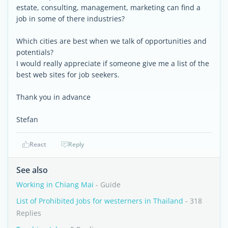
estate, consulting, management, marketing can find a
job in some of there industries?
Which cities are best when we talk of opportunities and
potentials?
I would really appreciate if someone give me a list of the
best web sites for job seekers.
Thank you in advance
Stefan
React
Reply
See also
Working in Chiang Mai
- Guide
List of Prohibited Jobs for westerners in Thailand
- 318
Replies