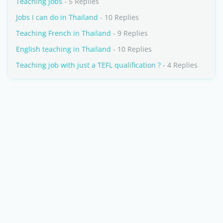
Teaching Jobs
- 5 Replies
Jobs I can do in Thailand
- 10 Replies
Teaching French in Thailand
- 9 Replies
English teaching in Thailand
- 10 Replies
Teaching job with just a TEFL qualification ?
- 4 Replies