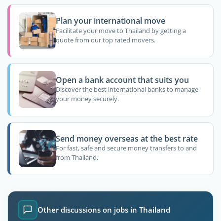
Plan your international move
Facilitate your move to Thailand by getting a
quote from our top rated movers.
Open a bank account that suits you
Discover the best international banks to manage
your money securely.
Send money overseas at the best rate
For fast, safe and secure money transfers to and
from Thailand.
Other discussions on jobs in Thailand