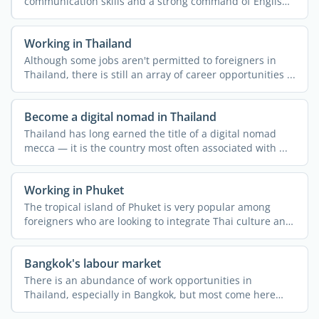
communication skills and a strong command of English,
then doing ...
Working in Thailand
Although some jobs aren't permitted to foreigners in
Thailand, there is still an array of career opportunities ...
Become a digital nomad in Thailand
Thailand has long earned the title of a digital nomad
mecca — it is the country most often associated with ...
Working in Phuket
The tropical island of Phuket is very popular among
foreigners who are looking to integrate Thai culture and
the ...
Bangkok's labour market
There is an abundance of work opportunities in
Thailand, especially in Bangkok, but most come here
thinking that ...