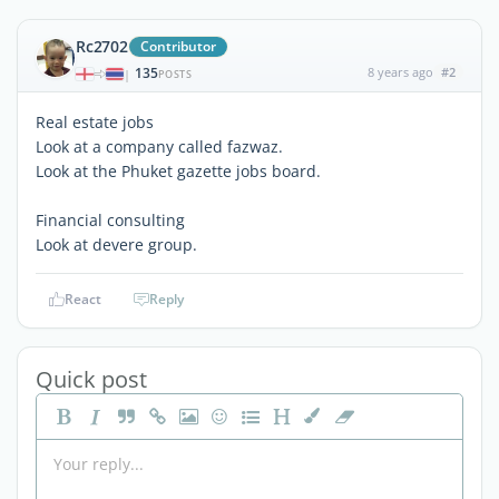
Rc2702
Contributor
135
8 years ago
#2
|
POSTS
Real estate jobs
Look at a company called fazwaz.
Look at the Phuket gazette jobs board.
Financial consulting
Look at devere group.
React
Reply
Quick post