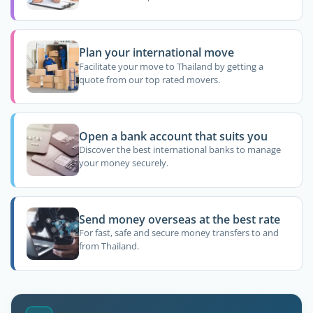
Plan your international move
Facilitate your move to Thailand by getting a
quote from our top rated movers.
Open a bank account that suits you
Discover the best international banks to manage
your money securely.
Send money overseas at the best rate
For fast, safe and secure money transfers to and
from Thailand.