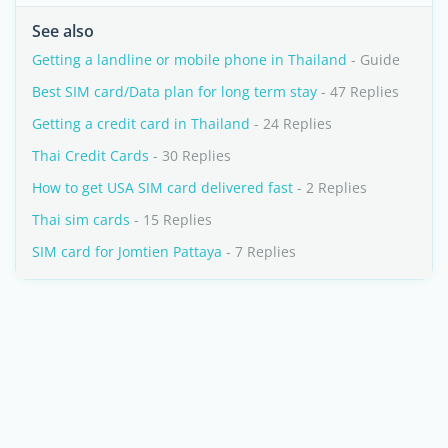
See also
Getting a landline or mobile phone in Thailand
- Guide
Best SIM card/Data plan for long term stay
- 47 Replies
Getting a credit card in Thailand
- 24 Replies
Thai Credit Cards
- 30 Replies
How to get USA SIM card delivered fast
- 2 Replies
Thai sim cards
- 15 Replies
SIM card for Jomtien Pattaya
- 7 Replies