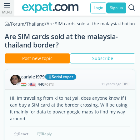
Login
Sign up
MENU
/
/
/
Are SIM cards sold at the malaysia-thailand
Forum
Thailand
Are SIM cards sold at the malaysia-
thailand border?
Post new topic
Subscribe
carlyle1979
Serial expat
440
11 years ago
#1
|
POSTS
Hi, im traveling from kl to hat yai. does anyone know if i
can buy a SIM card at the border crossing. Will be using
it mainly for data to power google maps to find my way
around.
React
Reply