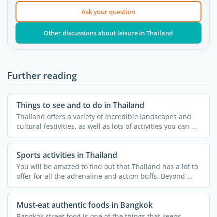
Ask your question
Other discussions about leisure in Thailand
Further reading
Things to see and to do in Thailand
Thailand offers a variety of incredible landscapes and
cultural festivities, as well as lots of activities you can ...
Sports activities in Thailand
You will be amazed to find out that Thailand has a lot to
offer for all the adrenaline and action buffs. Beyond ...
Must-eat authentic foods in Bangkok
Bangkok street food is one of the things that keeps