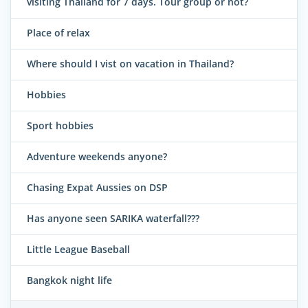
visiting Thailand for 7 days. Tour group or not?
Place of relax
Where should I vist on vacation in Thailand?
Hobbies
Sport hobbies
Adventure weekends anyone?
Chasing Expat Aussies on DSP
Has anyone seen SARIKA waterfall???
Little League Baseball
Bangkok night life