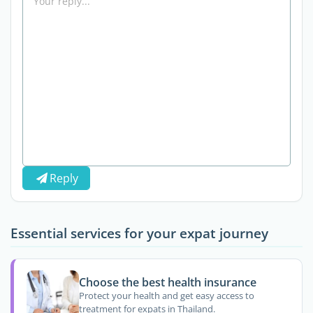
Reply
Essential services for your expat journey
Choose the best health insurance
Protect your health and get easy access to
treatment for expats in Thailand.