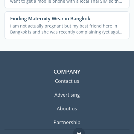
want to get a mobile phone with a local Thai SIM so that
you ...
Finding Maternity Wear in Bangkok
I am not actually pregnant but my best friend here in
Bangkok is and she was recently complaining (yet again!)
...
COMPANY
Contact us
Advertising
About us
Partnership