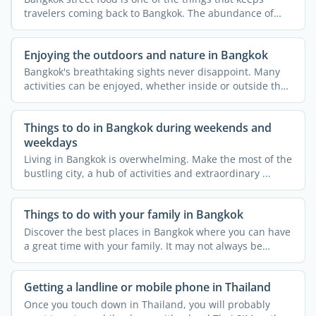
travelers coming back to Bangkok. The abundance of
heavenly ...
Enjoying the outdoors and nature in Bangkok
Bangkok's breathtaking sights never disappoint. Many
activities can be enjoyed, whether inside or outside the
...
Things to do in Bangkok during weekends and
weekdays
Living in Bangkok is overwhelming. Make the most of the
bustling city, a hub of activities and extraordinary ...
Things to do with your family in Bangkok
Discover the best places in Bangkok where you can have
a great time with your family. It may not always be
thought ...
Getting a landline or mobile phone in Thailand
Once you touch down in Thailand, you will probably