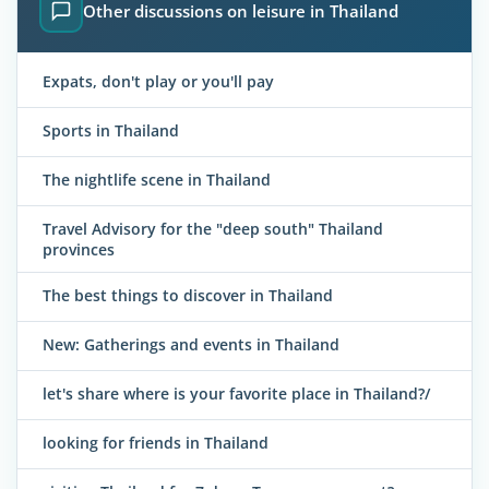
Other discussions on leisure in Thailand
Expats, don't play or you'll pay
Sports in Thailand
The nightlife scene in Thailand
Travel Advisory for the "deep south" Thailand
provinces
The best things to discover in Thailand
New: Gatherings and events in Thailand
let's share where is your favorite place in Thailand?/
looking for friends in Thailand