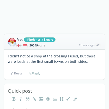
Fred
Indonesia Expert
30549
11 years ago
#2
|
POSTS
I didn't notice a shop at the crossing I used, but there
were loads at the first small towns on both sides.
React
Reply
Quick post