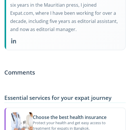
six years in the Mauritian press, I joined
Expat.com, where I have been working for over a
decade, including five years as editorial assistant,
and now as editorial manager.
Comments
Essential services for your expat journey
Choose the best health insurance
Protect your health and get easy access to
treatment for expats in Bangkok.