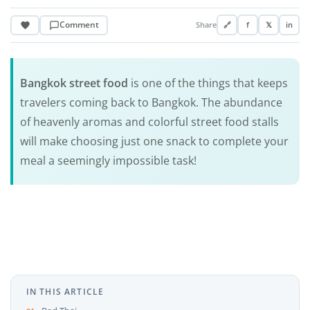
Comment
Share
🔗
f
𝕏
in
Bangkok street food
is one of the things that keeps
travelers coming back to Bangkok. The abundance
of heavenly aromas and colorful street food stalls
will make choosing just one snack to complete your
meal a seemingly impossible task!
IN THIS ARTICLE