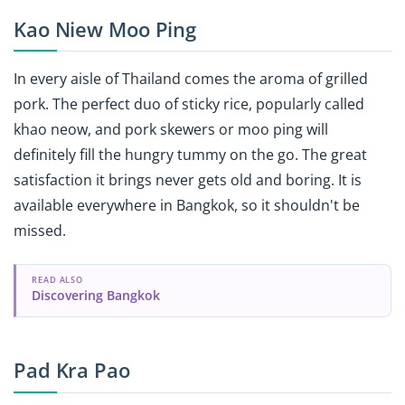
Kao Niew Moo Ping
In every aisle of Thailand comes the aroma of grilled
pork. The perfect duo of sticky rice, popularly called
khao neow, and pork skewers or moo ping will
definitely fill the hungry tummy on the go. The great
satisfaction it brings never gets old and boring. It is
available everywhere in Bangkok, so it shouldn't be
missed.
READ ALSO
Discovering Bangkok
Pad Kra Pao