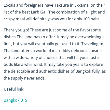
Locals and foreigners have Taksura in Ekkamai on their
list of the best Larb Gai. The combination of a light and
crispy meal will definitely wow you for only 100 baht.
There you go! These are just some of the flavorsome
dishes Thailand has to offer. It may be overwhelming at
first, but you will eventually get used to it.
Traveling to
Thailand
offers a world of incredibly delicious cuisine,
with a wide variety of choices that will hit your taste
buds like a whirlwind. It may take you years to explore
the delectable and authentic dishes of Bangkok fully, as
the supply never ends.
Useful link:
Bangkok BTS