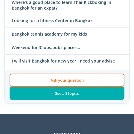
Where's a good place to learn Thai-Kickboxing in
Bangkok for an expat?
Looking for a fitness Center in Bangkok
Bangkok tennis academy for my kids
Weekend fun!Clubs,pubs,places...
I will visit Bangkok for new year I need your advise
Ask your question
See all topics