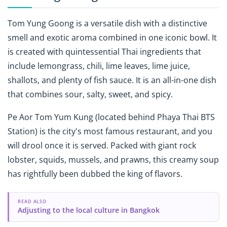
Tom Yung Goong is a versatile dish with a distinctive
smell and exotic aroma combined in one iconic bowl. It
is created with quintessential Thai ingredients that
include lemongrass, chili, lime leaves, lime juice,
shallots, and plenty of fish sauce. It is an all-in-one dish
that combines sour, salty, sweet, and spicy.
Pe Aor Tom Yum Kung
(located behind Phaya Thai BTS
Station) is the city's most famous restaurant, and you
will drool once it is served. Packed with giant rock
lobster, squids, mussels, and prawns, this creamy soup
has rightfully been dubbed the king of flavors.
READ ALSO
Adjusting to the local culture in Bangkok