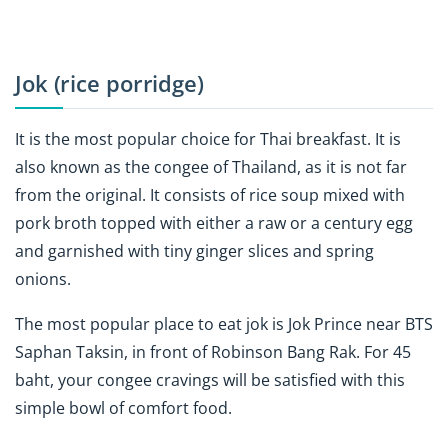
Jok (rice porridge)
It is the most popular choice for Thai breakfast. It is
also known as the congee of Thailand, as it is not far
from the original. It consists of rice soup mixed with
pork broth topped with either a raw or a century egg
and garnished with tiny ginger slices and spring
onions.
The most popular place to eat jok is
Jok Prince
near BTS
Saphan Taksin, in front of Robinson Bang Rak. For 45
baht, your congee cravings will be satisfied with this
simple bowl of comfort food.