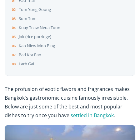
Pad Thai
Tom Yung Goong
Som Tum
Kuay Teaw Neua Toon
Jok (rice porridge)
Kao Niew Moo Ping
Pad Kra Pao
Larb Gai
The profusion of exotic flavors and fragrances makes
Bangkok's gastronomic cuisine famously irresistible.
Below are just some of the best and most popular
dishes to try once you have
settled in Bangkok
.