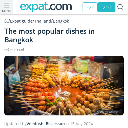
Login
Sign up
MENU
/
/
/
Expat guide
Thailand
Bangkok
The most popular dishes in
Bangkok
3 min read
© shuttertock.com
Updated by
Veedushi Bissessur
on 15 July 2024