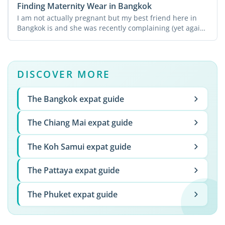
Finding Maternity Wear in Bangkok
I am not actually pregnant but my best friend here in
Bangkok is and she was recently complaining (yet again!)
...
DISCOVER MORE
The Bangkok expat guide
The Chiang Mai expat guide
The Koh Samui expat guide
The Pattaya expat guide
The Phuket expat guide