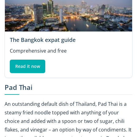
The Bangkok expat guide
Comprehensive and free
Read it now
Pad Thai
An outstanding default dish of Thailand, Pad Thai is a
steamy fried noodle topped with anything of your
choice and added with a spoon or two of sugar, chili
flakes, and vinegar – an option by way of condiments. It