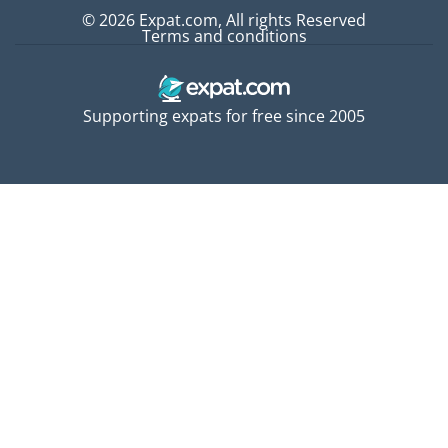
© 2026 Expat.com, All rights Reserved
Terms and conditions
Supporting expats for free since 2005