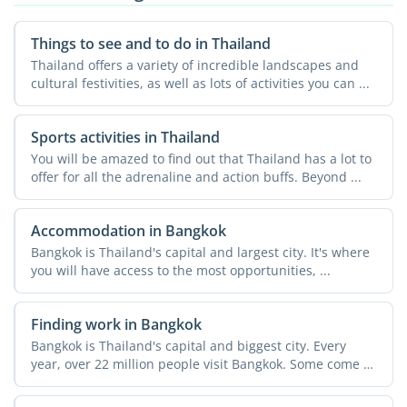
Things to see and to do in Thailand
Thailand offers a variety of incredible landscapes and
cultural festivities, as well as lots of activities you can ...
Sports activities in Thailand
You will be amazed to find out that Thailand has a lot to
offer for all the adrenaline and action buffs. Beyond ...
Accommodation in Bangkok
Bangkok is Thailand's capital and largest city. It's where
you will have access to the most opportunities, ...
Finding work in Bangkok
Bangkok is Thailand's capital and biggest city. Every
year, over 22 million people visit Bangkok. Some come to
...