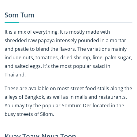
Som Tum
It is a mix of everything. It is mostly made with
shredded raw papaya intensely pounded in a mortar
and pestle to blend the flavors. The variations mainly
include nuts, tomatoes, dried shrimp, lime, palm sugar,
and salted eggs. It's the most popular salad in
Thailand.
These are available on most street food stalls along the
alleys of Bangkok, as well as in malls and restaurants.
You may try the popular Somtum Der located in the
busy streets of Silom.
Kuay Teaw Neua Toon