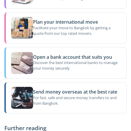
Plan your international move
Facilitate your move to Bangkok by getting a
quote from our top rated movers.
Open a bank account that suits you
Discover the best international banks to manage
your money securely.
Send money overseas at the best rate
For fast, safe and secure money transfers to and
from Bangkok.
Further reading