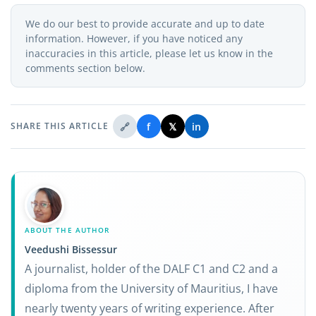
We do our best to provide accurate and up to date
information. However, if you have noticed any
inaccuracies in this article, please let us know in the
comments section below.
🔗
f
𝕏
in
SHARE THIS ARTICLE
ABOUT THE AUTHOR
Veedushi Bissessur
A journalist, holder of the DALF C1 and C2 and a
diploma from the University of Mauritius, I have
nearly twenty years of writing experience. After