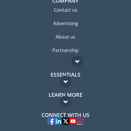
COMPANY
Contact us
Advertising
About us
Partnership
ESSENTIALS
Expat forum
LEARN MORE
Expat guide
FAQ
Jobs abroad
CONNECT WITH US
Experts