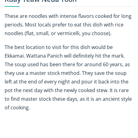
These are noodles with intense flavors cooked for long
periods. Most locals prefer to eat this dish with rice
noodles (flat, small, or vermicelli, you choose).
The best location to visit for this dish would be
Ekkamai.
Wattana Panich
will definitely hit the mark.
The soup used has been there for around 60 years, as
they use a master stock method. They save the soup
left at the end of every night and pour it back into the
pot the next day with the newly cooked stew. It is rare
to find master stock these days, as it is an ancient style
of cooking.