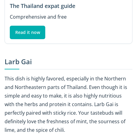
The Thailand expat guide
Comprehensive and free
Read it now
Larb Gai
This dish is highly favored, especially in the Northern
and Northeastern parts of Thailand. Even though it is
simple and easy to make, it is also highly nutritious
with the herbs and protein it contains. Larb Gai is
perfectly paired with sticky rice. Your tastebuds will
definitely love the freshness of mint, the sourness of
lime, and the spice of chili.