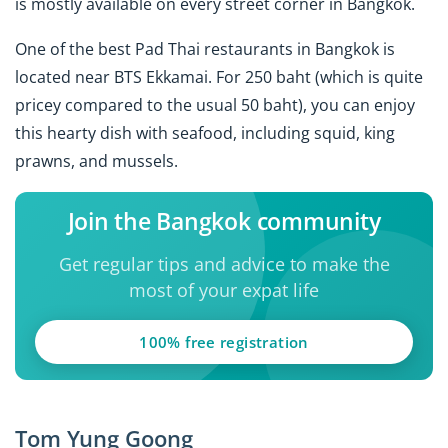
is mostly available on every street corner in Bangkok.
One of the best Pad Thai restaurants in Bangkok is
located near BTS Ekkamai. For 250 baht (which is quite
pricey compared to the usual 50 baht), you can enjoy
this hearty dish with seafood, including squid, king
prawns, and mussels.
Join the Bangkok community
Get regular tips and advice to make the
most of your expat life
100% free registration
Tom Yung Goong