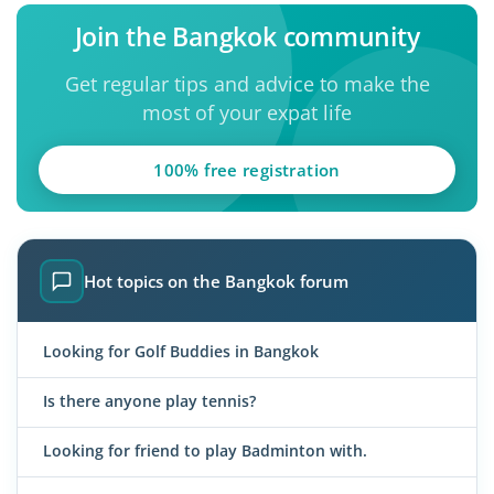
Join the Bangkok community
Get regular tips and advice to make the
most of your expat life
100% free registration
Hot topics on the Bangkok forum
Looking for Golf Buddies in Bangkok
Is there anyone play tennis?
Looking for friend to play Badminton with.