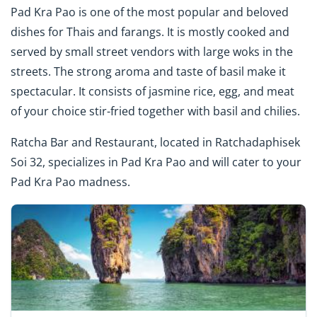
Pad Kra Pao is one of the most popular and beloved
dishes for Thais and farangs. It is mostly cooked and
served by small street vendors with large woks in the
streets. The strong aroma and taste of basil make it
spectacular. It consists of jasmine rice, egg, and meat
of your choice stir-fried together with basil and chilies.
Ratcha Bar and Restaurant, located in Ratchadaphisek
Soi 32, specializes in Pad Kra Pao and will cater to your
Pad Kra Pao madness.