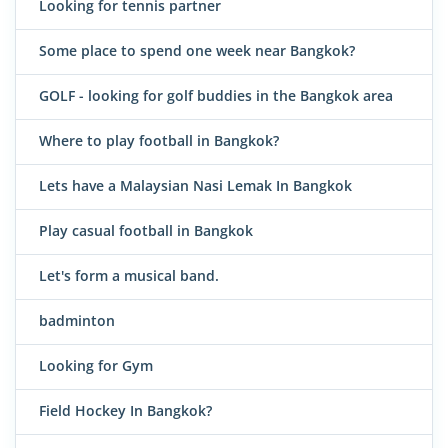
Looking for tennis partner
Some place to spend one week near Bangkok?
GOLF - looking for golf buddies in the Bangkok area
Where to play football in Bangkok?
Lets have a Malaysian Nasi Lemak In Bangkok
Play casual football in Bangkok
Let's form a musical band.
badminton
Looking for Gym
Field Hockey In Bangkok?