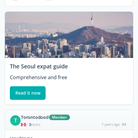
The Seoul expat guide
Comprehensive and free
Read it now
Torontodood
Member
T
3
7 years ago
#3
|
POSTS