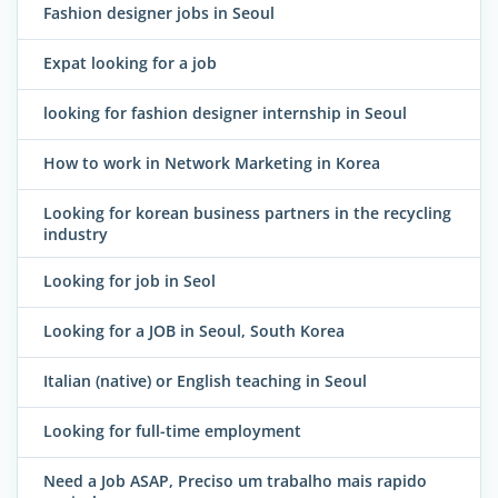
Fashion designer jobs in Seoul
Expat looking for a job
looking for fashion designer internship in Seoul
How to work in Network Marketing in Korea
Looking for korean business partners in the recycling
industry
Looking for job in Seol
Looking for a JOB in Seoul, South Korea
Italian (native) or English teaching in Seoul
Looking for full-time employment
Need a Job ASAP, Preciso um trabalho mais rapido