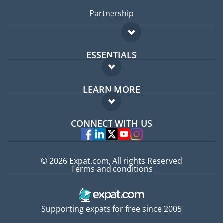
Partnership
ESSENTIALS
Expat forum
LEARN MORE
Expat guide
FAQ
Jobs abroad
CONNECT WITH US
Experts
© 2026 Expat.com, All rights Reserved
Terms and conditions
Supporting expats for free since 2005