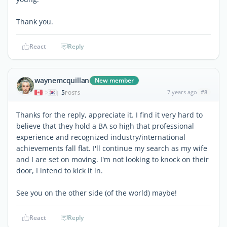
Thank you.
React
Reply
waynemcquillan
New member
5
7 years ago
#8
|
POSTS
Thanks for the reply, appreciate it. I find it very hard to
believe that they hold a BA so high that professional
experience and recognized industry/international
achievements fall flat. I'll continue my search as my wife
and I are set on moving. I'm not looking to knock on their
door, I intend to kick it in.
See you on the other side (of the world) maybe!
React
Reply