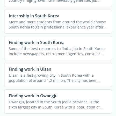
country's high growth rate inevitably generates job ...
Internship in South Korea
More and more students from around the world choose
South Korea to gain professional experience year after
year, ...
Finding work in South Korea
Some of the best resources to find a job in South Korea
include newspapers, recruitment agencies, consular ...
Finding work in Ulsan
Ulsan is a fast-growing city in South Korea with a
population of around 1.2 million. The city has been
attracting ...
Finding work in Gwangju
Gwangju, located in the South Jeolla province, is the
sixth largest city in South Korea with a population of
over ...