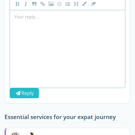
Reply
Essential services for your expat journey