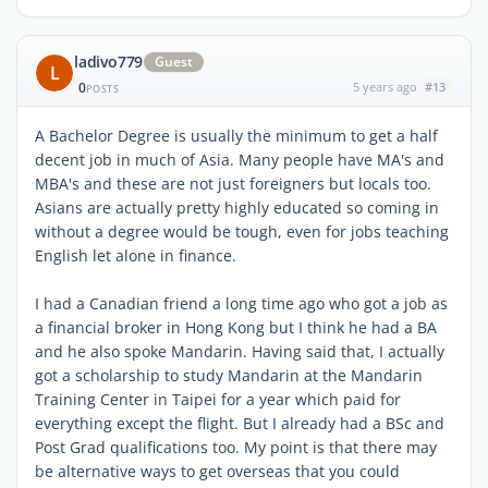
ladivo779
Guest
L
0
5 years ago
#13
POSTS
A Bachelor Degree is usually the minimum to get a half
decent job in much of Asia. Many people have MA's and
MBA's and these are not just foreigners but locals too.
Asians are actually pretty highly educated so coming in
without a degree would be tough, even for jobs teaching
English let alone in finance.
I had a Canadian friend a long time ago who got a job as
a financial broker in Hong Kong but I think he had a BA
and he also spoke Mandarin. Having said that, I actually
got a scholarship to study Mandarin at the Mandarin
Training Center in Taipei for a year which paid for
everything except the flight. But I already had a BSc and
Post Grad qualifications too. My point is that there may
be alternative ways to get overseas that you could