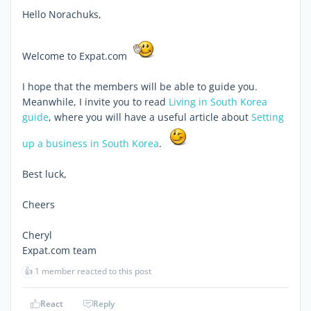
Hello Norachuks,
Welcome to Expat.com
I hope that the members will be able to guide you.
Meanwhile, I invite you to read
Living in South Korea
guide
, where you will have a useful article about
Setting
up a business in South Korea
.
Best luck,
Cheers
Cheryl
Expat.com team
👍
1 member reacted to this post
React
Reply