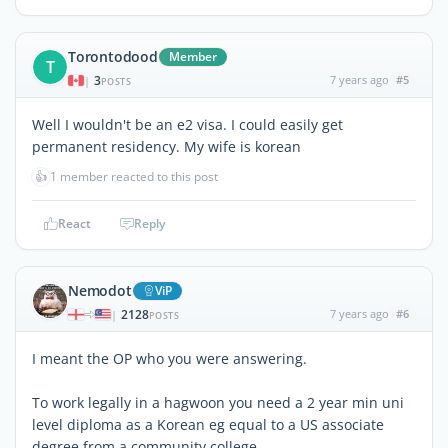
Torontodood
Member
T
3
7 years ago
#5
|
POSTS
Well I wouldn't be an e2 visa. I could easily get
permanent residency. My wife is korean
👍
1 member reacted to this post
React
Reply
Nemodot
ViP
2128
7 years ago
#6
|
POSTS
I meant the OP who you were answering.
To work legally in a hagwoon you need a 2 year min uni
level diploma as a Korean eg equal to a US associate
degree from a community college.