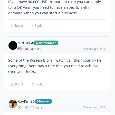
If you have 90,000 USD to spare in cash you can apply
for a D8 Visa - you need to have a specific skill in
demand - then you can start a business.
React
Reply
curtis004
New member
4
5 years ago
#15
|
POSTS
Some of the Korean blogs I watch call their country hell.
Everything there has a rate that you need to achieve,
even your looks.
React
Reply
RoyKim80
Member
11
5 years ago
#16
|
POSTS