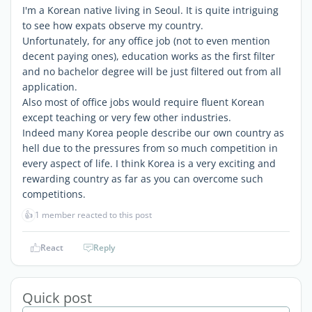
I'm a Korean native living in Seoul. It is quite intriguing
to see how expats observe my country.
Unfortunately, for any office job (not to even mention
decent paying ones), education works as the first filter
and no bachelor degree will be just filtered out from all
application.
Also most of office jobs would require fluent Korean
except teaching or very few other industries.
Indeed many Korea people describe our own country as
hell due to the pressures from so much competition in
every aspect of life. I think Korea is a very exciting and
rewarding country as far as you can overcome such
competitions.
👍
1 member reacted to this post
React
Reply
Quick post