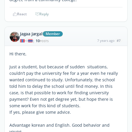
React
Reply
Jagaa Jargal
Member
10
7 years ago
#7
|
POSTS
Hi there,
Just a student, but because of sudden situations,
couldn’t pay the university fee for a year even he really
wanted continued to study. Unfortunately, the school
told him to delay the school until find money. In this
case, is that possible to work for finding university
payment? Even not get degree yet, but hope there is
some work for this kind of students.
If yes, please give some advice.
Advantage korean and English. Good behavior and
young.