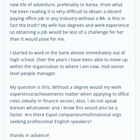
new life of adventure, preferably in Korea. From what
I've been reading it is very difficult to obtain a decent
paying office job in any industry without a BA. Is this in
fact the truth? My wife has degrees and work experience
so obtaining a job would be less of a challenge for her
than it would pose for me.
I started to work in the bank almost immediately out of
high school. Over the years I have been able to move up
within the organization to where I am now, mid-senior
level people manager.
My question is this; Without a degree would my work
experience/achievements matter when applying to office
roles (ideally in finance sector). Also, I do not speak
Korean whatsoever and i know this would also be a
factor. Are there Expat companies/multinational orgs
seeking professional English speakers?
thanks in advance!