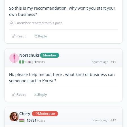
So this is my recommendation, why won't you start your
own business?
👍
1 member reacted to this post
React
Reply
Norachuks
Member
1
5 years ago
#11
|
POSTS
Hi, please help me out here . what kind of business can
someone start in Korea ?
React
Reply
Cheryl
Moderator
16731
5 years ago
#12
|
POSTS