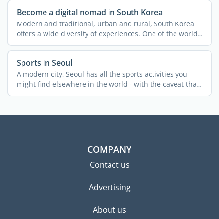
Become a digital nomad in South Korea
Modern and traditional, urban and rural, South Korea
offers a wide diversity of experiences. One of the world's
...
Sports in Seoul
A modern city, Seoul has all the sports activities you
might find elsewhere in the world - with the caveat that
...
COMPANY
Contact us
Advertising
About us