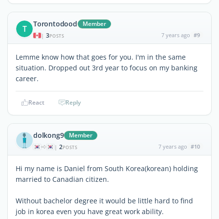
Torontodood
Member
T
3
7 years ago
#9
|
POSTS
Lemme know how that goes for you. I'm in the same
situation. Dropped out 3rd year to focus on my banking
career.
React
Reply
dolkong9
Member
2
7 years ago
#10
|
POSTS
Hi my name is Daniel from South Korea(korean) holding
married to Canadian citizen.
Without bachelor degree it would be little hard to find
job in korea even you have great work ability.