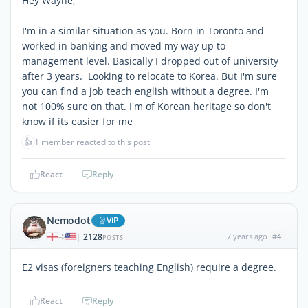
Hey Wayne,
I'm in a similar situation as you. Born in Toronto and
worked in banking and moved my way up to
management level. Basically I dropped out of university
after 3 years. Looking to relocate to Korea. But I'm sure
you can find a job teach english without a degree. I'm
not 100% sure on that. I'm of Korean heritage so don't
know if its easier for me
👍
1 member reacted to this post
React
Reply
Nemodot
ViP
2128
7 years ago
#4
|
POSTS
E2 visas (foreigners teaching English) require a degree.
React
Reply