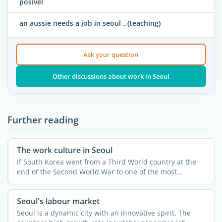
posivel
an aussie needs a job in seoul ..{teaching}
Ask your question
Other discussions about work in Seoul
Further reading
The work culture in Seoul
If South Korea went from a Third World country at the
end of the Second World War to one of the most
developed and ...
Seoul's labour market
Seoul is a dynamic city with an innovative spirit. The