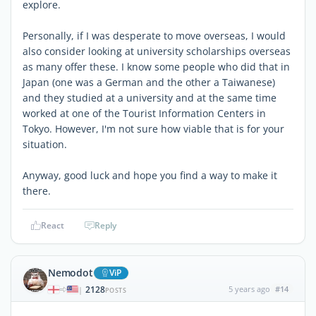
explore.
Personally, if I was desperate to move overseas, I would
also consider looking at university scholarships overseas
as many offer these. I know some people who did that in
Japan (one was a German and the other a Taiwanese)
and they studied at a university and at the same time
worked at one of the Tourist Information Centers in
Tokyo. However, I'm not sure how viable that is for your
situation.
Anyway, good luck and hope you find a way to make it
there.
React
Reply
Nemodot
ViP
2128
5 years ago
#14
|
POSTS