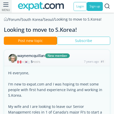
Login
Sign up
MENU
/
/
/
/
Looking to move to S.Korea!
Forum
South Korea
Seoul
Looking to move to S.Korea!
Post new topic
Subscribe
waynemcquillan
New member
5
7 years ago
#1
|
POSTS
Hi everyone,
I'm new to expat.com and I was hoping to meet some
people with first hand experience living and working in
S.Korea.
My wife and I are looking to leave our Senior
Management roles in 1 of Canada's major FI's to start a