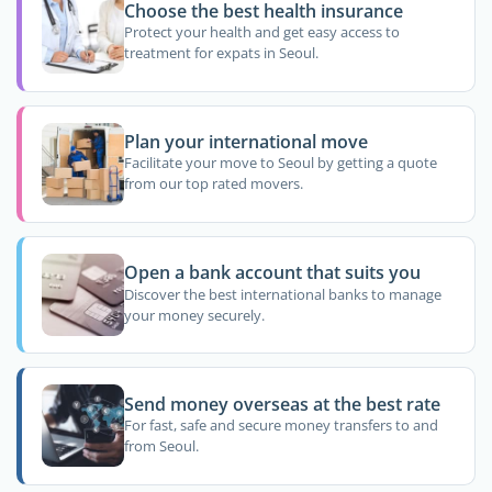
Choose the best health insurance
Protect your health and get easy access to
treatment for expats in Seoul.
Plan your international move
Facilitate your move to Seoul by getting a quote
from our top rated movers.
Open a bank account that suits you
Discover the best international banks to manage
your money securely.
Send money overseas at the best rate
For fast, safe and secure money transfers to and
from Seoul.