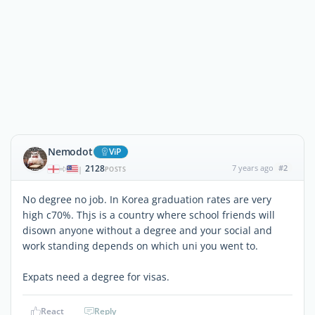
Nemodot
ViP
2128
7 years ago
#2
|
POSTS
No degree no job. In Korea graduation rates are very
high c70%. Thjs is a country where school friends will
disown anyone without a degree and your social and
work standing depends on which uni you went to.
Expats need a degree for visas.
React
Reply