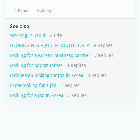
React
Reply
See also
Working in Seoul
- Guide
LOOKING FOR A JOB IN SOUTH KOREA
- 8 Replies
Looking for a Korean business partner
- 7 Replies
Looking for opportunities
- 4 Replies
Indonesian looking for job in Korea
- 8 Replies
Expat looking for a job
- 7 Replies
Looking for a Job in Korea
- 7 Replies