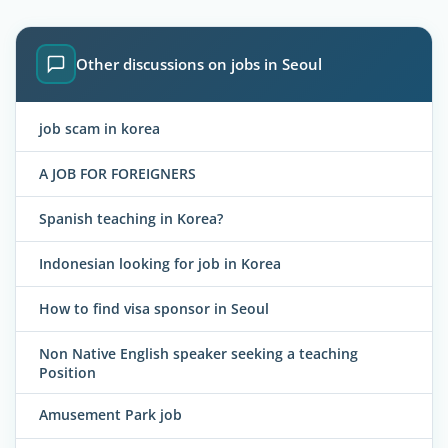
Other discussions on jobs in Seoul
job scam in korea
A JOB FOR FOREIGNERS
Spanish teaching in Korea?
Indonesian looking for job in Korea
How to find visa sponsor in Seoul
Non Native English speaker seeking a teaching
Position
Amusement Park job