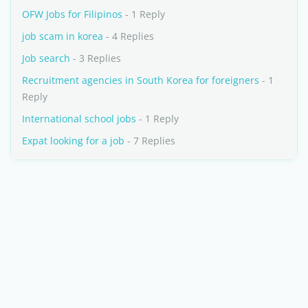
OFW Jobs for Filipinos
- 1 Reply
job scam in korea
- 4 Replies
Job search
- 3 Replies
Recruitment agencies in South Korea for foreigners
- 1
Reply
International school jobs
- 1 Reply
Expat looking for a job
- 7 Replies