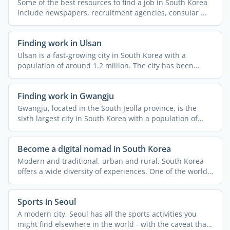
Some of the best resources to find a job in South Korea
include newspapers, recruitment agencies, consular ...
Finding work in Ulsan
Ulsan is a fast-growing city in South Korea with a
population of around 1.2 million. The city has been
attracting ...
Finding work in Gwangju
Gwangju, located in the South Jeolla province, is the
sixth largest city in South Korea with a population of
over ...
Become a digital nomad in South Korea
Modern and traditional, urban and rural, South Korea
offers a wide diversity of experiences. One of the world's
...
Sports in Seoul
A modern city, Seoul has all the sports activities you
might find elsewhere in the world - with the caveat that