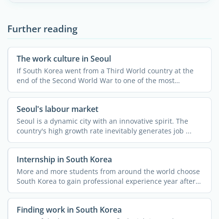
Further reading
The work culture in Seoul
If South Korea went from a Third World country at the
end of the Second World War to one of the most
developed and ...
Seoul's labour market
Seoul is a dynamic city with an innovative spirit. The
country's high growth rate inevitably generates job ...
Internship in South Korea
More and more students from around the world choose
South Korea to gain professional experience year after
year, ...
Finding work in South Korea