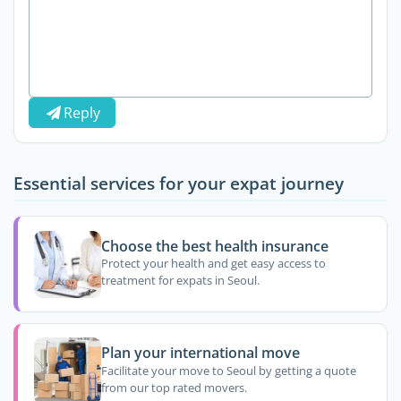
Reply
Essential services for your expat journey
Choose the best health insurance
Protect your health and get easy access to
treatment for expats in Seoul.
Plan your international move
Facilitate your move to Seoul by getting a quote
from our top rated movers.