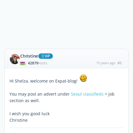
Christine
ViP
42879
15 years ago
#2
|
POSTS
Hi Shelza, welcome on Expat-blog!
You may post an advert under
Seoul classifieds
> job
section as well.
I wish you good luck
Christine