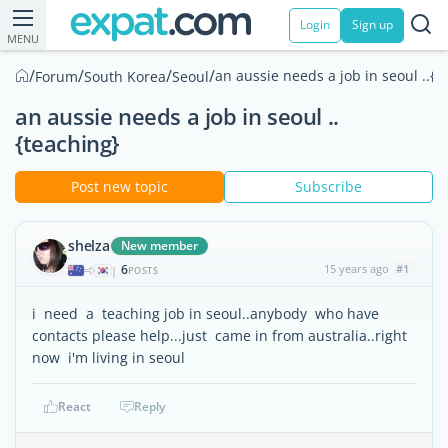
Login
Sign up
MENU
/
/
/
/
an aussie needs a job in seoul ..{t
Forum
South Korea
Seoul
an aussie needs a job in seoul ..
{teaching}
Post new topic
Subscribe
shelza
New member
6
15 years ago
#1
|
POSTS
i need a teaching job in seoul..anybody who have
contacts please help...just came in from australia..right
now i'm living in seoul
React
Reply