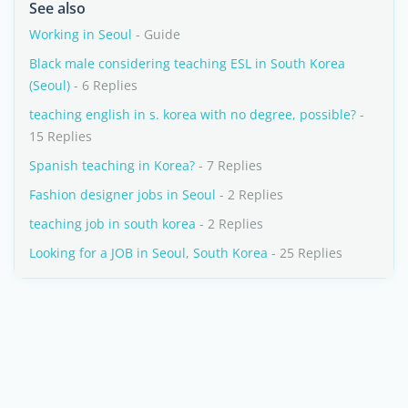
See also
Working in Seoul
- Guide
Black male considering teaching ESL in South Korea
(Seoul)
- 6 Replies
teaching english in s. korea with no degree, possible?
-
15 Replies
Spanish teaching in Korea?
- 7 Replies
Fashion designer jobs in Seoul
- 2 Replies
teaching job in south korea
- 2 Replies
Looking for a JOB in Seoul, South Korea
- 25 Replies