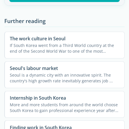
Further reading
The work culture in Seoul
If South Korea went from a Third World country at the
end of the Second World War to one of the most
developed and ...
Seoul's labour market
Seoul is a dynamic city with an innovative spirit. The
country's high growth rate inevitably generates job ...
Internship in South Korea
More and more students from around the world choose
South Korea to gain professional experience year after
year, ...
Finding work in South Korea