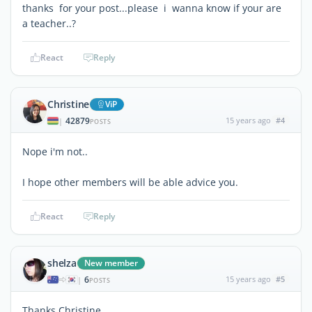
thanks for your post...please i wanna know if your are
a teacher..?
React
Reply
Christine
ViP
42879
15 years ago
#4
|
POSTS
Nope i'm not..
I hope other members will be able advice you.
React
Reply
shelza
New member
6
15 years ago
#5
|
POSTS
Thanks Christine...