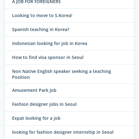
A JOB FOR FOREIGNERS
Looking to move to S.Korea!
Spanish teaching in Korea?
Indonesian looking for job in Korea
How to find visa sponsor in Seoul
Non Native English speaker seeking a teaching
Position
Amusement Park job
Fashion designer jobs in Seoul
Expat looking for a job
looking for fashion designer internship in Seoul