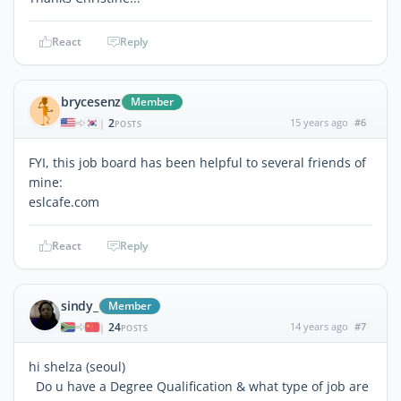
React
Reply
brycesenz
Member
2
15 years ago
#6
|
POSTS
FYI, this job board has been helpful to several friends of
mine:
eslcafe.com
React
Reply
sindy_
Member
24
14 years ago
#7
|
POSTS
hi shelza (seoul)
Do u have a Degree Qualification & what type of job are