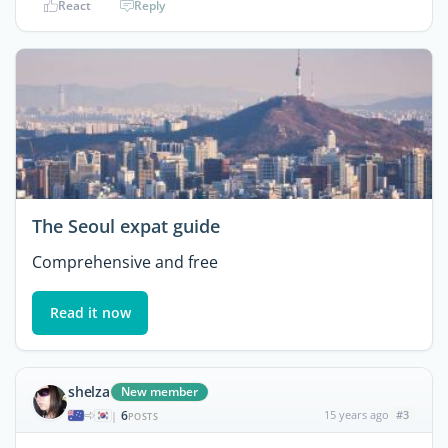
React
Reply
The Seoul expat guide
Comprehensive and free
Read it now
shelza
New member
6
15 years ago
#3
|
POSTS