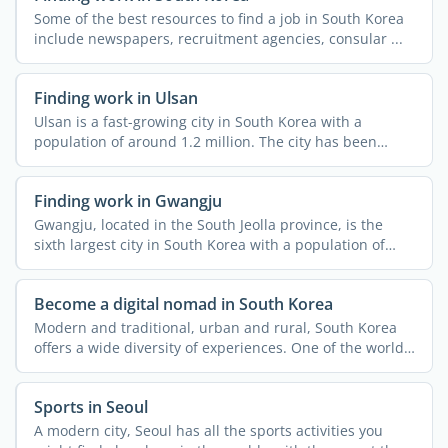
Some of the best resources to find a job in South Korea
include newspapers, recruitment agencies, consular ...
Finding work in Ulsan
Ulsan is a fast-growing city in South Korea with a
population of around 1.2 million. The city has been
attracting ...
Finding work in Gwangju
Gwangju, located in the South Jeolla province, is the
sixth largest city in South Korea with a population of
over ...
Become a digital nomad in South Korea
Modern and traditional, urban and rural, South Korea
offers a wide diversity of experiences. One of the world's
...
Sports in Seoul
A modern city, Seoul has all the sports activities you