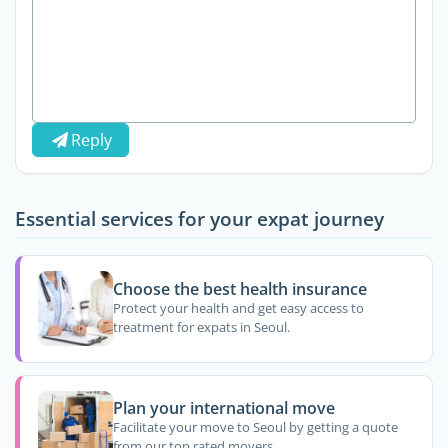
Reply
Essential services for your expat journey
Choose the best health insurance
Protect your health and get easy access to
treatment for expats in Seoul.
Plan your international move
Facilitate your move to Seoul by getting a quote
from our top rated movers.