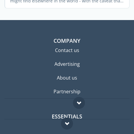
might find elsewhere in the world - with the caveat that
...
COMPANY
Contact us
Advertising
About us
Partnership
ESSENTIALS
Expat forum