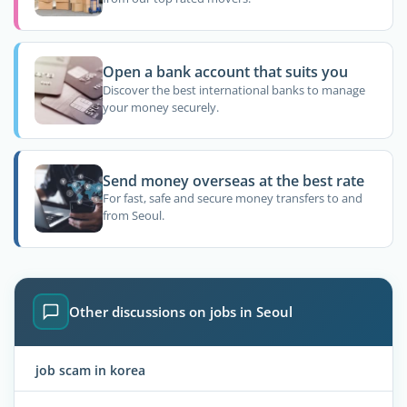
Open a bank account that suits you
Discover the best international banks to manage
your money securely.
Send money overseas at the best rate
For fast, safe and secure money transfers to and
from Seoul.
Other discussions on jobs in Seoul
job scam in korea