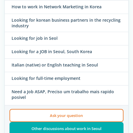
How to work in Network Marketing in Korea
Looking for korean business partners in the recycling
industry
Looking for job in Seol
Looking for a JOB in Seoul, South Korea
Italian (native) or English teaching in Seoul
Looking for full-time employment
Need a Job ASAP, Preciso um trabalho mais rapido
posivel
Ask your question
Other discussions about work in Seoul