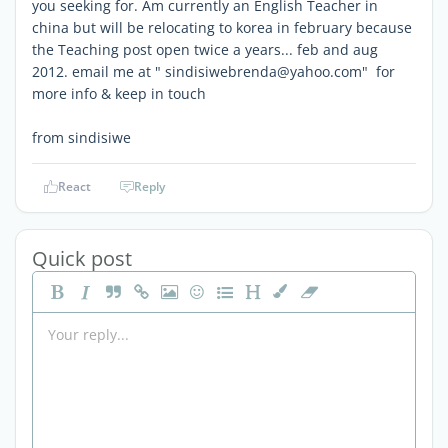
you seeking for. Am currently an English Teacher in
china but will be relocating to korea in february because
the Teaching post open twice a years... feb and aug
2012. email me at " sindisiwebrenda@yahoo.com" for
more info & keep in touch
from sindisiwe
React
Reply
Quick post