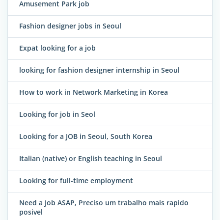
Amusement Park job
Fashion designer jobs in Seoul
Expat looking for a job
looking for fashion designer internship in Seoul
How to work in Network Marketing in Korea
Looking for job in Seol
Looking for a JOB in Seoul, South Korea
Italian (native) or English teaching in Seoul
Looking for full-time employment
Need a Job ASAP, Preciso um trabalho mais rapido
posivel