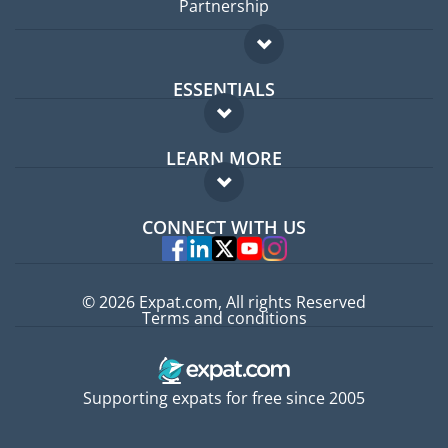
Partnership
ESSENTIALS
Expat forum
LEARN MORE
Expat guide
FAQ
Jobs abroad
CONNECT WITH US
Experts
© 2026 Expat.com, All rights Reserved
Terms and conditions
Supporting expats for free since 2005