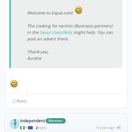
Welcome to Expat.com!
The
Looking for
section (Business partners)
in the
Seoul classifieds
might help. You can
post an advert there.
Thank you,
Aurélie
React
Independent
Member
2
13 years ago
#6
|
POSTS