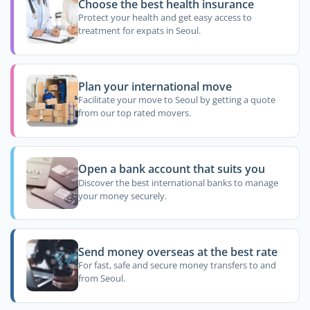
Choose the best health insurance
Protect your health and get easy access to
treatment for expats in Seoul.
Plan your international move
Facilitate your move to Seoul by getting a quote
from our top rated movers.
Open a bank account that suits you
Discover the best international banks to manage
your money securely.
Send money overseas at the best rate
For fast, safe and secure money transfers to and
from Seoul.