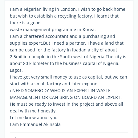
I am a Nigerian living in London. I wish to go back home
but wish to establish a recycling factory. I learnt that
there is a good
waste management programme in Korea.
I am a chartered accountant and a purchasing and
supplies expert.But I need a partner. I have a land that
can be used for the factory in Ibadan a city of about
2.5million people in the South west of Nigeria.The city is
about 80 kilometer to the business capital of Nigeria,
Lagos.
I have got very small money to use as capital, but we can
start with a small factory and later expand.
i NEED SOMEBODY WHO IS AN EXPERT IN WASTE
MANAGEMENT OR CAN BRING ON BOARD AN EXPERT.
He must be ready to invest in the project and above all
deal with me honestly.
Let me know about you
I am Emmanuel Akinsola