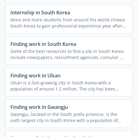
Internship in South Korea
More and more students from around the world choose
South Korea to gain professional experience year after
year, ...
Finding work in South Korea
Some of the best resources to find a job in South Korea
include newspapers, recruitment agencies, consular ...
Finding work in Ulsan
Ulsan is a fast-growing city in South Korea with a
population of around 1.2 million. The city has been
attracting ...
Finding work in Gwangju
Gwangju, located in the South Jeolla province, is the
sixth largest city in South Korea with a population of
over ...