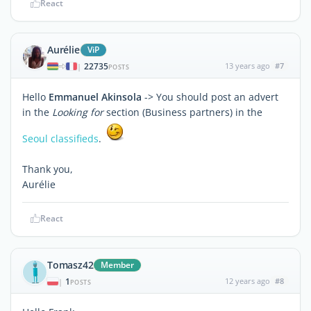
React
Aurélie
ViP
22735
13 years ago
#7
|
POSTS
Hello
Emmanuel Akinsola
-> You should post an advert
in the
Looking for
section (Business partners) in the
Seoul classifieds
.
Thank you,
Aurélie
React
Tomasz42
Member
1
12 years ago
#8
|
POSTS