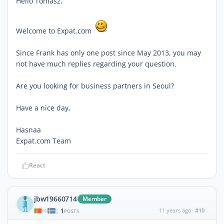
Hello Tomasz,
Welcome to Expat.com
Since Frank has only one post since May 2013, you may
not have much replies regarding your question.
Are you looking for business partners in Seoul?
Have a nice day,
Hasnaa
Expat.com Team
React
jbw19660714
Member
1
11 years ago
#10
|
POSTS