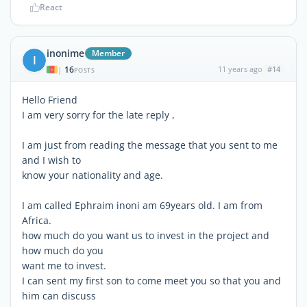
React
inonime
Member
I
16
11 years ago
#14
|
POSTS
Hello Friend
I am very sorry for the late reply ,
I am just from reading the message that you sent to me
and I wish to
know your nationality and age.
I am called Ephraim inoni am 69years old. I am from
Africa.
how much do you want us to invest in the project and
how much do you
want me to invest.
I can sent my first son to come meet you so that you and
him can discuss