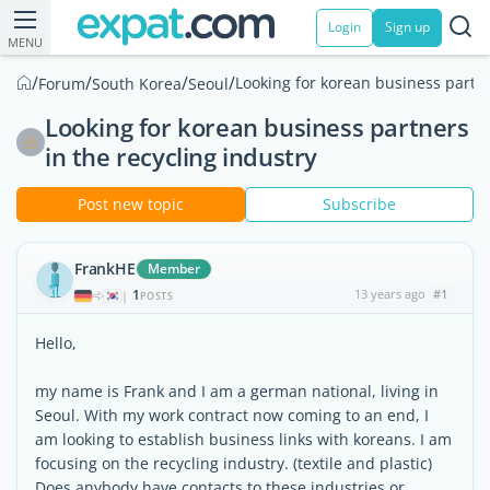
Login
Sign up
MENU
/
/
/
/
Looking for korean business partne
Forum
South Korea
Seoul
Looking for korean business partners
in the recycling industry
Post new topic
Subscribe
FrankHE
Member
1
13 years ago
#1
|
POSTS
Hello,
my name is Frank and I am a german national, living in
Seoul. With my work contract now coming to an end, I
am looking to establish business links with koreans. I am
focusing on the recycling industry. (textile and plastic)
Does anybody have contacts to these industries or