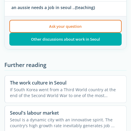
an aussie needs a job in seoul ..{teaching}
Ask your question
Other discussions about work in Seoul
Further reading
The work culture in Seoul
If South Korea went from a Third World country at the
end of the Second World War to one of the most
developed and ...
Seoul's labour market
Seoul is a dynamic city with an innovative spirit. The
country's high growth rate inevitably generates job ...