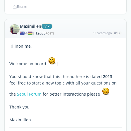
React
Maximilien
ViP
12633
11 years ago
#13
|
POSTS
Hi inonime,
Welcome on board
|
You should know that this thread here is dated
2013
-
feel free to start a new topic with all your questions on
the
Seoul Forum
for better interactions please
Thank you
Maximilien