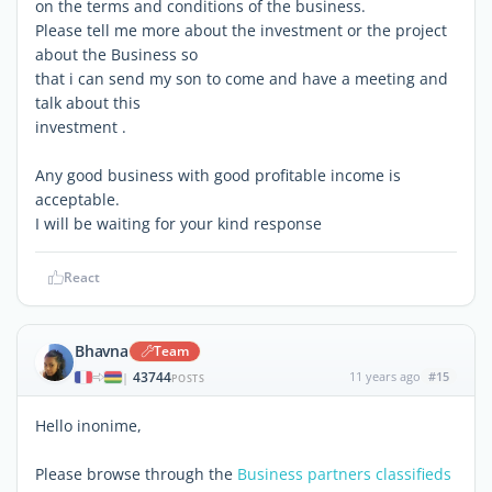
on the terms and conditions of the business.
Please tell me more about the investment or the project
about the Business so
that i can send my son to come and have a meeting and
talk about this
investment .
Any good business with good profitable income is
acceptable.
I will be waiting for your kind response
React
Bhavna
Team
43744
11 years ago
#15
|
POSTS
Hello inonime,
Please browse through the
Business partners classifieds