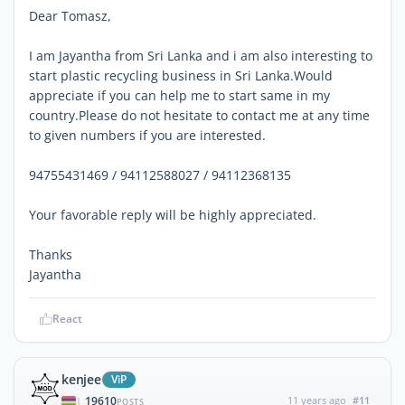
Dear Tomasz,
I am Jayantha from Sri Lanka and i am also interesting to
start plastic recycling business in Sri Lanka.Would
appreciate if you can help me to start same in my
country.Please do not hesitate to contact me at any time
to given numbers if you are interested.
94755431469 / 94112588027 / 94112368135
Your favorable reply will be highly appreciated.
Thanks
Jayantha
React
kenjee
ViP
19610
11 years ago
#11
|
POSTS