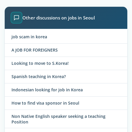
Other discussions on jobs in Seoul
job scam in korea
A JOB FOR FOREIGNERS
Looking to move to S.Korea!
Spanish teaching in Korea?
Indonesian looking for job in Korea
How to find visa sponsor in Seoul
Non Native English speaker seeking a teaching
Position