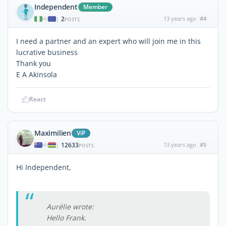
Independent
Member
2
13 years ago
#4
|
POSTS
I need a partner and an expert who will join me in this
lucrative business
Thank you
E A Akinsola
React
Maximilien
ViP
12633
13 years ago
#5
|
POSTS
Hi Independent,
Aurélie wrote:
Hello Frank.