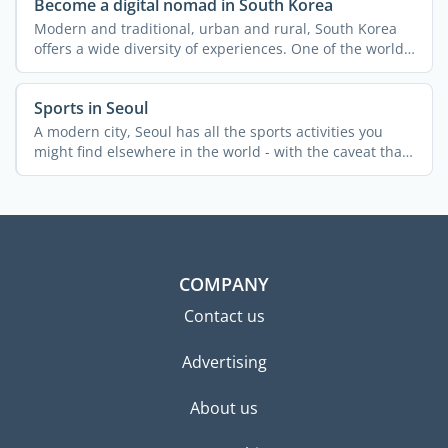
Become a digital nomad in South Korea
Modern and traditional, urban and rural, South Korea
offers a wide diversity of experiences. One of the world's
...
Sports in Seoul
A modern city, Seoul has all the sports activities you
might find elsewhere in the world - with the caveat that
...
COMPANY
Contact us
Advertising
About us