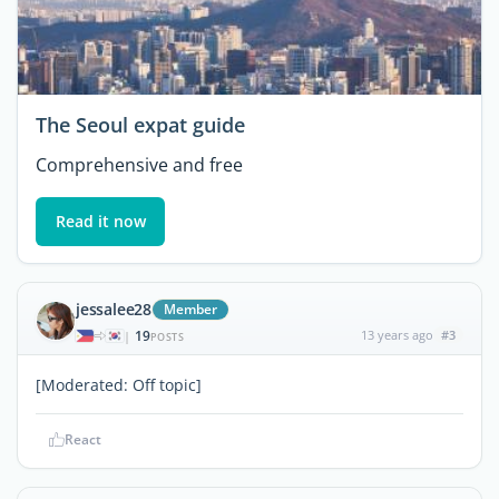
The Seoul expat guide
Comprehensive and free
Read it now
jessalee28
Member
19
13 years ago
#3
|
POSTS
[Moderated: Off topic]
React