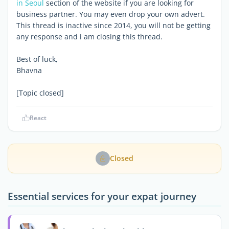
in Seoul
section of the website if you are looking for
business partner. You may even drop your own advert.
This thread is inactive since 2014, you will not be getting
any response and i am closing this thread.
Best of luck,
Bhavna
[Topic closed]
React
Closed
Essential services for your expat journey