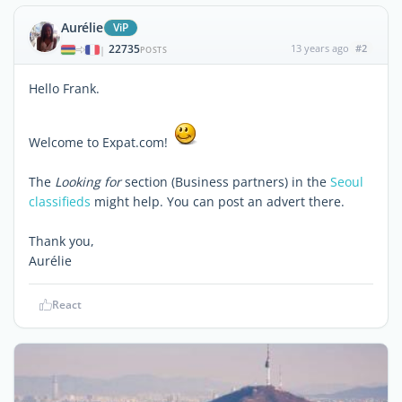
Aurélie
ViP
22735
13 years ago
#2
|
POSTS
Hello Frank.
Welcome to Expat.com!
The
Looking for
section (Business partners) in the
Seoul
classifieds
might help. You can post an advert there.
Thank you,
Aurélie
React