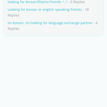
looking for korean/filipino friends ^_^
- 5 Replies
Looking for korean or english speaking friends
- 18
Replies
Im korean, Im looking for language exchange partner
- 6
Replies