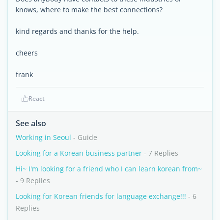
knows, where to make the best connections?
kind regards and thanks for the help.
cheers
frank
React
See also
Working in Seoul
- Guide
Looking for a Korean business partner
- 7 Replies
Hi~ I'm looking for a friend who I can learn korean from~
- 9 Replies
Looking for Korean friends for language exchange!!!
- 6
Replies