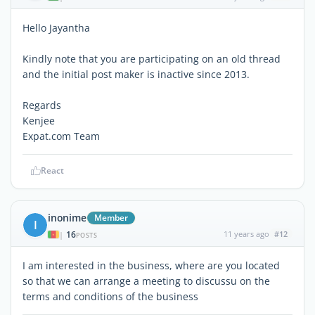
Hello Jayantha
Kindly note that you are participating on an old thread
and the initial post maker is inactive since 2013.
Regards
Kenjee
Expat.com Team
React
inonime
Member
I
16
11 years ago
#12
|
POSTS
I am interested in the business, where are you located
so that we can arrange a meeting to discussu on the
terms and conditions of the business