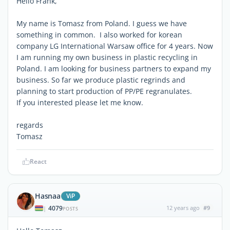
Hello Frank,
My name is Tomasz from Poland. I guess we have
something in common. I also worked for korean
company LG International Warsaw office for 4 years. Now
I am running my own business in plastic recycling in
Poland. I am looking for business partners to expand my
business. So far we produce plastic regrinds and
planning to start production of PP/PE regranulates.
If you interested please let me know.
regards
Tomasz
React
Hasnaa
ViP
4079
12 years ago
#9
|
POSTS