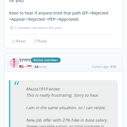
for you)
Keen to hear if anyone tried that path (EP->Rejected-
>Appeal->Rejected->PEP->Approved)
👍
1 member reacted to this post
React
Reply
SYYYY
Active member
34
4 years ago
#16
|
POSTS
Mazza1919 wrote:
This is really frustrating. Sorry to hear.
I am in the same situation, so I can relate.
New Job offer with 27% hike in base salary.
(lower variable salary, so total package is