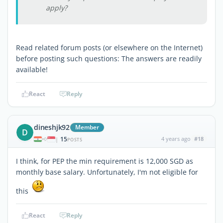
apply?
Read related forum posts (or elsewhere on the Internet)
before posting such questions: The answers are readily
available!
React
Reply
dineshjk92
Member
D
15
4 years ago
#18
|
POSTS
I think, for PEP the min requirement is 12,000 SGD as
monthly base salary. Unfortunately, I'm not eligible for
this
React
Reply