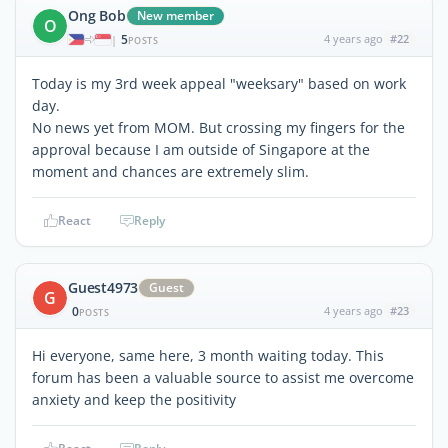
Ong Bob
New member
O
5
4 years ago
#22
|
POSTS
Today is my 3rd week appeal "weeksary" based on work
day.
No news yet from MOM. But crossing my fingers for the
approval because I am outside of Singapore at the
moment and chances are extremely slim.
React
Reply
Guest4973
Guest
G
0
4 years ago
#23
POSTS
Hi everyone, same here, 3 month waiting today. This
forum has been a valuable source to assist me overcome
anxiety and keep the positivity