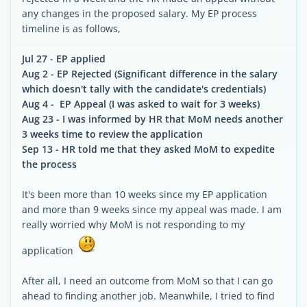
any changes in the proposed salary. My EP process
timeline is as follows,
Jul 27 - EP applied
Aug 2 - EP Rejected (Significant difference in the salary
which doesn't tally with the candidate's credentials)
Aug 4 - EP Appeal (I was asked to wait for 3 weeks)
Aug 23 - I was informed by HR that MoM needs another
3 weeks time to review the application
Sep 13 - HR told me that they asked MoM to expedite
the process
It's been more than 10 weeks since my EP application
and more than 9 weeks since my appeal was made. I am
really worried why MoM is not responding to my
application
After all, I need an outcome from MoM so that I can go
ahead to finding another job. Meanwhile, I tried to find