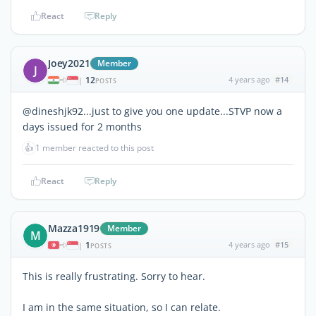
React
Reply
Joey2021
Member
J
12
4 years ago
#14
|
POSTS
@dineshjk92...just to give you one update...STVP now a
days issued for 2 months
👍
1 member reacted to this post
React
Reply
Mazza1919
Member
M
1
4 years ago
#15
|
POSTS
This is really frustrating. Sorry to hear.
I am in the same situation, so I can relate.