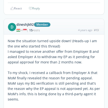
React
Reply
dineshjk92
Member
D
15
4 years ago
#13
|
POSTS
Now the situation turned upside down! (Heads-up I am
the one who started this thread)
I managed to receive another offer from Employer B and
asked Employer A to withdraw my EP as it pending for
appeal approval for more than 2 months now.
To my shock, I received a callback from Employer A that
MoM finally revealed the reason for pending appeal.
MoM says my BG verification is still pending and that's
the reason why the EP appeal is not approved yet. As per
MoM's info, this is being done by a third-party agent it
seems.