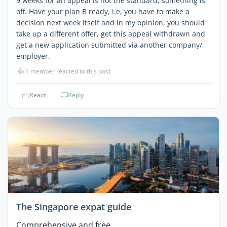
9 weeks for an appeal is not the standard, something is
off. Have your plan B ready, i.e, you have to make a
decision next week itself and in my opinion, you should
take up a different offer, get this appeal withdrawn and
get a new application submitted via another company/
employer.
👍
1 member reacted to this post
React
Reply
The Singapore expat guide
Comprehensive and free