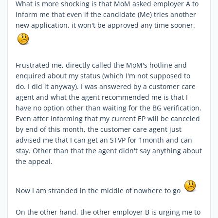
What is more shocking is that MoM asked employer A to
inform me that even if the candidate (Me) tries another
new application, it won't be approved any time sooner.
Frustrated me, directly called the MoM's hotline and
enquired about my status (which I'm not supposed to
do. I did it anyway). I was answered by a customer care
agent and what the agent recommended me is that I
have no option other than waiting for the BG verification.
Even after informing that my current EP will be canceled
by end of this month, the customer care agent just
advised me that I can get an STVP for 1month and can
stay. Other than that the agent didn't say anything about
the appeal.
Now I am stranded in the middle of nowhere to go
On the other hand, the other employer B is urging me to