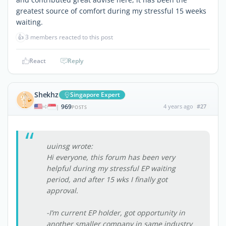
greatest source of comfort during my stressful 15 weeks
waiting.
👍
3 members reacted to this post
React
Reply
Shekhz
Singapore Expert
969
4 years ago
#27
|
POSTS
uuinsg wrote:
Hi everyone, this forum has been very
helpful during my stressful EP waiting
period, and after 15 wks I finally got
approval.
-I’m current EP holder, got opportunity in
another smaller company in same industry