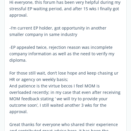
Hi everyone, this forum has been very helpful during my
stressful EP waiting period, and after 15 wks I finally got
approval.
-I’m current EP holder, got opportunity in another
smaller company in same industry
-EP appealed twice, rejection reason was incomplete
company information as well as the need to verify my
diploma.
For those still wait, don’t lose hope and keep chasing ur
HR or agency on weekly basis;
And patience is the virtue becos I feel MOM is
overloaded recently; in my case that even after receiving
MOM feedback stating ‘ we will try to provide your
outcome soon’, I still waited another 3 wks for the
approval.
Great thanks for everyone who shared their experience
and contributed great advise here, it has been the