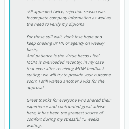
-EP appealed twice, rejection reason was
incomplete company information as well as
the need to verify my diploma.
For those still wait, don’t lose hope and
keep chasing ur HR or agency on weekly
basis;
And patience is the virtue becos I feel
MOM is overloaded recently; in my case
that even after receiving MOM feedback
stating ‘ we will try to provide your outcome
soon’, I still waited another 3 wks for the
approval.
Great thanks for everyone who shared their
experience and contributed great advise
here, it has been the greatest source of
comfort during my stressful 15 weeks
waiting.