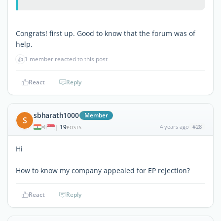
Congrats! first up. Good to know that the forum was of
help.
👍
1 member reacted to this post
React
Reply
sbharath1000
Member
S
19
4 years ago
#28
|
POSTS
Hi
How to know my company appealed for EP rejection?
React
Reply