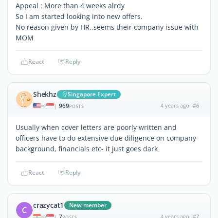
Appeal : More than 4 weeks alrdy
So I am started looking into new offers.
No reason given by HR..seems their company issue with
MOM
React
Reply
Shekhz
Singapore Expert
969
4 years ago
#6
|
POSTS
Usually when cover letters are poorly written and
officers have to do extensive due diligence on company
background, financials etc- it just goes dark
React
Reply
crazycat1
New member
C
7
4 years ago
#7
|
POSTS