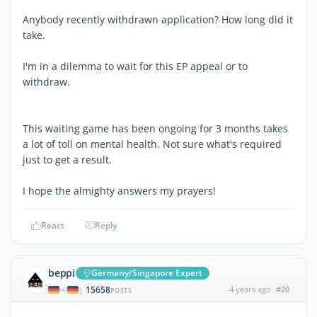
Anybody recently withdrawn application? How long did it
take.
I'm in a dilemma to wait for this EP appeal or to
withdraw.
This waiting game has been ongoing for 3 months takes
a lot of toll on mental health. Not sure what's required
just to get a result.
I hope the almighty answers my prayers!
React
Reply
beppi
Germany/Singapore Expert
15658
4 years ago
#20
|
POSTS