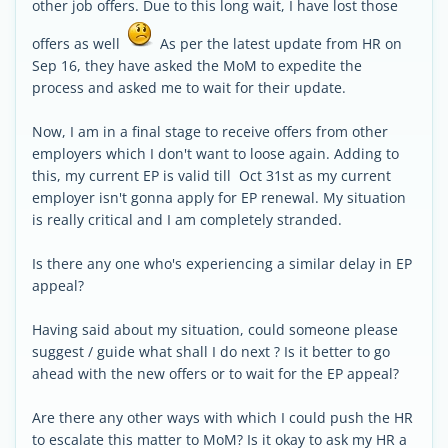
other job offers. Due to this long wait, I have lost those
offers as well
As per the latest update from HR on
Sep 16, they have asked the MoM to expedite the
process and asked me to wait for their update.
Now, I am in a final stage to receive offers from other
employers which I don't want to loose again. Adding to
this, my current EP is valid till Oct 31st as my current
employer isn't gonna apply for EP renewal. My situation
is really critical and I am completely stranded.
Is there any one who's experiencing a similar delay in EP
appeal?
Having said about my situation, could someone please
suggest / guide what shall I do next ? Is it better to go
ahead with the new offers or to wait for the EP appeal?
Are there any other ways with which I could push the HR
to escalate this matter to MoM? Is it okay to ask my HR a