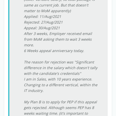
same as current job. But that doesn't
matter to MoM apparently)
Applied: 11/Aug/2021
Rejected: 27/Aug/2021
Appeal: 30/Aug/2021
After 3 weeks, Employer received email
from MoM asking them to wait 3 weeks
more.
6 Weeks appeal anniversary today.
The reason for rejection was "Significant
difference in the salary which doesn't tally
with the candidate's credentials"
I am in Sales, with 10 years experience.
Changing to a different vertical, within the
IT industry.
My Plan B is to apply for PEP if this appeal
gets rejected. Although seems PEP has 8
weeks waiting time. (it's important to