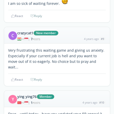
I am so sick of waiting forever.
React
Reply
crazycat1
New member
C
7
4 years ago
#9
|
POSTS
Very frustrating this waiting game and giving us anxiety.
Especially if your current job is hell and you want to
move out of it so eagerly. No choice but to pray and
wait...
React
Reply
ying ying76
Member
Y
1
4 years ago
#10
|
POSTS
Dear，until today，have you updated your EP appeal？