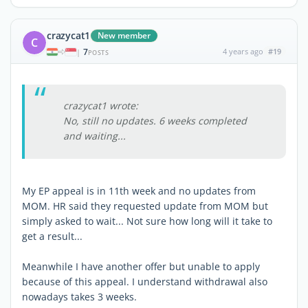
crazycat1
New member
C
7
4 years ago
#19
|
POSTS
crazycat1 wrote:
No, still no updates. 6 weeks completed
and waiting...
My EP appeal is in 11th week and no updates from
MOM. HR said they requested update from MOM but
simply asked to wait... Not sure how long will it take to
get a result...
Meanwhile I have another offer but unable to apply
because of this appeal. I understand withdrawal also
nowadays takes 3 weeks.