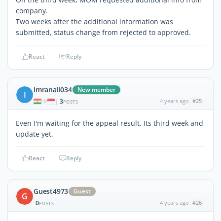
company.
Two weeks after the additional information was
submitted, status change from rejected to approved.
React
Reply
Imranali034
New member
I
3
4 years ago
#25
|
POSTS
Even I'm waiting for the appeal result. Its third week and
update yet.
React
Reply
Guest4973
Guest
G
0
4 years ago
#26
POSTS