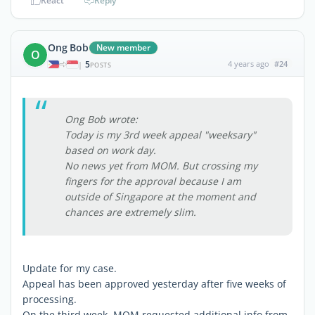
React
Reply
Ong Bob
New member
O
5
4 years ago
#24
|
POSTS
Ong Bob wrote:
Today is my 3rd week appeal "weeksary"
based on work day.
No news yet from MOM. But crossing my
fingers for the approval because I am
outside of Singapore at the moment and
chances are extremely slim.
Update for my case.
Appeal has been approved yesterday after five weeks of
processing.
On the third week, MOM requested additional info from