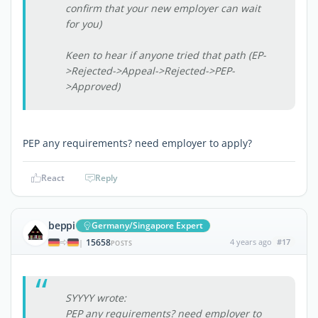
confirm that your new employer can wait
for you)
Keen to hear if anyone tried that path (EP-
>Rejected->Appeal->Rejected->PEP-
>Approved)
PEP any requirements? need employer to apply?
React
Reply
beppi
Germany/Singapore Expert
15658
4 years ago
#17
|
POSTS
SYYYY wrote:
PEP any requirements? need employer to