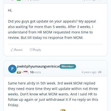
Hi,
Did you guys got update on your appeals? My appeal
also waiting for more than 5 weeks. After 3 weeks, I
understand from HR MOM requested more time to
review. But till today no response from MOM.
React
Reply
pwintphyumaungverinica
Member
P
10
4 years ago
#8
|
POSTS
Same here alrdy in 5th week. 3rd week MOM replied
they need more time they will update within nxt three
weeks. Don’t know what MOM wants. And I said HR to
follow up again or just withdrawal it if no reply on this
Friday.