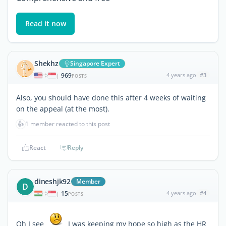
Read it now
Shekhz
Singapore Expert
969
4 years ago
#3
|
POSTS
Also, you should have done this after 4 weeks of waiting
on the appeal (at the most).
👍
1 member reacted to this post
React
Reply
dineshjk92
Member
D
15
4 years ago
#4
|
POSTS
Oh I see
I was keeping my hope so high as the HR