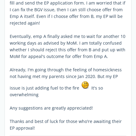
fill and send the EP application form. I am worried that if
I can fix the BGV issue, then I can still choose offer from
Emp A itself. Even if I choose offer from B, my EP will be
rejected again!
Eventually, emp A finally asked me to wait for another 10
working days as advised by MoM. I am totally confused
whether I should reject this offer from B and put up with
MoM for appeal's outcome for offer from Emp A.
Already, I'm going through the feeling of homesickness
not having met my parents since Jan 2020. But my EP
issue is just adding fuel to the fire
It's so
overwhelming
Any suggestions are greatly appreciated!
Thanks and best of luck for those who're awaiting their
EP approval!