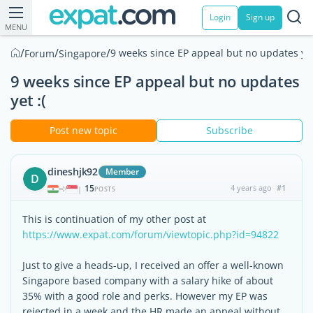
Login
Sign up
MENU
/
/
/
9 weeks since EP appeal but no updates yet
Forum
Singapore
9 weeks since EP appeal but no updates
yet :(
Post new topic
Subscribe
dineshjk92
Member
D
15
4 years ago
#1
|
POSTS
This is continuation of my other post at
https://www.expat.com/forum/viewtopic.php?id=94822
Just to give a heads-up, I received an offer a well-known
Singapore based company with a salary hike of about
35% with a good role and perks. However my EP was
rejected in a week and the HR made an appeal without