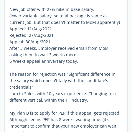
New Job offer with 27% hike in base salary.
(lower variable salary, so total package is same as
current job. But that doesn't matter to MoM apparently)
Applied: 11/Aug/2021
Rejected: 27/Aug/2021
Appeal: 30/Aug/2021
After 3 weeks, Employer received email from MoM
asking them to wait 3 weeks more.
6 Weeks appeal anniversary today.
The reason for rejection was "Significant difference in
the salary which doesn't tally with the candidate's
credentials"
I am in Sales, with 10 years experience. Changing to a
different vertical, within the IT industry.
My Plan B is to apply for PEP if this appeal gets rejected.
Although seems PEP has 8 weeks waiting time. (it's
important to confirm that your new employer can wait