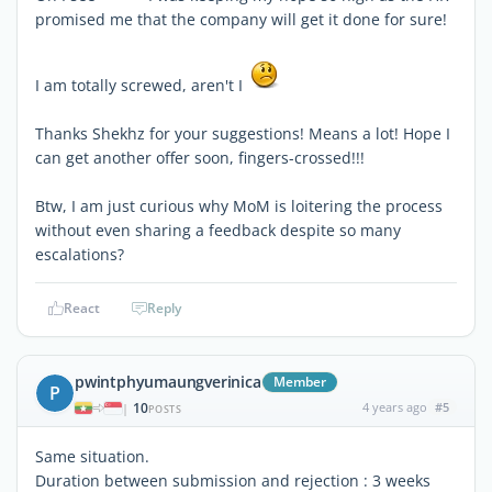
promised me that the company will get it done for sure!
I am totally screwed, aren't I
Thanks Shekhz for your suggestions! Means a lot! Hope I
can get another offer soon, fingers-crossed!!!
Btw, I am just curious why MoM is loitering the process
without even sharing a feedback despite so many
escalations?
React
Reply
pwintphyumaungverinica
Member
P
10
4 years ago
#5
|
POSTS
Same situation.
Duration between submission and rejection : 3 weeks