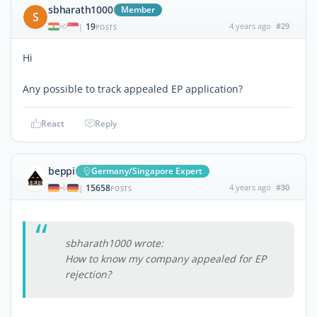
sbharath1000
Member
S
19
4 years ago
#29
|
POSTS
Hi
Any possible to track appealed EP application?
React
Reply
beppi
Germany/Singapore Expert
15658
4 years ago
#30
|
POSTS
sbharath1000 wrote:
How to know my company appealed for EP
rejection?