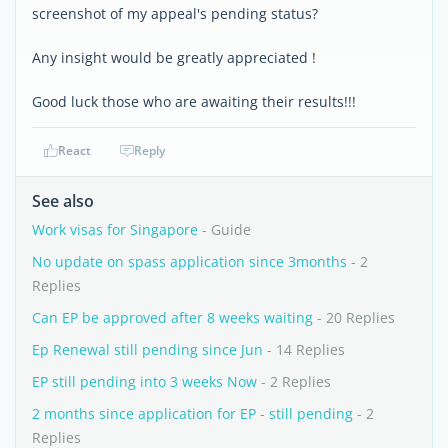
screenshot of my appeal's pending status?
Any insight would be greatly appreciated !
Good luck those who are awaiting their results!!!
React
Reply
See also
Work visas for Singapore
- Guide
No update on spass application since 3months
- 2
Replies
Can EP be approved after 8 weeks waiting
- 20 Replies
Ep Renewal still pending since Jun
- 14 Replies
EP still pending into 3 weeks Now
- 2 Replies
2 months since application for EP - still pending
- 2
Replies