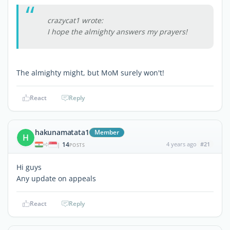
crazycat1 wrote:
I hope the almighty answers my prayers!
The almighty might, but MoM surely won't!
React
Reply
hakunamatata1
Member
H
14
4 years ago
#21
|
POSTS
Hi guys
Any update on appeals
React
Reply