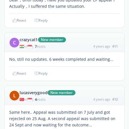
Actually，I suffered the same situation.
React
Reply
crazycat1
New member
C
7
4 years ago
#11
|
POSTS
No, still no updates. 6 weeks completed and waiting...
React
Reply
lucasverygood
New member
L
4
4 years ago
#12
|
POSTS
Same here.. Appeal was submitted on 7 July and got
rejected on 25 Aug. A second appeal was submitted on
24 Sept and now waiting for the outcome...