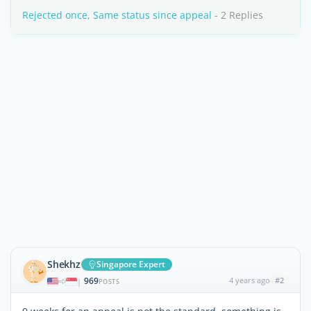
Rejected once, Same status since appeal
- 2 Replies
Shekhz
Singapore Expert
969
4 years ago
#2
|
POSTS