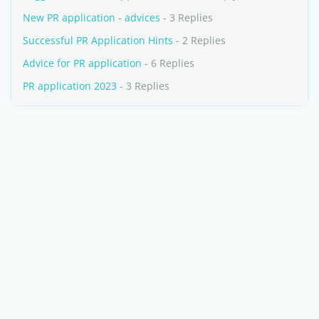
New PR application - advices
- 3 Replies
Successful PR Application Hints
- 2 Replies
Advice for PR application
- 6 Replies
PR application 2023
- 3 Replies