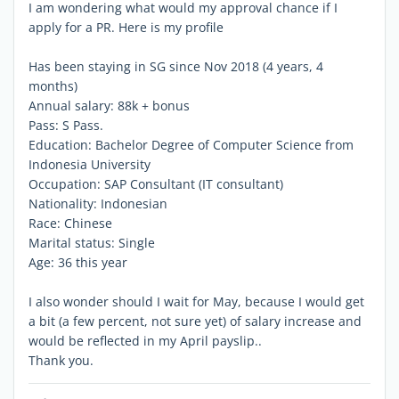
I am wondering what would my approval chance if I
apply for a PR. Here is my profile
Has been staying in SG since Nov 2018 (4 years, 4
months)
Annual salary: 88k + bonus
Pass: S Pass.
Education: Bachelor Degree of Computer Science from
Indonesia University
Occupation: SAP Consultant (IT consultant)
Nationality: Indonesian
Race: Chinese
Marital status: Single
Age: 36 this year
I also wonder should I wait for May, because I would get
a bit (a few percent, not sure yet) of salary increase and
would be reflected in my April payslip..
Thank you.