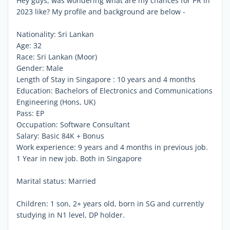
Hey guys, was wondering what are my chances for PR in
2023 like? My profile and background are below -
Nationality: Sri Lankan
Age: 32
Race: Sri Lankan (Moor)
Gender: Male
Length of Stay in Singapore : 10 years and 4 months
Education: Bachelors of Electronics and Communications
Engineering (Hons, UK)
Pass: EP
Occupation: Software Consultant
Salary: Basic 84K + Bonus
Work experience: 9 years and 4 months in previous job.
1 Year in new job. Both in Singapore
Marital status: Married
Children: 1 son, 2+ years old, born in SG and currently
studying in N1 level, DP holder.