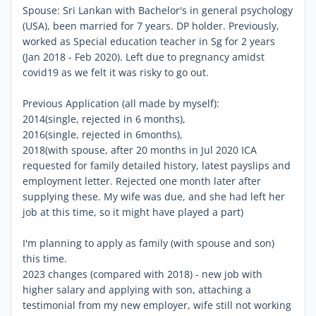
Spouse: Sri Lankan with Bachelor's in general psychology
(USA), been married for 7 years. DP holder. Previously,
worked as Special education teacher in Sg for 2 years
(Jan 2018 - Feb 2020). Left due to pregnancy amidst
covid19 as we felt it was risky to go out.
Previous Application (all made by myself):
2014(single, rejected in 6 months),
2016(single, rejected in 6months),
2018(with spouse, after 20 months in Jul 2020 ICA
requested for family detailed history, latest payslips and
employment letter. Rejected one month later after
supplying these. My wife was due, and she had left her
job at this time, so it might have played a part)
I'm planning to apply as family (with spouse and son)
this time.
2023 changes (compared with 2018) - new job with
higher salary and applying with son, attaching a
testimonial from my new employer, wife still not working