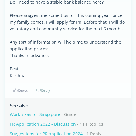
Do I need to have a stable bank balance here?
Please suggest me some tips for this coming year, once
my family comes, I will apply for PR. Before that, I will do
voluntary and community service for the next 6 months.
Any sort of information will help me to understand the
application process.
Thanks in advance.
Best
Krishna
React
Reply
See also
Work visas for Singapore
- Guide
PR Application 2022 - Discussion
- 114 Replies
Suggestions for PR application 2024
- 1 Reply