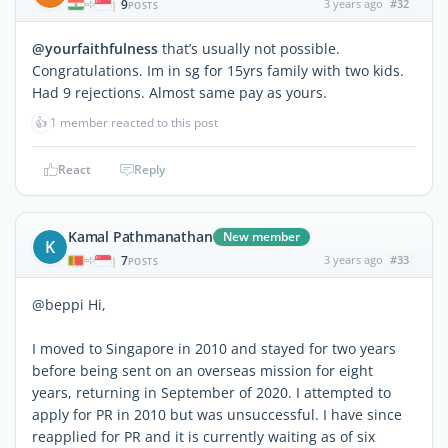
9
3 years ago
#32
|
POSTS
@yourfaithfulness
that’s usually not possible.
Congratulations. Im in sg for 15yrs family with two kids.
Had 9 rejections. Almost same pay as yours.
👍
1 member reacted to this post
React
Reply
Kamal Pathmanathan
New member
K
7
3 years ago
#33
|
POSTS
@beppi Hi,
I moved to Singapore in 2010 and stayed for two years
before being sent on an overseas mission for eight
years, returning in September of 2020. I attempted to
apply for PR in 2010 but was unsuccessful. I have since
reapplied for PR and it is currently waiting as of six