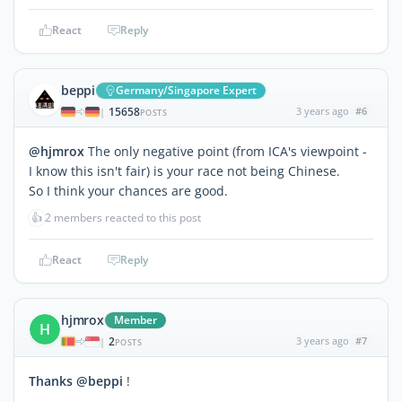
React
Reply
beppi
Germany/Singapore Expert
15658
3 years ago
#6
|
POSTS
@hjmrox
The only negative point (from ICA's viewpoint -
I know this isn't fair) is your race not being Chinese.
So I think your chances are good.
👍
2 members reacted to this post
React
Reply
hjmrox
Member
H
2
3 years ago
#7
|
POSTS
Thanks @beppi
!