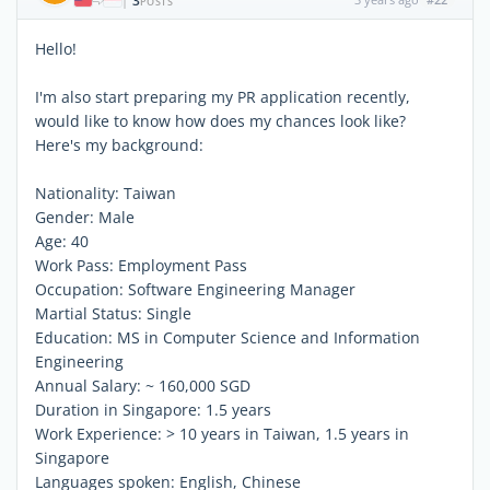
3
|
POSTS
Hello!
I'm also start preparing my PR application recently,
would like to know how does my chances look like?
Here's my background:
Nationality: Taiwan
Gender: Male
Age: 40
Work Pass: Employment Pass
Occupation: Software Engineering Manager
Martial Status: Single
Education: MS in Computer Science and Information
Engineering
Annual Salary: ~ 160,000 SGD
Duration in Singapore: 1.5 years
Work Experience: > 10 years in Taiwan, 1.5 years in
Singapore
Languages spoken: English, Chinese