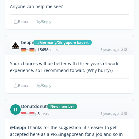
Anyone can help me see?
React
Reply
beppi
Germany/Singapore Expert
15658
3 years ago
#12
|
POSTS
Your chances will be better with three years of work
experience, so I recommend to wait. (Why hurry?)
React
Reply
Donutdonut
New member
D
8
3 years ago
#13
|
POSTS
@beppi
Thanks for the suggestion. it's easier to get
accepted here as a PR/Singaporean for a job and so in