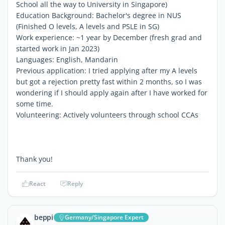
School all the way to University in Singapore)
Education Background: Bachelor's degree in NUS
(Finished O levels, A levels and PSLE in SG)
Work experience: ~1 year by December (fresh grad and
started work in Jan 2023)
Languages: English, Mandarin
Previous application: I tried applying after my A levels
but got a rejection pretty fast within 2 months, so I was
wondering if I should apply again after I have worked for
some time.
Volunteering: Actively volunteers through school CCAs
Thank you!
React
Reply
beppi
Germany/Singapore Expert