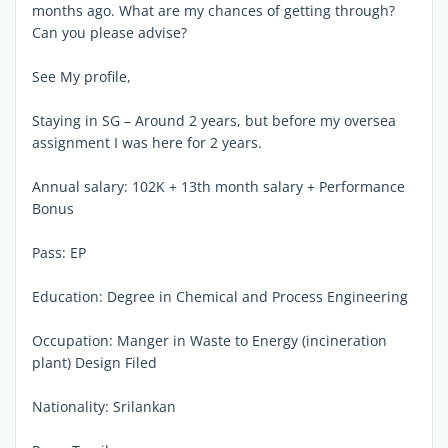
months ago. What are my chances of getting through?
Can you please advise?
See My profile,
Staying in SG – Around 2 years, but before my oversea
assignment I was here for 2 years.
Annual salary: 102K + 13th month salary + Performance
Bonus
Pass: EP
Education: Degree in Chemical and Process Engineering
Occupation: Manger in Waste to Energy (incineration
plant) Design Filed
Nationality: Srilankan