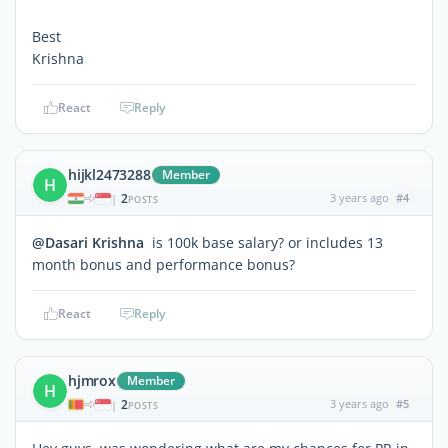
Best
Krishna
React
Reply
hijkl2473288
Member
H
2
3 years ago
#4
|
POSTS
@Dasari Krishna
is 100k base salary? or includes 13
month bonus and performance bonus?
React
Reply
hjmrox
Member
H
2
3 years ago
#5
|
POSTS