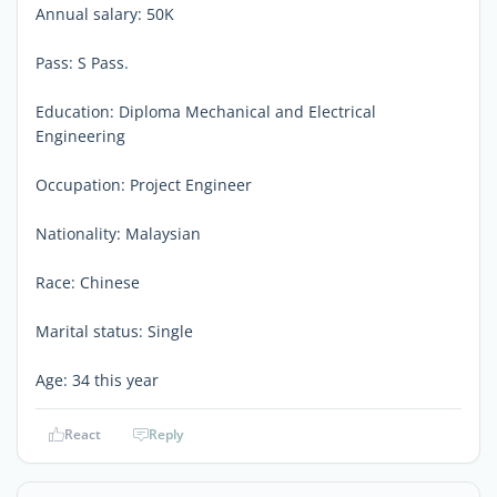
Annual salary: 50K
Pass: S Pass.
Education: Diploma Mechanical and Electrical
Engineering
Occupation: Project Engineer
Nationality: Malaysian
Race: Chinese
Marital status: Single
Age: 34 this year
React
Reply