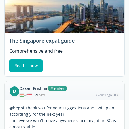
The Singapore expat guide
Comprehensive and free
Read it now
Dasari Krishna
Member
D
2
3 years ago
#3
|
POSTS
@beppi
Thank you for your suggestions and I will plan
accordingly for the next year.
I believe we won't move anywhere since my job in SG is
almost stable.