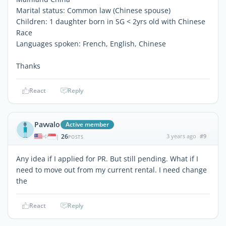
Marital status: Common law (Chinese spouse)
Children: 1 daughter born in SG < 2yrs old with Chinese
Race
Languages spoken: French, English, Chinese
Thanks
React
Reply
Pavvalo
Active member
26
3 years ago
#9
|
POSTS
Any idea if I applied for PR. But still pending. What if I
need to move out from my current rental. I need change
the
React
Reply