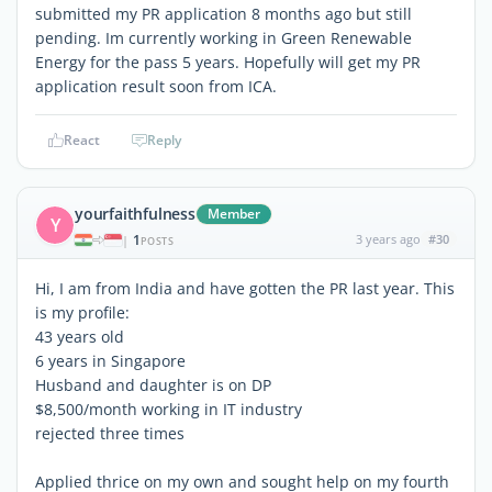
submitted my PR application 8 months ago but still
pending. Im currently working in Green Renewable
Energy for the pass 5 years. Hopefully will get my PR
application result soon from ICA.
React
Reply
yourfaithfulness
Member
Y
1
3 years ago
#30
|
POSTS
Hi, I am from India and have gotten the PR last year. This
is my profile:
43 years old
6 years in Singapore
Husband and daughter is on DP
$8,500/month working in IT industry
rejected three times
Applied thrice on my own and sought help on my fourth