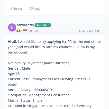
React
Reply
canvasetzy
Member
C
2
3 years ago
#19
|
POSTS
Hi all, I would like to try applying for PR by the end of the
year (and would like to rate my chances). Below is my
background.
Nationality: Myanmar (Race: Burmese)
Gender: Male
Age: 25
Current Pass: Employment Pass (serving 3 years TG
bond)
Annual Salary: ~55,000SGD
Occupation: Management Consultant
Martial Status: Single
Duration in Singapore: Since 2009 (Studied Primary