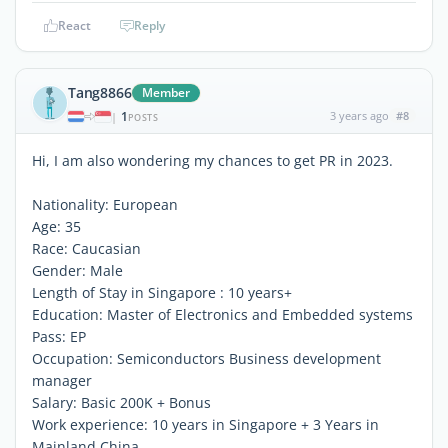
React
Reply
Tang8866
Member
1
3 years ago
#8
|
POSTS
Hi, I am also wondering my chances to get PR in 2023.
Nationality: European
Age: 35
Race: Caucasian
Gender: Male
Length of Stay in Singapore : 10 years+
Education: Master of Electronics and Embedded systems
Pass: EP
Occupation: Semiconductors Business development
manager
Salary: Basic 200K + Bonus
Work experience: 10 years in Singapore + 3 Years in
Mainland China