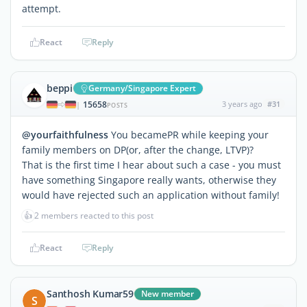
attempt.
React
Reply
beppi
Germany/Singapore Expert
15658
3 years ago
#31
|
POSTS
@yourfaithfulness
You becamePR while keeping your
family members on DP(or, after the change, LTVP)?
That is the first time I hear about such a case - you must
have something Singapore really wants, otherwise they
would have rejected such an application without family!
👍
2 members reacted to this post
React
Reply
Santhosh Kumar59
New member
S