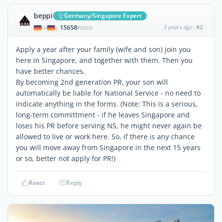
beppi
Germany/Singapore Expert
15658
3 years ago
#2
|
POSTS
Apply a year after your family (wife and son) join you
here in Singapore, and together with them. Then you
have better chances.
By becoming 2nd generation PR, your son will
automatically be liable for National Service - no need to
indicate anything in the forms. (Note: This is a serious,
long-term committment - if he leaves Singapore and
loses his PR before serving NS, he might never again be
allowed to live or work here. So, if there is any chance
you will move away from Singapore in the next 15 years
or so, better not apply for PR!)
React
Reply