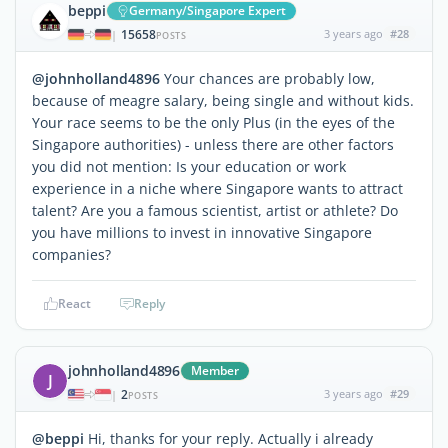
beppi
Germany/Singapore Expert
15658
3 years ago
#28
|
POSTS
@johnholland4896
Your chances are probably low,
because of meagre salary, being single and without kids.
Your race seems to be the only Plus (in the eyes of the
Singapore authorities) - unless there are other factors
you did not mention: Is your education or work
experience in a niche where Singapore wants to attract
talent? Are you a famous scientist, artist or athlete? Do
you have millions to invest in innovative Singapore
companies?
React
Reply
johnholland4896
Member
J
2
3 years ago
#29
|
POSTS
@beppi
Hi, thanks for your reply. Actually i already