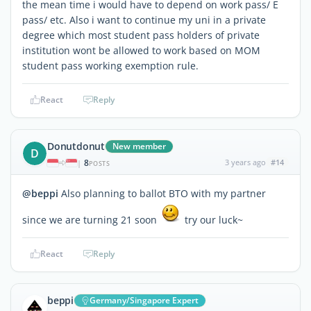
the mean time i would have to depend on work pass/ E
pass/ etc. Also i want to continue my uni in a private
degree which most student pass holders of private
institution wont be allowed to work based on MOM
student pass working exemption rule.
React
Reply
Donutdonut
New member
D
8
3 years ago
#14
|
POSTS
@beppi
Also planning to ballot BTO with my partner
since we are turning 21 soon
try our luck~
React
Reply
beppi
Germany/Singapore Expert