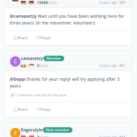
15658
3 years ago
#20
|
POSTS
@canvasetzy
Wait until you have been working here for
three years! (In the meantime: volunteer!)
React
Reply
canvasetzy
Member
C
2
3 years ago
#21
|
POSTS
@beppi
thanks for your reply! will try applying after 3
years
👍
1 member reacted to this post
React
Reply
fingerstyle
New member
F
3 years ago
#22