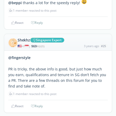
@beppi
thanks a lot for the speedy reply!
👍
1 member reacted to this post
React
Reply
Shekhz
Singapore Expert
969
3 years ago
#25
|
POSTS
@fingerstyle
PR is tricky, the above info is good, but just how much
you earn, qualifications and tenure in SG don’t fetch you
a PR. There are a few threads on this forum for you to
find and take note of.
👍
1 member reacted to this post
React
Reply