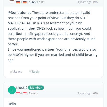
15658
3 years ago
#15
|
POSTS
@Donutdonut
These are understandable and valid
reasons from your point of view. But they do NOT
MATTER AT ALL in ICA's assessment of your PR
application - they ONLY look at how much you could
contribute to Singapore (society and economy). And
there people with work experience are obviously much
better.
Since you mentioned partner: Your chances would also
be MUCH higher if you are married and of child bearing
age!
React
Reply
thesti2
Member
T
2
3 years ago
#16
|
POSTS
Hello.