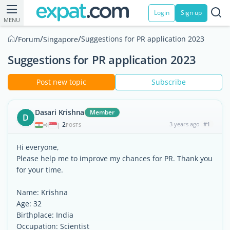
Login
Sign up
MENU
/
/
/
Suggestions for PR application 2023
Forum
Singapore
Suggestions for PR application 2023
Post new topic
Subscribe
Dasari Krishna
Member
D
2
3 years ago
#1
|
POSTS
Hi everyone,
Please help me to improve my chances for PR. Thank you
for your time.
Name: Krishna
Age: 32
Birthplace: India
Occupation: Scientist