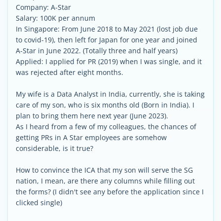
Company: A-Star
Salary: 100K per annum
In Singapore: From June 2018 to May 2021 (lost job due
to covid-19), then left for Japan for one year and joined
A-Star in June 2022. (Totally three and half years)
Applied: I applied for PR (2019) when I was single, and it
was rejected after eight months.
My wife is a Data Analyst in India, currently, she is taking
care of my son, who is six months old (Born in India). I
plan to bring them here next year (June 2023).
As I heard from a few of my colleagues, the chances of
getting PRs in A Star employees are somehow
considerable, is it true?
How to convince the ICA that my son will serve the SG
nation, I mean, are there any columns while filling out
the forms? (I didn't see any before the application since I
clicked single)