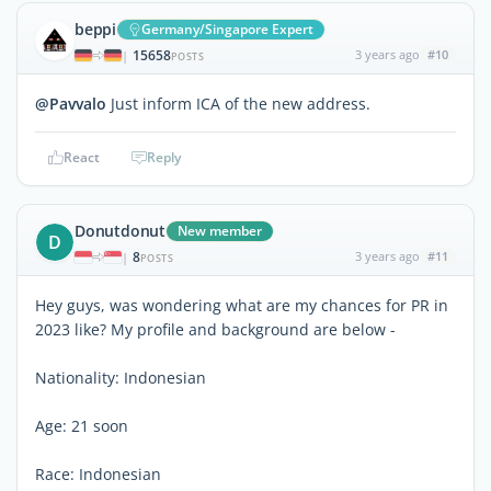
beppi
Germany/Singapore Expert
15658
3 years ago
#10
|
POSTS
@Pavvalo
Just inform ICA of the new address.
React
Reply
Donutdonut
New member
D
8
3 years ago
#11
|
POSTS
Hey guys, was wondering what are my chances for PR in
2023 like? My profile and background are below -
Nationality: Indonesian
Age: 21 soon
Race: Indonesian