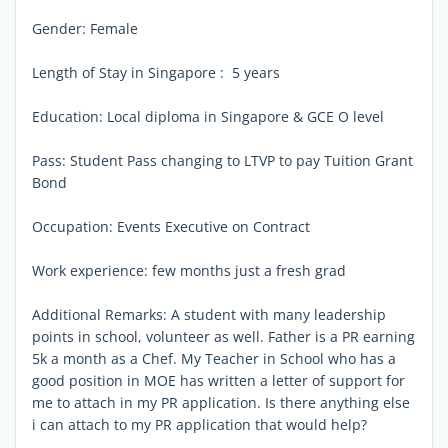
Gender: Female
Length of Stay in Singapore : 5 years
Education: Local diploma in Singapore & GCE O level
Pass: Student Pass changing to LTVP to pay Tuition Grant
Bond
Occupation: Events Executive on Contract
Work experience: few months just a fresh grad
Additional Remarks: A student with many leadership
points in school, volunteer as well. Father is a PR earning
5k a month as a Chef. My Teacher in School who has a
good position in MOE has written a letter of support for
me to attach in my PR application. Is there anything else
i can attach to my PR application that would help?