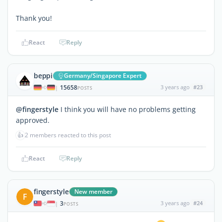
Thank you!
React
Reply
beppi
Germany/Singapore Expert
15658
3 years ago
#23
|
POSTS
@fingerstyle
I think you will have no problems getting
approved.
👍
2 members reacted to this post
React
Reply
fingerstyle
New member
F
3
3 years ago
#24
|
POSTS