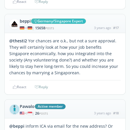
React
Reply
beppi
Germany/Singapore Expert
15658
3 years ago
#17
|
POSTS
@thesti2
Yor chances are o.k., but not a sure approval.
They will certainly look at how your job benefits
Singapore economically, how you integrated into the
society (Any volunteering done?) and whether you are
likely to stay here long-term. So you could increase your
chances by marrying a Singaporean.
React
Reply
Pavvalo
Active member
26
3 years ago
#18
|
POSTS
@beppi
inform ICA via email for the new address? Or