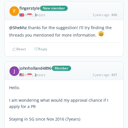
fingerstyle
New member
F
3
3 years ago
#26
|
POSTS
@Shekhz
thanks for the suggestion! I'll try finding the
threads you mentioned for more information.
React
Reply
johnholland4896
Member
J
2
3 years ago
#27
|
POSTS
Hello.
I am wondering what would my approval chance if I
apply for a PR
Staying in SG since Nov 2016 (7years)