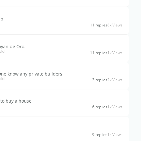
ro
11 replies
8k Views
ayan de Oro.
old
11 replies
1k Views
one know any private builders
old
3 replies
2k Views
 to buy a house
6 replies
1k Views
9 replies
1k Views