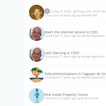
Living in CDO, getting over shell sh
Last post 10 years ago by bmatth1045
How's the internet service in CDO
Last post 11 years ago by wanderingsalsero
Latin Dancing in CDO?
Last post 11 years ago by wanderingsalsero
Telecommunications in Cagayan de Or
Last post 11 years ago by wanderingsalsero
Real estate Property Toures
Last post 12 years ago by greenetravel