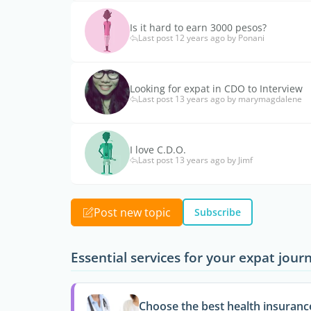
Is it hard to earn 3000 pesos?
Last post 12 years ago by Ponani
Looking for expat in CDO to Interview
Last post 13 years ago by marymagdalene
I love C.D.O.
Last post 13 years ago by Jimf
Post new topic
Subscribe
Essential services for your expat jour
Choose the best health insuranc