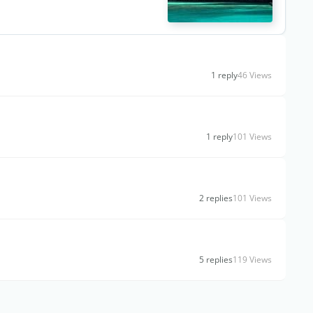
1 reply
46 Views
1 reply
101 Views
2 replies
101 Views
5 replies
119 Views