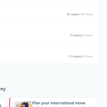
30 replies
10k Views
9 replies
3k Views
12 replies
4k Views
ney
Plan your international move
e