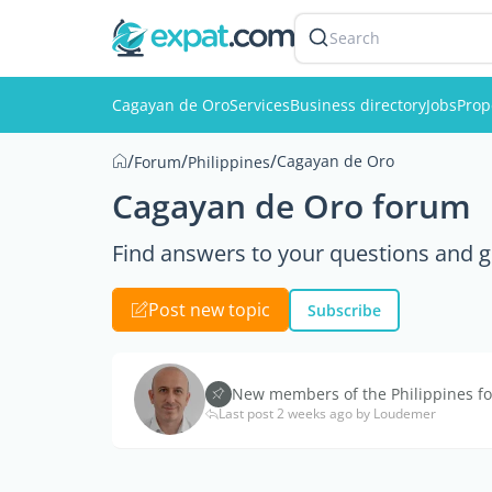
Search
Cagayan de Oro
Services
Business directory
Jobs
Prop
/
/
/
Cagayan de Oro
Forum
Philippines
Cagayan de Oro forum
Find answers to your questions and g
Post new topic
Subscribe
New members of the Philippines fo
Last post 2 weeks ago by Loudemer