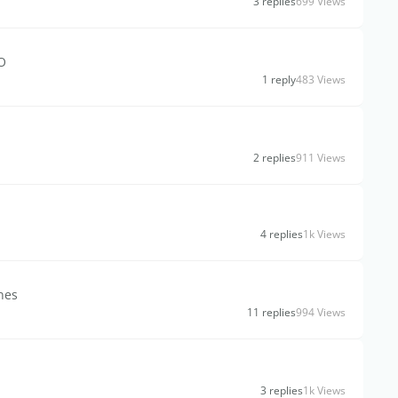
3 replies
699 Views
O
1 reply
483 Views
2 replies
911 Views
4 replies
1k Views
nes
11 replies
994 Views
3 replies
1k Views