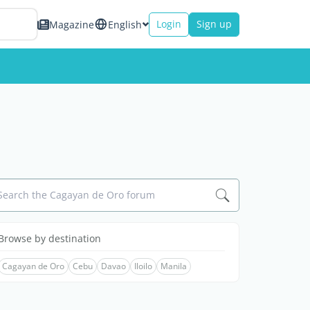
Login
Sign up
Magazine
English
Search the Cagayan de Oro forum
Browse by destination
Cagayan de Oro
Cebu
Davao
Iloilo
Manila