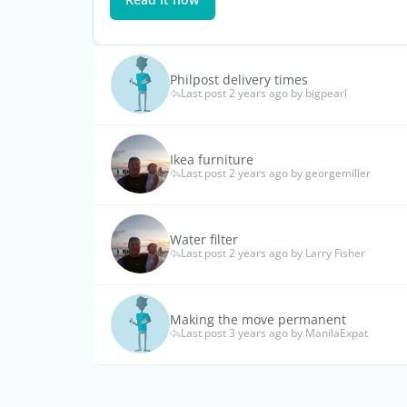
Philpost delivery times
Last post 2 years ago by bigpearl
Ikea furniture
Last post 2 years ago by georgemiller
Water filter
Last post 2 years ago by Larry Fisher
Making the move permanent
Last post 3 years ago by ManilaExpat