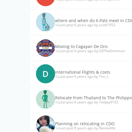
where and when do X-Pats meet in CD
Last post 6 years ago by scott1953
Moving to Cagayan De Oro
Last post 6 years ago by EdTheAmerican
D
International Flights & costs
Last post 6 years ago by Tim_L
Relocate from Thailand to The Philippi
Last post 6 years ago by TeeJay4103
Planning on relocating in CDO
Last post 8 years ago by RaineeMe