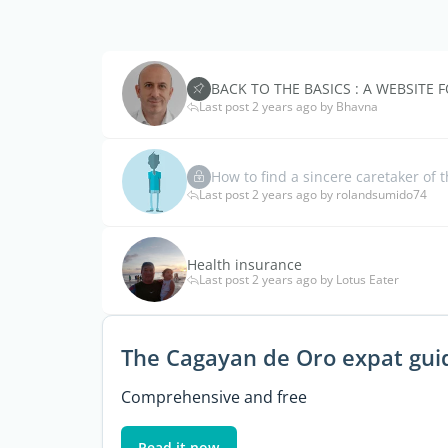
BACK TO THE BASICS : A WEBSITE F
Last post 2 years ago by Bhavna
How to find a sincere caretaker of
Last post 2 years ago by rolandsumido74
Health insurance
Last post 2 years ago by Lotus Eater
The Cagayan de Oro expat gui
Comprehensive and free
Read it now