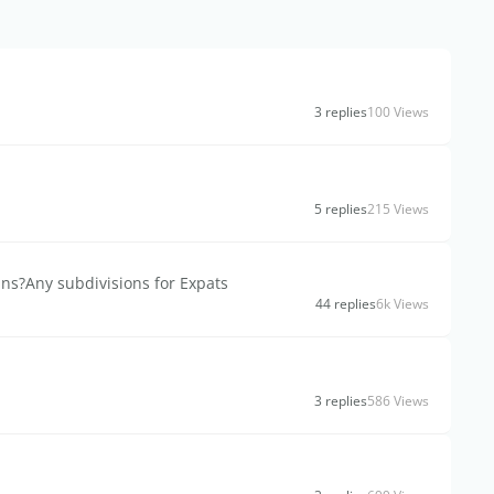
3 replies
100 Views
5 replies
215 Views
ans?Any subdivisions for Expats
44 replies
6k Views
3 replies
586 Views