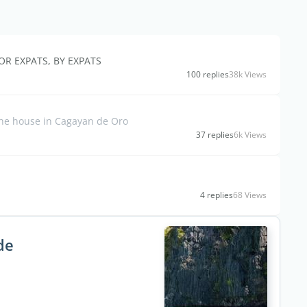
OR EXPATS, BY EXPATS
100 replies
38k Views
 the house in Cagayan de Oro
37 replies
6k Views
4 replies
68 Views
de