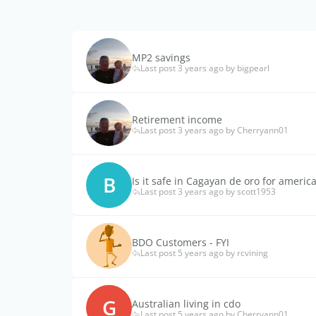
MP2 savings
Last post 3 years ago by bigpearl
Retirement income
Last post 3 years ago by Cherryann01
B
Is it safe in Cagayan de oro for americ
Last post 3 years ago by scott1953
BDO Customers - FYI
Last post 5 years ago by rcvining
G
Australian living in cdo
Last post 5 years ago by Cherryann01