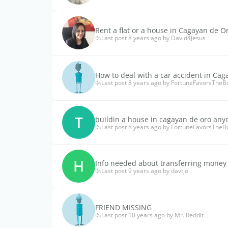
Rent a flat or a house in Cagayan de O
Last post 8 years ago by David4Jesus
How to deal with a car accident in Cag
Last post 8 years ago by FortuneFavorsTheB
T
buildin a house in cagayan de oro any
Last post 8 years ago by FortuneFavorsTheB
H
Info needed about transferring money
Last post 9 years ago by davtjo
FRIEND MISSING
Last post 10 years ago by Mr. Reddit