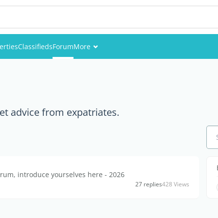
erties
Classifieds
Forum
More
Events
Members
et advice from expatriates.
Pictures
rum, introduce yourselves here - 2026
27 replies
428 Views