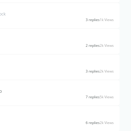
ock
3 replies
1k Views
2 replies
2k Views
3 replies
2k Views
o
7 replies
5k Views
6 replies
2k Views