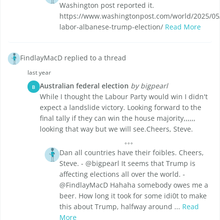
Washington post reported it.
https://www.washingtonpost.com/world/2025/05/
labor-albanese-trump-election/
Read More
FindlayMacD replied to a thread
last year
Australian federal election
by bigpearl
B
While I thought the Labour Party would win I didn't
expect a landslide victory. Looking forward to the
final tally if they can win the house majority,,,,,,
looking that way but we will see.Cheers, Steve.
Dan all countries have their foibles. Cheers,
Steve. - @bigpearl It seems that Trump is
affecting elections all over the world. -
@FindlayMacD Hahaha somebody owes me a
beer. How long it took for some idi0t to make
this about Trump, halfway around ...
Read
More