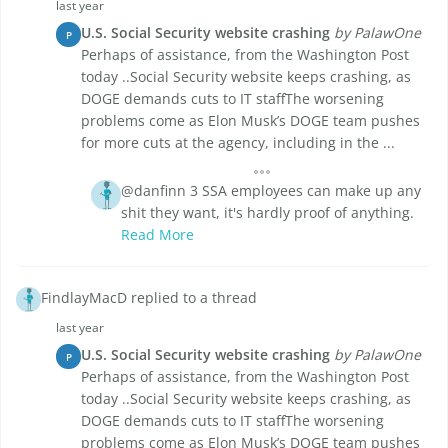
last year
U.S. Social Security website crashing
by PalawOne
P
Perhaps of assistance, from the Washington Post
today ..Social Security website keeps crashing, as
DOGE demands cuts to IT staffThe worsening
problems come as Elon Musk’s DOGE team pushes
for more cuts at the agency, including in the ...
@danfinn 3 SSA employees can make up any
shit they want, it's hardly proof of anything.
Read More
FindlayMacD replied to a thread
last year
U.S. Social Security website crashing
by PalawOne
P
Perhaps of assistance, from the Washington Post
today ..Social Security website keeps crashing, as
DOGE demands cuts to IT staffThe worsening
problems come as Elon Musk’s DOGE team pushes