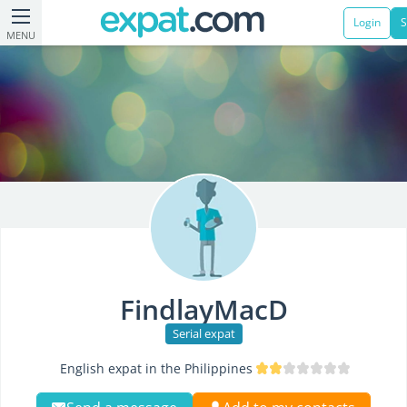
Login
S
MENU
FindlayMacD
Serial expat
English expat in the Philippines