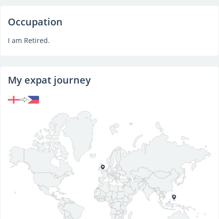
Occupation
I am Retired.
My expat journey