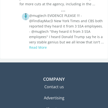
for more cuts at the agency, including in the ...
@mugtech EVIDENCE PLEASE !!! -
@FindlayMacD New York Times and CBS both
reported they heard it from 3 SSA employees.
- @mugtech "they heard it from 3 SSA
employees" I heard Donald Trump say he is a
very stable genius but we all know that isn't ...
Read More
COMPANY
Contact us
Advertising