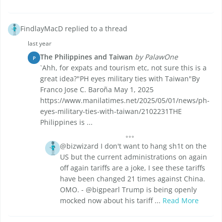
FindlayMacD replied to a thread
last year
The Philippines and Taiwan
by PalawOne
P
`Ahh, for expats and tourism etc, not sure this is a
great idea?"PH eyes military ties with Taiwan"By
Franco Jose C. Baroña May 1, 2025
https://www.manilatimes.net/2025/05/01/news/ph-
eyes-military-ties-with-taiwan/2102231THE
Philippines is ...
@bizwizard I don't want to hang sh1t on the
US but the current administrations on again
off again tariffs are a joke, I see these tariffs
have been changed 21 times against China.
OMO. - @bigpearl Trump is being openly
mocked now about his tariff ...
Read More