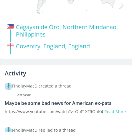
Cagayan de Oro, Northern Mindanao,
Philippines
Coventry, England, England
Activity
FindlayMacD created a thread
last year
Maybe be some bad news for American ex-pats
https://www.youtube.com/watch?v=OoF1XFROnK4
Read More
FindlayMacD replied to a thread