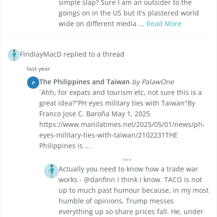
simple slap? Sure I am an outsider to the
goings on in the US but it's plastered world
wide on different media ...
Read More
FindlayMacD replied to a thread
last year
The Philippines and Taiwan
by PalawOne
P
`Ahh, for expats and tourism etc, not sure this is a
great idea?"PH eyes military ties with Taiwan"By
Franco Jose C. Baroña May 1, 2025
https://www.manilatimes.net/2025/05/01/news/ph-
eyes-military-ties-with-taiwan/2102231THE
Philippines is ...
Actually you need to know how a trade war
works - @danfinn I think I know. TACO is not
up to much past humour because, in my most
humble of opinions, Trump messes
everything up so share prices fall. He, under