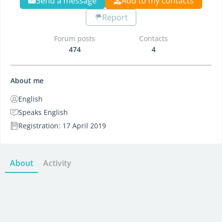
Send a message
Add to my contacts
Report
Forum posts
Contacts
474
4
About me
English
Speaks English
Registration: 17 April 2019
About
Activity