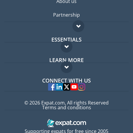
About us
Partnership
ESSENTIALS
Expat forum
LEARN MORE
Expat guide
FAQ
Jobs abroad
CONNECT WITH US
Experts
© 2026 Expat.com, All rights Reserved
Terms and conditions
Supporting expats for free since 2005