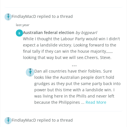
FindlayMacD replied to a thread
last year
Australian federal election
by bigpearl
B
While I thought the Labour Party would win I didn't
expect a landslide victory. Looking forward to the
final tally if they can win the house majority,,,,,,
looking that way but we will see.Cheers, Steve.
Dan all countries have their foibles. Sure
looks like the Australian people don't hold
grudges as they put the same party back into
power but this time with a landslide win. I
was living here in the Phills and never left
because the Philippines ...
Read More
FindlayMacD replied to a thread