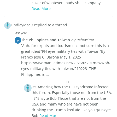
cover of whatever shady shell company ...
Read More
FindlayMacD replied to a thread
last year
The Philippines and Taiwan
by PalawOne
P
`Ahh, for expats and tourism etc, not sure this is a
great idea?"PH eyes military ties with Taiwan"By
Franco Jose C. Baroña May 1, 2025
https://www.manilatimes.net/2025/05/01/news/ph-
eyes-military-ties-with-taiwan/2102231THE
Philippines is ...
It's Amazing how the DEI syndrome infected
this forum, Especially those not from the USA.
- @Enzyte Bob Those that are not from the
USA and many who are have not been
drinking the Trump kool aid like you @Enzyte
Bob
Read More