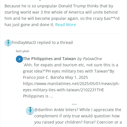
Because he is so unpopular Donald Trump thinks that by
starting world war 3 the whole of America will unite behind
him and he will become popular again, so the crazy bas**rd
has just gone and done it.
Read More
FindlayMacD replied to a thread
last year
The Philippines and Taiwan
by PalawOne
P
`Ahh, for expats and tourism etc, not sure this is a
great idea?"PH eyes military ties with Taiwan"By
Franco Jose C. Baroña May 1, 2025
https://www.manilatimes.net/2025/05/01/news/ph-
eyes-military-ties-with-taiwan/2102231THE
Philippines is ...
@danfinn Ankle biters? While I appreciate the
complement if only true would question how
you raised your children? Force? Coercion or a