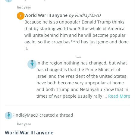
last year
World War III anyone
by FindlayMacD
F
Because he is so unpopular Donald Trump thinks
that by starting world war 3 the whole of America
will unite behind him and he will become popular
again, so the crazy bas**rd has just gone and done
it.
In the region nothing has changed, but what
has changed is that the Prime Minister of
Israel and the President of the United States
have both become very unpopular at home
and both Trump and Netanyahu know that in
times of war people usually rally ...
Read More
FindlayMacD created a thread
last year
World War III anyone