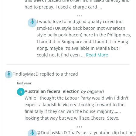
this week I placed the order from S&RS directly and
had to prepay. I used a charge card ...
I would love to find good quality cured (not
smoked) UK style back bacon (not American
style belly pork bacon) here in the Philippines,
I found it in Singapore and I found it in Hong
Kong, maybe it's available in Manila but I
could not it find even ...
Read More
FindlayMacD replied to a thread
last year
Australian federal election
by bigpearl
B
While I thought the Labour Party would win I didn't
expect a landslide victory. Looking forward to the
final tally if they can win the house majority,,,,,,
looking that way but we will see.Cheers, Steve.
@FindlayMacD That's just a youtube clip but her