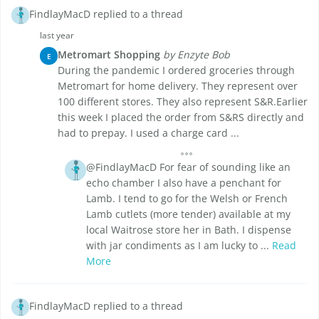
FindlayMacD replied to a thread
last year
Metromart Shopping
by Enzyte Bob
E
During the pandemic I ordered groceries through
Metromart for home delivery. They represent over
100 different stores. They also represent S&R.Earlier
this week I placed the order from S&RS directly and
had to prepay. I used a charge card ...
@FindlayMacD For fear of sounding like an
echo chamber I also have a penchant for
Lamb. I tend to go for the Welsh or French
Lamb cutlets (more tender) available at my
local Waitrose store her in Bath. I dispense
with jar condiments as I am lucky to ...
Read
More
FindlayMacD replied to a thread