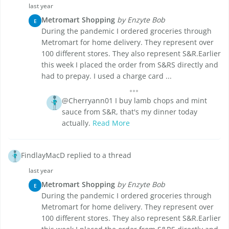
last year
Metromart Shopping
by Enzyte Bob
E
During the pandemic I ordered groceries through
Metromart for home delivery. They represent over
100 different stores. They also represent S&R.Earlier
this week I placed the order from S&RS directly and
had to prepay. I used a charge card ...
@Cherryann01 I buy lamb chops and mint
sauce from S&R, that's my dinner today
actually.
Read More
FindlayMacD replied to a thread
last year
Metromart Shopping
by Enzyte Bob
E
During the pandemic I ordered groceries through
Metromart for home delivery. They represent over
100 different stores. They also represent S&R.Earlier