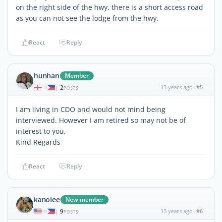
on the right side of the hwy. there is a short access road
as you can not see the lodge from the hwy.
React
Reply
hunhan
Member
2
13 years ago
#5
|
POSTS
I am living in CDO and would not mind being
interviewed. However I am retired so may not be of
interest to you,
Kind Regards
React
Reply
kanolee
New member
9
13 years ago
#6
|
POSTS