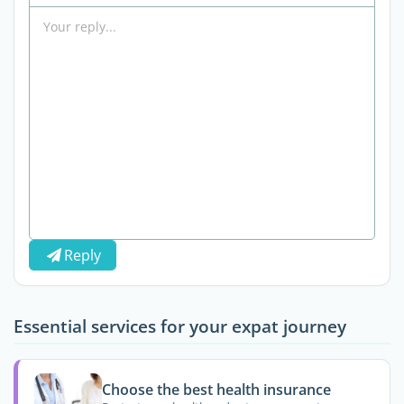
Reply
Essential services for your expat journey
Choose the best health insurance