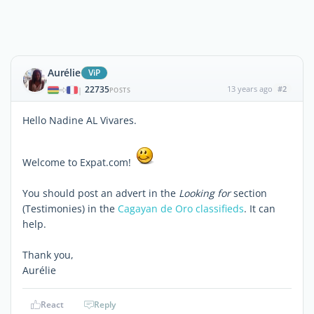
Aurélie
ViP
22735
13 years ago
#2
|
POSTS
Hello Nadine AL Vivares.
Welcome to Expat.com!
You should post an advert in the
Looking for
section
(Testimonies) in the
Cagayan de Oro classifieds
. It can
help.
Thank you,
Aurélie
React
Reply