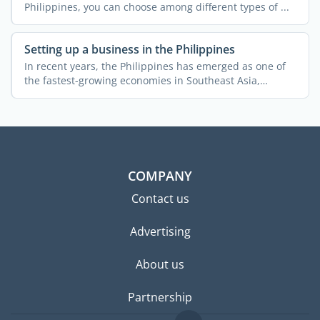
Philippines, you can choose among different types of ...
Setting up a business in the Philippines
In recent years, the Philippines has emerged as one of
the fastest-growing economies in Southeast Asia,
attracting ...
COMPANY
Contact us
Advertising
About us
Partnership