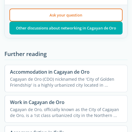
Ask your question
Other discussions about networking in Cagayan de Oro
Further reading
Accommodation in Cagayan de Oro
Cagayan de Oro (CDO) nicknamed the 'City of Golden
Friendship' is a highly urbanized city located in ...
Work in Cagayan de Oro
Cagayan de Oro, officially known as the City of Cagayan
de Oro, is a 1st class urbanized city in the Northern ...