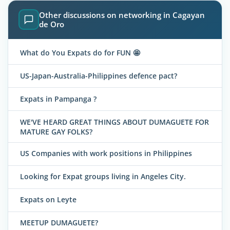
Other discussions on networking in Cagayan
de Oro
What do You Expats do for FUN 🤩
US-Japan-Australia-Philippines defence pact?
Expats in Pampanga ?
WE'VE HEARD GREAT THINGS ABOUT DUMAGUETE FOR
MATURE GAY FOLKS?
US Companies with work positions in Philippines
Looking for Expat groups living in Angeles City.
Expats on Leyte
MEETUP DUMAGUETE?