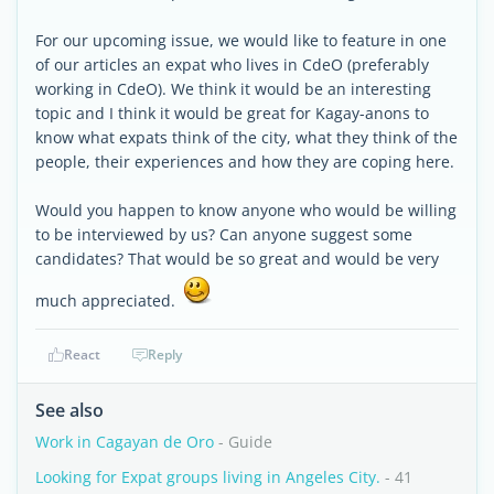
For our upcoming issue, we would like to feature in one
of our articles an expat who lives in CdeO (preferably
working in CdeO). We think it would be an interesting
topic and I think it would be great for Kagay-anons to
know what expats think of the city, what they think of the
people, their experiences and how they are coping here.
Would you happen to know anyone who would be willing
to be interviewed by us? Can anyone suggest some
candidates? That would be so great and would be very
much appreciated.
React
Reply
See also
Work in Cagayan de Oro
- Guide
Looking for Expat groups living in Angeles City.
- 41