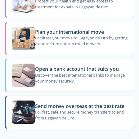
Protect your health and get easy access to
treatment for expats in Cagayan de Oro.
Plan your international move
Facilitate your move to Cagayan de Oro by getting
a quote from our top rated movers.
Open a bank account that suits you
Discover the best international banks to manage
your money securely.
Send money overseas at the best rate
For fast, safe and secure money transfers to and
from Cagayan de Oro.