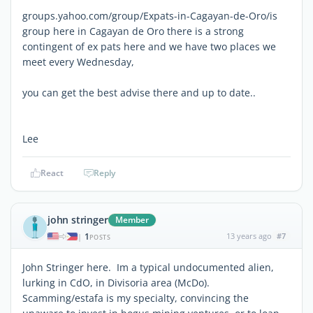
groups.yahoo.com/group/Expats-in-Cagayan-de-Oro/is
group here in Cagayan de Oro there is a strong
contingent of ex pats here and we have two places we
meet every Wednesday,
you can get the best advise there and up to date..
Lee
React
Reply
john stringer
Member
1
13 years ago
#7
|
POSTS
John Stringer here. Im a typical undocumented alien,
lurking in CdO, in Divisoria area (McDo).
Scamming/estafa is my specialty, convincing the