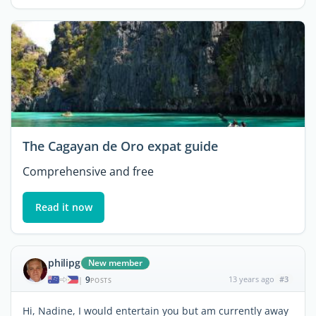
The Cagayan de Oro expat guide
Comprehensive and free
Read it now
philipg
New member
9
13 years ago
#3
|
POSTS
Hi, Nadine, I would entertain you but am currently away