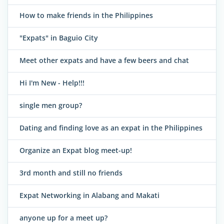
How to make friends in the Philippines
"Expats" in Baguio City
Meet other expats and have a few beers and chat
Hi I'm New - Help!!!
single men group?
Dating and finding love as an expat in the Philippines
Organize an Expat blog meet-up!
3rd month and still no friends
Expat Networking in Alabang and Makati
anyone up for a meet up?