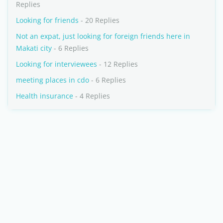
Replies
Looking for friends
- 20 Replies
Not an expat, just looking for foreign friends here in
Makati city
- 6 Replies
Looking for interviewees
- 12 Replies
meeting places in cdo
- 6 Replies
Health insurance
- 4 Replies