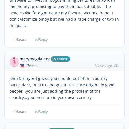
unaware to invest in bogus mining ventures, or to loan
me money, promising to pay them back double. The
new, rookie foreigners are my favorite victims, hehe. I
don't victimize pinoy but I've had a rape charge or two in
the past.
React
Reply
marymagdalene
Member
2
13 years ago
#8
|
POSTS
John Stringer!I guess you should out of the country
particularly in CDO...people in CDO are originally good
people...you are just adding the problem of the
country...you mess up in your own country
React
Reply