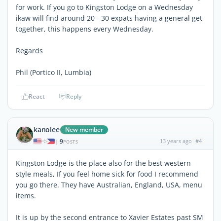
for work. If you go to Kingston Lodge on a Wednesday
ikaw will find around 20 - 30 expats having a general get
together, this happens every Wednesday.
Regards
Phil (Portico II, Lumbia)
React
Reply
kanolee
New member
9
13 years ago
#4
|
POSTS
Kingston Lodge is the place also for the best western
style meals, If you feel home sick for food I recommend
you go there. They have Australian, England, USA, menu
items.
It is up by the second entrance to Xavier Estates past SM