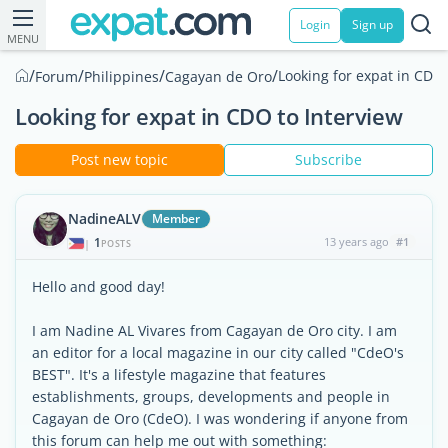
Login
Sign up
MENU
/
/
/
/
Looking for expat in CDO 
Forum
Philippines
Cagayan de Oro
Looking for expat in CDO to Interview
Post new topic
Subscribe
NadineALV
Member
1
13 years ago
#1
|
POSTS
Hello and good day!
I am Nadine AL Vivares from Cagayan de Oro city. I am
an editor for a local magazine in our city called "CdeO's
BEST". It's a lifestyle magazine that features
establishments, groups, developments and people in
Cagayan de Oro (CdeO). I was wondering if anyone from
this forum can help me out with something: