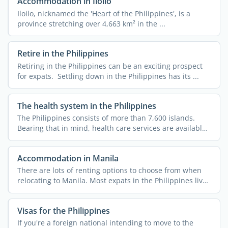
Accommodation in Iloilo
Iloilo, nicknamed the 'Heart of the Philippines', is a
province stretching over 4,663 km² in the ...
Retire in the Philippines
Retiring in the Philippines can be an exciting prospect
for expats. Settling down in the Philippines has its ...
The health system in the Philippines
The Philippines consists of more than 7,600 islands.
Bearing that in mind, health care services are available
...
Accommodation in Manila
There are lots of renting options to choose from when
relocating to Manila. Most expats in the Philippines live
in ...
Visas for the Philippines
If you're a foreign national intending to move to the