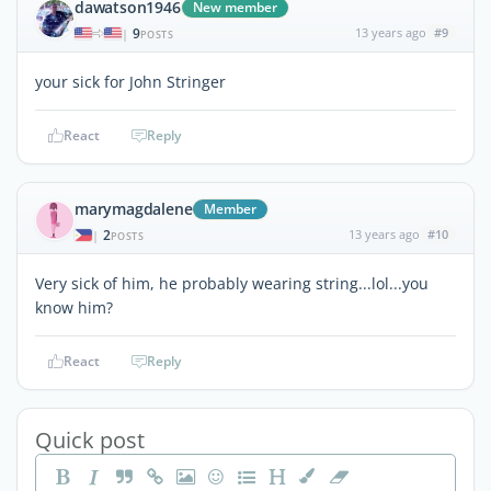
dawatson1946
New member
9
13 years ago
#9
|
POSTS
your sick for John Stringer
React
Reply
marymagdalene
Member
2
13 years ago
#10
|
POSTS
Very sick of him, he probably wearing string...lol...you
know him?
React
Reply
Quick post