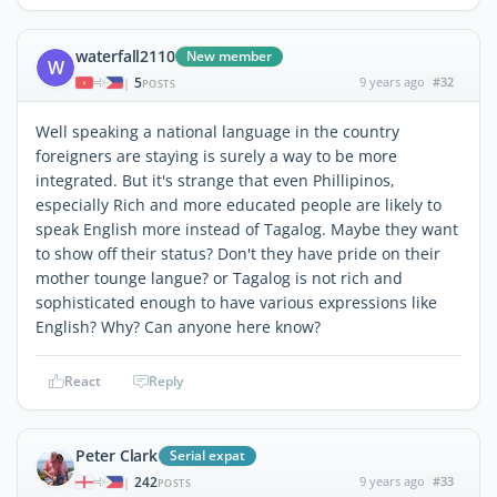
waterfall2110
New member
W
5
9 years ago
#32
|
POSTS
Well speaking a national language in the country
foreigners are staying is surely a way to be more
integrated. But it's strange that even Phillipinos,
especially Rich and more educated people are likely to
speak English more instead of Tagalog. Maybe they want
to show off their status? Don't they have pride on their
mother tounge langue? or Tagalog is not rich and
sophisticated enough to have various expressions like
English? Why? Can anyone here know?
React
Reply
Peter Clark
Serial expat
242
9 years ago
#33
|
POSTS