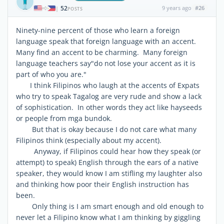
52
9 years ago
#26
|
POSTS
Ninety-nine percent of those who learn a foreign
language speak that foreign language with an accent.
Many find an accent to be charming. Many foreign
language teachers say"do not lose your accent as it is
part of who you are."
I think Filipinos who laugh at the accents of Expats
who try to speak Tagalog are very rude and show a lack
of sophistication. In other words they act like hayseeds
or people from mga bundok.
But that is okay because I do not care what many
Filipinos think (especially about my accent).
Anyway, if Filipinos could hear how they speak (or
attempt) to speak) English through the ears of a native
speaker, they would know I am stifling my laughter also
and thinking how poor their English instruction has
been.
Only thing is I am smart enough and old enough to
never let a Filipino know what I am thinking by giggling