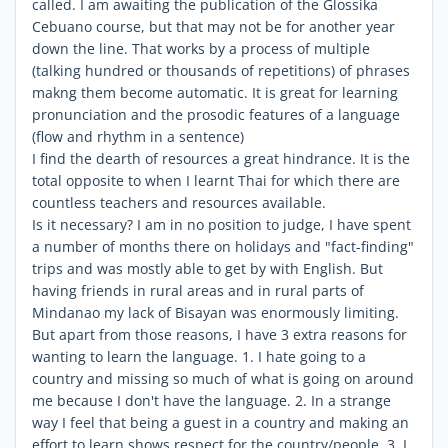
called. I am awaiting the publication of the Glossika
Cebuano course, but that may not be for another year
down the line. That works by a process of multiple
(talking hundred or thousands of repetitions) of phrases
makng them become automatic. It is great for learning
pronunciation and the prosodic features of a language
(flow and rhythm in a sentence)
I find the dearth of resources a great hindrance. It is the
total opposite to when I learnt Thai for which there are
countless teachers and resources available.
Is it necessary? I am in no position to judge, I have spent
a number of months there on holidays and "fact-finding"
trips and was mostly able to get by with English. But
having friends in rural areas and in rural parts of
Mindanao my lack of Bisayan was enormously limiting.
But apart from those reasons, I have 3 extra reasons for
wanting to learn the language. 1. I hate going to a
country and missing so much of what is going on around
me because I don't have the language. 2. In a strange
way I feel that being a guest in a country and making an
effort to learn shows respect for the country/people. 3. I