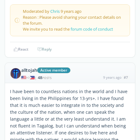
Moderated by
Chris
9 years ago
Reason : Please avoid sharing your contact details on
the forum.
We invite you to read the
forum code of conduct
React
Reply
alltojah
Active member
48
9 years ago
#7
|
POSTS
I have been to countless nations in the world and I have
been living in the Philippines for 13-yrs+. I have found
that it is much easier to integrate in to the society and
the culture of the nation, when one can speak the
language a little or at the very least understand it. I am
not fluent in Tagalog, but I can understand when being
an attentive listener. If one desires to live here and
mingle with the natives, I would advise learning the