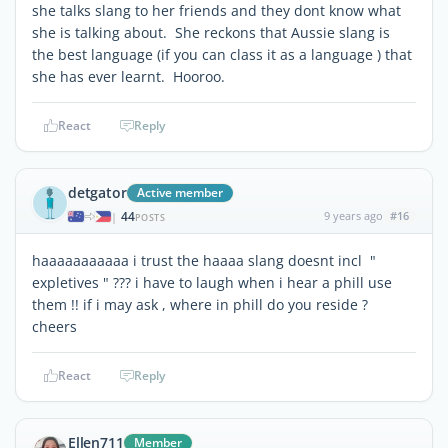
she talks slang to her friends and they dont know what
she is talking about. She reckons that Aussie slang is
the best language (if you can class it as a language ) that
she has ever learnt. Hooroo.
React
Reply
detgator
Active member
44
9 years ago
#16
|
POSTS
haaaaaaaaaaa i trust the haaaa slang doesnt incl "
expletives " ??? i have to laugh when i hear a phill use
them !! if i may ask , where in phill do you reside ?
cheers
React
Reply
Ellen711
Member