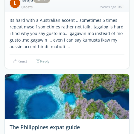
L
0
9 years ago
#2
POSTS
Its hard with a Australian accent ...sometimes 5 times i
repeat myself sometimes rather not talk ..tagalog is hard
i find why you say gusto mo.. gagawin mo instead of mo
gusto .mo gagawin ... even i can say kumusta ikaw my
aussie accent hindi mabuti ...
React
Reply
The Philippines expat guide