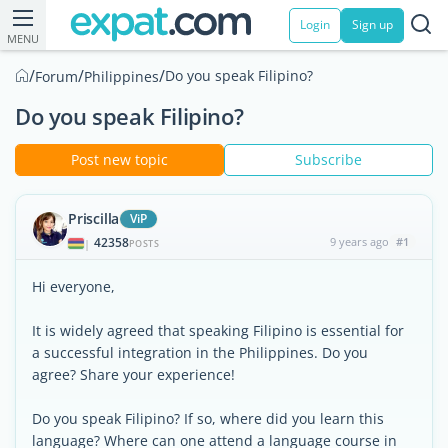
Login
Sign up
MENU
/
/
/
Do you speak Filipino?
Forum
Philippines
Do you speak Filipino?
Post new topic
Subscribe
Priscilla
ViP
42358
9 years ago
#1
|
POSTS
Hi everyone,
It is widely agreed that speaking Filipino is essential for
a successful integration in the Philippines. Do you
agree? Share your experience!
Do you speak Filipino? If so, where did you learn this
language? Where can one attend a language course in