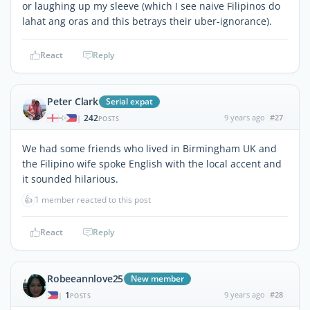
or laughing up my sleeve (which I see naive Filipinos do
lahat ang oras and this betrays their uber-ignorance).
React
Reply
Peter Clark
Serial expat
242
9 years ago
#27
|
POSTS
We had some friends who lived in Birmingham UK and
the Filipino wife spoke English with the local accent and
it sounded hilarious.
👍
1 member reacted to this post
React
Reply
Robeeannlove25
New member
1
9 years ago
#28
|
POSTS