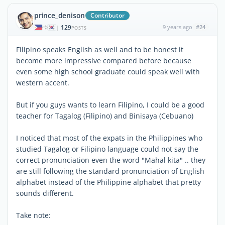
prince_denison
Contributor
129
9 years ago
#24
|
POSTS
Filipino speaks English as well and to be honest it
become more impressive compared before because
even some high school graduate could speak well with
western accent.
But if you guys wants to learn Filipino, I could be a good
teacher for Tagalog (Filipino) and Binisaya (Cebuano)
I noticed that most of the expats in the Philippines who
studied Tagalog or Filipino language could not say the
correct pronunciation even the word "Mahal kita" .. they
are still following the standard pronunciation of English
alphabet instead of the Philippine alphabet that pretty
sounds different.
Take note: