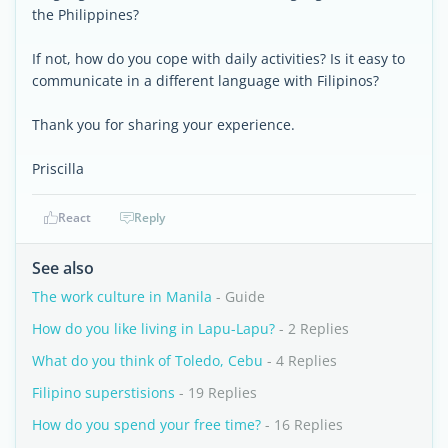
the Philippines?
If not, how do you cope with daily activities? Is it easy to
communicate in a different language with Filipinos?
Thank you for sharing your experience.
Priscilla
React
Reply
See also
The work culture in Manila
- Guide
How do you like living in Lapu-Lapu?
- 2 Replies
What do you think of Toledo, Cebu
- 4 Replies
Filipino superstisions
- 19 Replies
How do you spend your free time?
- 16 Replies