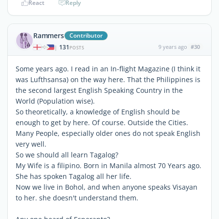
React
Reply
Rammers
Contributor
131
9 years ago
#30
|
POSTS
Some years ago. I read in an In-flight Magazine (I think it
was Lufthsansa) on the way here. That the Philippines is
the second largest English Speaking Country in the
World (Population wise).
So theoretically, a knowledge of English should be
enough to get by here. Of course. Outside the Cities.
Many People, especially older ones do not speak English
very well.
So we should all learn Tagalog?
My Wife is a filipino. Born in Manila almost 70 Years ago.
She has spoken Tagalog all her life.
Now we live in Bohol, and when anyone speaks Visayan
to her. she doesn't understand them.