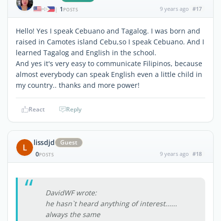
1
9 years ago
#17
|
POSTS
Hello! Yes I speak Cebuano and Tagalog. I was born and
raised in Camotes island Cebu,so I speak Cebuano. And I
learned Tagalog and English in the school.
And yes it's very easy to communicate Filipinos, because
almost everybody can speak English even a little child in
my country.. thanks and more power!
React
Reply
lissdjd
Guest
L
0
9 years ago
#18
POSTS
DavidWF wrote:
he hasn`t heard anything of interest......
always the same