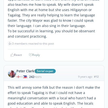
also teaches me how to speak. My wife doesn't speak
English with me at home but she uses Hiligaynon or
Tagalog. They are really helping to learn the language
faster. The city Mayor was glad to know I could speak
their language. I can also sing in their language.
To be successful in learning, you should be observant
and constant practicing.
👍
3 members reacted to this post
React
Reply
Peter Clark
Serial expat
242
9 years ago
#12
|
POSTS
This will annoy some folk but the reason I don't make the
effort to speak Tagalog is that I could not have a
meaningful conversation with a local who hasn't had a
good education and able to speak English. The locals