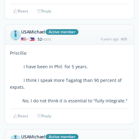
React
Reply
USAMichael
Active member
52
9 years ago
#25
|
POSTS
Priscilla:
I have been in Phil. for 5 years.
I think I speak more Tagalog than 90 percent of
expats.
No, I do not think it is essential to "fully integrate."
React
Reply
USAMichael
Active member