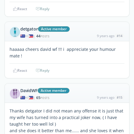
React
Reply
detgator
Active member
44
9 years ago
#14
|
POSTS
haaaaa cheers david wf !!! i appreciate your humour
mate !
React
Reply
DavidWF
Active member
65
9 years ago
#15
|
POSTS
Thanks detgator I did not mean any offense it is just that
my wife has turned into a practical joker now, ( I have
taught her too well lol )
and she does it better than me...... and she loves it when