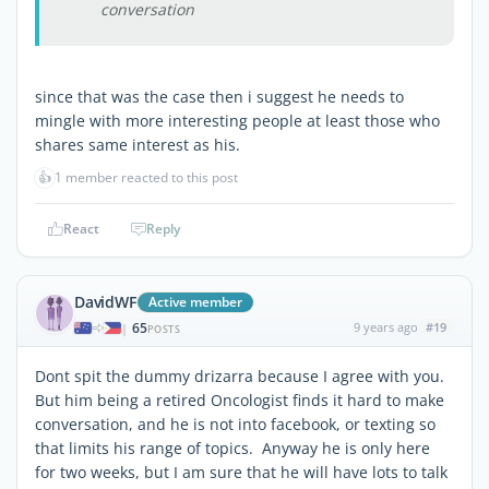
conversation
since that was the case then i suggest he needs to
mingle with more interesting people at least those who
shares same interest as his.
👍
1 member reacted to this post
React
Reply
DavidWF
Active member
65
9 years ago
#19
|
POSTS
Dont spit the dummy drizarra because I agree with you.
But him being a retired Oncologist finds it hard to make
conversation, and he is not into facebook, or texting so
that limits his range of topics. Anyway he is only here
for two weeks, but I am sure that he will have lots to talk