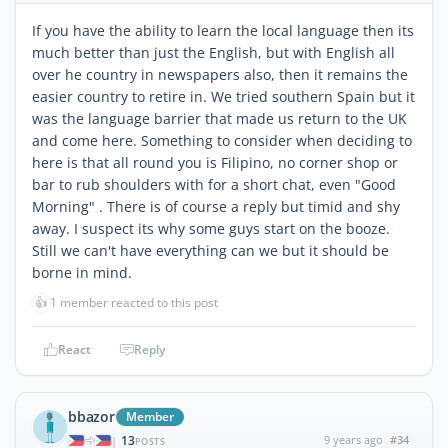
If you have the ability to learn the local language then its
much better than just the English, but with English all
over he country in newspapers also, then it remains the
easier country to retire in. We tried southern Spain but it
was the language barrier that made us return to the UK
and come here. Something to consider when deciding to
here is that all round you is Filipino, no corner shop or
bar to rub shoulders with for a short chat, even "Good
Morning" . There is of course a reply but timid and shy
away. I suspect its why some guys start on the booze.
Still we can't have everything can we but it should be
borne in mind.
👍
1 member reacted to this post
React
Reply
bbazor
Member
13
9 years ago
#34
|
POSTS