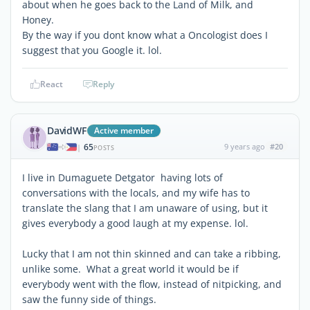
about when he goes back to the Land of Milk, and
Honey.
By the way if you dont know what a Oncologist does I
suggest that you Google it. lol.
React
Reply
DavidWF
Active member
65
9 years ago
#20
|
POSTS
I live in Dumaguete Detgator having lots of
conversations with the locals, and my wife has to
translate the slang that I am unaware of using, but it
gives everybody a good laugh at my expense. lol.
Lucky that I am not thin skinned and can take a ribbing,
unlike some. What a great world it would be if
everybody went with the flow, instead of nitpicking, and
saw the funny side of things.