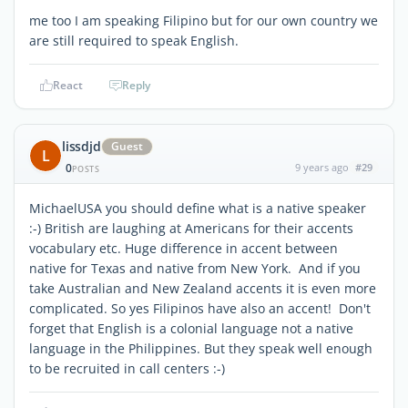
me too I am speaking Filipino but for our own country we
are still required to speak English.
React
Reply
lissdjd
Guest
L
0
9 years ago
#29
POSTS
MichaelUSA you should define what is a native speaker
:-) British are laughing at Americans for their accents
vocabulary etc. Huge difference in accent between
native for Texas and native from New York. And if you
take Australian and New Zealand accents it is even more
complicated. So yes Filipinos have also an accent! Don't
forget that English is a colonial language not a native
language in the Philippines. But they speak well enough
to be recruited in call centers :-)