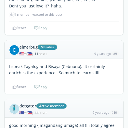
Dont you just love it? haha.
👍
1 member reacted to this post
React
Reply
elmerbug
Member
E
11
9 years ago
#9
|
POSTS
I speak Tagalog and Bisaya (Cebuano). It certainly
enriches the experience. So much to learn still....
React
Reply
detgator
Active member
44
9 years ago
#10
|
POSTS
good morning { magandang umaga} all !! i totally agree