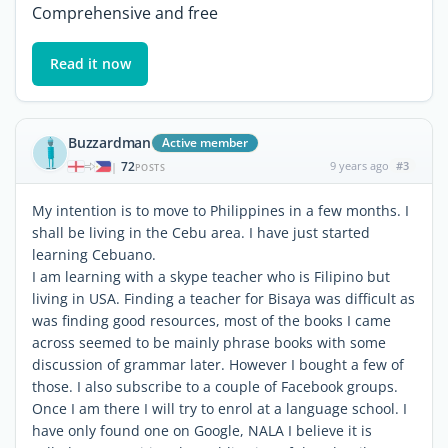
Comprehensive and free
Read it now
Buzzardman
Active member
72
9 years ago
#3
|
POSTS
My intention is to move to Philippines in a few months. I
shall be living in the Cebu area. I have just started
learning Cebuano.
I am learning with a skype teacher who is Filipino but
living in USA. Finding a teacher for Bisaya was difficult as
was finding good resources, most of the books I came
across seemed to be mainly phrase books with some
discussion of grammar later. However I bought a few of
those. I also subscribe to a couple of Facebook groups.
Once I am there I will try to enrol at a language school. I
have only found one on Google, NALA I believe it is