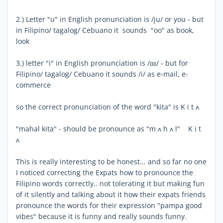
2.) Letter "u" in English pronunciation is /ju/ or you - but
in Filipino/ tagalog/ Cebuano it sounds "oo" as book,
look
3.) letter "i" in English pronunciation is /ɑɪ/ - but for
Filipino/ tagalog/ Cebuano it sounds /i/ as e-mail, e-
commerce
so the correct pronunciation of the word "kita" is K i t ʌ
"mahal kita" - should be pronounce as "m ʌ h ʌ l" K i t
ʌ
This is really interesting to be honest... and so far no one
I noticed correcting the Expats how to pronounce the
Filipino words correctly.. not tolerating it but making fun
of it silently and talking about it how their expats friends
pronounce the words for their expression "pampa good
vibes" because it is funny and really sounds funny.