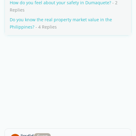
How do you feel about your safety in Dumaquete?
- 2
Replies
Do you know the real property market value in the
Philippines?
- 4 Replies
lissdjd
Guest