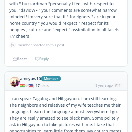
with " buzzardman "personally i feel, with respect to
you "davidWF " your comments are somewhat narrow
minded ! im very sure that if " foreigners " are in your
home country " you would "expect " respect for its
peoples , culture and "expect " assimilation in all facets
??? cheers
👍
1 member reacted to this post
React
Reply
ameyaw10
Member
17
9 years ago
#11
|
POSTS
I can speak Tagalog and Hiligaynon. I am still learning.
The neighbors and relatives of my wife teaches me their
language. I learn the language almost everywhere I go.
They are really amazed to see black man. Some politely
ask in Hiligaynon to take pictures with me. I take that
opportunities to learn little from them. My church mates