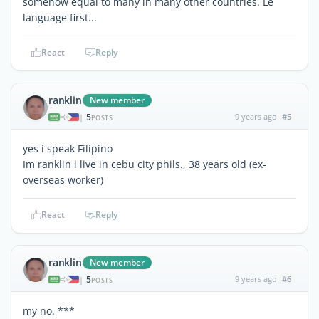
somehow equal to many in many other countries. Le
language first...
React
Reply
ranklin
New member
5
9 years ago
#5
|
POSTS
yes i speak Filipino
Im ranklin i live in cebu city phils., 38 years old (ex-
overseas worker)
React
Reply
ranklin
New member
5
9 years ago
#6
|
POSTS
my no. ***