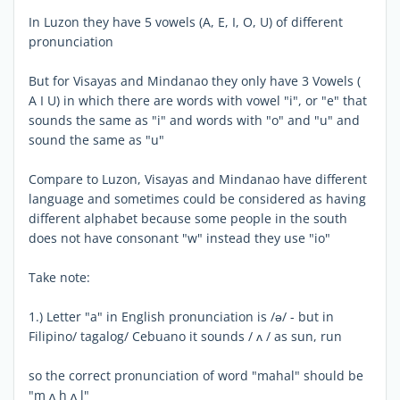
In Luzon they have 5 vowels (A, E, I, O, U) of different
pronunciation
But for Visayas and Mindanao they only have 3 Vowels (
A I U) in which there are words with vowel "i", or "e" that
sounds the same as "i" and words with "o" and "u" and
sound the same as "u"
Compare to Luzon, Visayas and Mindanao have different
language and sometimes could be considered as having
different alphabet because some people in the south
does not have consonant "w" instead they use "io"
Take note:
1.) Letter "a" in English pronunciation is /ə/ - but in
Filipino/ tagalog/ Cebuano it sounds / ʌ / as sun, run
so the correct pronunciation of word "mahal" should be
"m ʌ h ʌ l"