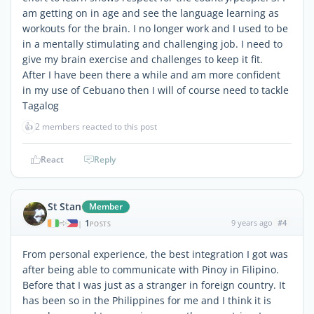
am getting on in age and see the language learning as
workouts for the brain. I no longer work and I used to be
in a mentally stimulating and challenging job. I need to
give my brain exercise and challenges to keep it fit.
After I have been there a while and am more confident
in my use of Cebuano then I will of course need to tackle
Tagalog
👍
2 members reacted to this post
React
Reply
St Stan
Member
1
9 years ago
#4
|
POSTS
From personal experience, the best integration I got was
after being able to communicate with Pinoy in Filipino.
Before that I was just as a stranger in foreign country. It
has been so in the Philippines for me and I think it is