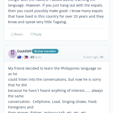
language. However, if you just hang out with the expats,
then you could possibly make good. I know many expats
that have lived in this country for over 20 years and they
know and speak very little Tagalog.
React
Reply
DavidWF
Active member
65
9 years ago
#8
|
POSTS
My friend decided to learn the Philippines language so
as he
could listen into the conversations, but now he is sorry
that he did
because he hasn`t heard anything of interest...... always
the same
conversation. Cellphone, Load, Singing shows, Food,
Foreigners and
their money, Babies, Jealousy talk, etc, etc, etc.