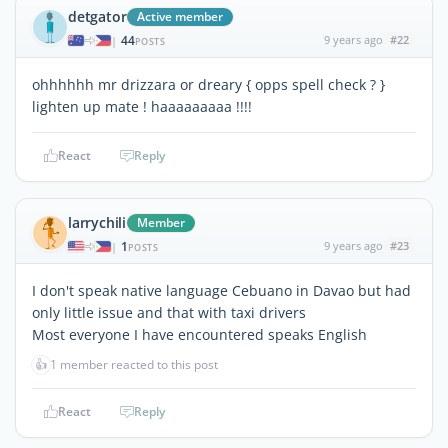
detgator
Active member
44
9 years ago
#22
|
POSTS
ohhhhhh mr drizzara or dreary { opps spell check ? }
lighten up mate ! haaaaaaaaa !!!!
React
Reply
larrychili
Member
1
9 years ago
#23
|
POSTS
I don't speak native language Cebuano in Davao but had
only little issue and that with taxi drivers
Most everyone I have encountered speaks English
👍
1 member reacted to this post
React
Reply