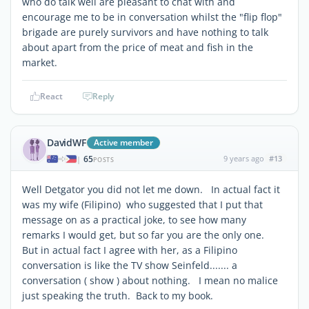
who do talk well are pleasant to chat with and
encourage me to be in conversation whilst the "flip flop"
brigade are purely survivors and have nothing to talk
about apart from the price of meat and fish in the
market.
React
Reply
DavidWF
Active member
65
9 years ago
#13
|
POSTS
Well Detgator you did not let me down. In actual fact it
was my wife (Filipino) who suggested that I put that
message on as a practical joke, to see how many
remarks I would get, but so far you are the only one.
But in actual fact I agree with her, as a Filipino
conversation is like the TV show Seinfeld....... a
conversation ( show ) about nothing. I mean no malice
just speaking the truth. Back to my book.