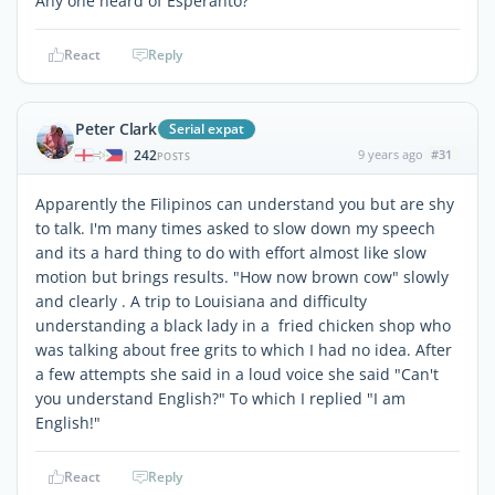
Any one heard of Esperanto?
React
Reply
Peter Clark
Serial expat
242
9 years ago
#31
|
POSTS
Apparently the Filipinos can understand you but are shy
to talk. I'm many times asked to slow down my speech
and its a hard thing to do with effort almost like slow
motion but brings results. "How now brown cow" slowly
and clearly . A trip to Louisiana and difficulty
understanding a black lady in a fried chicken shop who
was talking about free grits to which I had no idea. After
a few attempts she said in a loud voice she said "Can't
you understand English?" To which I replied "I am
English!"
React
Reply