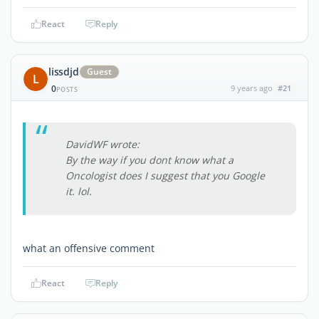
React
Reply
lissdjd
Guest
L
0
9 years ago
#21
POSTS
DavidWF wrote:
By the way if you dont know what a
Oncologist does I suggest that you Google
it. lol.
what an offensive comment
React
Reply