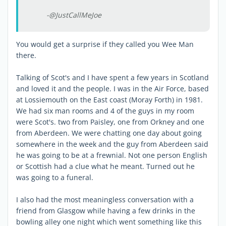
-@JustCallMeJoe
You would get a surprise if they called you Wee Man
there.
Talking of Scot's and I have spent a few years in Scotland
and loved it and the people. I was in the Air Force, based
at Lossiemouth on the East coast (Moray Forth) in 1981.
We had six man rooms and 4 of the guys in my room
were Scot's. two from Paisley, one from Orkney and one
from Aberdeen. We were chatting one day about going
somewhere in the week and the guy from Aberdeen said
he was going to be at a frewnial. Not one person English
or Scottish had a clue what he meant. Turned out he
was going to a funeral.
I also had the most meaningless conversation with a
friend from Glasgow while having a few drinks in the
bowling alley one night which went something like this