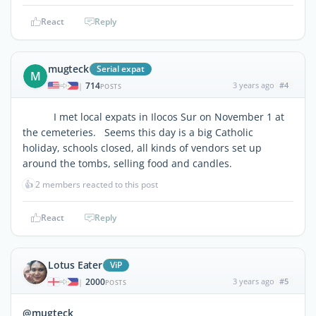
React
Reply
mugteck
Serial expat
M
714
3 years ago
#4
|
POSTS
I met local expats in Ilocos Sur on November 1 at
the cemeteries. Seems this day is a big Catholic
holiday, schools closed, all kinds of vendors set up
around the tombs, selling food and candles.
👍
2 members reacted to this post
React
Reply
Lotus Eater
ViP
2000
3 years ago
#5
|
POSTS
@mugteck