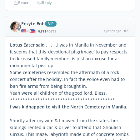
React
Reply
Enzyte Bob
ViP
4311
3 years ago
#7
|
POSTS
Lotus Eater said . . . . .
I was in Manila in November and
it seems that this ‘devotional pilgrimage’ to pay respects
to deceased family members is just an excuse for a
monumental piss up.
Some cemeteries resembled the aftermath of a rock
concert after the holiday. In fact the Police even had to
ban fire arms from being brought in.
Yeah we’re all children of the good lord. Bless.
******************************************
I was kidnapped to visit the North Cemetery in Manila.
Shortly after my wife & I moved from the states, her
siblings rented a car & driver to attend that Ghoulish
Circus. This maze, labyrinth made out of concrete tombs