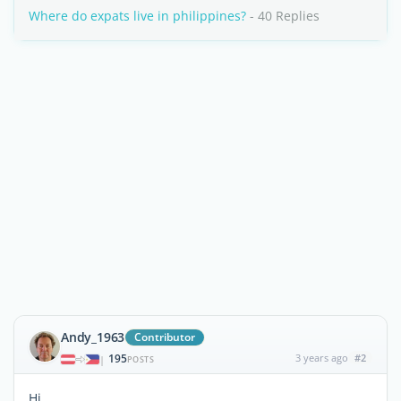
Where do expats live in philippines?
- 40 Replies
Andy_1963
Contributor
195
3 years ago
#2
|
POSTS
Hi,