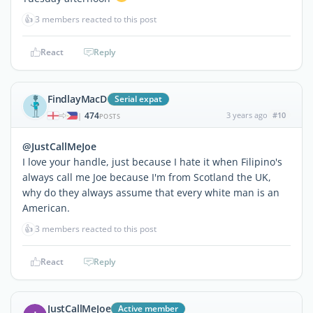
👍
3 members reacted to this post
React
Reply
FindlayMacD
Serial expat
474
3 years ago
#10
|
POSTS
@JustCallMeJoe
I love your handle, just because I hate it when Filipino's
always call me Joe because I'm from Scotland the UK,
why do they always assume that every white man is an
American.
👍
3 members reacted to this post
React
Reply
JustCallMeJoe
Active member