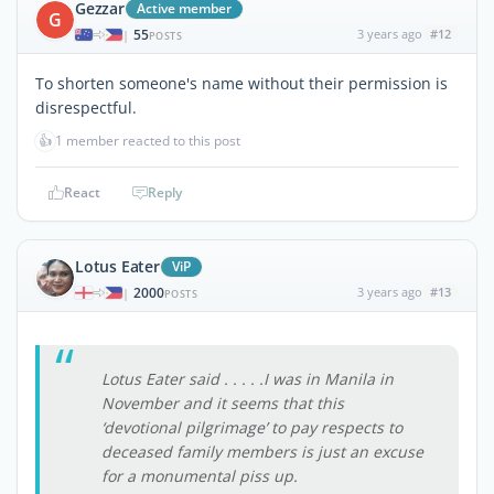
Gezzar
Active member
G
55
3 years ago
#12
|
POSTS
To shorten someone's name without their permission is
disrespectful.
👍
1 member reacted to this post
React
Reply
Lotus Eater
ViP
2000
3 years ago
#13
|
POSTS
Lotus Eater said . . . . .I was in Manila in
November and it seems that this
‘devotional pilgrimage’ to pay respects to
deceased family members is just an excuse
for a monumental piss up.