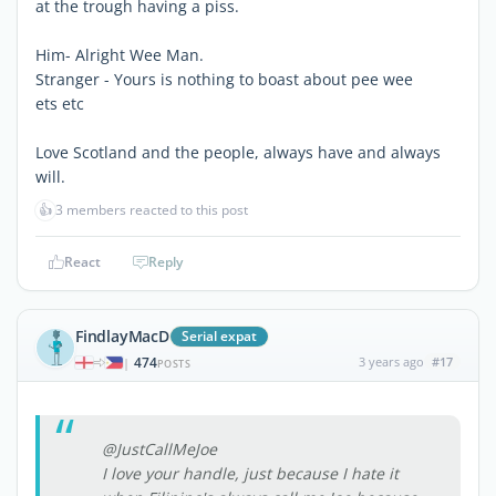
at the trough having a piss.
Him- Alright Wee Man.
Stranger - Yours is nothing to boast about pee wee
ets etc
Love Scotland and the people, always have and always
will.
👍
3 members reacted to this post
React
Reply
FindlayMacD
Serial expat
474
3 years ago
#17
|
POSTS
@JustCallMeJoe
I love your handle, just because I hate it