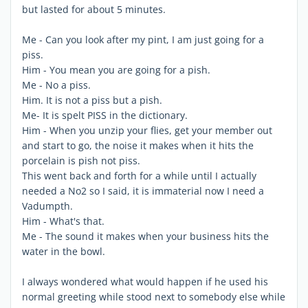
but lasted for about 5 minutes.
Me - Can you look after my pint, I am just going for a
piss.
Him - You mean you are going for a pish.
Me - No a piss.
Him. It is not a piss but a pish.
Me- It is spelt PISS in the dictionary.
Him - When you unzip your flies, get your member out
and start to go, the noise it makes when it hits the
porcelain is pish not piss.
This went back and forth for a while until I actually
needed a No2 so I said, it is immaterial now I need a
Vadumpth.
Him - What's that.
Me - The sound it makes when your business hits the
water in the bowl.
I always wondered what would happen if he used his
normal greeting while stood next to somebody else while