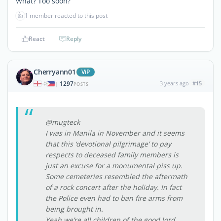
What? Too soon?
👍
1 member reacted to this post
React
Reply
Cherryann01
ViP
1297
3 years ago
#15
|
POSTS
@mugteck
I was in Manila in November and it seems
that this ‘devotional pilgrimage’ to pay
respects to deceased family members is
just an excuse for a monumental piss up.
Some cemeteries resembled the aftermath
of a rock concert after the holiday. In fact
the Police even had to ban fire arms from
being brought in.
Yeah we’re all children of the good lord.