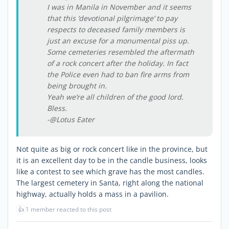
I was in Manila in November and it seems
that this ‘devotional pilgrimage’ to pay
respects to deceased family members is
just an excuse for a monumental piss up.
Some cemeteries resembled the aftermath
of a rock concert after the holiday. In fact
the Police even had to ban fire arms from
being brought in.
Yeah we’re all children of the good lord.
Bless.
-@Lotus Eater
Not quite as big or rock concert like in the province, but
it is an excellent day to be in the candle business, looks
like a contest to see which grave has the most candles.
The largest cemetery in Santa, right along the national
highway, actually holds a mass in a pavilion.
👍
1 member reacted to this post