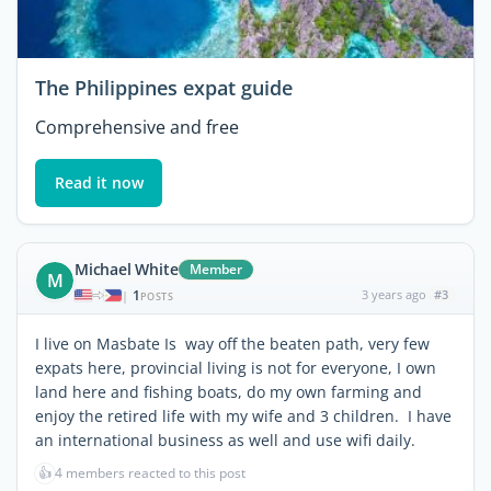
The Philippines expat guide
Comprehensive and free
Read it now
Michael White
Member
M
1
3 years ago
#3
|
POSTS
I live on Masbate Is way off the beaten path, very few
expats here, provincial living is not for everyone, I own
land here and fishing boats, do my own farming and
enjoy the retired life with my wife and 3 children. I have
an international business as well and use wifi daily.
👍
4 members reacted to this post