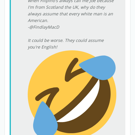
when Filipino's always call me Joe because
I'm from Scotland the UK, why do they
always assume that every white man is an
American.
-@FindlayMacD
It could be worse. They could assume
you're English!