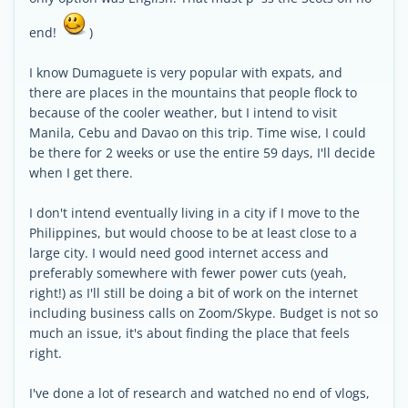
end!
)
I know Dumaguete is very popular with expats, and
there are places in the mountains that people flock to
because of the cooler weather, but I intend to visit
Manila, Cebu and Davao on this trip. Time wise, I could
be there for 2 weeks or use the entire 59 days, I'll decide
when I get there.
I don't intend eventually living in a city if I move to the
Philippines, but would choose to be at least close to a
large city. I would need good internet access and
preferably somewhere with fewer power cuts (yeah,
right!) as I'll still be doing a bit of work on the internet
including business calls on Zoom/Skype. Budget is not so
much an issue, it's about finding the place that feels
right.
I've done a lot of research and watched no end of vlogs,