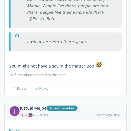
Manila. People live there, people are born
there, people live their whole life there.
-@Enzyte Bob
I will never return there again.
You might not have a say in the matter Bob
👍
5 members reacted to this post
React
Reply
JustCallMeJoe
Active member
J
63
3 years ago
#14
|
POSTS