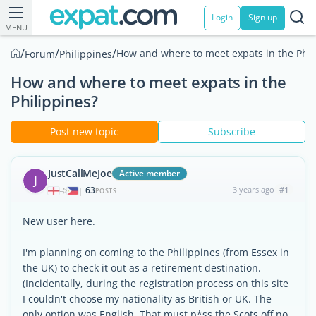
Login
Sign up
MENU
/
/
/
How and where to meet expats in the Phil
Forum
Philippines
How and where to meet expats in the
Philippines?
Post new topic
Subscribe
JustCallMeJoe
Active member
J
63
3 years ago
#1
|
POSTS
New user here.
I'm planning on coming to the Philippines (from Essex in
the UK) to check it out as a retirement destination.
(Incidentally, during the registration process on this site
I couldn't choose my nationality as British or UK. The
only option was English. That must p*ss the Scots off no