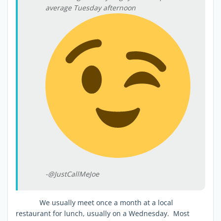
average Tuesday afternoon
-@JustCallMeJoe
We usually meet once a month at a local
restaurant for lunch, usually on a Wednesday. Most