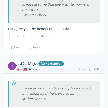
always assume that every white man is an
American.
-@FindlayMacD
They give you the benefit of the doubt.
👍
1 member reacted to this post
React
Reply
JustCallMeJoe
Active member
J
63
3 years ago
#20
|
POSTS
I wonder what bands would play a concert
in a cemetery if there was one...-
@Cherryann01