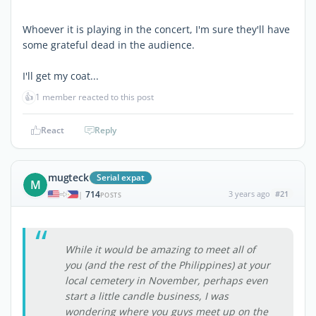
Whoever it is playing in the concert, I'm sure they'll have
some grateful dead in the audience.
I'll get my coat...
👍
1 member reacted to this post
React
Reply
mugteck
Serial expat
M
714
3 years ago
#21
|
POSTS
While it would be amazing to meet all of
you (and the rest of the Philippines) at your
local cemetery in November, perhaps even
start a little candle business, I was
wondering where you guys meet up on the