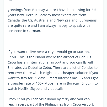
greetings from Boracay where I have been living for 6.5
years now. Here in Boracay most expats are from
Canada, the US, Australia and New Zealand. Europeans
are quite rare and I am always happy to speak with
someone in German.
If you want to live near a city, I would go to Mactan,
Cebu. This is the island where the airport of Cebu is.
Cebu has an international airport and you can fly with
Emirates via Dubai to Cebu. There are a lot of Condos to
rent over there which might be a cheaper solution if you
want to stay for 59 days. Smart Internet has 5G and I got
a transfer rate of 100+ Mbps here in Boracay. Enough to
watch Netflix, Skype and videocalls.
From Cebu you can visit Bohol by ferry and you can
reach every part of the Philippines from Cebu Airport.