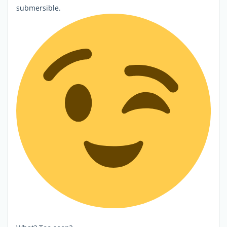
submersible.