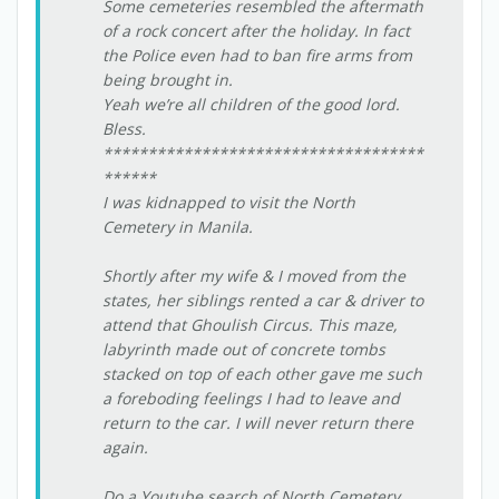
Some cemeteries resembled the aftermath
of a rock concert after the holiday. In fact
the Police even had to ban fire arms from
being brought in.
Yeah we’re all children of the good lord.
Bless.
************************************
******
I was kidnapped to visit the North
Cemetery in Manila.
Shortly after my wife & I moved from the
states, her siblings rented a car & driver to
attend that Ghoulish Circus. This maze,
labyrinth made out of concrete tombs
stacked on top of each other gave me such
a foreboding feelings I had to leave and
return to the car. I will never return there
again.
Do a Youtube search of North Cemetery