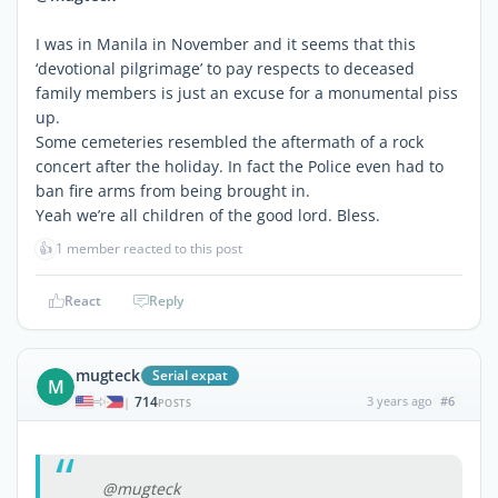
I was in Manila in November and it seems that this
‘devotional pilgrimage’ to pay respects to deceased
family members is just an excuse for a monumental piss
up.
Some cemeteries resembled the aftermath of a rock
concert after the holiday. In fact the Police even had to
ban fire arms from being brought in.
Yeah we’re all children of the good lord. Bless.
👍
1 member reacted to this post
React
Reply
mugteck
Serial expat
M
714
3 years ago
#6
|
POSTS
@mugteck