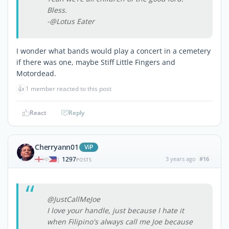
Bless.
-@Lotus Eater
I wonder what bands would play a concert in a cemetery
if there was one, maybe Stiff Little Fingers and
Motordead.
👍
1 member reacted to this post
React
Reply
Cherryann01
ViP
1297
3 years ago
#16
|
POSTS
@JustCallMeJoe
I love your handle, just because I hate it
when Filipino's always call me Joe because