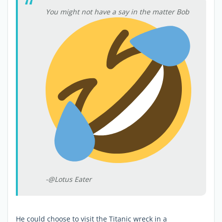
You might not have a say in the matter Bob
-@Lotus Eater
He could choose to visit the Titanic wreck in a