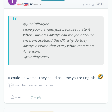
J
63
3 years ago
#11
|
POSTS
@JustCallMeJoe
I love your handle, just because I hate it
when Filipino's always call me Joe because
I'm from Scotland the UK, why do they
always assume that every white man is an
American.
-@FindlayMacD
It could be worse. They could assume you're English!
👍
1 member reacted to this post
React
Reply