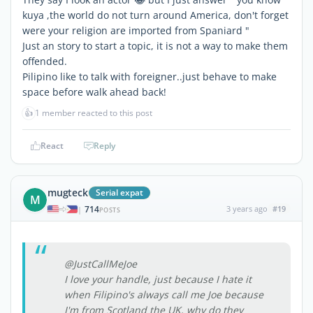
kuya ,the world do not turn around America, don't forget
were your religion are imported from Spaniard "
Just an story to start a topic, it is not a way to make them
offended.
Pilipino like to talk with foreigner..just behave to make
space before walk ahead back!
👍
1 member reacted to this post
React
Reply
mugteck
Serial expat
M
714
3 years ago
#19
|
POSTS
@JustCallMeJoe
I love your handle, just because I hate it
when Filipino's always call me Joe because
I'm from Scotland the UK, why do they