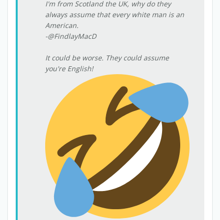
I'm from Scotland the UK, why do they
always assume that every white man is an
American.
-@FindlayMacD
It could be worse. They could assume
you're English!