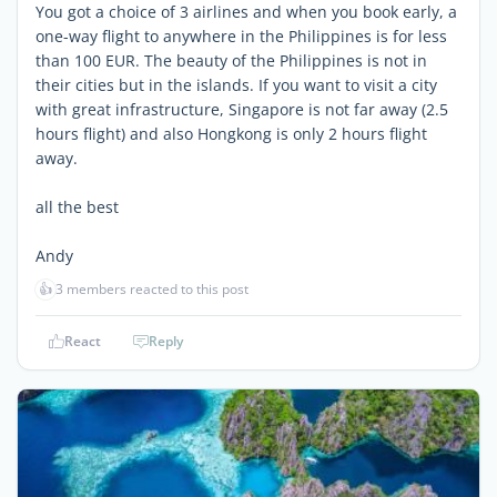
You got a choice of 3 airlines and when you book early, a
one-way flight to anywhere in the Philippines is for less
than 100 EUR. The beauty of the Philippines is not in
their cities but in the islands. If you want to visit a city
with great infrastructure, Singapore is not far away (2.5
hours flight) and also Hongkong is only 2 hours flight
away.
all the best
Andy
👍
3 members reacted to this post
React
Reply