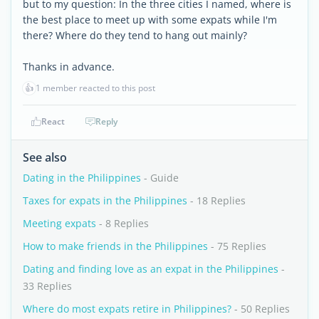
but to my question: In the three cities I named, where is
the best place to meet up with some expats while I'm
there? Where do they tend to hang out mainly?
Thanks in advance.
👍
1 member reacted to this post
React
Reply
See also
Dating in the Philippines
- Guide
Taxes for expats in the Philippines
- 18 Replies
Meeting expats
- 8 Replies
How to make friends in the Philippines
- 75 Replies
Dating and finding love as an expat in the Philippines
-
33 Replies
Where do most expats retire in Philippines?
- 50 Replies