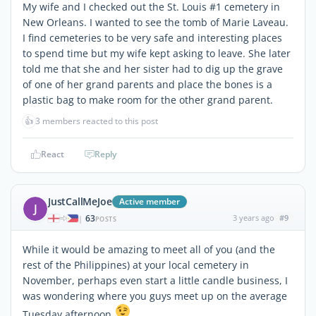
My wife and I checked out the St. Louis #1 cemetery in
New Orleans. I wanted to see the tomb of Marie Laveau.
I find cemeteries to be very safe and interesting places
to spend time but my wife kept asking to leave. She later
told me that she and her sister had to dig up the grave
of one of her grand parents and place the bones is a
plastic bag to make room for the other grand parent.
👍
3 members reacted to this post
React
Reply
JustCallMeJoe
Active member
J
63
3 years ago
#9
|
POSTS
While it would be amazing to meet all of you (and the
rest of the Philippines) at your local cemetery in
November, perhaps even start a little candle business, I
was wondering where you guys meet up on the average
Tuesday afternoon