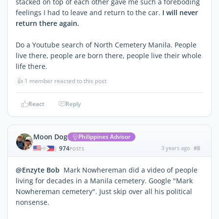
stacked on top of each other gave me such a foreboding
feelings I had to leave and return to the car.
I will never
return there again.
Do a Youtube search of North Cemetery Manila. People
live there, people are born there, people live their whole
life there.
👍
1 member reacted to this post
React
Reply
Moon Dog
Philippines Advisor
974
3 years ago
#8
|
POSTS
@Enzyte Bob
Mark Nowhereman did a video of people
living for decades in a Manila cemetery. Google "Mark
Nowhereman cemetery". Just skip over all his political
nonsense.