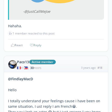
-@JustCallMeJoe
Hahaha.
👍
1 member reacted to this post
React
Reply
Paco13
Active member
30
3 years ago
#18
|
POSTS
@FindlayMacD
Hello
I totally understand your feelings cause i have been on
same situation, I ust reply I am French😁.
They say I look an actor 😂 but I just answer " you know