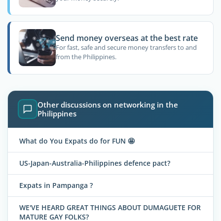
Send money overseas at the best rate
For fast, safe and secure money transfers to and
from the Philippines.
Other discussions on networking in the
Philippines
What do You Expats do for FUN 🤩
US-Japan-Australia-Philippines defence pact?
Expats in Pampanga ?
WE'VE HEARD GREAT THINGS ABOUT DUMAGUETE FOR
MATURE GAY FOLKS?