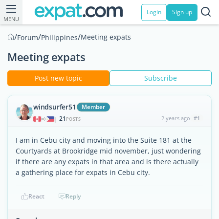
Login
Sign up
MENU
/
/
/
Meeting expats
Forum
Philippines
Meeting expats
Post new topic
Subscribe
windsurfer51
Member
21
2 years ago
#1
|
POSTS
I am in Cebu city and moving into the Suite 181 at the
Courtyards at Brookridge mid november, just wondering
if there are any expats in that area and is there actually
a gathering place for expats in Cebu city.
React
Reply