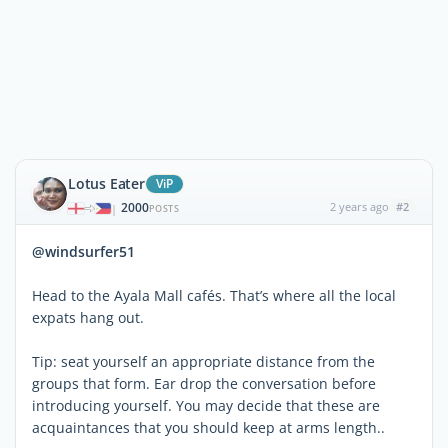
Lotus Eater
ViP
2000
2 years ago
#2
|
POSTS
@windsurfer51
Head to the Ayala Mall cafés. That’s where all the local
expats hang out.
Tip: seat yourself an appropriate distance from the
groups that form. Ear drop the conversation before
introducing yourself. You may decide that these are
acquaintances that you should keep at arms length..