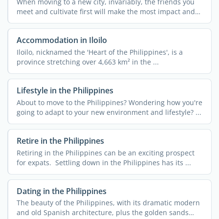
When moving to a new city, invariably, the friends you
meet and cultivate first will make the most impact and
can ...
Accommodation in Iloilo
Iloilo, nicknamed the 'Heart of the Philippines', is a
province stretching over 4,663 km² in the ...
Lifestyle in the Philippines
About to move to the Philippines? Wondering how you're
going to adapt to your new environment and lifestyle? ...
Retire in the Philippines
Retiring in the Philippines can be an exciting prospect
for expats. Settling down in the Philippines has its ...
Dating in the Philippines
The beauty of the Philippines, with its dramatic modern
and old Spanish architecture, plus the golden sands