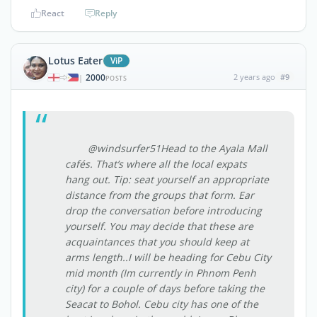
React
Reply
Lotus Eater
ViP
2000
2 years ago
#9
|
POSTS
@windsurfer51Head to the Ayala Mall
cafés. That’s where all the local expats
hang out. Tip: seat yourself an appropriate
distance from the groups that form. Ear
drop the conversation before introducing
yourself. You may decide that these are
acquaintances that you should keep at
arms length..I will be heading for Cebu City
mid month (Im currently in Phnom Penh
city) for a couple of days before taking the
Seacat to Bohol. Cebu city has one of the