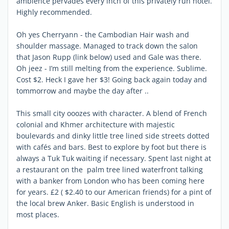
ambience pervades every inch of this privately run hotel.
Highly recommended.
Oh yes Cherryann - the Cambodian Hair wash and
shoulder massage. Managed to track down the salon
that Jason Rupp (link below) used and Gale was there.
Oh jeez - I’m still melting from the experience. Sublime.
Cost $2. Heck I gave her $3! Going back again today and
tommorrow and maybe the day after ..
This small city ooozes with character. A blend of French
colonial and Khmer architecture with majestic
boulevards and dinky little tree lined side streets dotted
with cafés and bars. Best to explore by foot but there is
always a Tuk Tuk waiting if necessary. Spent last night at
a restaurant on the palm tree lined waterfront talking
with a banker from London who has been coming here
for years. £2 ( $2.40 to our American friends) for a pint of
the local brew Anker. Basic English is understood in
most places.