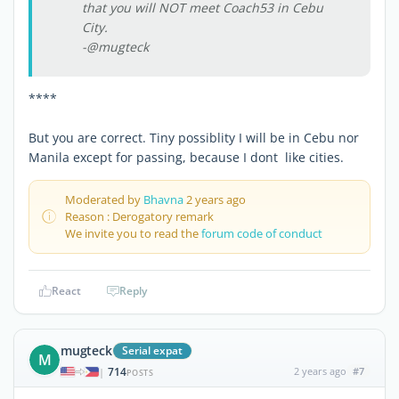
that you will NOT meet Coach53 in Cebu
City.
-@mugteck
****
But you are correct. Tiny possiblity I will be in Cebu nor
Manila except for passing, because I dont like cities.
Moderated by
Bhavna
2 years ago
Reason : Derogatory remark
We invite you to read the
forum code of conduct
React
Reply
mugteck
Serial expat
M
714
2 years ago
#7
|
POSTS