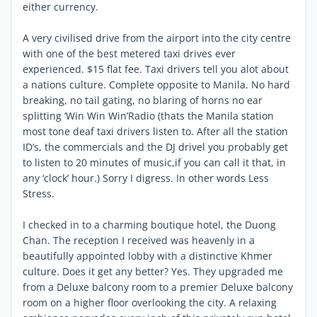
either currency.
A very civilised drive from the airport into the city centre
with one of the best metered taxi drives ever
experienced. $15 flat fee. Taxi drivers tell you alot about
a nations culture. Complete opposite to Manila. No hard
breaking, no tail gating, no blaring of horns no ear
splitting ‘Win Win Win’Radio (thats the Manila station
most tone deaf taxi drivers listen to. After all the station
ID’s, the commercials and the DJ drivel you probably get
to listen to 20 minutes of music,if you can call it that, in
any ‘clock’ hour.) Sorry I digress. In other words Less
Stress.
I checked in to a charming boutique hotel, the Duong
Chan. The reception I received was heavenly in a
beautifully appointed lobby with a distinctive Khmer
culture. Does it get any better? Yes. They upgraded me
from a Deluxe balcony room to a premier Deluxe balcony
room on a higher floor overlooking the city. A relaxing