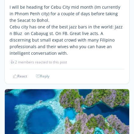
I will be heading for Cebu City mid month (Im currently
in Phnom Penh city) for a couple of days before taking
the Seacat to Bohol.
Cebu city has one of the best jazz bars in the world: Jazz
n Bluz on Cabayug st. On FB. Great live acts. A
discerning but small expat crowd with many Filipino
professionals and their wives who you can have an
intelligent conversation with.
👍
2 members reacted to this post
React
Reply