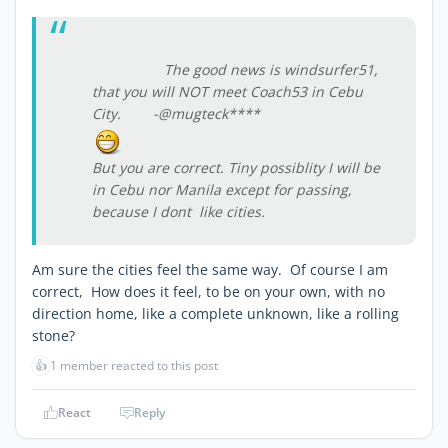
The good news is windsurfer51,
that you will NOT meet Coach53 in Cebu
City. -@mugteck****
But you are correct. Tiny possiblity I will be
in Cebu nor Manila except for passing,
because I dont like cities.
Am sure the cities feel the same way. Of course I am
correct, How does it feel, to be on your own, with no
direction home, like a complete unknown, like a rolling
stone?
👍
1 member reacted to this post
React
Reply