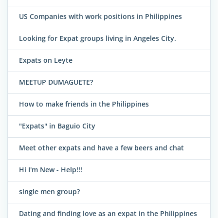
US Companies with work positions in Philippines
Looking for Expat groups living in Angeles City.
Expats on Leyte
MEETUP DUMAGUETE?
How to make friends in the Philippines
"Expats" in Baguio City
Meet other expats and have a few beers and chat
Hi I'm New - Help!!!
single men group?
Dating and finding love as an expat in the Philippines