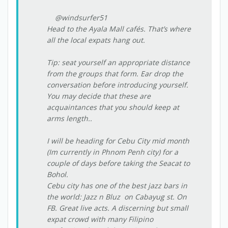
@windsurfer51
Head to the Ayala Mall cafés. That’s where
all the local expats hang out.
Tip: seat yourself an appropriate distance
from the groups that form. Ear drop the
conversation before introducing yourself.
You may decide that these are
acquaintances that you should keep at
arms length..
I will be heading for Cebu City mid month
(Im currently in Phnom Penh city) for a
couple of days before taking the Seacat to
Bohol.
Cebu city has one of the best jazz bars in
the world: Jazz n Bluz on Cabayug st. On
FB. Great live acts. A discerning but small
expat crowd with many Filipino