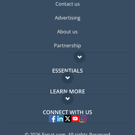
Contact us
Advertising
About us
Partnership
ESSENTIALS
Expat forum
LEARN MORE
Expat guide
FAQ
Jobs abroad
CONNECT WITH US
Experts
© 2026 Expat.com, All rights Reserved