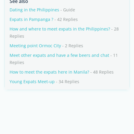
See also
Dating in the Philippines
- Guide
Expats in Pampanga ?
- 42 Replies
How and where to meet expats in the Philippines?
- 28
Replies
Meeting point Ormoc City
- 2 Replies
Meet other expats and have a few beers and chat
- 11
Replies
How to meet the expats here in Manila?
- 48 Replies
Young Expats Meet-up
- 34 Replies