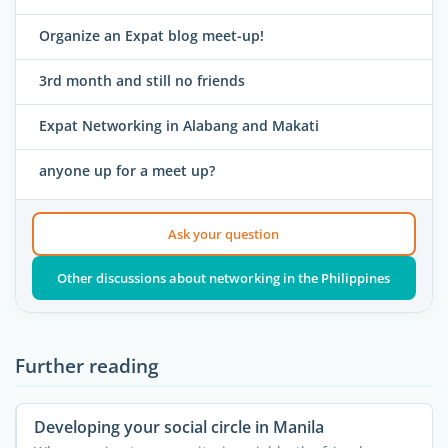
Organize an Expat blog meet-up!
3rd month and still no friends
Expat Networking in Alabang and Makati
anyone up for a meet up?
Ask your question
Other discussions about networking in the Philippines
Further reading
Developing your social circle in Manila