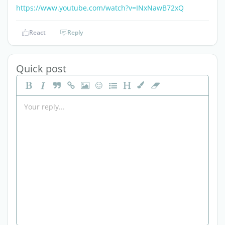
https://www.youtube.com/watch?v=INxNawB72xQ
React
Reply
Quick post