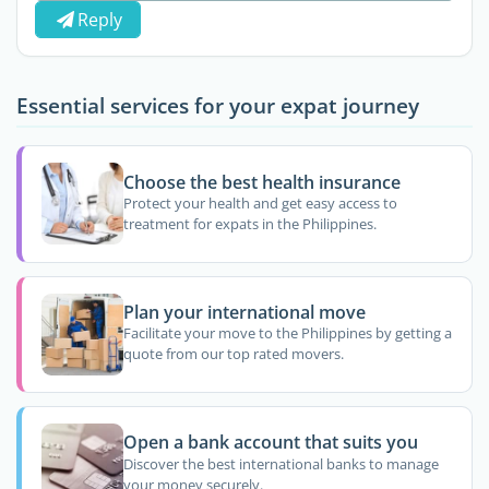
Reply
Essential services for your expat journey
Choose the best health insurance
Protect your health and get easy access to
treatment for expats in the Philippines.
Plan your international move
Facilitate your move to the Philippines by getting a
quote from our top rated movers.
Open a bank account that suits you
Discover the best international banks to manage
your money securely.