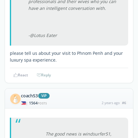
professionals and their wives who you can
have an intelligent conversation with.
-@Lotus Eater
please tell us about your visit to Phnom Penh and your
luxury spa experience.
React
Reply
coach53
ViP
1564
2 years ago
#6
|
POSTS
The good news is windsurfer51,