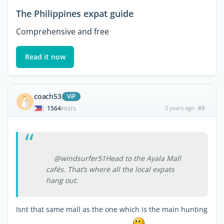
The Philippines expat guide
Comprehensive and free
Read it now
coach53
ViP
1564
2 years ago
#3
|
POSTS
@windsurfer51Head to the Ayala Mall
cafés. That’s where all the local expats
hang out.
Isnt that same mall as the one which is the main hunting