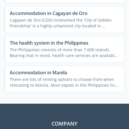
and ...
Accommodation in Cagayan de Oro
Cagayan de Oro (CDO) nicknamed the 'City of Golden
Friendship' is a highly urbanized city located in ...
The health system in the Philippines
The Philippines consists of more than 7,600 islands.
Bearing that in mind, health care services are available
...
Accommodation in Manila
There are lots of renting options to choose from when
relocating to Manila. Most expats in the Philippines live
in ...
COMPANY