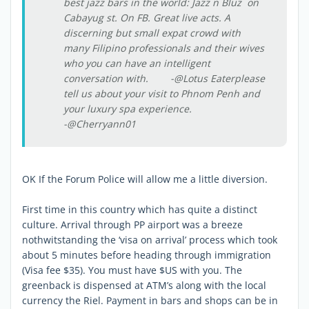
best jazz bars in the world: Jazz n Bluz on
Cabayug st. On FB. Great live acts. A
discerning but small expat crowd with
many Filipino professionals and their wives
who you can have an intelligent
conversation with. -@Lotus Eaterplease
tell us about your visit to Phnom Penh and
your luxury spa experience.
-@Cherryann01
OK If the Forum Police will allow me a little diversion.
First time in this country which has quite a distinct
culture. Arrival through PP airport was a breeze
nothwitstanding the ‘visa on arrival’ process which took
about 5 minutes before heading through immigration
(Visa fee $35). You must have $US with you. The
greenback is dispensed at ATM’s along with the local
currency the Riel. Payment in bars and shops can be in