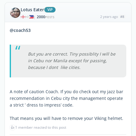
Lotus Eater
ViP
2000
2 years ago
#8
|
POSTS
@coach53
But you are correct. Tiny possiblity I will be
in Cebu nor Manila except for passing,
because I dont like cities.
A note of caution Coach. If you do check out my jazz bar
recommendation in Cebu city the management operate
a strict ’ dress to impress’ code.
That means you will have to remove your Viking helmet.
👍
1 member reacted to this post