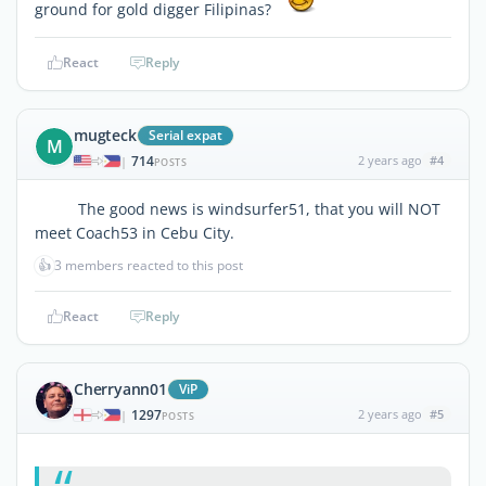
ground for gold digger Filipinas?
React
Reply
mugteck
Serial expat
M
714
2 years ago
#4
|
POSTS
The good news is windsurfer51, that you will NOT
meet Coach53 in Cebu City.
👍
3 members reacted to this post
React
Reply
Cherryann01
ViP
1297
2 years ago
#5
|
POSTS