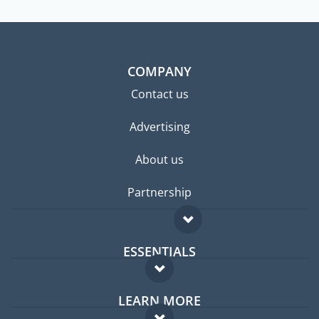
COMPANY
Contact us
Advertising
About us
Partnership
ESSENTIALS
Expat forum
LEARN MORE
Expat guide