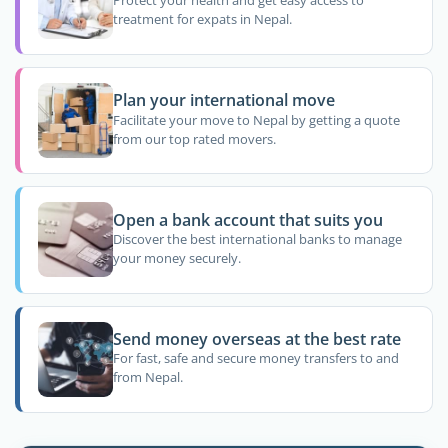
Protect your health and get easy access to
treatment for expats in Nepal.
Plan your international move
Facilitate your move to Nepal by getting a quote
from our top rated movers.
Open a bank account that suits you
Discover the best international banks to manage
your money securely.
Send money overseas at the best rate
For fast, safe and secure money transfers to and
from Nepal.