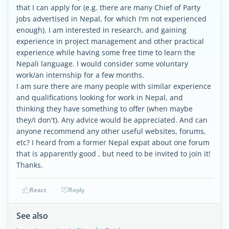
that I can apply for (e.g. there are many Chief of Party
jobs advertised in Nepal, for which I'm not experienced
enough). I am interested in research, and gaining
experience in project management and other practical
experience while having some free time to learn the
Nepali language. I would consider some voluntary
work/an internship for a few months.
I am sure there are many people with similar experience
and qualifications looking for work in Nepal, and
thinking they have something to offer (when maybe
they/I don't). Any advice would be appreciated. And can
anyone recommend any other useful websites, forums,
etc? I heard from a former Nepal expat about one forum
that is apparently good , but need to be invited to join it!
Thanks.
React
Reply
See also