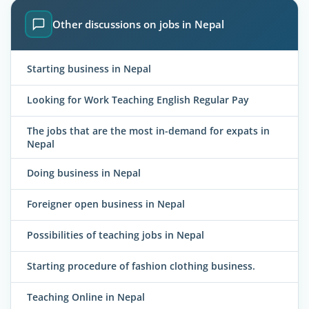
Other discussions on jobs in Nepal
Starting business in Nepal
Looking for Work Teaching English Regular Pay
The jobs that are the most in-demand for expats in
Nepal
Doing business in Nepal
Foreigner open business in Nepal
Possibilities of teaching jobs in Nepal
Starting procedure of fashion clothing business.
Teaching Online in Nepal