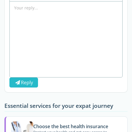
Reply
Essential services for your expat journey
Choose the best health insurance