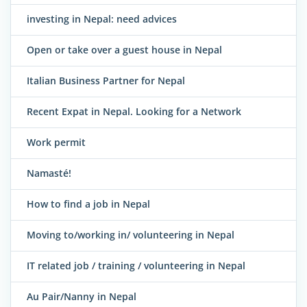
investing in Nepal: need advices
Open or take over a guest house in Nepal
Italian Business Partner for Nepal
Recent Expat in Nepal. Looking for a Network
Work permit
Namasté!
How to find a job in Nepal
Moving to/working in/ volunteering in Nepal
IT related job / training / volunteering in Nepal
Au Pair/Nanny in Nepal