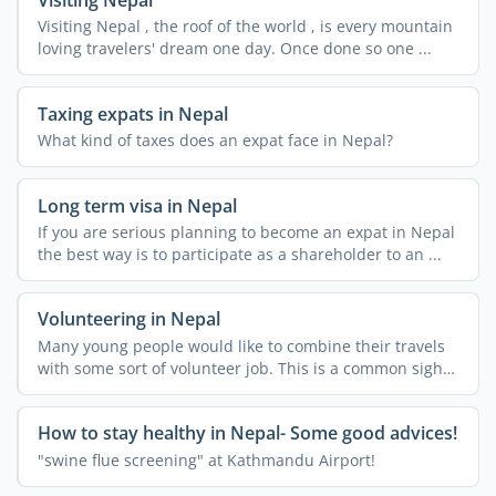
Visiting Nepal , the roof of the world , is every mountain
loving travelers' dream one day. Once done so one ...
Taxing expats in Nepal
What kind of taxes does an expat face in Nepal?
Long term visa in Nepal
If you are serious planning to become an expat in Nepal
the best way is to participate as a shareholder to an ...
Volunteering in Nepal
Many young people would like to combine their travels
with some sort of volunteer job. This is a common sight
in ...
How to stay healthy in Nepal- Some good advices!
"swine flue screening" at Kathmandu Airport!