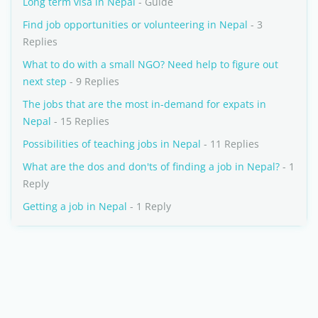
Long term visa in Nepal
- Guide
Find job opportunities or volunteering in Nepal
- 3
Replies
What to do with a small NGO? Need help to figure out
next step
- 9 Replies
The jobs that are the most in-demand for expats in
Nepal
- 15 Replies
Possibilities of teaching jobs in Nepal
- 11 Replies
What are the dos and don'ts of finding a job in Nepal?
- 1
Reply
Getting a job in Nepal
- 1 Reply