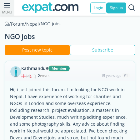
Login
Sign up
MENU
/
/
/
NGO jobs
Forum
Nepal
NGO jobs
Post new topic
Subscribe
Kathmandu9
Member
2
15 years ago
#1
|
POSTS
Hi, i just joined this forum. I'm looking for NGO work in
Nepal. I have experience of working for charities and
NGOs in London and some overseas experience,
including research, project evaluation, a master's in
Development Studies, much writing/editing experience,
and some photography skills. Any advice about finding
work in Nepal would be appreciated. I've been checking
Devex and Devnetjobs and so on, but not found much