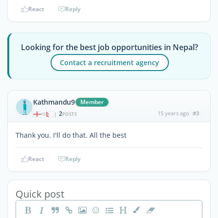
React
Reply
Looking for the best job opportunities in Nepal?
Contact a recruitment agency
Kathmandu9
Member
2
15 years ago
#3
|
POSTS
Thank you. I'll do that. All the best
React
Reply
Quick post