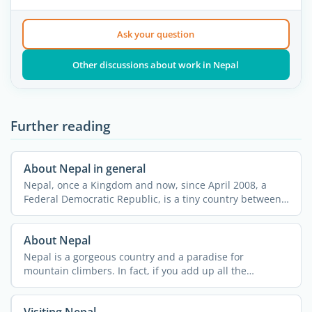
Ask your question
Other discussions about work in Nepal
Further reading
About Nepal in general
Nepal, once a Kingdom and now, since April 2008, a
Federal Democratic Republic, is a tiny country between
its ...
About Nepal
Nepal is a gorgeous country and a paradise for
mountain climbers. In fact, if you add up all the
summits in ...
Visiting Nepal