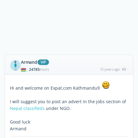
Armand
ViP
24785
15 years ago
#2
|
POSTS
Hi and welcome on Expat.com Kathmandu9
I will suggest you to post an advert in the jobs section of
Nepal classifieds
under NGO.
Good luck
Armand