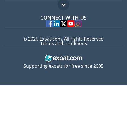
Expat guide
FAQ
Jobs abroad
CONNECT WITH US
Experts
© 2026 Expat.com, All rights Reserved
Terms and conditions
Supporting expats for free since 2005