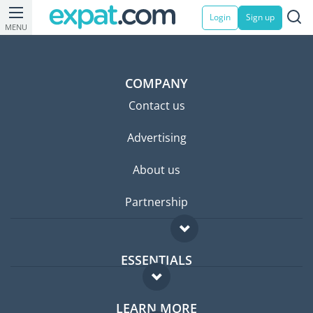
Login
Sign up
MENU
COMPANY
Contact us
Advertising
About us
Partnership
ESSENTIALS
Expat forum
LEARN MORE