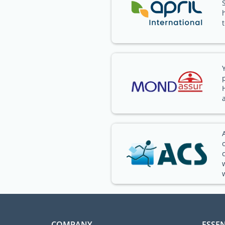
COMPANY
ESSEN