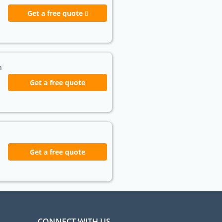
Get a free quote
h
Get a free quote
Get a free quote
CONNECT WITH US