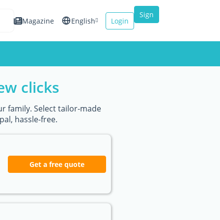
Sign
Magazine
English
Login
up
Español
Français
ew clicks
Italiano
r family. Select tailor-made
al, hassle-free.
Get a free quote