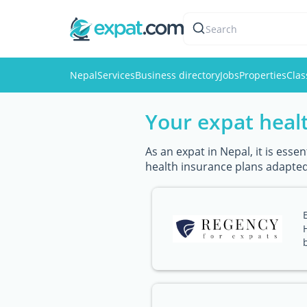
Search
Nepal
Services
Business directory
Jobs
Properties
Clas
Your expat healt
As an expat in Nepal, it is ess
health insurance plans adapted