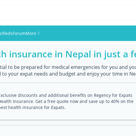
sifieds
Forum
More
h insurance in Nepal in just a f
Events
Members
ential to be prepared for medical emergencies for you and you
 to your expat needs and budget and enjoy your time in Nep
Pictures
Exclusive discounts and additional benefits on Regency for Expats
Health Insurance. Get a free quote now and save up to 40% on the
best health insurance for Expats.