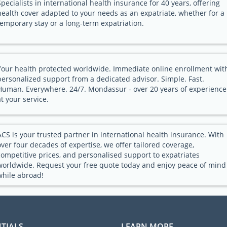
Specialists in international health insurance for 40 years, offering
health cover adapted to your needs as an expatriate, whether for a
temporary stay or a long-term expatriation.
Your health protected worldwide. Immediate online enrollment wit
personalized support from a dedicated advisor. Simple. Fast.
Human. Everywhere. 24/7. Mondassur - over 20 years of experience
at your service.
ACS is your trusted partner in international health insurance. With
over four decades of expertise, we offer tailored coverage,
competitive prices, and personalised support to expatriates
worldwide. Request your free quote today and enjoy peace of mind
while abroad!
TIALS
LEARN MORE