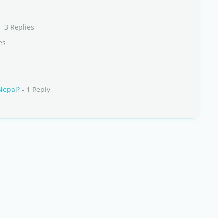
- 3 Replies
es
 Nepal?
- 1 Reply