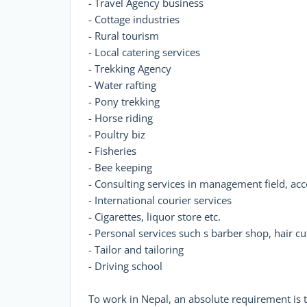
- Travel Agency business
- Cottage industries
- Rural tourism
- Local catering services
- Trekking Agency
- Water rafting
- Pony trekking
- Horse riding
- Poultry biz
- Fisheries
- Bee keeping
- Consulting services in management field, acc
- International courier services
- Cigarettes, liquor store etc.
- Personal services such s barber shop, hair cu
- Tailor and tailoring
- Driving school
To work in Nepal, an absolute requirement is t