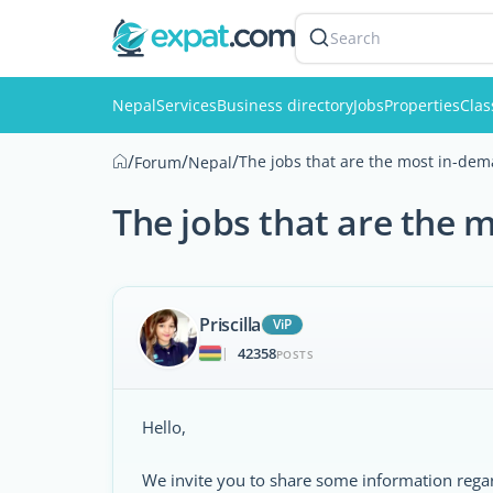
Search
Nepal
Services
Business directory
Jobs
Properties
Clas
/
/
/
The jobs that are the most in-dem
Forum
Nepal
The jobs that are the 
Priscilla
ViP
42358
|
POSTS
Hello,
We invite you to share some information regar