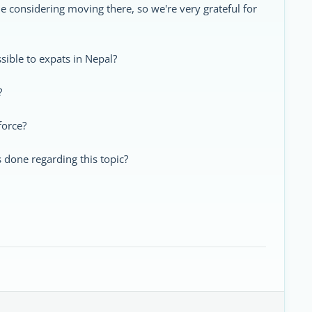
ne considering moving there, so we're very grateful for
ssible to expats in Nepal?
?
force?
s done regarding this topic?