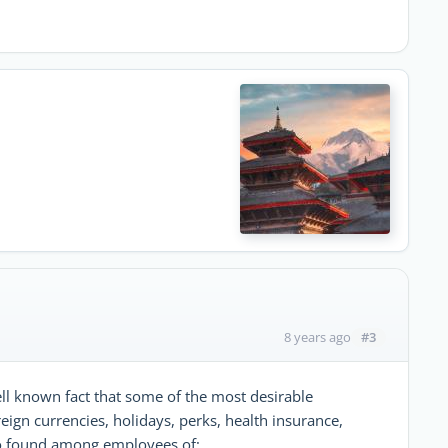
#3
8 years ago
well known fact that some of the most desirable
reign currencies, holidays, perks, health insurance,
 to found among employees of;