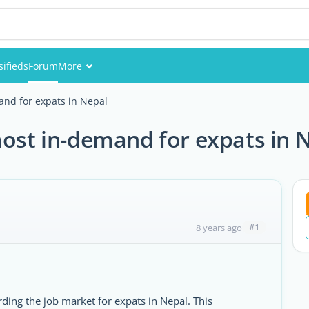
sifieds
Forum
More
Events
and for expats in Nepal
Members
most in-demand for expats in 
Pictures
#1
8 years ago
ding the job market for expats in Nepal. This