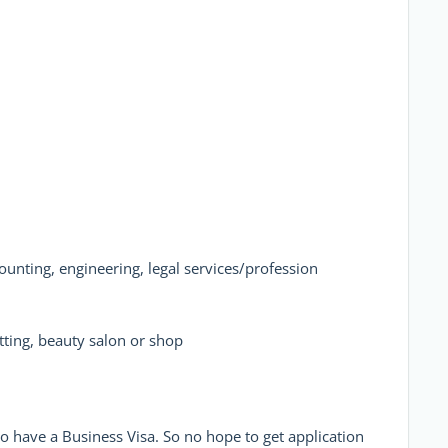
ounting, engineering, legal services/profession
tting, beauty salon or shop
o have a Business Visa. So no hope to get application