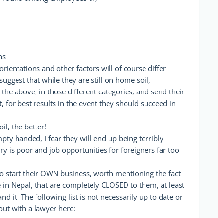
ns
 orientations and other factors will of course differ
suggest that while they are still on home soil,
 the above, in those different categories, and send their
t, for best results in the event they should succeed in
l, the better!
empty handed, I fear they will end up being terribly
y is poor and job opportunities for foreigners far too
o start their OWN business, worth mentioning the fact
 in Nepal, that are completely CLOSED to them, at least
 it. The following list is not necessarily up to date or
out with a lawyer here: