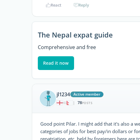
React
Reply
The Nepal expat guide
Comprehensive and free
Read it now
jl1234
Active member
78
|
POSTS
Good point Pilar. I might add that it's also a 
categories of jobs for best pay/in dollars or fo
repatriation, etc, held by foreigners here are