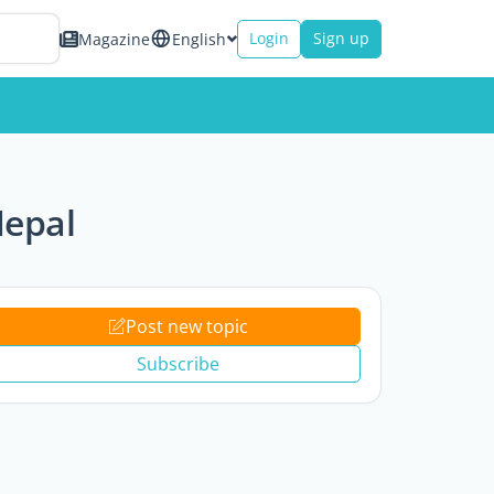
Login
Sign up
Magazine
English
Nepal
Post new topic
Subscribe