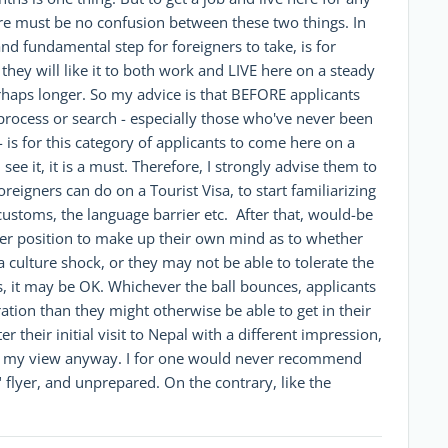
here must be no confusion between these two things. In
d fundamental step for foreigners to take, is for
they will like it to both work and LIVE here on a steady
rhaps longer. So my advice is that BEFORE applicants
 process or search - especially those who've never been
- is for this category of applicants to come here on a
I see it, it is a must. Therefore, I strongly advise them to
reigners can do on a Tourist Visa, to start familiarizing
customs, the language barrier etc. After that, would-be
etter position to make up their own mind as to whether
a culture shock, or they may not be able to tolerate the
rs, it may be OK. Whichever the ball bounces, applicants
tion than they might otherwise be able to get in their
their initial visit to Nepal with a different impression,
at's my view anyway. I for one would never recommend
 flyer, and unprepared. On the contrary, like the