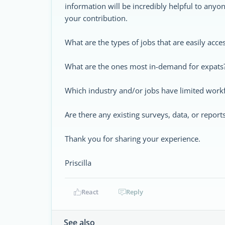
information will be incredibly helpful to anyo
your contribution.
What are the types of jobs that are easily acce
What are the ones most in-demand for expats
Which industry and/or jobs have limited work
Are there any existing surveys, data, or report
Thank you for sharing your experience.
Priscilla
React
Reply
See also