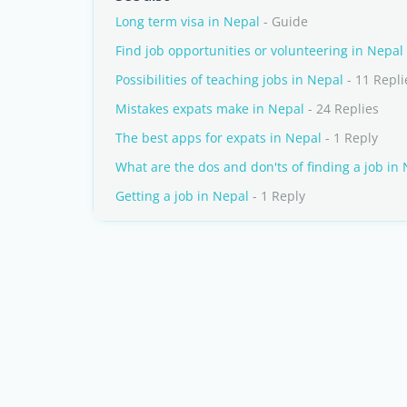
Long term visa in Nepal
- Guide
Find job opportunities or volunteering in Nepal
Possibilities of teaching jobs in Nepal
- 11 Repli
Mistakes expats make in Nepal
- 24 Replies
The best apps for expats in Nepal
- 1 Reply
What are the dos and don'ts of finding a job in
Getting a job in Nepal
- 1 Reply