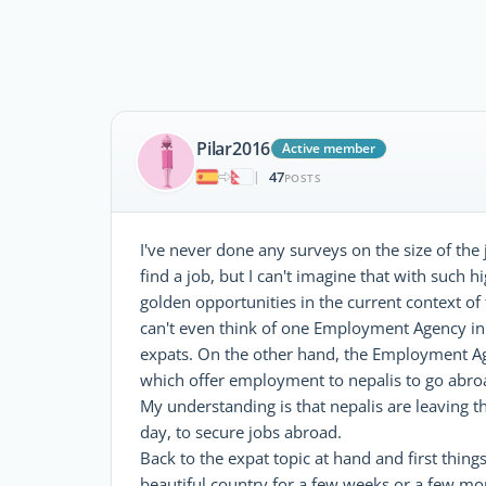
Pilar2016
Active member
47
|
POSTS
I've never done any surveys on the size of the
find a job, but I can't imagine that with suc
golden opportunities in the current context of t
can't even think of one Employment Agency in 
expats. On the other hand, the Employment Agen
which offer employment to nepalis to go abroad
My understanding is that nepalis are leaving 
day, to secure jobs abroad.
Back to the expat topic at hand and first things
beautiful country for a few weeks or a few mont