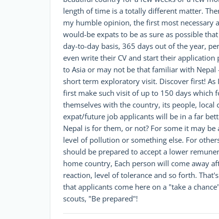
length of time is a totally different matter. T
my humble opinion, the first most necessary an
would-be expats to be as sure as possible that 
day-to-day basis, 365 days out of the year, pe
even write their CV and start their application
to Asia or may not be that familiar with Nepal 
short term exploratory visit. Discover first! As 
first make such visit of up to 150 days which fo
themselves with the country, its people, local 
expat/future job applicants will be in a far b
Nepal is for them, or not? For some it may be 
level of pollution or something else. For othe
should be prepared to accept a lower remunera
home country, Each person will come away after 
reaction, level of tolerance and so forth. Th
that applicants come here on a "take a chance"
scouts, "Be prepared"!