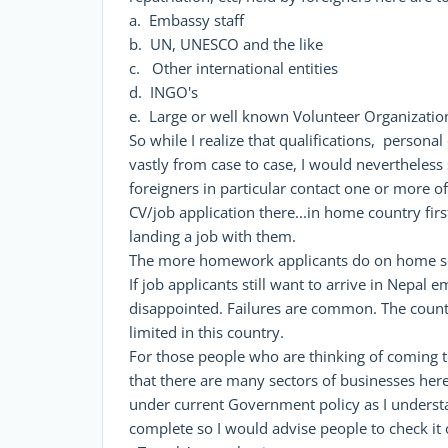
a. Embassy staff
b. UN, UNESCO and the like
c. Other international entities
d. INGO's
e. Large or well known Volunteer Organizatio
So while I realize that qualifications, personal
vastly from case to case, I would nevertheless 
foreigners in particular contact one or more of
CV/job application there...in home country firs
landing a job with them.
The more homework applicants do on home soi
If job applicants still want to arrive in Nepal 
disappointed. Failures are common. The countr
limited in this country.
For those people who are thinking of coming t
that there are many sectors of businesses here
under current Government policy as I understand
complete so I would advise people to check it 