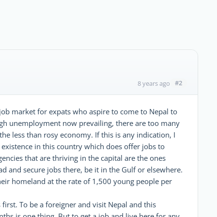
#2
8 years ago
 job market for expats who aspire to come to Nepal to
h high unemployment now prevailing, there are too many
he less than rosy economy. If this is any indication, I
existence in this country which does offer jobs to
cies that are thriving in the capital are the ones
 and secure jobs there, be it in the Gulf or elsewhere.
their homeland at the rate of 1,500 young people per
 first. To be a foreigner and visit Nepal and this
hs is one thing. But to get a job and live here for any