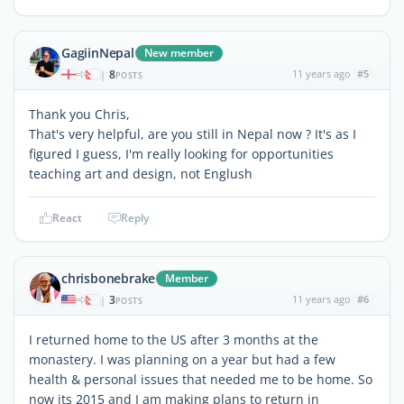
GagiinNepal
New member
8
11 years ago
#5
|
POSTS
Thank you Chris,
That's very helpful, are you still in Nepal now ? It's as I
figured I guess, I'm really looking for opportunities
teaching art and design, not Englush
React
Reply
chrisbonebrake
Member
3
11 years ago
#6
|
POSTS
I returned home to the US after 3 months at the
monastery. I was planning on a year but had a few
health & personal issues that needed me to be home. So
now its 2015 and I am making plans to return in