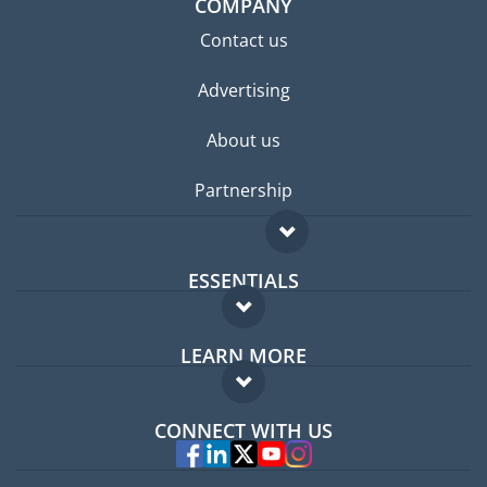
COMPANY
Contact us
Advertising
About us
Partnership
ESSENTIALS
Expat forum
LEARN MORE
Expat guide
FAQ
Jobs abroad
CONNECT WITH US
Experts