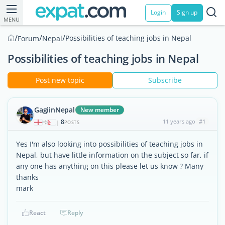
Login
Sign up
MENU
/
/
/
Possibilities of teaching jobs in Nepal
Forum
Nepal
Possibilities of teaching jobs in Nepal
Post new topic
Subscribe
GagiinNepal
New member
8
11 years ago
#1
|
POSTS
Yes I'm also looking into possibilities of teaching jobs in
Nepal, but have little information on the subject so far, if
any one has anything on this please let us know ? Many
thanks
mark
React
Reply