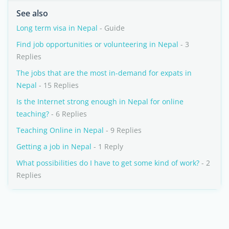
See also
Long term visa in Nepal
- Guide
Find job opportunities or volunteering in Nepal
- 3
Replies
The jobs that are the most in-demand for expats in
Nepal
- 15 Replies
Is the Internet strong enough in Nepal for online
teaching?
- 6 Replies
Teaching Online in Nepal
- 9 Replies
Getting a job in Nepal
- 1 Reply
What possibilities do I have to get some kind of work?
- 2
Replies