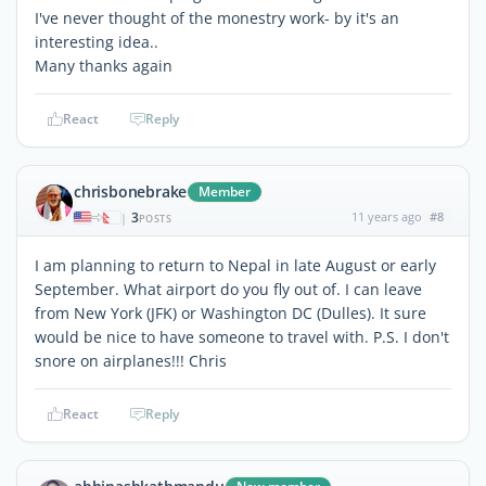
I've never thought of the monestry work- by it's an
interesting idea..
Many thanks again
React
Reply
chrisbonebrake
Member
3
11 years ago
#8
|
POSTS
I am planning to return to Nepal in late August or early
September. What airport do you fly out of. I can leave
from New York (JFK) or Washington DC (Dulles). It sure
would be nice to have someone to travel with. P.S. I don't
snore on airplanes!!! Chris
React
Reply