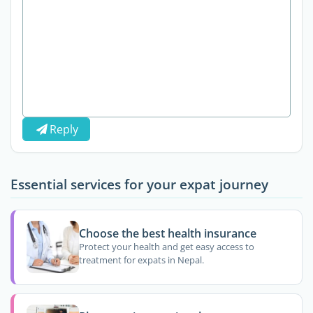
Reply
Essential services for your expat journey
Choose the best health insurance
Protect your health and get easy access to
treatment for expats in Nepal.