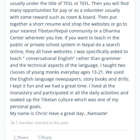
usually under the title of TESL or TEFL. Then you will find
many opportunities for pay or as a volunteer usually
with some reward such as room & board. Then put
together a short resume and shop the websites or go to
your nearest Tibetan/Nepal community or a Dharma
Center wherever you live. If you want to teach in the
public or private school system in Nepal do a search
online, they all have websites. I was specifically asked to
teach " conversational English" rather than grammer
and the technical aspects of the language. I taught two
classes of young monks everyday ages 13-21. We used
the English language newspapers, story books and drills.
I kept it fun and we had a great time. I lived at the
monastery and participated in all the daily activities and
soaked up the Tibetan culture which was one of my
personal goals.
My name is Chris! Have a great day...Namaste!
👍
1 member reacted to this post
React
Reply