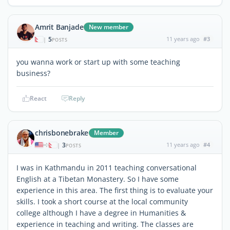
Amrit Banjade
New member
5
11 years ago
#3
|
POSTS
you wanna work or start up with some teaching
business?
React
Reply
chrisbonebrake
Member
3
11 years ago
#4
|
POSTS
I was in Kathmandu in 2011 teaching conversational
English at a Tibetan Monastery. So I have some
experience in this area. The first thing is to evaluate your
skills. I took a short course at the local community
college although I have a degree in Humanities &
experience in teaching and writing. The classes are