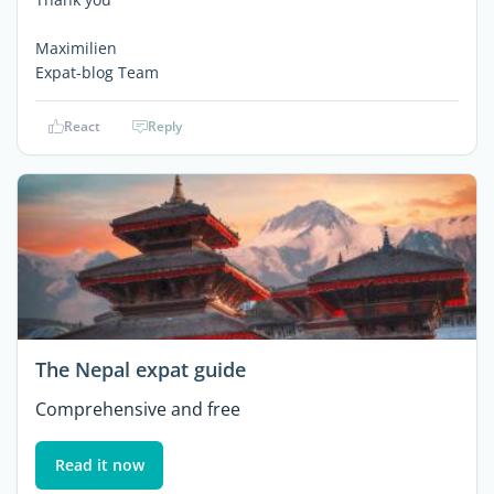
Maximilien
Expat-blog Team
React
Reply
The Nepal expat guide
Comprehensive and free
Read it now