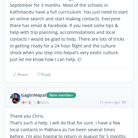
September for 3 months. Most of the schools in
Kathmandu have a full curriculum. You just need to start
an online search and start making contacts. Everyone
there has email & Facebook. If you need some tips &
help with trip planning, accommodations and local
contacts I would be glad to help. There are lots of tricks
to getting ready for a 24 hour flight and the culture
shock when you step into Nepal's very exotic culture.
Just let me know how I can help. C!
React
Reply
GagiinNepal
New member
8
11 years ago
#7
|
POSTS
Thank you Chris,
That's such a help, I will do that for sure. I have a few
local contacts in Pokhara as I've been several times
before. I'm also hoping to return in August for 5 months.