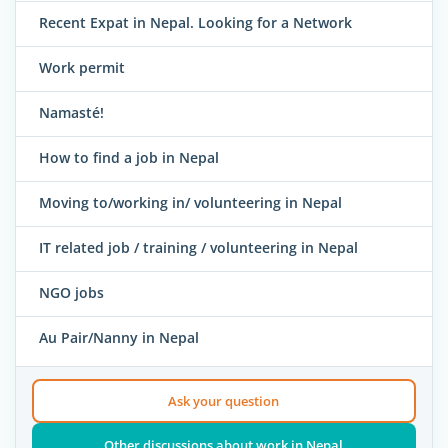
Recent Expat in Nepal. Looking for a Network
Work permit
Namasté!
How to find a job in Nepal
Moving to/working in/ volunteering in Nepal
IT related job / training / volunteering in Nepal
NGO jobs
Au Pair/Nanny in Nepal
Ask your question
Other discussions about work in Nepal