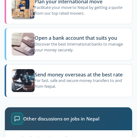
Plan your international move
Facilitate your move to Nepal by getting a quote
from our top rated movers.
Open a bank account that suits you
Discover the best international banks to manage
your money securely.
Send money overseas at the best rate
For fast, safe and secure money transfers to and
from Nepal.
Other discussions on jobs in Nepal