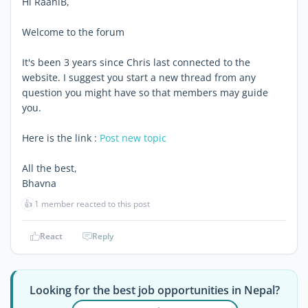
Hi RaaniB,
Welcome to the forum
It's been 3 years since Chris last connected to the
website. I suggest you start a new thread from any
question you might have so that members may guide
you.
Here is the link :
Post new topic
All the best,
Bhavna
👍
1 member reacted to this post
React
Reply
Looking for the best job opportunities in Nepal?