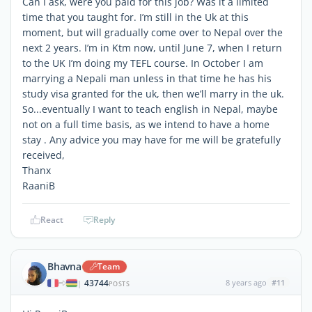
Can I ask, were you paid for this job? Was it a limited
time that you taught for. I’m still in the Uk at this
moment, but will gradually come over to Nepal over the
next 2 years. I’m in Ktm now, until June 7, when I return
to the UK I’m doing my TEFL course. In October I am
marrying a Nepali man unless in that time he has his
study visa granted for the uk, then we’ll marry in the uk.
So...eventually I want to teach english in Nepal, maybe
not on a full time basis, as we intend to have a home
stay . Any advice you may have for me will be gratefully
received,
Thanx
RaaniB
React
Reply
Bhavna
Team
43744
8 years ago
#11
|
POSTS