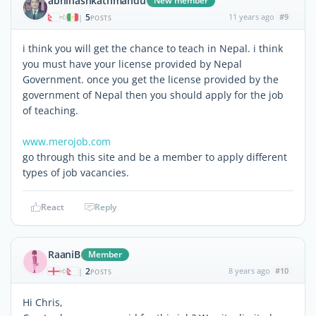
abhinashkathmandu
New member
5
11 years ago
#9
|
POSTS
i think you will get the chance to teach in Nepal. i think
you must have your license provided by Nepal
Government. once you get the license provided by the
government of Nepal then you should apply for the job
of teaching.
www.merojob.com
go through this site and be a member to apply different
types of job vacancies.
React
Reply
RaaniB
Member
2
8 years ago
#10
|
POSTS
Hi Chris,