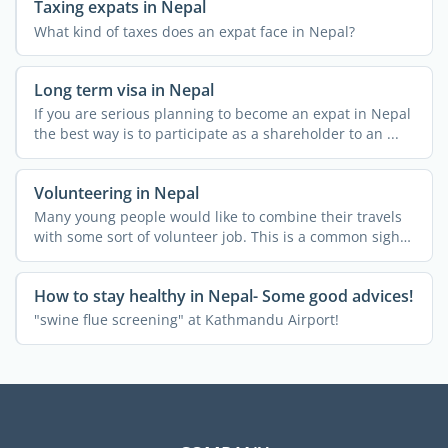
Taxing expats in Nepal
What kind of taxes does an expat face in Nepal?
Long term visa in Nepal
If you are serious planning to become an expat in Nepal
the best way is to participate as a shareholder to an ...
Volunteering in Nepal
Many young people would like to combine their travels
with some sort of volunteer job. This is a common sight
in ...
How to stay healthy in Nepal- Some good advices!
"swine flue screening" at Kathmandu Airport!