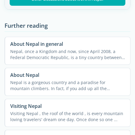
Further reading
About Nepal in general
Nepal, once a Kingdom and now, since April 2008, a
Federal Democratic Republic, is a tiny country between
its ...
About Nepal
Nepal is a gorgeous country and a paradise for
mountain climbers. In fact, if you add up all the
summits in ...
Visiting Nepal
Visiting Nepal , the roof of the world , is every mountain
loving travelers' dream one day. Once done so one ...