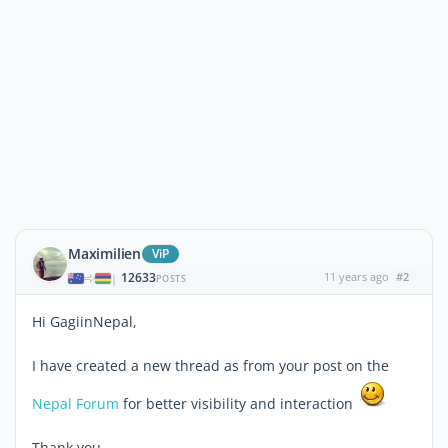
Maximilien
ViP
12633
11 years ago
#2
|
POSTS
Hi GagiinNepal,
I have created a new thread as from your post on the
Nepal Forum
for better visibility and interaction
Thank you