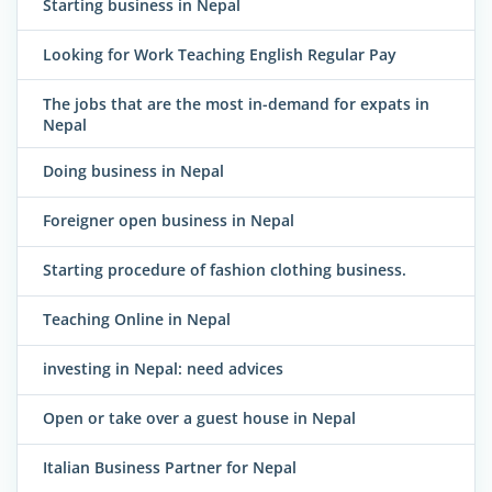
Starting business in Nepal
Looking for Work Teaching English Regular Pay
The jobs that are the most in-demand for expats in
Nepal
Doing business in Nepal
Foreigner open business in Nepal
Starting procedure of fashion clothing business.
Teaching Online in Nepal
investing in Nepal: need advices
Open or take over a guest house in Nepal
Italian Business Partner for Nepal