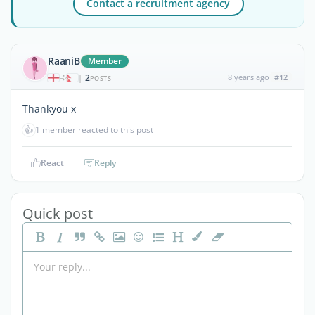
Contact a recruitment agency
RaaniB
Member
2
8 years ago
#12
|
POSTS
Thankyou x
👍
1 member reacted to this post
React
Reply
Quick post