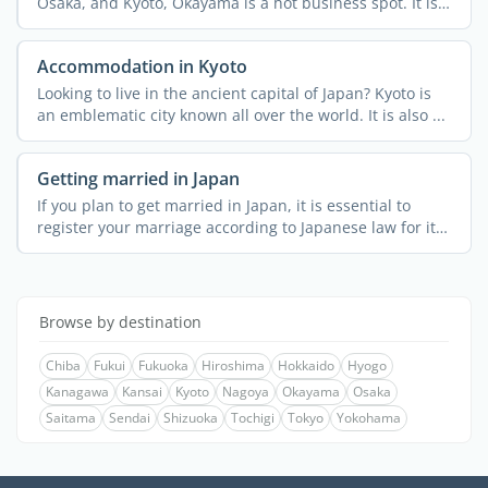
Osaka, and Kyoto, Okayama is a hot business spot. It is
an ...
Accommodation in Kyoto
Looking to live in the ancient capital of Japan? Kyoto is
an emblematic city known all over the world. It is also ...
Getting married in Japan
If you plan to get married in Japan, it is essential to
register your marriage according to Japanese law for it
to ...
Browse by destination
Chiba
Fukui
Fukuoka
Hiroshima
Hokkaido
Hyogo
Kanagawa
Kansai
Kyoto
Nagoya
Okayama
Osaka
Saitama
Sendai
Shizuoka
Tochigi
Tokyo
Yokohama