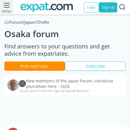
Login
Sign up
MENU
/
/
/
Osaka
Forum
Japan
Osaka forum
Find answers to your questions and get
advice from expatriates.
Post new topic
Subscribe
New members of the Japan forum, introduce
yourselves here - 2026
Last post 4 months ago by Ayoub Bakouri