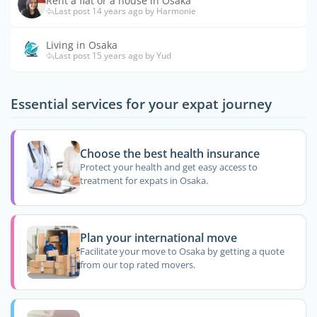
Rent a flat or a house in Osaka
Last post 14 years ago by Harmonie
Living in Osaka
Last post 15 years ago by Yud
Essential services for your expat journey
Choose the best health insurance
Protect your health and get easy access to
treatment for expats in Osaka.
Plan your international move
Facilitate your move to Osaka by getting a quote
from our top rated movers.