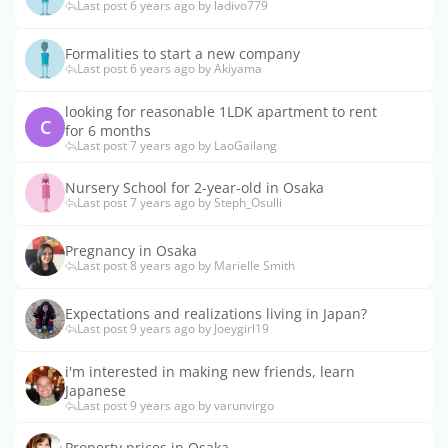
Last post 6 years ago by ladivo779
Formalities to start a new company
Last post 6 years ago by Akiyama
looking for reasonable 1LDK apartment to rent
C
for 6 months
Last post 7 years ago by LaoGailang
Nursery School for 2-year-old in Osaka
Last post 7 years ago by Steph_Osulli
Pregnancy in Osaka
Last post 8 years ago by Marielle Smith
Expectations and realizations living in Japan?
Last post 9 years ago by Joeygirl19
i'm interested in making new friends, learn
Japanese
Last post 9 years ago by varunvirgo
Property prices in Osaka