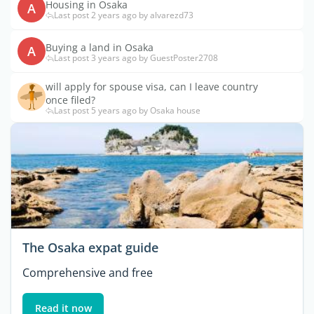
Housing in Osaka
A
Last post 2 years ago by alvarezd73
Buying a land in Osaka
A
Last post 3 years ago by GuestPoster2708
will apply for spouse visa, can I leave country
once filed?
Last post 5 years ago by Osaka house
The Osaka expat guide
Comprehensive and free
Read it now