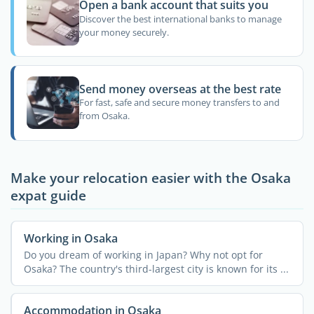
Open a bank account that suits you
Discover the best international banks to manage
your money securely.
Send money overseas at the best rate
For fast, safe and secure money transfers to and
from Osaka.
Make your relocation easier with the Osaka
expat guide
Working in Osaka
Do you dream of working in Japan? Why not opt for
Osaka? The country's third-largest city is known for its ...
Accommodation in Osaka