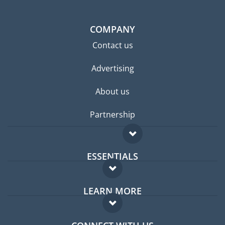
COMPANY
Contact us
Advertising
About us
Partnership
ESSENTIALS
Expat forum
LEARN MORE
Expat guide
FAQ
Jobs abroad