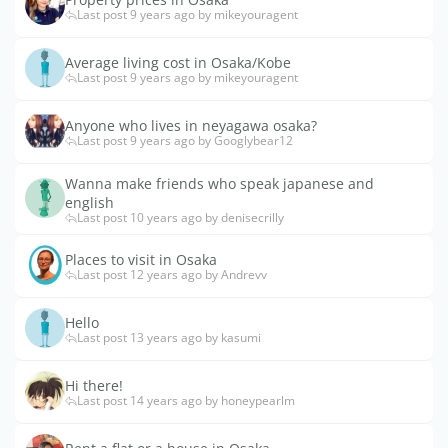
Last post 9 years ago by mikeyouragent
Average living cost in Osaka/Kobe
Last post 9 years ago by mikeyouragent
Anyone who lives in neyagawa osaka?
Last post 9 years ago by Googlybear12
Wanna make friends who speak japanese and
english
Last post 10 years ago by denisecrilly
Places to visit in Osaka
Last post 12 years ago by Andrevv
Hello
Last post 13 years ago by kasumi
Hi there!
Last post 14 years ago by honeypearlm