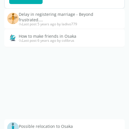
Delay in registering marriage - Beyond
frustrated....
Last post 5 years ago by ladivo779
How to make friends in Osaka
Last post 6 years ago by colibrus
Possible relocation to Osaka