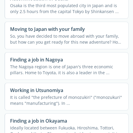
Osaka is the third most populated city in Japan and is
only 2.5 hours from the capital Tokyo by Shinkansen ...
Moving to Japan with your family
So, you have decided to move abroad with your family,
but how can you get ready for this new adventure? How
can ...
Finding a job in Nagoya
The Nagoya region is one of Japan's three economic
pillars. Home to Toyota, it is also a leader in the ...
Working in Utsunomiya
It is called "the prefecture of monozukiri" ("monozukuri"
means "manufacturing"). In ...
Finding a job in Okayama
Ideally located between Fukuoka, Hiroshima, Tottori,