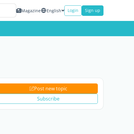
Login
Sign up
Magazine
English
Post new topic
Subscribe