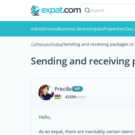
Search
India
Services
Business directory
Jobs
Properties
Class
/
/
/
Sending and receiving packages in 
Forum
India
Sending and receiving 
Priscilla
ViP
42358
|
POSTS
Hello,
As an expat, there are inevitably certain it