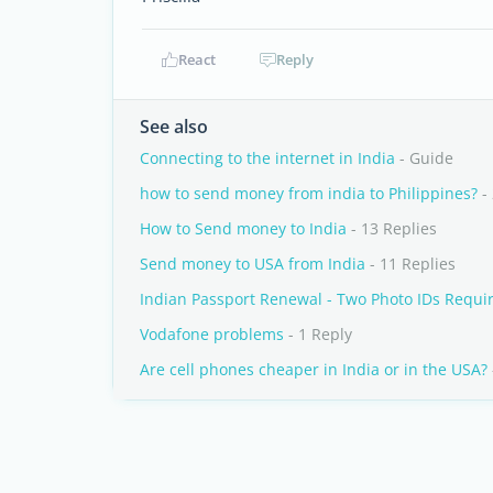
React
Reply
See also
Connecting to the internet in India
- Guide
how to send money from india to Philippines?
- 
How to Send money to India
- 13 Replies
Send money to USA from India
- 11 Replies
Indian Passport Renewal - Two Photo IDs Requi
Vodafone problems
- 1 Reply
Are cell phones cheaper in India or in the USA?