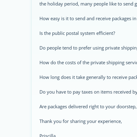
the holiday period, many people like to send g
How easy is it to send and receive packages in
Is the public postal system efficient?
Do people tend to prefer using private shippi
How do the costs of the private shipping serv
How long does it take generally to receive pac
Do you have to pay taxes on items received b
Are packages delivered right to your doorstep
Thank you for sharing your experience,
Priscilla