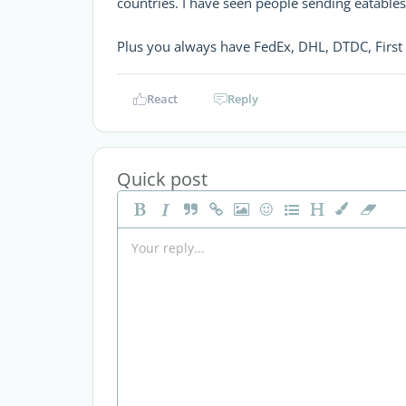
countries. I have seen people sending eatables
Plus you always have FedEx, DHL, DTDC, First 
React
Reply
Quick post