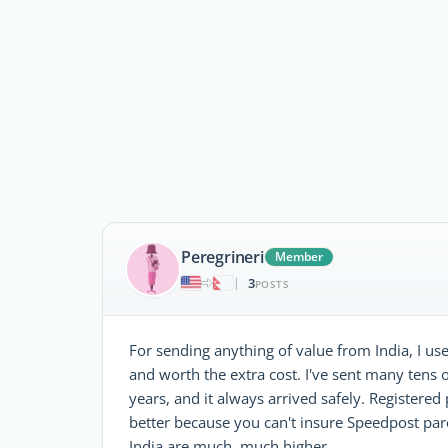
Peregrineri
Member
3
|
POSTS
For sending anything of value from India, I use 
and worth the extra cost. I've sent many tens 
years, and it always arrived safely. Registered
better because you can't insure Speedpost parc
India are much, much higher.