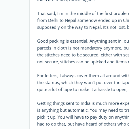
That said, I'm in the middle of the first pro
from Delhi to Nepal somehow ended up in Chica
supposedly on the way to Nepal. It's not lost, b
Good packing is essential. Anything sent in, ou
parcels in cloth is not mandatory anymore, but 
the stitches need to be secured, either with se
not secure, stitches can be upicked and items
For letters, I always cover them all around wit
the stamps, which they won't put over the tape
quite a lot of tape to make it a hassle to open
Getting things sent to India is much more expe
is anything but automatic. You may need to t
pick it up. You will have to pay duty on anythi
had to do that, but have heard of others who d