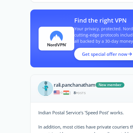
Find the right VPN
Your privacy, protected. Nord
cutting-edge protocols inclu
all backed by a 30-day money
Get special offer now
rali.panchanatham
New member
8
|
POSTS
Indian Postal Service's 'Speed Post' works.
In addition, most cities have private couriers 