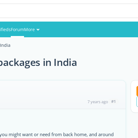
ifieds
Forum
More
Events
India
Members
packages in India
Pictures
#1
7 years ago
ems you might want or need from back home, and around