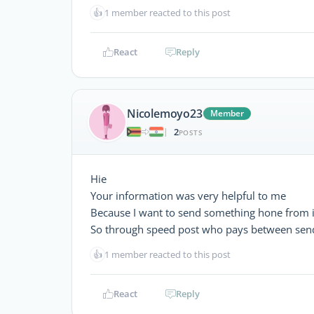
👍
1 member reacted to this post
React
Reply
Nicolemoyo23
Member
2
|
POSTS
Hie
Your information was very helpful to me
Because I want to send something hone from 
So through speed post who pays between send
👍
1 member reacted to this post
React
Reply