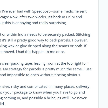
blem I've ever had with Speedpost—some medicine sent
go! Now, after two weeks, it's back in Delhi and
ut this is annoying and really surprising.
t or within India needs to be securely packed. Stitching
it's still a pretty good way to pack parcels. However,
aling wax or glue dripped along the seams or both. If
 removed. I had this happen to me once.
h clear packing tape, leaving room at the top right for
. My strategy for parcels is pretty much the same. I use
, and impossible to open without it being obvious.
nsive, risky and complicated. In many places, delivery
rack your package to know when you have to go and
ng coming in, and possibly a bribe, as well. I've never
id.