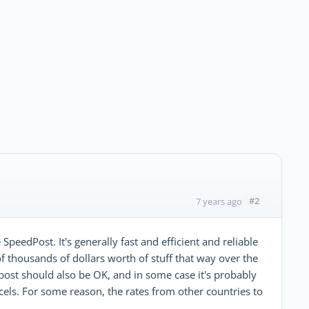
#2
7 years ago
SpeedPost. It's generally fast and efficient and reliable
of thousands of dollars worth of stuff that way over the
 post should also be OK, and in some case it's probably
els. For some reason, the rates from other countries to