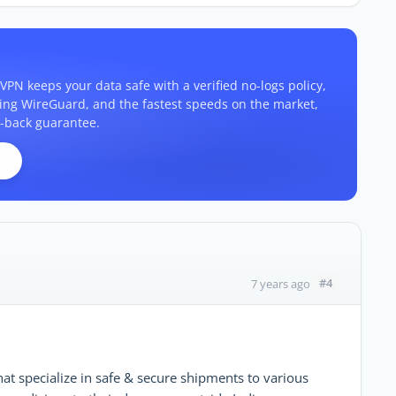
VPN keeps your data safe with a verified no-logs policy,
ding WireGuard, and the fastest speeds on the market,
-back guarantee.
#4
7 years ago
that specialize in safe & secure shipments to various