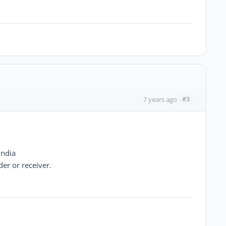
#3
7 years ago
india
er or receiver.