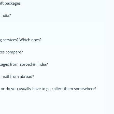
ift packages.
 India?
ng services? Which ones?
ices compare?
kages from abroad in India?
y mail from abroad?
, or do you usually have to go collect them somewhere?