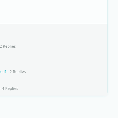
2 Replies
red?
- 2 Replies
- 4 Replies