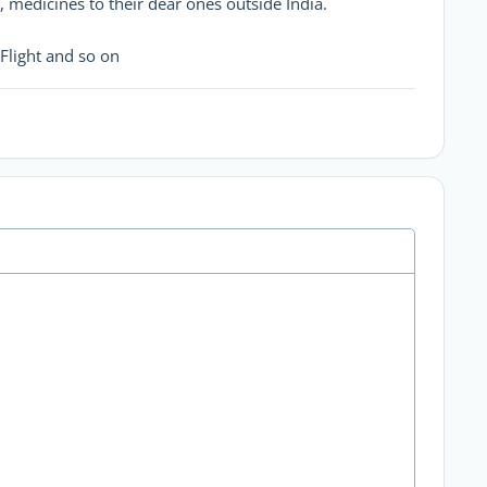
, medicines to their dear ones outside India.
Flight and so on