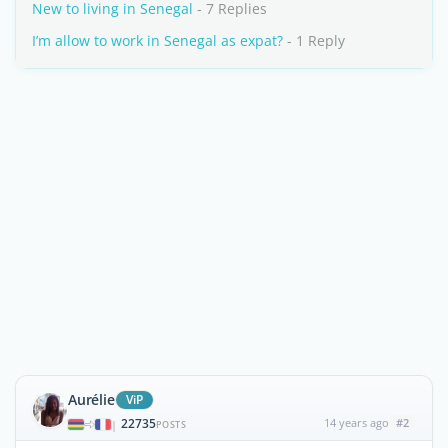
New to living in Senegal
- 7 Replies
I’m allow to work in Senegal as expat?
- 1 Reply
Aurélie
ViP
22735
14 years ago
#2
|
POSTS