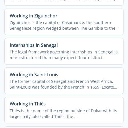
...
Working in Ziguinchor
Ziguinchor is the capital of Casamance, the southern
Senegalese region wedged between The Gambia to the
north and ...
Internships in Senegal
The legal framework governing internships in Senegal is
more structured than many expect: four distinct
contract ...
Working in Saint-Louis
The former capital of Senegal and French West Africa,
Saint-Louis was founded by the French in 1659. Located
on an ...
Working in Thiès
Thiès is the name of the region outside of Dakar with its
largest city, also called Thiès, the ...