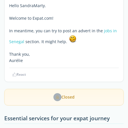
Hello SandraMarty.
Welcome to Expat.com!
In meantime, you can try to post an advert in the
jobs in
Senegal
section. It might help.
Thank you,
Aurélie
React
Closed
Essential services for your expat journey