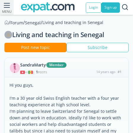
Login
Sign up
MENU
/
/
/
Living and teaching in Senegal
Forum
Senegal
Living and teaching in Senegal
Post new topic
Subscribe
SandraMarty
Member
1
14 years ago
#1
|
POSTS
Hi you guys,
I'm a 30 year old Swiss English teacher with a four year
teaching experience at high school level.
I'm planning to leave Switzerland for Senegal to settle
down and work in education. Ideally I'd like to work with
social workers and help disadvantaged students or
talibés but since I also need to sustain myself and my