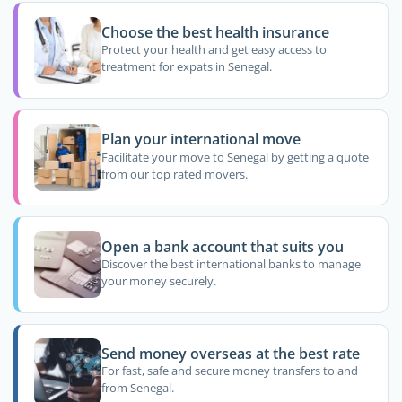
Choose the best health insurance
Protect your health and get easy access to
treatment for expats in Senegal.
Plan your international move
Facilitate your move to Senegal by getting a quote
from our top rated movers.
Open a bank account that suits you
Discover the best international banks to manage
your money securely.
Send money overseas at the best rate
For fast, safe and secure money transfers to and
from Senegal.