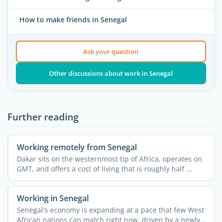
How to make friends in Senegal
Ask your question
Other discussions about work in Senegal
Further reading
Working remotely from Senegal
Dakar sits on the westernmost tip of Africa, operates on
GMT, and offers a cost of living that is roughly half ...
Working in Senegal
Senegal's economy is expanding at a pace that few West
African nations can match right now, driven by a newly