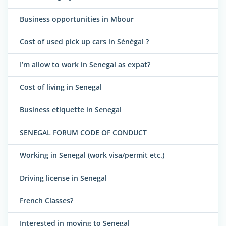
Business opportunities in Mbour
Cost of used pick up cars in Sénégal ?
I’m allow to work in Senegal as expat?
Cost of living in Senegal
Business etiquette in Senegal
SENEGAL FORUM CODE OF CONDUCT
Working in Senegal (work visa/permit etc.)
Driving license in Senegal
French Classes?
Interested in moving to Senegal