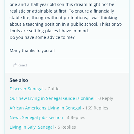
one and a half year old son this dream might not be
realistic or attainable at first. To ensure a financially
stable life, though without pretentions, I was thinking
about a teaching position in a public school. Thiès or St-
Louis are settling places I have in mind.
Do you have some advice to me?
Many thanks to you all
React
See also
Discover Senegal
- Guide
Our new Living in Senegal Guide is online!
- 0 Reply
African Americans Living In Senegal
- 169 Replies
New : Senegal jobs section
- 4 Replies
Living in Saly, Senegal
- 5 Replies