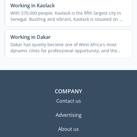
Working in Kaolack
With 570,000 people, Kaolack is the fifth largest city in
Senegal. Bustling and vibrant, Kaolack is situated on ...
Working in Dakar
Dakar has quietly become one of West Africa's most
dynamic cities for professional opportunity, and the
pace ...
COMPANY
Contact us
Advertising
About us