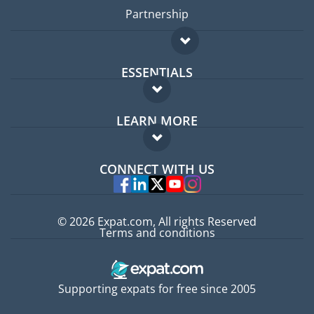
Partnership
ESSENTIALS
Expat forum
LEARN MORE
Expat guide
FAQ
Jobs abroad
CONNECT WITH US
Experts
© 2026 Expat.com, All rights Reserved
Terms and conditions
Supporting expats for free since 2005