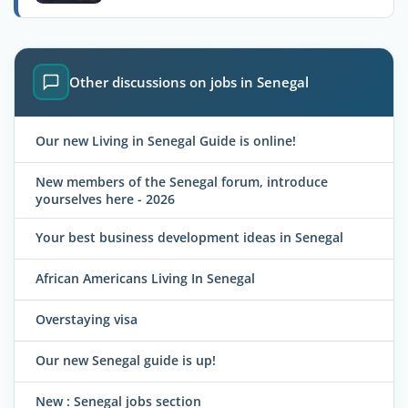
Other discussions on jobs in Senegal
Our new Living in Senegal Guide is online!
New members of the Senegal forum, introduce
yourselves here - 2026
Your best business development ideas in Senegal
African Americans Living In Senegal
Overstaying visa
Our new Senegal guide is up!
New : Senegal jobs section