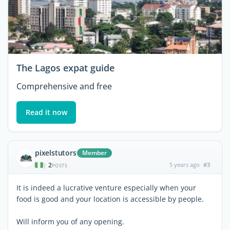
The Lagos expat guide
Comprehensive and free
Read it now
pixelstutors
Member
2
5 years ago
#3
|
POSTS
It is indeed a lucrative venture especially when your
food is good and your location is accessible by people.
Will inform you of any opening.