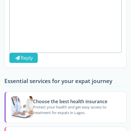
Reply
Essential services for your expat journey
Choose the best health insurance
Protect your health and get easy access to
treatment for expats in Lagos.