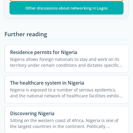
Other discussions about networking in Lagos
Further reading
Residence permits for Nigeria
Nigeria allows foreign nationals to stay and work on its
territory under certain conditions and dictates specific
...
The healthcare system in Nigeria
Nigeria is exposed to a number of serious epidemics,
and the national network of healthcare facilities exhibits
...
Discovering Nigeria
Sitting on the western coast of Africa, Nigeria is one of
the largest countries in the continent. Politically ...