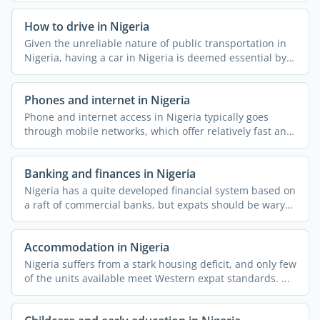
How to drive in Nigeria
Given the unreliable nature of public transportation in
Nigeria, having a car in Nigeria is deemed essential by a
...
Phones and internet in Nigeria
Phone and internet access in Nigeria typically goes
through mobile networks, which offer relatively fast and
...
Banking and finances in Nigeria
Nigeria has a quite developed financial system based on
a raft of commercial banks, but expats should be wary
of ...
Accommodation in Nigeria
Nigeria suffers from a stark housing deficit, and only few
of the units available meet Western expat standards. ...