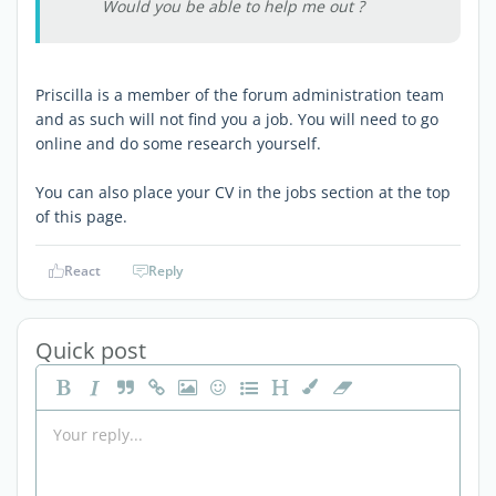
Would you be able to help me out ?
Priscilla is a member of the forum administration team
and as such will not find you a job. You will need to go
online and do some research yourself.
You can also place your CV in the jobs section at the top
of this page.
React
Reply
Quick post