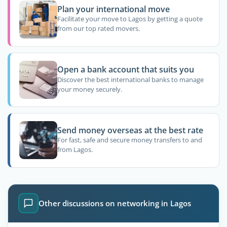
Plan your international move
Facilitate your move to Lagos by getting a quote
from our top rated movers.
Open a bank account that suits you
Discover the best international banks to manage
your money securely.
Send money overseas at the best rate
For fast, safe and secure money transfers to and
from Lagos.
Other discussions on networking in Lagos