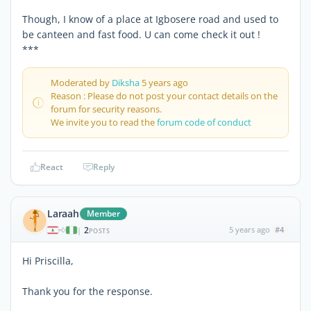
Though, I know of a place at Igbosere road and used to
be canteen and fast food. U can come check it out !
***
Moderated by
Diksha
5 years ago
Reason : Please do not post your contact details on the
forum for security reasons.
We invite you to read the
forum code of conduct
React
Reply
Laraah
Member
2
5 years ago
#4
|
POSTS
Hi Priscilla,
Thank you for the response.