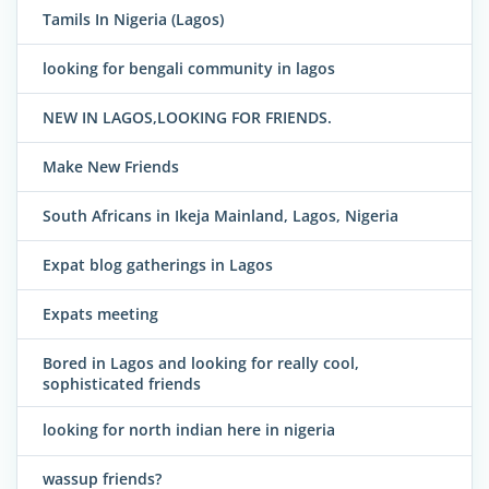
Tamils In Nigeria (Lagos)
looking for bengali community in lagos
NEW IN LAGOS,LOOKING FOR FRIENDS.
Make New Friends
South Africans in Ikeja Mainland, Lagos, Nigeria
Expat blog gatherings in Lagos
Expats meeting
Bored in Lagos and looking for really cool,
sophisticated friends
looking for north indian here in nigeria
wassup friends?