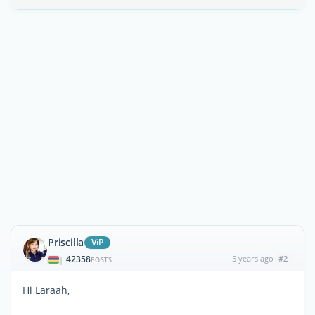
Priscilla
ViP
42358
5 years ago
#2
|
POSTS
Hi Laraah,