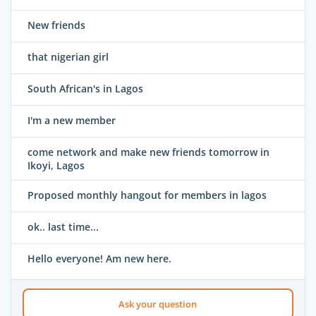
New friends
that nigerian girl
South African's in Lagos
I'm a new member
come network and make new friends tomorrow in
Ikoyi, Lagos
Proposed monthly hangout for members in lagos
ok.. last time...
Hello everyone! Am new here.
Ask your question