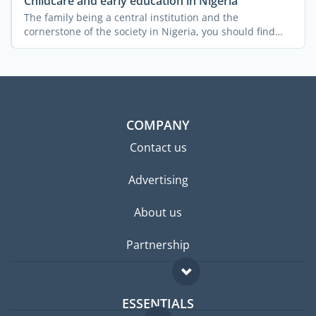
Childcare and early education in Nigeria
The family being a central institution and the
cornerstone of the society in Nigeria, you should find
the country ...
COMPANY
Contact us
Advertising
About us
Partnership
ESSENTIALS