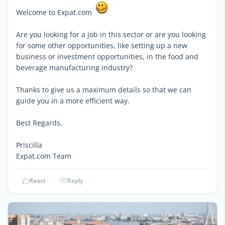
Welcome to Expat.com
Are you looking for a job in this sector or are you looking
for some other opportunities, like setting up a new
business or investment opportunities, in the food and
beverage manufacturing industry?
Thanks to give us a maximum details so that we can
guide you in a more efficient way.
Best Regards,
Priscilla
Expat.com Team
React
Reply