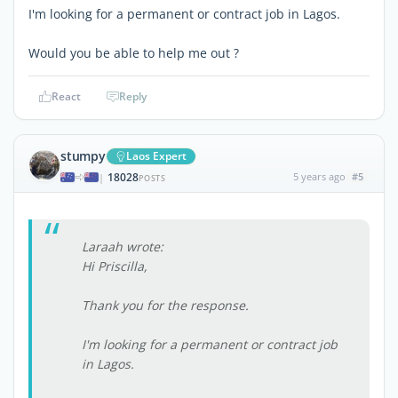
I'm looking for a permanent or contract job in Lagos.
Would you be able to help me out ?
React
Reply
stumpy
Laos Expert
18028
5 years ago
#5
|
POSTS
Laraah wrote:
Hi Priscilla,
Thank you for the response.
I'm looking for a permanent or contract job
in Lagos.