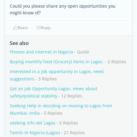
Could you please share any open opportunities you
might know of?
React
Reply
See also
Phones and internet in Nigeria
- Guide
Buying monthly food (Grocery) items in Lagos.
- 2 Replies
Interested in a job opportunity in Lagos, need
suggestions
- 3 Replies
Got an Job Opportunity Lagos- views about
safety/political stability
- 12 Replies
Seeking Help in deciding on moving to Lagos from
Mumbai, India
- 5 Replies
seeking info abt Lagos
- 6 Replies
Tamils In Nigeria (Lagos)
- 21 Replies