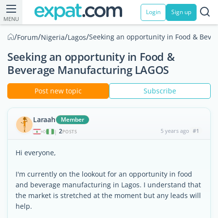
Login
Sign up
MENU
/
/
/
/
Seeking an opportunity in Food & Bev
Forum
Nigeria
Lagos
Seeking an opportunity in Food &
Beverage Manufacturing LAGOS
Post new topic
Subscribe
Laraah
Member
2
5 years ago
#1
|
POSTS
Hi everyone,
I'm currently on the lookout for an opportunity in food
and beverage manufacturing in Lagos. I understand that
the market is stretched at the moment but any leads will
help.