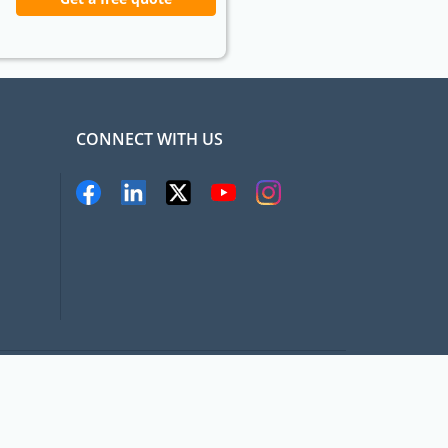
CONNECT WITH US
pat.com, All rights Reserved
Terms and conditions