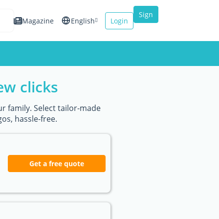
Sign
Magazine
English
Login
up
Español
Français
ew clicks
Italiano
r family. Select tailor-made
os, hassle-free.
Get a free quote