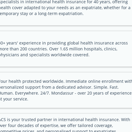
Specialists in international health insurance for 40 years, offering
health cover adapted to your needs as an expatriate, whether for a
temporary stay or a long-term expatriation.
30+ years' experience in providing global health insurance across
more than 200 countries. Over 1.65 million hospitals, clinics,
physicians and specialists worldwide covered.
Your health protected worldwide. Immediate online enrollment wit
personalized support from a dedicated advisor. Simple. Fast.
Human. Everywhere. 24/7. Mondassur - over 20 years of experience
at your service.
ACS is your trusted partner in international health insurance. With
over four decades of expertise, we offer tailored coverage,
competitive prices, and personalised support to expatriates