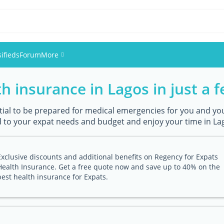
sifieds
Forum
More
h insurance in Lagos in just a f
Events
Members
ential to be prepared for medical emergencies for you and you
 to your expat needs and budget and enjoy your time in Lag
Pictures
Exclusive discounts and additional benefits on Regency for Expats
Health Insurance. Get a free quote now and save up to 40% on the
best health insurance for Expats.