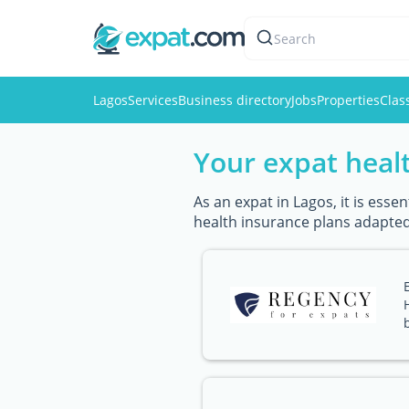
Search
Lagos
Services
Business directory
Jobs
Properties
Clas
Your expat healt
As an expat in Lagos, it is ess
health insurance plans adapted