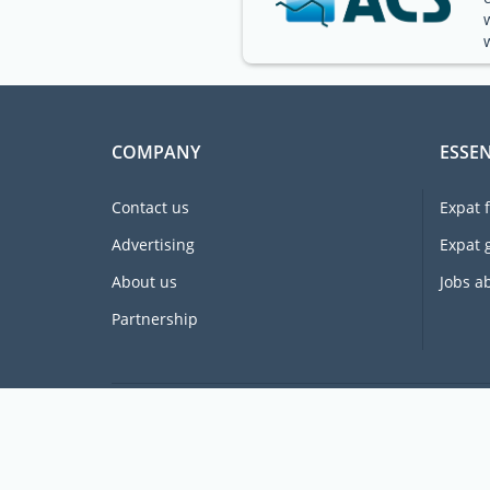
COMPANY
ESSEN
Contact us
Expat 
Advertising
Expat 
About us
Jobs a
Partnership
Supporting expats for free since 2005