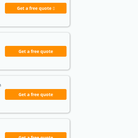
Get a free quote
Get a free quote
h
Get a free quote
Get a free quote