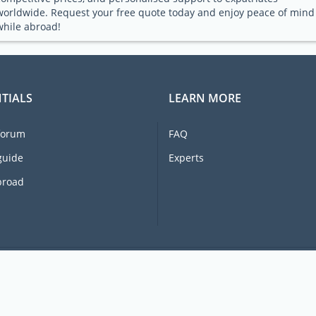
worldwide. Request your free quote today and enjoy peace of mind
while abroad!
TIALS
LEARN MORE
forum
FAQ
guide
Experts
broad
© 2026 Ex