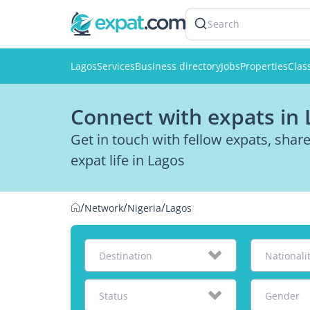
Search
Lagos
Services
Business directory
Jobs
Properties
Clas
Connect with expats in 
Get in touch with fellow expats, sha
expat life in Lagos
/
/
/
Network
Nigeria
Lagos
Destination
Nationali
Status
Gender