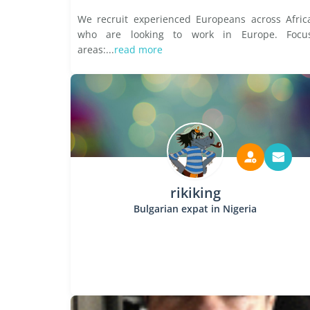
We recruit experienced Europeans across Afric
who are looking to work in Europe. Focu
areas:...
read more
rikiking
Bulgarian expat in Nigeria