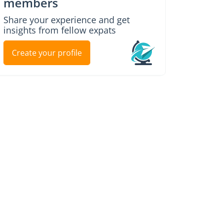
members
Share your experience and get
insights from fellow expats
Create your profile