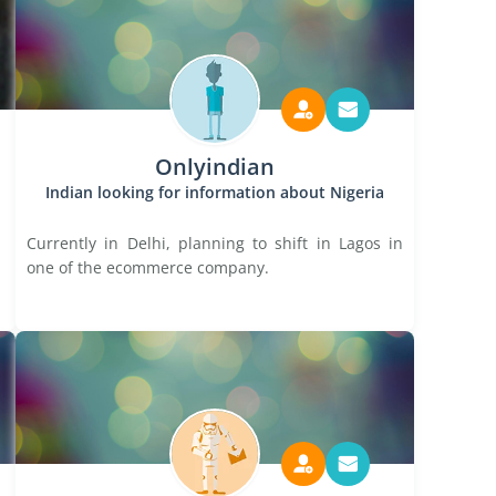
Onlyindian
Indian looking for information about Nigeria
Currently in Delhi, planning to shift in Lagos in
one of the ecommerce company.