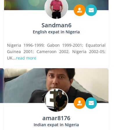
Sandman6
English expat in Nigeria
Nigeria 1996-1999; Gabon 1999-2001; Equatorial
Guinea 2001; Cameroon 2002, Nigeria 2002-05;
UK...
read more
amar8176
Indian expat in Nigeria