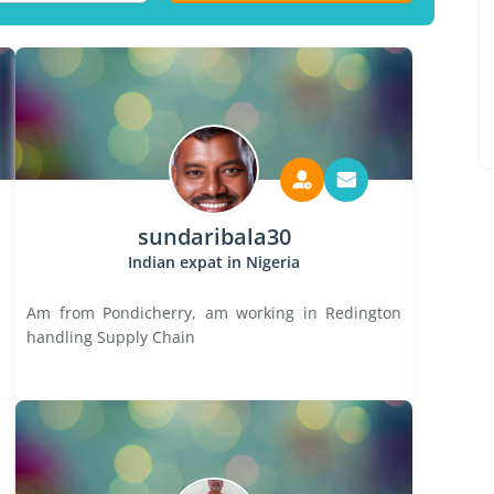
sundaribala30
Indian expat in Nigeria
Am from Pondicherry, am working in Redington
handling Supply Chain