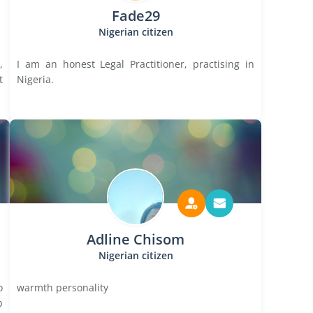
Fade29
Nigerian citizen
,
I am an honest Legal Practitioner, practising in
t
Nigeria.
Adline Chisom
Nigerian citizen
o
warmth personality
b