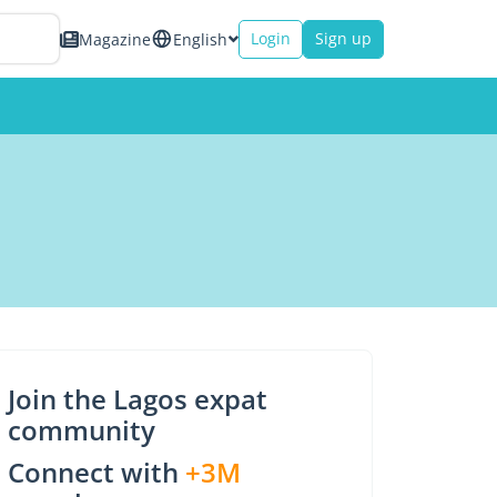
Login
Sign up
Magazine
English
Join the Lagos expat
community
Connect with
+3M