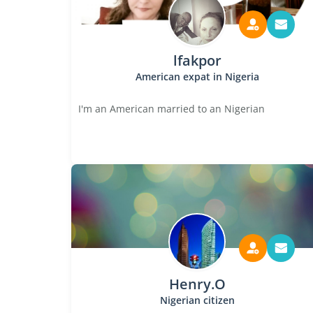
lfakpor
American expat in Nigeria
I'm an American married to an Nigerian
Henry.O
Nigerian citizen