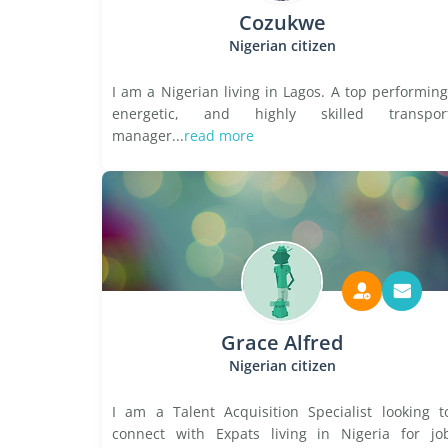
Cozukwe
Nigerian citizen
I am a Nigerian living in Lagos. A top performing
energetic, and highly skilled transpor
manager...
read more
Grace Alfred
Nigerian citizen
I am a Talent Acquisition Specialist looking t
connect with Expats living in Nigeria for jo