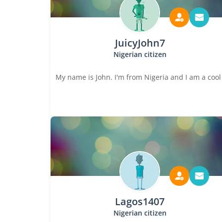
JuicyJohn7
Nigerian citizen
My name is John. I'm from Nigeria and I am a cool
Lagos1407
Nigerian citizen