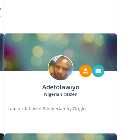
a
s
Adefolawiyo
Nigerian citizen
I am a UK based & Nigerian by Origin