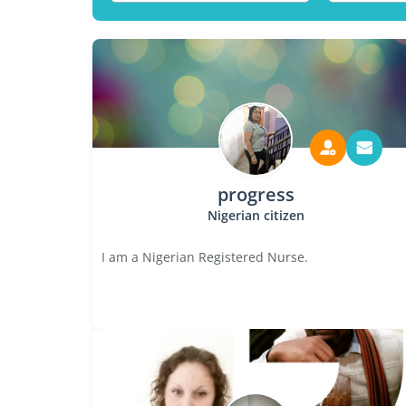
progress
Nigerian citizen
I am a Nigerian Registered Nurse.