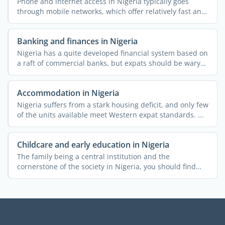
Phone and internet access in Nigeria typically goes
through mobile networks, which offer relatively fast and
...
Banking and finances in Nigeria
Nigeria has a quite developed financial system based on
a raft of commercial banks, but expats should be wary
of ...
Accommodation in Nigeria
Nigeria suffers from a stark housing deficit, and only few
of the units available meet Western expat standards. ...
Childcare and early education in Nigeria
The family being a central institution and the
cornerstone of the society in Nigeria, you should find
the country ...