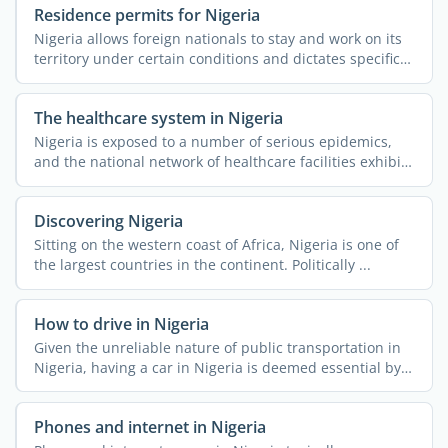
Residence permits for Nigeria
Nigeria allows foreign nationals to stay and work on its
territory under certain conditions and dictates specific
...
The healthcare system in Nigeria
Nigeria is exposed to a number of serious epidemics,
and the national network of healthcare facilities exhibits
...
Discovering Nigeria
Sitting on the western coast of Africa, Nigeria is one of
the largest countries in the continent. Politically ...
How to drive in Nigeria
Given the unreliable nature of public transportation in
Nigeria, having a car in Nigeria is deemed essential by a
...
Phones and internet in Nigeria