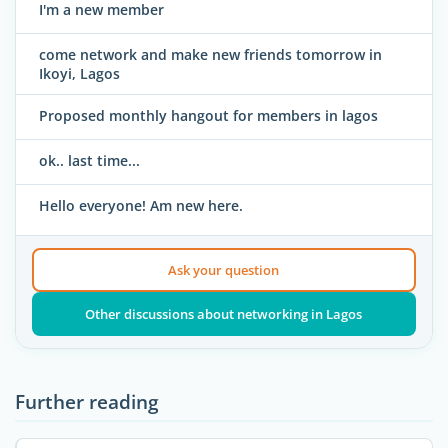
I'm a new member
come network and make new friends tomorrow in
Ikoyi, Lagos
Proposed monthly hangout for members in lagos
ok.. last time...
Hello everyone! Am new here.
Ask your question
Other discussions about networking in Lagos
Further reading