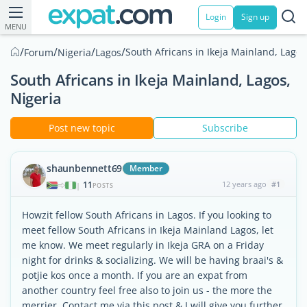
Login
Sign up
MENU
/
/
/
/
South Africans in Ikeja Mainland, Lagos
Forum
Nigeria
Lagos
South Africans in Ikeja Mainland, Lagos,
Nigeria
Post new topic
Subscribe
shaunbennett69
Member
11
12 years ago
#1
|
POSTS
Howzit fellow South Africans in Lagos. If you looking to
meet fellow South Africans in Ikeja Mainland Lagos, let
me know. We meet regularly in Ikeja GRA on a Friday
night for drinks & socializing. We will be having braai's &
potjie kos once a month. If you are an expat from
another country feel free also to join us - the more the
merrier. Contact me via this post & I will give you further