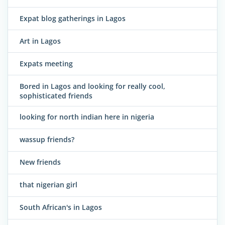
Expat blog gatherings in Lagos
Art in Lagos
Expats meeting
Bored in Lagos and looking for really cool,
sophisticated friends
looking for north indian here in nigeria
wassup friends?
New friends
that nigerian girl
South African's in Lagos