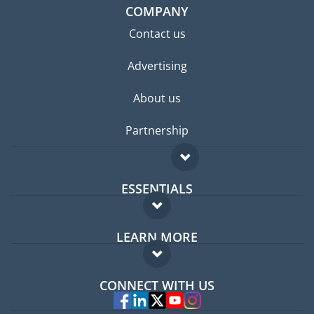
COMPANY
Contact us
Advertising
About us
Partnership
ESSENTIALS
Expat forum
LEARN MORE
Expat guide
FAQ
Jobs abroad
CONNECT WITH US
Experts