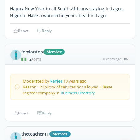
Happy New Year to all South Africans staying in Lagos,
Nigeria. Have a wonderful year ahead in Lagos
React
Reply
femiontop
Member
2
10 years ago
#6
|
POSTS
Moderated by
kenjee
10 years ago
Reason : Publicity of services not allowed. Please
register company in
Business Directory
React
Reply
theteacher11
Member