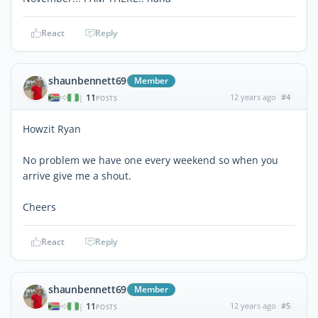
React
Reply
shaunbennett69
Member
11
12 years ago
#4
|
POSTS
Howzit Ryan
No problem we have one every weekend so when you
arrive give me a shout.
Cheers
React
Reply
shaunbennett69
Member
11
12 years ago
#5
|
POSTS