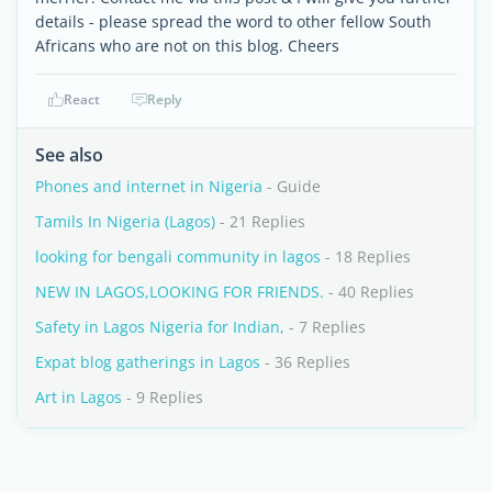
details - please spread the word to other fellow South
Africans who are not on this blog. Cheers
React
Reply
See also
Phones and internet in Nigeria
- Guide
Tamils In Nigeria (Lagos)
- 21 Replies
looking for bengali community in lagos
- 18 Replies
NEW IN LAGOS,LOOKING FOR FRIENDS.
- 40 Replies
Safety in Lagos Nigeria for Indian,
- 7 Replies
Expat blog gatherings in Lagos
- 36 Replies
Art in Lagos
- 9 Replies