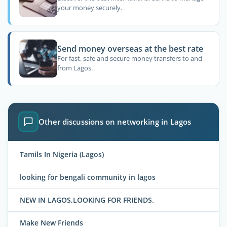
your money securely.
Send money overseas at the best rate
For fast, safe and secure money transfers to and
from Lagos.
Other discussions on networking in Lagos
Tamils In Nigeria (Lagos)
looking for bengali community in lagos
NEW IN LAGOS,LOOKING FOR FRIENDS.
Make New Friends