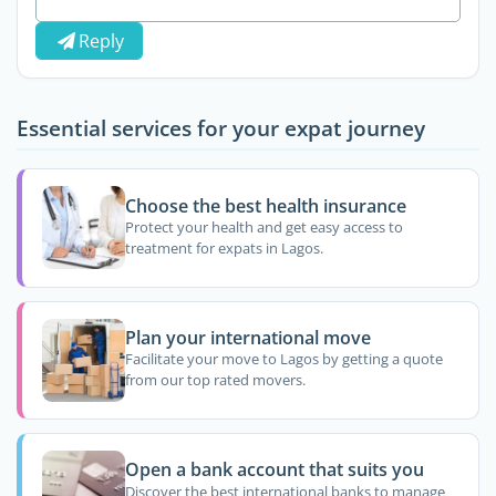
Reply
Essential services for your expat journey
Choose the best health insurance
Protect your health and get easy access to
treatment for expats in Lagos.
Plan your international move
Facilitate your move to Lagos by getting a quote
from our top rated movers.
Open a bank account that suits you
Discover the best international banks to manage