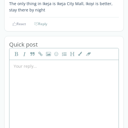
The only thing in Ikeja is Ikeja City Mall, Ikoyi is better,
stay there by night
React
Reply
Quick post