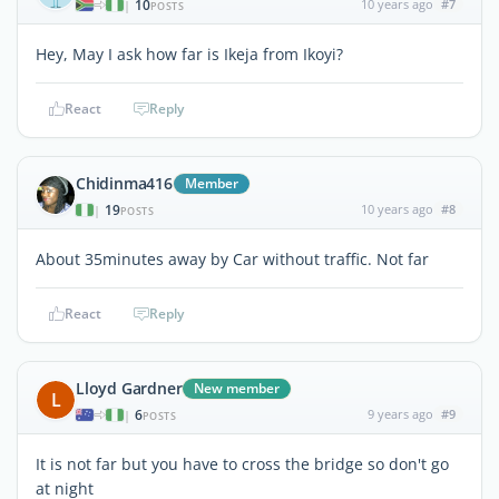
10
10 years ago
#7
|
POSTS
Hey, May I ask how far is Ikeja from Ikoyi?
React
Reply
Chidinma416
Member
19
10 years ago
#8
|
POSTS
About 35minutes away by Car without traffic. Not far
React
Reply
Lloyd Gardner
New member
L
6
9 years ago
#9
|
POSTS
It is not far but you have to cross the bridge so don't go
at night