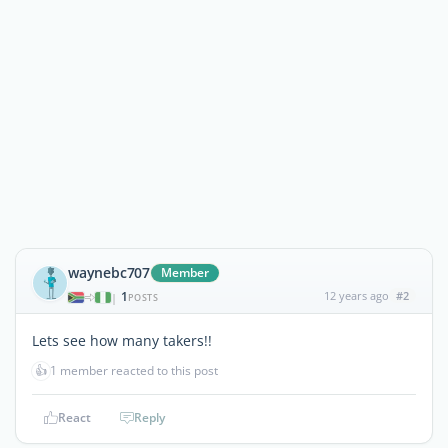
waynebc707
Member
1
12 years ago
#2
|
POSTS
Lets see how many takers!!
👍
1 member reacted to this post
React
Reply