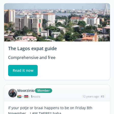
The Lagos expat guide
Comprehensive and free
Read it now
Moorzinio
Member
1
12 years ago
#3
|
POSTS
if your potje or braai happens to be on Friday 8th
November... I AM THERE!! haha