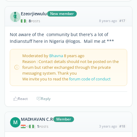
Ezeorjiewulu
New member
8
8 years ago
#17
|
POSTS
Not aware of the community but there's a lot of
Indianstuff here in Nigeria @logos. Mail me at ***
Moderated by
Bhavna
8 years ago
Reason : Contact details should not be posted on the
forum but rather exchanged through the private
messaging system. Thank you
We invite you to read the
forum code of conduct
React
Reply
MADHAVAN C.R
Member
M
1
3 years ago
#18
|
POSTS