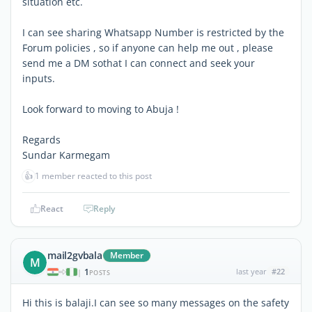
situation etc.
I can see sharing Whatsapp Number is restricted by the
Forum policies , so if anyone can help me out , please
send me a DM sothat I can connect and seek your
inputs.
Look forward to moving to Abuja !
Regards
Sundar Karmegam
👍
1 member reacted to this post
React
Reply
mail2gvbala
Member
M
1
last year
#22
|
POSTS
Hi this is balaji.I can see so many messages on the safety