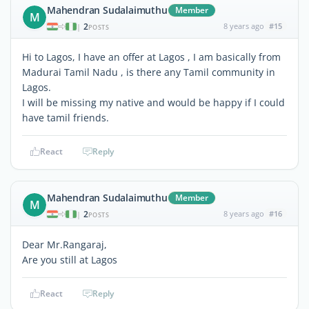
Mahendran Sudalaimuthu
Member
M
2
8 years ago
#15
|
POSTS
Hi to Lagos, I have an offer at Lagos , I am basically from
Madurai Tamil Nadu , is there any Tamil community in
Lagos.
I will be missing my native and would be happy if I could
have tamil friends.
React
Reply
Mahendran Sudalaimuthu
Member
M
2
8 years ago
#16
|
POSTS
Dear Mr.Rangaraj,
Are you still at Lagos
React
Reply