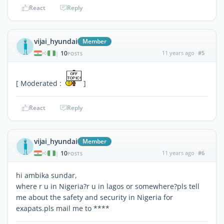
React
Reply
vijai_hyundai
Member
10
11 years ago
#5
|
POSTS
[ Moderated :
]
React
Reply
vijai_hyundai
Member
10
11 years ago
#6
|
POSTS
hi ambika sundar,
where r u in Nigeria?r u in lagos or somewhere?pls tell
me about the safety and security in Nigeria for
exapats.pls mail me to ****