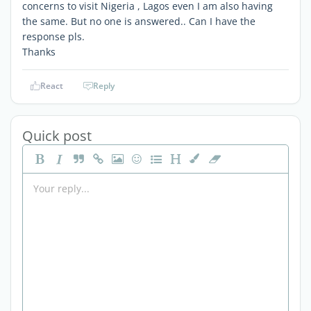
concerns to visit Nigeria , Lagos even I am also having
the same. But no one is answered.. Can I have the
response pls.
Thanks
React
Reply
Quick post