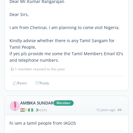
Dear Mr.Kumar Rangarajan
Dear Sirs,
I am from Chennai, I am planning to come visit Nigeria.
Kindly advise whether there is any Tamil Sangam for
Tamil People,
if yes pls provide me some the Tamil Members Email ID's
and telephone numbers.
👍
1 member reacted to this post
React
Reply
AMBIKA SUNDAR
Member
3
12 years ago
#4
|
POSTS
hi iam a tamil people from lAGOS