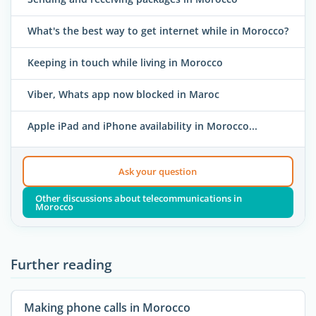
What's the best way to get internet while in Morocco?
Keeping in touch while living in Morocco
Viber, Whats app now blocked in Maroc
Apple iPad and iPhone availability in Morocco...
Ask your question
Other discussions about telecommunications in
Morocco
Further reading
Making phone calls in Morocco