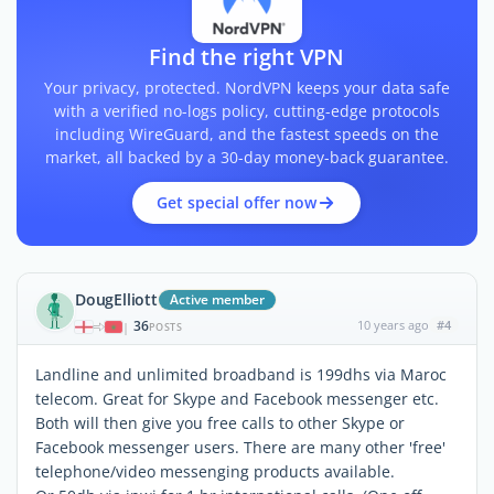
Find the right VPN
Your privacy, protected. NordVPN keeps your data safe
with a verified no-logs policy, cutting-edge protocols
including WireGuard, and the fastest speeds on the
market, all backed by a 30-day money-back guarantee.
Get special offer now
DougElliott
Active member
36
10 years ago
#4
|
POSTS
Landline and unlimited broadband is 199dhs via Maroc
telecom. Great for Skype and Facebook messenger etc.
Both will then give you free calls to other Skype or
Facebook messenger users. There are many other 'free'
telephone/video messenging products available.