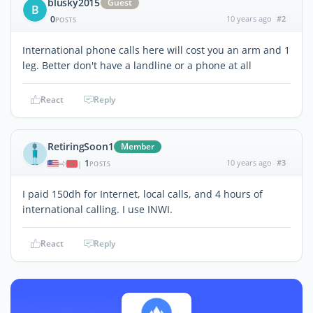
blusky2015
Guest
B
0
10 years ago
#2
POSTS
International phone calls here will cost you an arm and 1
leg. Better don't have a landline or a phone at all
React
Reply
RetiringSoon1
Member
1
10 years ago
#3
|
POSTS
I paid 150dh for Internet, local calls, and 4 hours of
international calling. I use INWI.
React
Reply