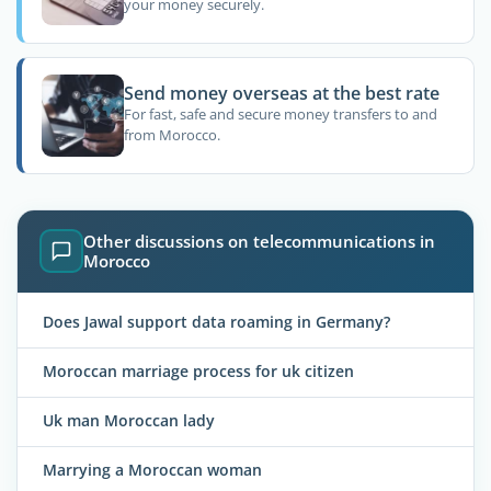
your money securely.
Send money overseas at the best rate
For fast, safe and secure money transfers to and
from Morocco.
Other discussions on telecommunications in
Morocco
Does Jawal support data roaming in Germany?
Moroccan marriage process for uk citizen
Uk man Moroccan lady
Marrying a Moroccan woman