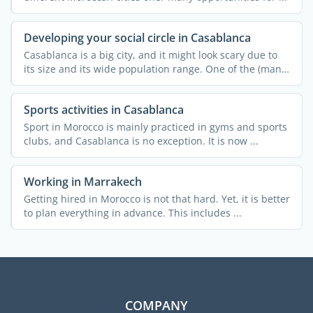
Developing your social circle in Casablanca
Casablanca is a big city, and it might look scary due to
its size and its wide population range. One of the (many)
...
Sports activities in Casablanca
Sport in Morocco is mainly practiced in gyms and sports
clubs, and Casablanca is no exception. It is now ...
Working in Marrakech
Getting hired in Morocco is not that hard. Yet, it is better
to plan everything in advance. This includes ...
COMPANY