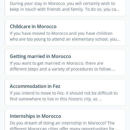
During your stay in Morocco, you will certainly wish to
keep in touch with friends and family. To do so, you can
...
Childcare in Morocco
If you have moved to Morocco and you have children
who are too young to attend an elementary school, you
might ...
Getting married in Morocco
If you want to get married in Morocco, there are
different steps and a variety of procedures to follow.
These can ...
Accommodation in Fez
If you intend to move to Fez, it should not be difficult to
find somewhere to live in this historic city, as ...
Internships in Morocco
Do you dream of doing an internship in Morocco? The
different Moroccan cities offer many opportunities for ...