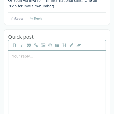
Or 50dh via inwi for 1 hr international calls. (One off
30dh for inwi sim/number)
React
Reply
Quick post