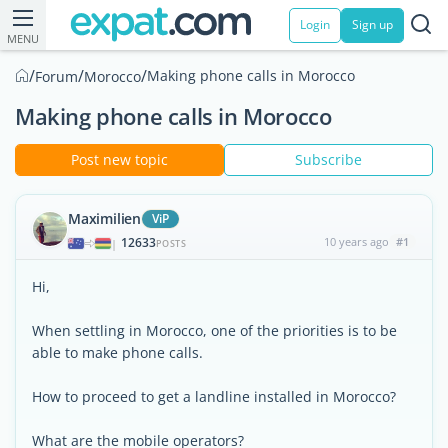
Login
Sign up
MENU
/
/
/
Making phone calls in Morocco
Forum
Morocco
Making phone calls in Morocco
Post new topic
Subscribe
Maximilien
ViP
12633
10 years ago
#1
|
POSTS
Hi,
When settling in Morocco, one of the priorities is to be
able to make phone calls.
How to proceed to get a landline installed in Morocco?
What are the mobile operators?