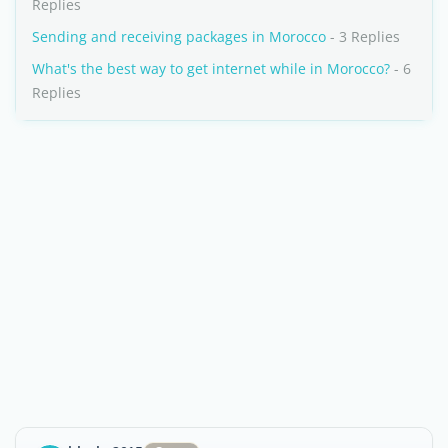
Replies
Sending and receiving packages in Morocco
- 3 Replies
What's the best way to get internet while in Morocco?
- 6
Replies