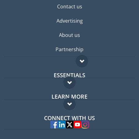
Contact us
Advertising
About us
Partnership
ESSENTIALS
Expat forum
LEARN MORE
Expat guide
FAQ
Jobs abroad
CONNECT WITH US
Experts