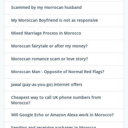
Scammed by my morrocan husband
My Moroccan Boyfriend is not as responsive
Mixed Marriage Process in Morocco
Moroccan fairytale or after my money?
Moroccan romance scam or love story?
Moroccan Man - Opposite of Normal Red Flags?
Jawal (pay-as-you-go) Internet offers
Cheapest way to call UK phone numbers from
Morocco?
Will Google Echo or Amazon Alexa work in Morocco?
Sending and receiving packages in Morocco