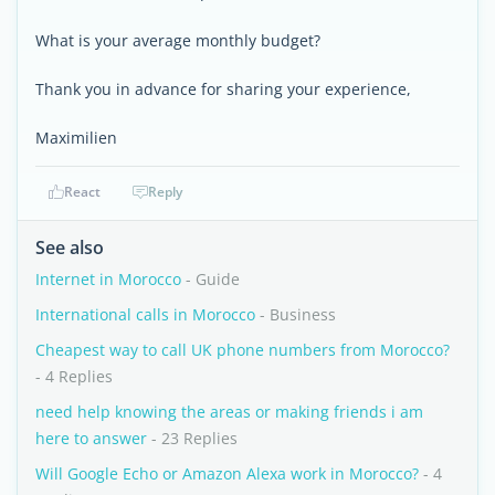
What is your average monthly budget?
Thank you in advance for sharing your experience,
Maximilien
React
Reply
See also
Internet in Morocco
- Guide
International calls in Morocco
- Business
Cheapest way to call UK phone numbers from Morocco?
- 4 Replies
need help knowing the areas or making friends i am
here to answer
- 23 Replies
Will Google Echo or Amazon Alexa work in Morocco?
- 4