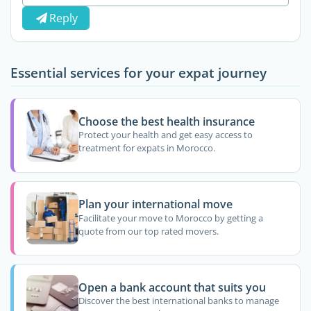
Reply
Essential services for your expat journey
Choose the best health insurance
Protect your health and get easy access to
treatment for expats in Morocco.
Plan your international move
Facilitate your move to Morocco by getting a
quote from our top rated movers.
Open a bank account that suits you
Discover the best international banks to manage