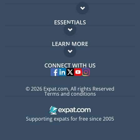
ESSENTIALS
Expat forum
LEARN MORE
Expat guide
FAQ
Jobs abroad
CONNECT WITH US
Experts
© 2026 Expat.com, All rights Reserved
Terms and conditions
Supporting expats for free since 2005