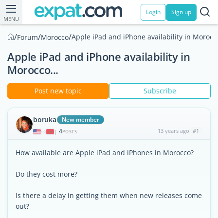
Login
Sign up
MENU
/
/
/
Apple iPad and iPhone availability in Morocco
Forum
Morocco
Apple iPad and iPhone availability in
Morocco...
Post new topic
Subscribe
boruka
New member
4
13 years ago
#1
|
POSTS
How available are Apple iPad and iPhones in Morocco?
Do they cost more?
Is there a delay in getting them when new releases come
out?