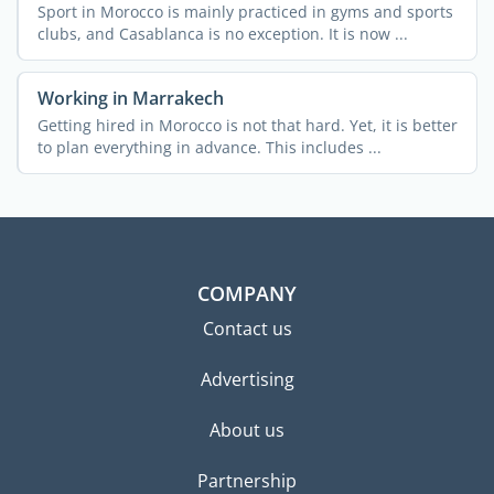
Sport in Morocco is mainly practiced in gyms and sports
clubs, and Casablanca is no exception. It is now ...
Working in Marrakech
Getting hired in Morocco is not that hard. Yet, it is better
to plan everything in advance. This includes ...
COMPANY
Contact us
Advertising
About us
Partnership