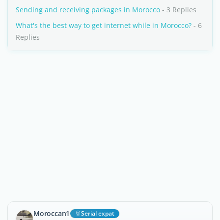
Sending and receiving packages in Morocco
- 3 Replies
What's the best way to get internet while in Morocco?
- 6
Replies
Moroccan1
Serial expat