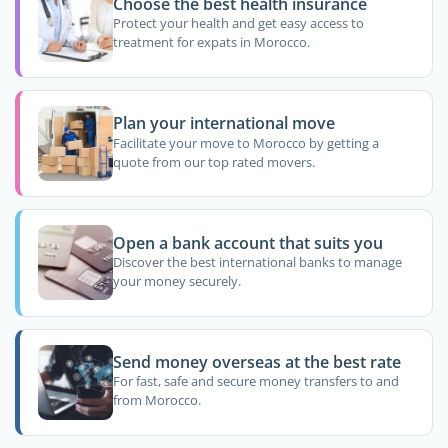
Choose the best health insurance
Protect your health and get easy access to
treatment for expats in Morocco.
Plan your international move
Facilitate your move to Morocco by getting a
quote from our top rated movers.
Open a bank account that suits you
Discover the best international banks to manage
your money securely.
Send money overseas at the best rate
For fast, safe and secure money transfers to and
from Morocco.