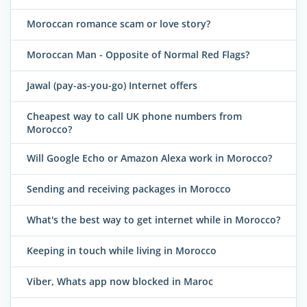
Moroccan romance scam or love story?
Moroccan Man - Opposite of Normal Red Flags?
Jawal (pay-as-you-go) Internet offers
Cheapest way to call UK phone numbers from
Morocco?
Will Google Echo or Amazon Alexa work in Morocco?
Sending and receiving packages in Morocco
What's the best way to get internet while in Morocco?
Keeping in touch while living in Morocco
Viber, Whats app now blocked in Maroc