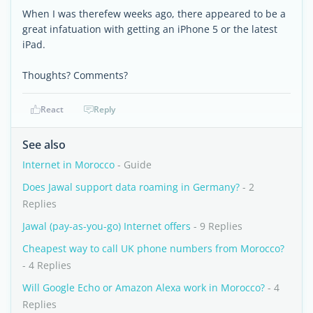
When I was therefew weeks ago, there appeared to be a
great infatuation with getting an iPhone 5 or the latest
iPad.
Thoughts? Comments?
React
Reply
See also
Internet in Morocco
- Guide
Does Jawal support data roaming in Germany?
- 2
Replies
Jawal (pay-as-you-go) Internet offers
- 9 Replies
Cheapest way to call UK phone numbers from Morocco?
- 4 Replies
Will Google Echo or Amazon Alexa work in Morocco?
- 4
Replies