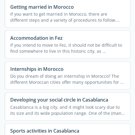
Getting married in Morocco
If you want to get married in Morocco, there are
different steps and a variety of procedures to follow.
These can ...
Accommodation in Fez
If you intend to move to Fez, it should not be difficult to
find somewhere to live in this historic city, as ...
Internships in Morocco
Do you dream of doing an internship in Morocco? The
different Moroccan cities offer many opportunities for ...
Developing your social circle in Casablanca
Casablanca is a big city, and it might look scary due to
its size and its wide population range. One of the (many)
...
Sports activities in Casablanca