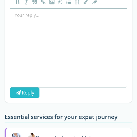
Reply
Essential services for your expat journey