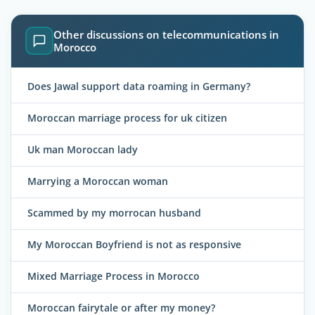
Other discussions on telecommunications in
Morocco
Does Jawal support data roaming in Germany?
Moroccan marriage process for uk citizen
Uk man Moroccan lady
Marrying a Moroccan woman
Scammed by my morrocan husband
My Moroccan Boyfriend is not as responsive
Mixed Marriage Process in Morocco
Moroccan fairytale or after my money?