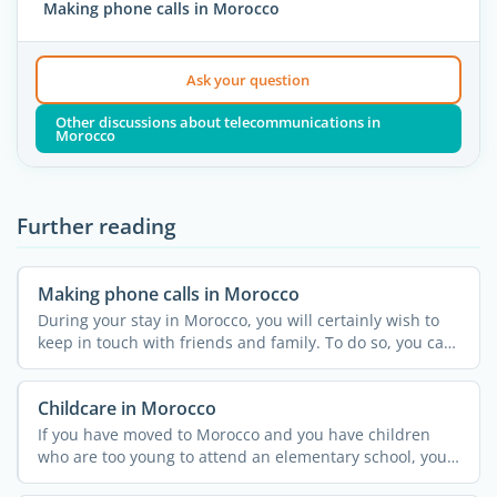
Making phone calls in Morocco
Ask your question
Other discussions about telecommunications in
Morocco
Further reading
Making phone calls in Morocco
During your stay in Morocco, you will certainly wish to
keep in touch with friends and family. To do so, you can
...
Childcare in Morocco
If you have moved to Morocco and you have children
who are too young to attend an elementary school, you
might ...