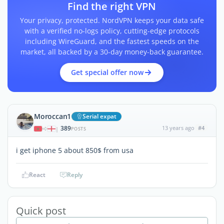
Find the right VPN
Your privacy, protected. NordVPN keeps your data safe
with a verified no-logs policy, cutting-edge protocols
including WireGuard, and the fastest speeds on the
market, all backed by a 30-day money-back guarantee.
Get special offer now
Moroccan1
Serial expat
389
13 years ago
#4
|
POSTS
i get iphone 5 about 850$ from usa
React
Reply
Quick post