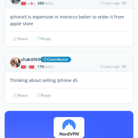
389
13 years ago
#2
|
POSTS
iphone5 is expensive in morocco better to order it from
apple store
React
Reply
shak4969
Contributor
179
13 years ago
#3
|
POSTS
Thinking about selling Iphone 4S
React
Reply