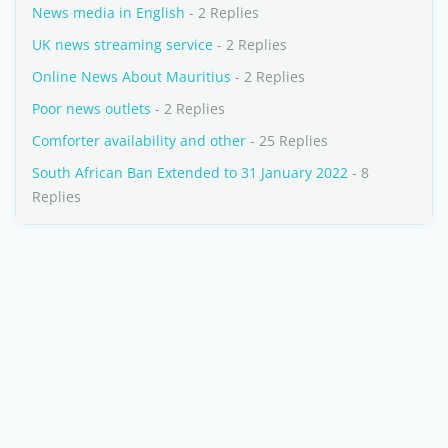
News media in English
- 2 Replies
UK news streaming service
- 2 Replies
Online News About Mauritius
- 2 Replies
Poor news outlets
- 2 Replies
Comforter availability and other
- 25 Replies
South African Ban Extended to 31 January 2022
- 8
Replies