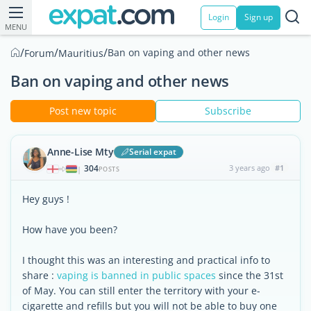
Login
Sign up
MENU
/
/
/
Ban on vaping and other news
Forum
Mauritius
Ban on vaping and other news
Post new topic
Subscribe
Anne-Lise Mty
Serial expat
304
3 years ago
#1
|
POSTS
Hey guys !
How have you been?
I thought this was an interesting and practical info to
share :
vaping is banned in public spaces
since the 31st
of May. You can still enter the territory with your e-
cigarette and refills but you will not be able to buy one