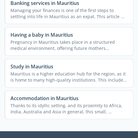
Banking services in Mauritius
Managing your finances is one of the first steps to
settling into life in Mauritius as an expat. This article ...
Having a baby in Mauritius
Pregnancy in Mauritius takes place in a structured
medical environment, offering future mothers
comprehensive ...
Study in Mauritius
Mauritius is a higher education hub for the region, as it
is home to many high-quality institutions. This includes
...
Accommodation in Mauritius
Thanks to its idyllic setting, and its proximity to Africa,
India, Australia and Asia in general, this small, ...