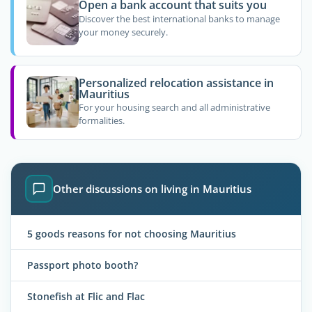
Open a bank account that suits you
Discover the best international banks to manage
your money securely.
Personalized relocation assistance in
Mauritius
For your housing search and all administrative
formalities.
Other discussions on living in Mauritius
5 goods reasons for not choosing Mauritius
Passport photo booth?
Stonefish at Flic and Flac