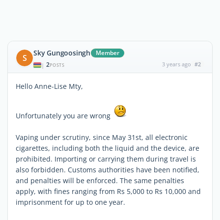
Sky Gungoosingh
Member
S
2
3 years ago
#2
|
POSTS
Hello Anne-Lise Mty,
Unfortunately you are wrong
Vaping under scrutiny, since May 31st, all electronic
cigarettes, including both the liquid and the device, are
prohibited. Importing or carrying them during travel is
also forbidden. Customs authorities have been notified,
and penalties will be enforced. The same penalties
apply, with fines ranging from Rs 5,000 to Rs 10,000 and
imprisonment for up to one year.