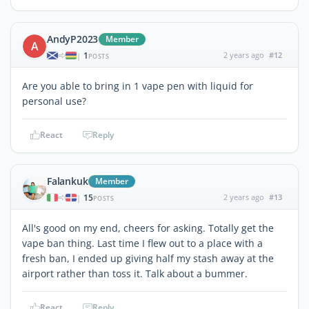
AndyP2023
Member
A
1
2 years ago
#12
|
POSTS
Are you able to bring in 1 vape pen with liquid for
personal use?
React
Reply
Falankuk
Member
15
2 years ago
#13
|
POSTS
All's good on my end, cheers for asking. Totally get the
vape ban thing. Last time I flew out to a place with a
fresh ban, I ended up giving half my stash away at the
airport rather than toss it. Talk about a bummer.
React
Reply