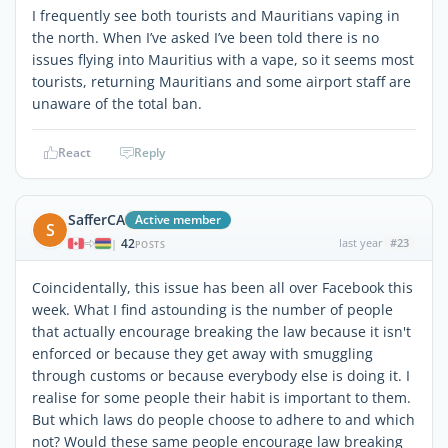
I frequently see both tourists and Mauritians vaping in
the north. When I’ve asked I’ve been told there is no
issues flying into Mauritius with a vape, so it seems most
tourists, returning Mauritians and some airport staff are
unaware of the total ban.
React
Reply
SafferCA
Active member
S
42
last year
#23
|
POSTS
Coincidentally, this issue has been all over Facebook this
week. What I find astounding is the number of people
that actually encourage breaking the law because it isn't
enforced or because they get away with smuggling
through customs or because everybody else is doing it. I
realise for some people their habit is important to them.
But which laws do people choose to adhere to and which
not? Would these same people encourage law breaking