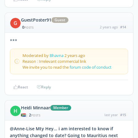
GuestPoster91
Guest
G
0
2 years ago
#14
POSTS
***
Moderated by
Bhavna
2 years ago
Reason : Irrelevant commercial link
We invite you to read the
forum code of conduct
React
Reply
Heidi Minnaar
Member
H
2
last year
#15
|
POSTS
@Anne-Lise Mty Hey... i am interested to know if
anything changed to date? Going to Mauritius next