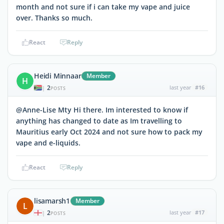
month and not sure if i can take my vape and juice
over. Thanks so much.
React
Reply
Heidi Minnaar
Member
H
2
last year
#16
|
POSTS
@Anne-Lise Mty Hi there. Im interested to know if
anything has changed to date as Im travelling to
Mauritius early Oct 2024 and not sure how to pack my
vape and e-liquids.
React
Reply
lisamarsh1
Member
L
2
last year
#17
|
POSTS