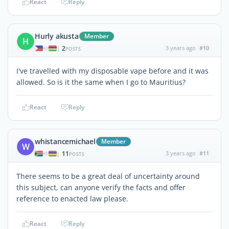
React
Reply
Hurly akusta
Member
H
2
3 years ago
#10
|
POSTS
I've travelled with my disposable vape before and it was
allowed. So is it the same when I go to Mauritius?
React
Reply
whistancemichael
Member
W
11
3 years ago
#11
|
POSTS
There seems to be a great deal of uncertainty around
this subject, can anyone verify the facts and offer
reference to enacted law please.
React
Reply