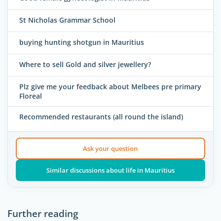
St Nicholas Grammar School
buying hunting shotgun in Mauritius
Where to sell Gold and silver jewellery?
Plz give me your feedback about Melbees pre primary
Floreal
Recommended restaurants (all round the island)
Ask your question
Similar discussions about life in Mauritius
Further reading