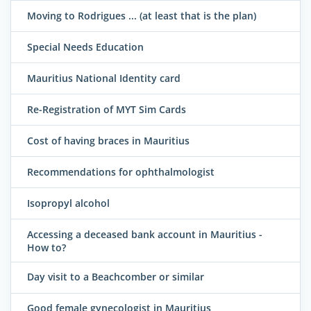
Moving to Rodrigues ... (at least that is the plan)
Special Needs Education
Mauritius National Identity card
Re-Registration of MYT Sim Cards
Cost of having braces in Mauritius
Recommendations for ophthalmologist
Isopropyl alcohol
Accessing a deceased bank account in Mauritius -
How to?
Day visit to a Beachcomber or similar
Good female gynecologist in Mauritius