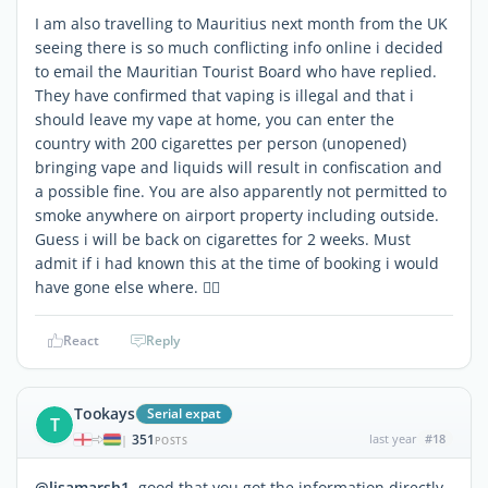
I am also travelling to Mauritius next month from the UK
seeing there is so much conflicting info online i decided
to email the Mauritian Tourist Board who have replied.
They have confirmed that vaping is illegal and that i
should leave my vape at home, you can enter the
country with 200 cigarettes per person (unopened)
bringing vape and liquids will result in confiscation and
a possible fine. You are also apparently not permitted to
smoke anywhere on airport property including outside.
Guess i will be back on cigarettes for 2 weeks. Must
admit if i had known this at the time of booking i would
have gone else where. 🤷‍♀️
React
Reply
Tookays
Serial expat
T
351
last year
#18
|
POSTS
@lisamarsh1
good that you got the information directly