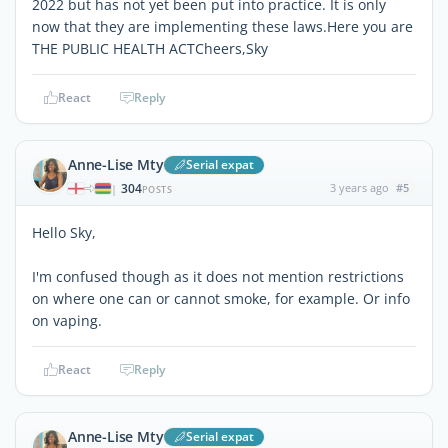
2022 but has not yet been put into practice. It is only
now that they are implementing these laws.Here you are
THE PUBLIC HEALTH ACTCheers,Sky
React
Reply
Anne-Lise Mty
Serial expat
304
3 years ago
#5
|
POSTS
Hello Sky,
I'm confused though as it does not mention restrictions
on where one can or cannot smoke, for example. Or info
on vaping.
React
Reply
Anne-Lise Mty
Serial expat