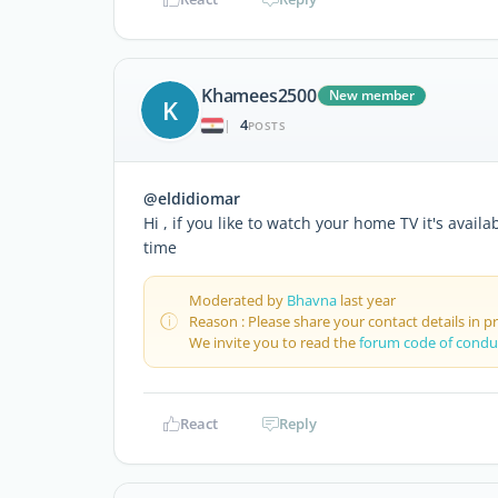
Khamees2500
New member
K
4
|
POSTS
@eldidiomar
Hi , if you like to watch your home TV it's avail
time
Moderated by
Bhavna
last year
Reason : Please share your contact details in 
We invite you to read the
forum code of condu
React
Reply