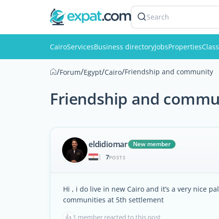
Search
Cairo
Services
Business directory
Jobs
Properties
Class
/
/
/
/
Friendship and community
Forum
Egypt
Cairo
Friendship and commu
eldidiomar
New member
7
|
POSTS
Hi , i do live in new Cairo and it’s a very nice
communities at 5th settlement
👍
1 member reacted to this post