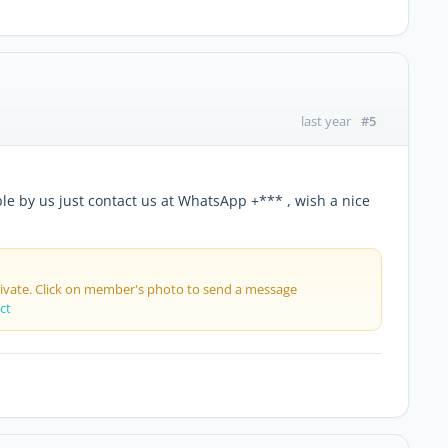
#5
last year
able by us just contact us at WhatsApp +*** , wish a nice
private. Click on member's photo to send a message
ct