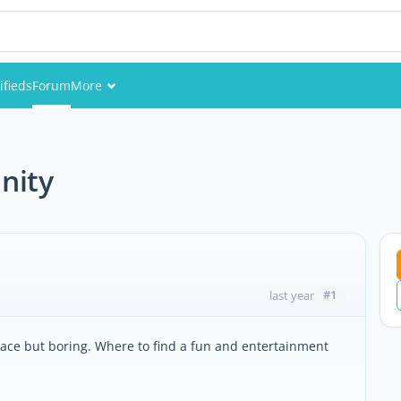
ifieds
Forum
More
Events
Members
nity
Pictures
#1
last year
 palace but boring. Where to find a fun and entertainment