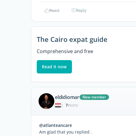
React
Reply
The Cairo expat guide
Comprehensive and free
Read it now
eldidiomar
New member
7
|
POSTS
@atlanteancare
Am glad that you replied .