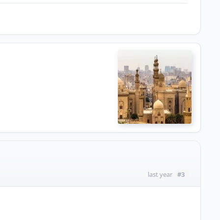
#3
last year