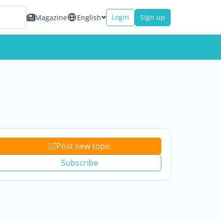
Login
Sign up
Magazine
English
Post new topic
Subscribe