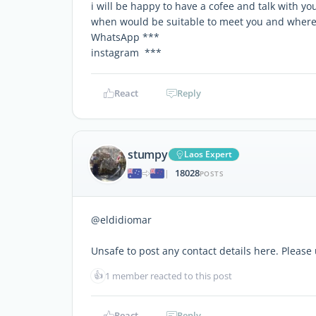
i will be happy to have a cofee and talk with you
when would be suitable to meet you and whe
WhatsApp ***
instagram ***
React
Reply
stumpy
Laos Expert
18028
|
POSTS
@eldidiomar
Unsafe to post any contact details here. Pleas
👍
1 member reacted to this post
React
Reply