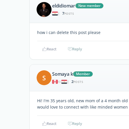
eldidiomar
New member
7
|
POSTS
how i can delete this post please
React
Reply
Somaya k
Member
S
2
|
POSTS
Hi! I'm 35 years old, new mom of a 4 month old 
would love to connect with like minded women 
React
Reply