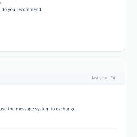
 .
re do you recommend
#4
last year
e use the message system to exchange.