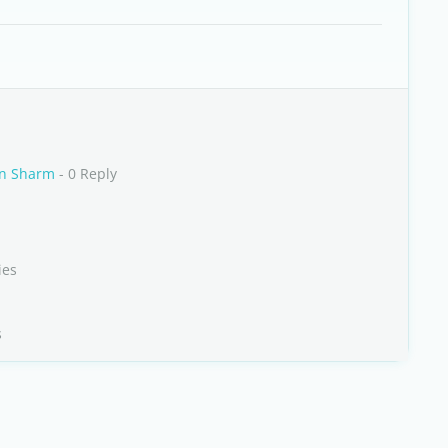
in Sharm
- 0 Reply
ies
s