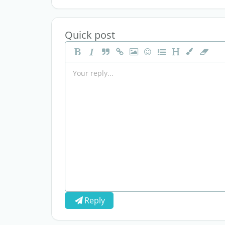
Quick post
Reply