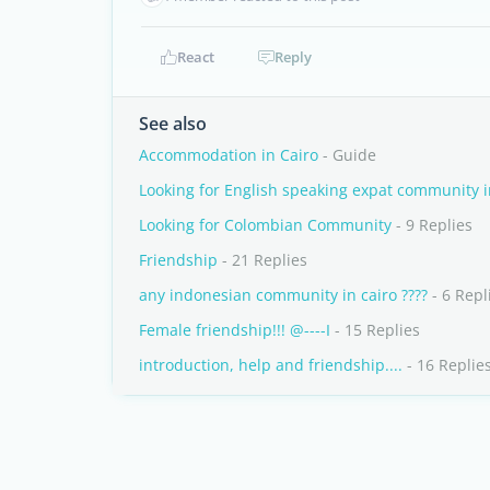
React
Reply
See also
Accommodation in Cairo
- Guide
Looking for English speaking expat community 
Looking for Colombian Community
- 9 Replies
Friendship
- 21 Replies
any indonesian community in cairo ????
- 6 Repl
Female friendship!!! @----I
- 15 Replies
introduction, help and friendship....
- 16 Replie