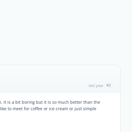
#2
last year
 it is a bit boring but it is so much better than the
like to meet for coffee or ice cream or just simple