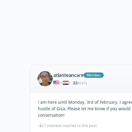
atlanteancare
Member
22
|
POSTS
I am here until Monday, 3rd of February. I agree,
hustle of Giza. Please let me know if you would 
conversation!
👍
1 member reacted to this post