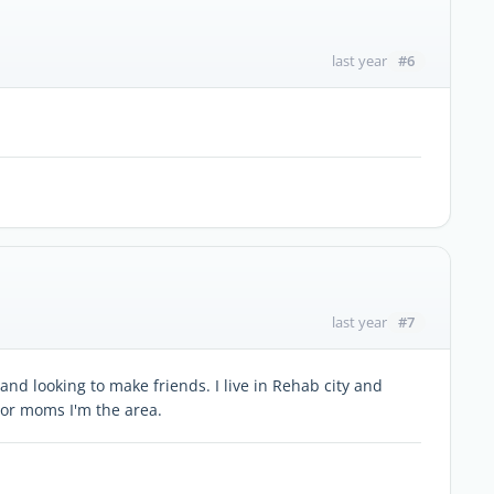
#6
last year
#7
last year
and looking to make friends. I live in Rehab city and
or moms I'm the area.