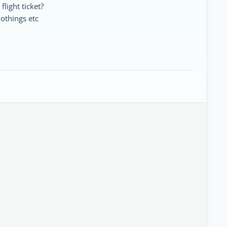
 flight ticket?
lothings etc