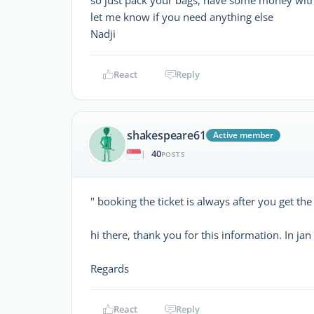
let me know if you need anything else
Nadji
React
Reply
shakespeare61
Active member
40
|
POSTS
" booking the ticket is always after you get the
hi there, thank you for this information. In jan
Regards
React
Reply