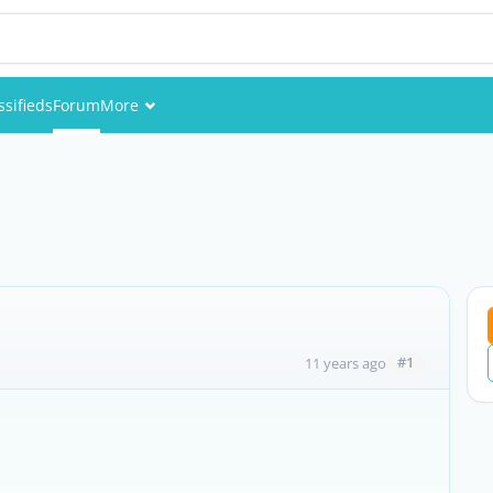
ssifieds
Forum
More
Events
Members
Pictures
#1
11 years ago