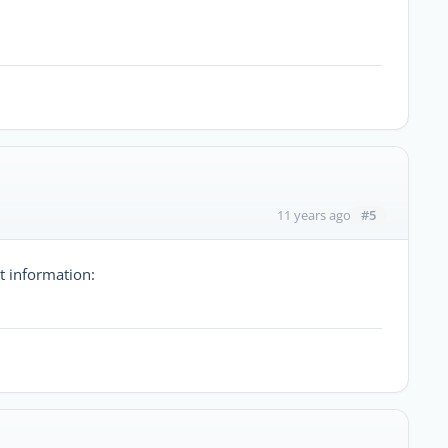
#5
11 years ago
t information: