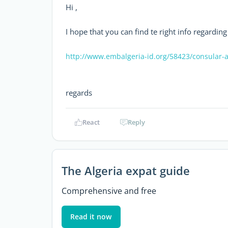
Hi ,
I hope that you can find te right info regarding
http://www.embalgeria-id.org/58423/consular-a
regards
React
Reply
The Algeria expat guide
Comprehensive and free
Read it now