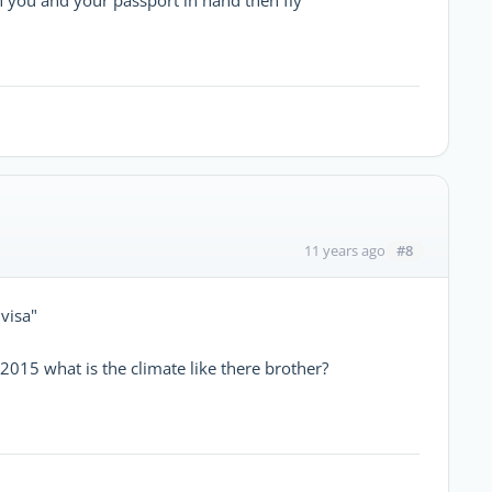
#8
11 years ago
 visa"
 2015 what is the climate like there brother?