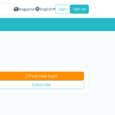
Login
Sign up
Magazine
English
Post new topic
Subscribe