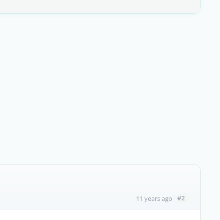
#2
11 years ago