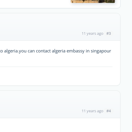
#3
11 years ago
to algeria.you can contact algeria embassy in singapour
#4
11 years ago