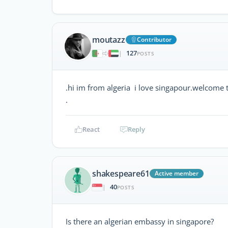
moutazz
Contributor
127
|
POSTS
.hi im from algeria i love singapour.welcome 
.
React
Reply
shakespeare61
Active member
40
|
POSTS
Is there an algerian embassy in singapore?