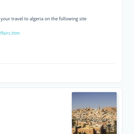
 your travel to algeria on the following site
ffairs.htm