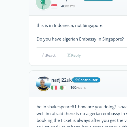
40
|
POSTS
this is in Indonesia, not Singapore.
Do you have algerian Embassy in Singapore?
React
Reply
nadji22uk
Contributor
160
|
POSTS
hello shakespeare61 how are you doing? ishaa
well im afraid there is no algerian embassy in 
booking the ticket is always after you get the v
so just pack your bags, have some money with