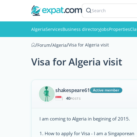
Search
Algeria
Services
Business directory
Jobs
Properties
Cla
/
/
/
Visa for Algeria visit
Forum
Algeria
Visa for Algeria visit
shakespeare61
Active member
40
|
POSTS
I am coming to Algeria in begining of 2015.
1. How to apply for Visa - I am a Singaporean