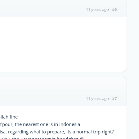
#6
11 years ago
#7
11 years ago
llah fine
s'pour, the nearest one is in indonesia
isa, regarding what to prepare, its a normal trip right?
 you and your passport in hand then fly