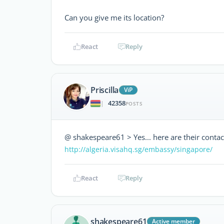
Can you give me its location?
React
Reply
Priscilla
ViP
42358
|
POSTS
@ shakespeare61 > Yes... here are their contac
http://algeria.visahq.sg/embassy/singapore/
React
Reply
shakespeare61
Active member