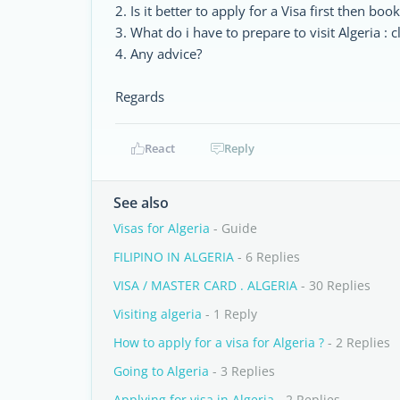
2. Is it better to apply for a Visa first then book
3. What do i have to prepare to visit Algeria : c
4. Any advice?
Regards
React
Reply
See also
Visas for Algeria
- Guide
FILIPINO IN ALGERIA
- 6 Replies
VISA / MASTER CARD . ALGERIA
- 30 Replies
Visiting algeria
- 1 Reply
How to apply for a visa for Algeria ?
- 2 Replies
Going to Algeria
- 3 Replies
Applying for visa in Algeria
- 2 Replies