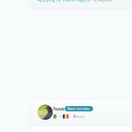
huus
New member
7
|
POSTS