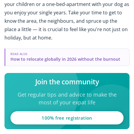
your children or a one-bed-apartment with your dog as
you enjoy your single years. Take your time to get to
know the area, the neighbours, and spruce up the
place a little — it is crucial to feel like you're not just on
holiday, but at home.
READ ALSO
How to relocate globally in 2026 without the burnout
Join the community
Get regular tips and advice to make the
most of your expat life
100% free registration