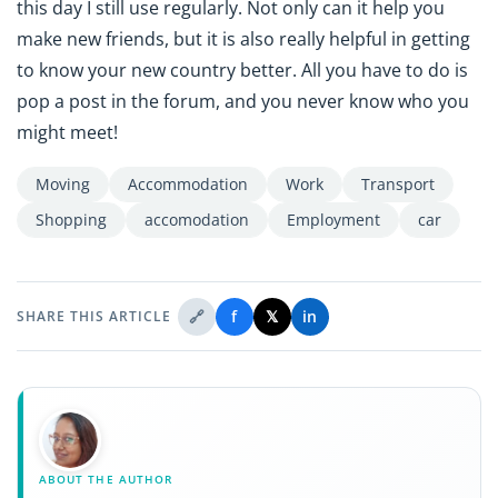
this day I still use regularly. Not only can it help you
make new friends, but it is also really helpful in getting
to know your new country better. All you have to do is
pop a post in the forum, and you never know who you
might meet!
Moving
Accommodation
Work
Transport
Shopping
accomodation
Employment
car
🔗
f
𝕏
in
SHARE THIS ARTICLE
ABOUT THE AUTHOR