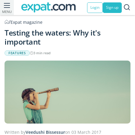
Login
Sign up
MENU
/
Expat magazine
Testing the waters: Why it's
important
FEATURES
3 min read
Written by
Veedushi Bissessur
on 03 March 2017