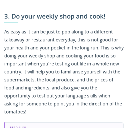
3. Do your weekly shop and cook!
As easy as it can be just to pop along to a different
takeaway or restaurant everyday, this is not good for
your health and your pocket in the long run. This is why
doing your weekly shop and cooking your food is so
important when you're testing out life in a whole new
country. It will help you to familiarise yourself with the
supermarkets, the local produce, and the prices of
food and ingredients, and also give you the
opportunity to test out your language skills when
asking for someone to point you in the direction of the
tomatoes!
READ ALSO