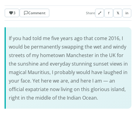
3
Comment
Share
🔗
f
𝕏
in
If you had told me five years ago that come 2016, I
would be permanently swapping the wet and windy
streets of my hometown Manchester in the UK for
the sunshine and everyday stunning sunset views in
magical Mauritius, I probably would have laughed in
your face. Yet here we are, and here I am — an
official expatriate now living on this glorious island,
right in the middle of the Indian Ocean.