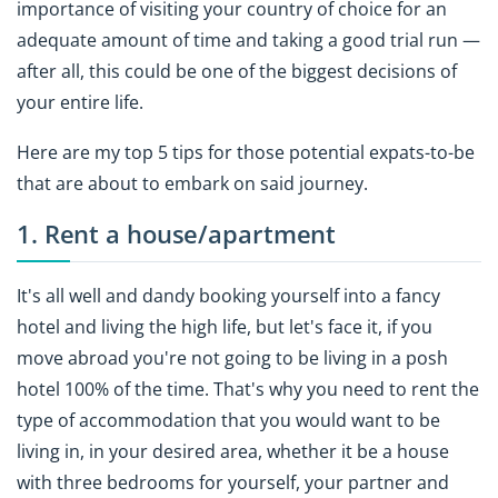
importance of visiting your country of choice for an
adequate amount of time and taking a good trial run —
after all, this could be one of the biggest decisions of
your entire life.
Here are my top 5 tips for those potential expats-to-be
that are about to embark on said journey.
1. Rent a house/apartment
It's all well and dandy booking yourself into a fancy
hotel and living the high life, but let's face it, if you
move abroad you're not going to be living in a posh
hotel 100% of the time. That's why you need to rent the
type of accommodation that you would want to be
living in, in your desired area, whether it be a house
with three bedrooms for yourself, your partner and