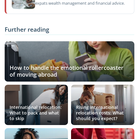
expats wealth management and financial advice.
Further reading
How to handle the emotional rollercoaster
of moving abroad
International relocation:
Rising international
What to pack and what
relocation costs: What
to skip
should you expect?