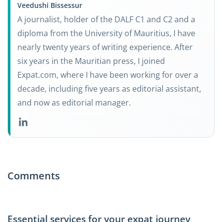
Veedushi Bissessur
A journalist, holder of the DALF C1 and C2 and a
diploma from the University of Mauritius, I have
nearly twenty years of writing experience. After
six years in the Mauritian press, I joined
Expat.com, where I have been working for over a
decade, including five years as editorial assistant,
and now as editorial manager.
Comments
Essential services for your expat journey