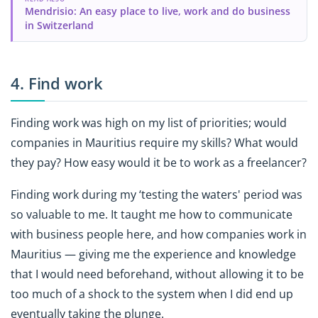
Mendrisio: An easy place to live, work and do business
in Switzerland
4. Find work
Finding work was high on my list of priorities; would
companies in Mauritius require my skills? What would
they pay? How easy would it be to work as a freelancer?
Finding work during my ‘testing the waters' period was
so valuable to me. It taught me how to communicate
with business people here, and how companies work in
Mauritius — giving me the experience and knowledge
that I would need beforehand, without allowing it to be
too much of a shock to the system when I did end up
eventually taking the plunge.