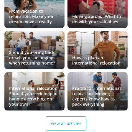
From vacation to
relocation: Make your
Moving abroad: What to
dream move a reality
do with your valuables
Should you bring back
or sell your belongings
How to plan an
when returning home?
international relocation
International relocation:
Pro tip for international
Should you seek help or
relocation: Moving
handle everything on
experts know how to
your own?
pack everything
View all articles