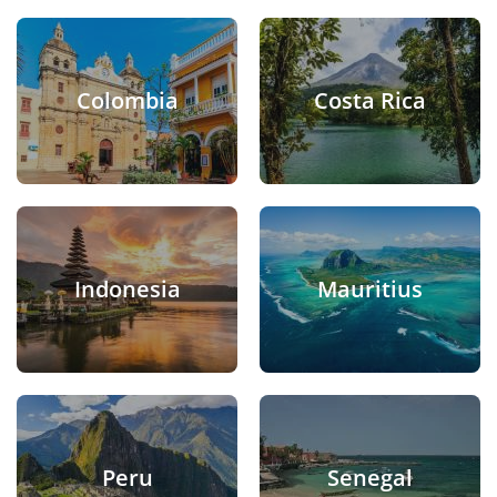
Colombia
Costa Rica
Indonesia
Mauritius
Peru
Senegal