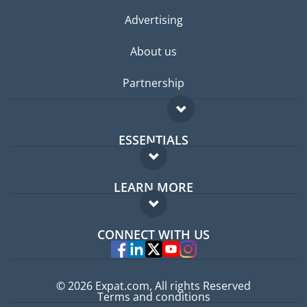
Advertising
About us
Partnership
ESSENTIALS
Expat forum
LEARN MORE
Expat guide
FAQ
Jobs abroad
CONNECT WITH US
Experts
© 2026 Expat.com, All rights Reserved
Terms and conditions