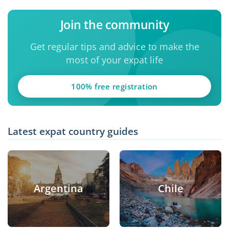
Join the community
Get regular tips and advice to make the
most of your expat life
100% free registration
Latest expat country guides
Argentina
Chile