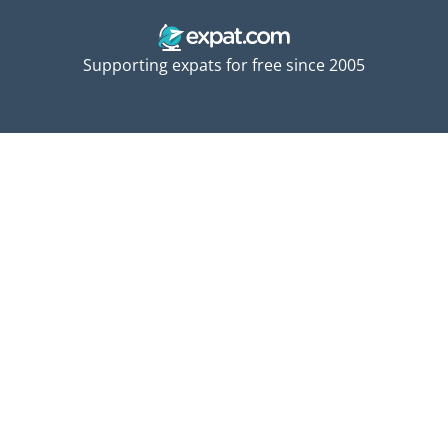
Supporting expats for free since 2005