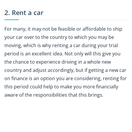
2. Rent a car
For many, it may not be feasible or affordable to ship
your car over to the country to which you may be
moving, which is why renting a car during your trial
period is an excellent idea. Not only will this give you
the chance to experience driving in a whole new
country and adjust accordingly, but if getting a new car
on finance is an option you are considering, renting for
this period could help to make you more financially
aware of the responsibilities that this brings.