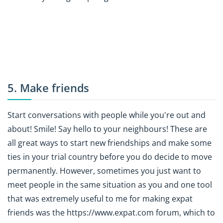
5. Make friends
Start conversations with people while you're out and
about! Smile! Say hello to your neighbours! These are
all great ways to start new friendships and make some
ties in your trial country before you do decide to move
permanently. However, sometimes you just want to
meet people in the same situation as you and one tool
that was extremely useful to me for making expat
friends was the https://www.expat.com forum, which to