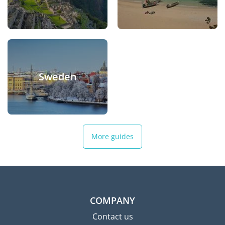
Sweden
More guides
COMPANY
Contact us