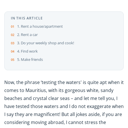
IN THIS ARTICLE
1. Rent a house/apartment
2. Rent a car
3. Do your weekly shop and cook!
4. Find work
5. Make friends
Now, the phrase ‘testing the waters' is quite apt when it
comes to Mauritius, with its gorgeous white, sandy
beaches and crystal clear seas – and let me tell you, I
have tested those waters and I do not exaggerate when
I say they are magnificent! But all jokes aside, if you are
considering moving abroad, I cannot stress the