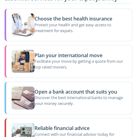
Choose the best health insurance
Protect your health and get easy access to
treatment for expats.
Plan your international move
Facilitate your move by getting a quote from our
top rated movers.
Open a bank account that suits you
Discover the best international banks to manage
your money securely.
Reliable financial advice
Connect with our financial advisor today for