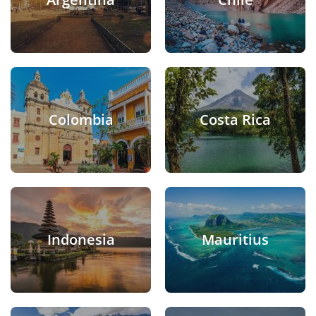
Colombia
Costa Rica
Indonesia
Mauritius