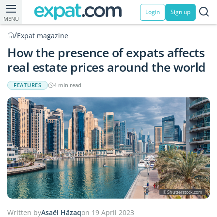
Login
Sign up
MENU
/
Expat magazine
How the presence of expats affects
real estate prices around the world
FEATURES
4 min read
© Shutterstock.com
Written by
Asaël Häzaq
on 19 April 2023