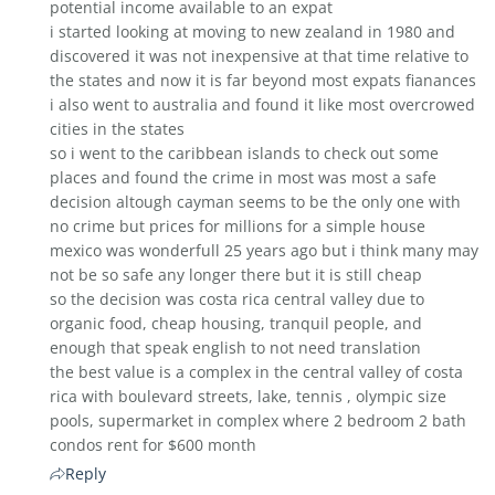
potential income available to an expat
i started looking at moving to new zealand in 1980 and
discovered it was not inexpensive at that time relative to
the states and now it is far beyond most expats fianances
i also went to australia and found it like most overcrowed
cities in the states
so i went to the caribbean islands to check out some
places and found the crime in most was most a safe
decision altough cayman seems to be the only one with
no crime but prices for millions for a simple house
mexico was wonderfull 25 years ago but i think many may
not be so safe any longer there but it is still cheap
so the decision was costa rica central valley due to
organic food, cheap housing, tranquil people, and
enough that speak english to not need translation
the best value is a complex in the central valley of costa
rica with boulevard streets, lake, tennis , olympic size
pools, supermarket in complex where 2 bedroom 2 bath
condos rent for $600 month
Reply