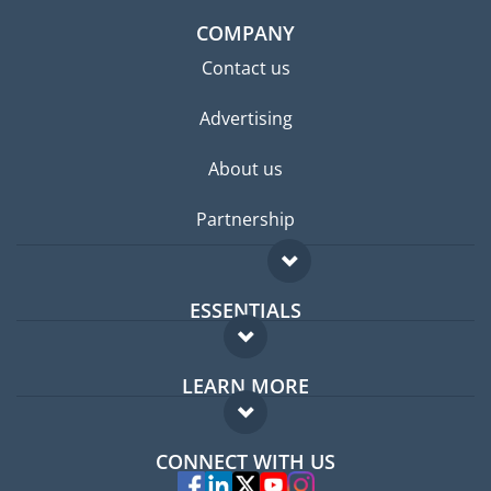
COMPANY
Contact us
Advertising
About us
Partnership
ESSENTIALS
Expat forum
LEARN MORE
Expat guide
FAQ
Jobs abroad
CONNECT WITH US
Experts