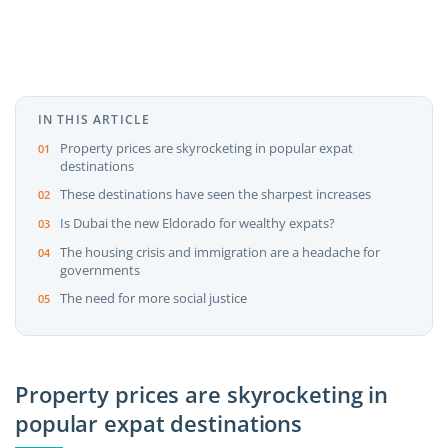
IN THIS ARTICLE
Property prices are skyrocketing in popular expat
destinations
These destinations have seen the sharpest increases
Is Dubai the new Eldorado for wealthy expats?
The housing crisis and immigration are a headache for
governments
The need for more social justice
Property prices are skyrocketing in
popular expat destinations