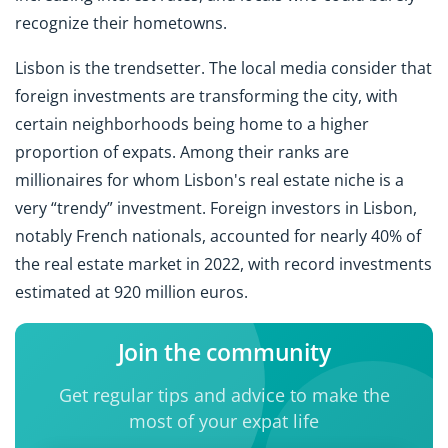
recognize their hometowns.
Lisbon is the trendsetter. The local media consider that
foreign investments are transforming the city, with
certain neighborhoods being home to a higher
proportion of expats. Among their ranks are
millionaires for whom Lisbon's real estate niche is a
very “trendy” investment. Foreign investors in Lisbon,
notably French nationals, accounted for nearly 40% of
the real estate market in 2022, with record investments
estimated at 920 million euros.
Join the community
Get regular tips and advice to make the
most of your expat life