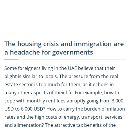
The housing crisis and immigration are
a headache for governments
Some foreigners living in the UAE believe that their
plight is similar to locals. The pressure from the real
estate sector is too much for them, as it echoes in
many other aspects of their life. For example, how to
cope with monthly rent fees abruptly going from 3,000
USD to 6,000 USD? How to carry the burden of inflation
rates and the high costs of energy, transport, services
and alimentation? The attractive tax benefits of the