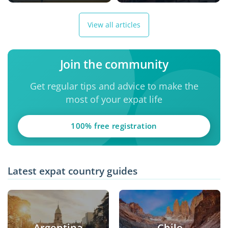
View all articles
Join the community
Get regular tips and advice to make the
most of your expat life
100% free registration
Latest expat country guides
Argentina
Chile