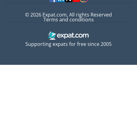
© 2026 Expat.com, All rights Reserved
Terms and conditions
Supporting expats for free since 2005