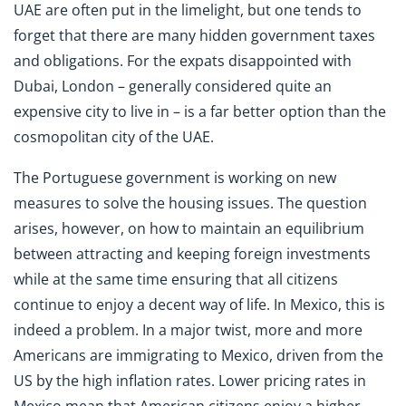
UAE are often put in the limelight, but one tends to
forget that there are many hidden government taxes
and obligations. For the expats disappointed with
Dubai, London – generally considered quite an
expensive city to live in – is a far better option than the
cosmopolitan city of the UAE.
The Portuguese government is working on new
measures to solve the housing issues. The question
arises, however, on how to maintain an equilibrium
between attracting and keeping foreign investments
while at the same time ensuring that all citizens
continue to enjoy a decent way of life. In Mexico, this is
indeed a problem. In a major twist, more and more
Americans are immigrating to Mexico, driven from the
US by the high inflation rates. Lower pricing rates in
Mexico mean that American citizens enjoy a higher