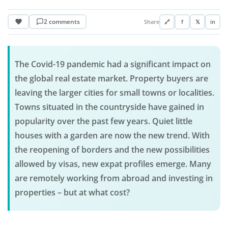
2 comments
Share
🔗
f
𝕏
in
The Covid-19 pandemic had a significant impact on
the global real estate market. Property buyers are
leaving the larger cities for small towns or localities.
Towns situated in the countryside have gained in
popularity over the past few years. Quiet little
houses with a garden are now the new trend. With
the reopening of borders and the new possibilities
allowed by visas, new expat profiles emerge. Many
are remotely working from abroad and investing in
properties – but at what cost?