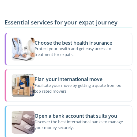
Essential services for your expat journey
Choose the best health insurance
Protect your health and get easy access to
treatment for expats.
Plan your international move
Facilitate your move by getting a quote from our
top rated movers.
Open a bank account that suits you
Discover the best international banks to manage
your money securely.