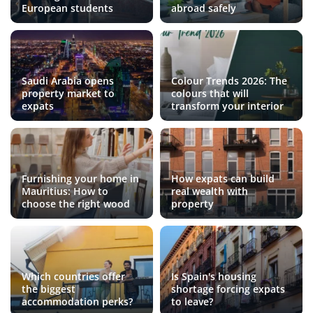
European students
abroad safely
Saudi Arabia opens
Colour Trends 2026: The
property market to
colours that will
expats
transform your interior
Furnishing your home in
How expats can build
Mauritius: How to
real wealth with
choose the right wood
property
Which countries offer
Is Spain's housing
the biggest
shortage forcing expats
accommodation perks?
to leave?