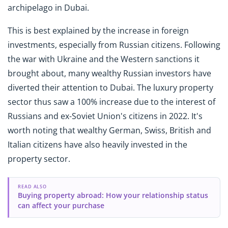
archipelago in Dubai.
This is best explained by the increase in foreign
investments, especially from Russian citizens. Following
the war with Ukraine and the Western sanctions it
brought about, many wealthy Russian investors have
diverted their attention to Dubai. The luxury property
sector thus saw a 100% increase due to the interest of
Russians and ex-Soviet Union's citizens in 2022. It's
worth noting that wealthy German, Swiss, British and
Italian citizens have also heavily invested in the
property sector.
READ ALSO
Buying property abroad: How your relationship status
can affect your purchase