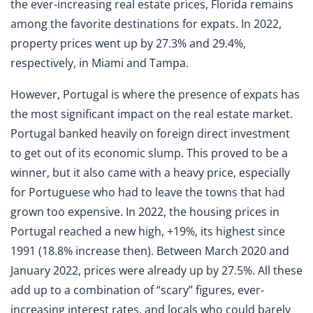
the ever-increasing real estate prices, Florida remains
among the favorite destinations for expats. In 2022,
property prices went up by 27.3% and 29.4%,
respectively, in Miami and Tampa.
However, Portugal is where the presence of expats has
the most significant impact on the real estate market.
Portugal banked heavily on foreign direct investment
to get out of its economic slump. This proved to be a
winner, but it also came with a heavy price, especially
for Portuguese who had to leave the towns that had
grown too expensive. In 2022, the housing prices in
Portugal reached a new high, +19%, its highest since
1991 (18.8% increase then). Between March 2020 and
January 2022, prices were already up by 27.5%. All these
add up to a combination of “scary” figures, ever-
increasing interest rates, and locals who could barely