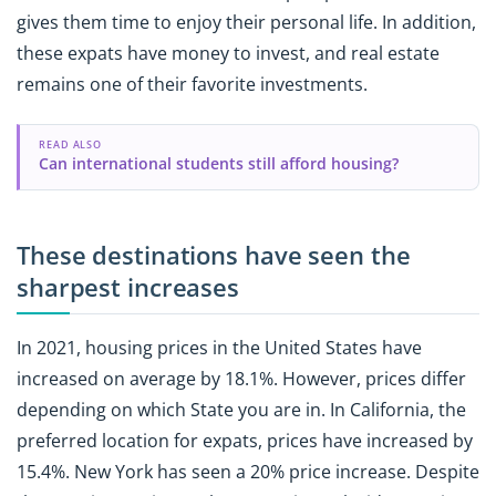
gives them time to enjoy their personal life. In addition,
these expats have money to invest, and real estate
remains one of their favorite investments.
READ ALSO
Can international students still afford housing?
These destinations have seen the
sharpest increases
In 2021, housing prices in the United States have
increased on average by 18.1%. However, prices differ
depending on which State you are in. In California, the
preferred location for expats, prices have increased by
15.4%. New York has seen a 20% price increase. Despite