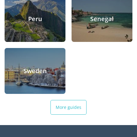
Peru
Senegal
Sweden
More guides