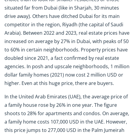
situated far from Dubai (like in Sharjah, 30 minutes
drive away). Others have ditched Dubai for its main
competitor in the region, Riyadh (the capital of Saudi
Arabia). Between 2022 and 2023, real estate prices have
increased on average by 27% in Dubai, with peaks of 50
to 60% in certain neighborhoods. Property prices have
doubled since 2021, a fact confirmed by real estate
agencies. In posh and upscale neighborhoods, 1 million
dollar family homes (2021) now cost 2 million USD or
higher. Even at this huge price, there are buyers.
In the United Arab Emirates (UAE), the average price of
a family house rose by 26% in one year. The figure
shoots to 28% for apartments and condos. On average,
a family home costs 107,000 USD in the UAE. However,
this price jumps to 277,000 USD in the Palm Jumeirah