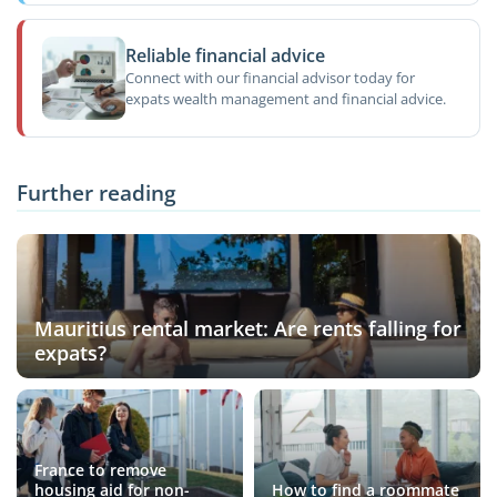
Reliable financial advice
Connect with our financial advisor today for
expats wealth management and financial advice.
Further reading
Mauritius rental market: Are rents falling for
expats?
France to remove
housing aid for non-
How to find a roommate