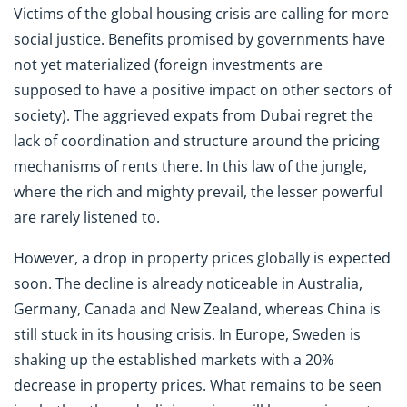
Victims of the global housing crisis are calling for more
social justice. Benefits promised by governments have
not yet materialized (foreign investments are
supposed to have a positive impact on other sectors of
society). The aggrieved expats from Dubai regret the
lack of coordination and structure around the pricing
mechanisms of rents there. In this law of the jungle,
where the rich and mighty prevail, the lesser powerful
are rarely listened to.
However, a drop in property prices globally is expected
soon. The decline is already noticeable in Australia,
Germany, Canada and New Zealand, whereas China is
still stuck in its housing crisis. In Europe, Sweden is
shaking up the established markets with a 20%
decrease in property prices. What remains to be seen