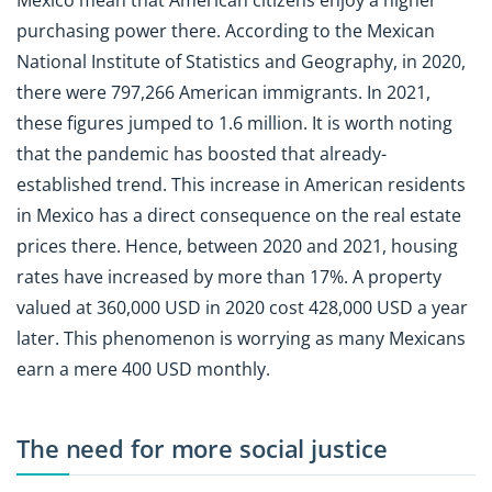
purchasing power there. According to the Mexican
National Institute of Statistics and Geography, in 2020,
there were 797,266 American immigrants. In 2021,
these figures jumped to 1.6 million. It is worth noting
that the pandemic has boosted that already-
established trend. This increase in American residents
in Mexico has a direct consequence on the real estate
prices there. Hence, between 2020 and 2021, housing
rates have increased by more than 17%. A property
valued at 360,000 USD in 2020 cost 428,000 USD a year
later. This phenomenon is worrying as many Mexicans
earn a mere 400 USD monthly.
The need for more social justice