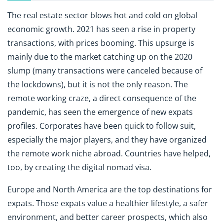
The real estate sector blows hot and cold on global
economic growth. 2021 has seen a rise in property
transactions, with prices booming. This upsurge is
mainly due to the market catching up on the 2020
slump (many transactions were canceled because of
the lockdowns), but it is not the only reason. The
remote working craze, a direct consequence of the
pandemic, has seen the emergence of new expats
profiles. Corporates have been quick to follow suit,
especially the major players, and they have organized
the remote work niche abroad. Countries have helped,
too, by creating the digital nomad visa.
Europe and North America are the top destinations for
expats. Those expats value a healthier lifestyle, a safer
environment, and better career prospects, which also