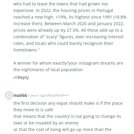
who had to leave the towns that had grown too
expensive. In 2022, the housing prices in Portugal
reached a new high, +19%, its highest since 1991 (18.8%
increase then). Between March 2020 and January 2022,
prices were already up by 27.5%. All these add up to a
combination of “scary” figures, ever-increasing interest
rates, and locals who could barely recognize their
hometowns."
A winner for whom exactly?your instagram dreams are
the nightmares of local population
Reply
mail66
3 years ago
(Modified)
the first decision any expat should make is if the place
they move to is safe
that means that the country is not going to change its
laws or be invaded by an enemy
or that the cost of living will go up more than the