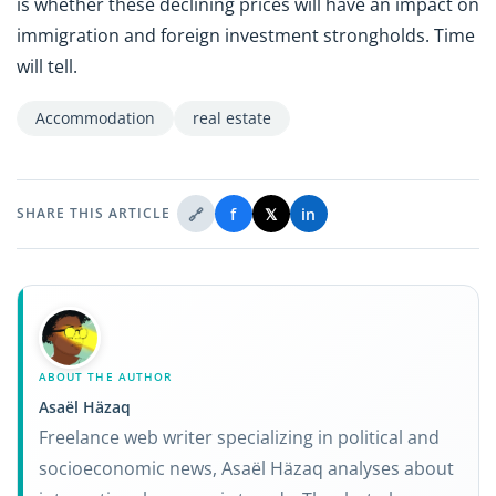
is whether these declining prices will have an impact on
immigration and foreign investment strongholds. Time
will tell.
Accommodation
real estate
🔗
f
𝕏
in
SHARE THIS ARTICLE
ABOUT THE AUTHOR
Asaël Häzaq
Freelance web writer specializing in political and
socioeconomic news, Asaël Häzaq analyses about