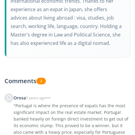
international economic trends. Thanks to her
experience as an expat in Japan, she offers
advices about living abroad : visa, studies, job
search, working life, language, country. Holding a
Master's degree in Law and Political Science, she
has also experienced life as a digital nomad.
Comments
2
Orosa
3 years ago
"Portugal is where the presence of expats has the most
significant impact on the real estate market. Portugal
banked heavily on foreign direct investment to get out of
its economic slump. This proved to be a winner, but it
also came with a heavy price, especially for Portuguese