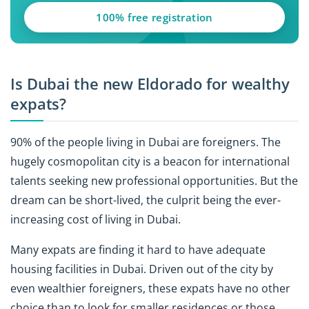
100% free registration
Is Dubai the new Eldorado for wealthy
expats?
90% of the people living in Dubai are foreigners. The
hugely cosmopolitan city is a beacon for international
talents seeking new professional opportunities. But the
dream can be short-lived, the culprit being the ever-
increasing cost of living in Dubai.
Many expats are finding it hard to have adequate
housing facilities in Dubai. Driven out of the city by
even wealthier foreigners, these expats have no other
choice than to look for smaller residences or those