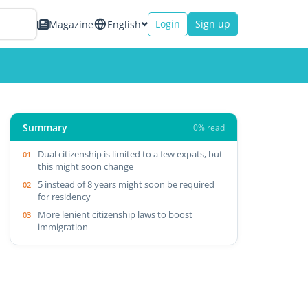
Login
Sign up
Magazine
English
Summary
0% read
Dual citizenship is limited to a few expats, but
this might soon change
5 instead of 8 years might soon be required
for residency
More lenient citizenship laws to boost
immigration