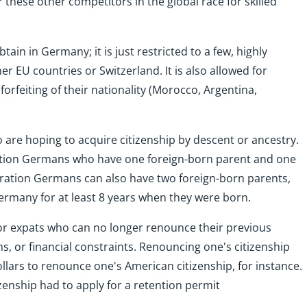
 these other competitors in the global race for skilled
btain in Germany; it is just restricted to a few, highly
her EU countries or Switzerland. It is also allowed for
rfeiting of their nationality (Morocco, Argentina,
are hoping to acquire citizenship by descent or ancestry.
neration Germans who have one foreign-born parent and one
neration Germans can also have two foreign-born parents,
Germany for at least 8 years when they were born.
or expats who can no longer renounce their previous
s, or financial constraints. Renouncing one's citizenship
ollars to renounce one's American citizenship, for instance.
zenship had to apply for a retention permit