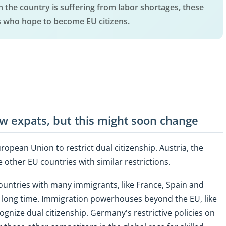
en the country is suffering from labor shortages, these
s who hope to become EU citizens.
few expats, but this might soon change
opean Union to restrict dual citizenship. Austria, the
e other EU countries with similar restrictions.
untries with many immigrants, like France, Spain and
ery long time. Immigration powerhouses beyond the EU, like
ognize dual citizenship. Germany's restrictive policies on