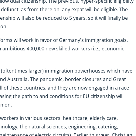
low dual citizenship. The previous, hyper-specific eligibility
defunct, as from there on, any expat will be eligible. The
nship will also be reduced to 5 years, so it will finally be
ion.
forms will work in favor of Germany's immigration goals.
n ambitious 400,000 new skilled workers (i.e., economic
 (oftentimes larger) immigration powerhouses which have
and Australia. The pandemic, border closures and Great
ll of these countries, and they are now engaged in a race
 Easing the path to and conditions for EU citizenship will
union.
workers in various sectors: healthcare, elderly care,
nology, the natural sciences, engineering, catering,
maintenance of electric circuits). Earlier this year, Christian