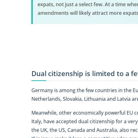
expats, not just a select few. At a time wh
amendments will likely attract more expat
Dual citizenship is limited to a 
Germany is among the few countries in the Eur
Netherlands, Slovakia, Lithuania and Latvia ar
Meanwhile, other economically powerful EU co
Italy, have accepted dual citizenship for a v
the UK, the US, Canada and Australia, also rec