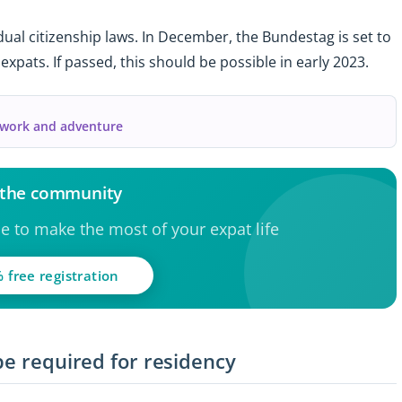
ual citizenship laws. In December, the Bundestag is set to
 expats. If passed, this should be possible in early 2023.
f work and adventure
 the community
ce to make the most of your expat life
 free registration
be required for residency