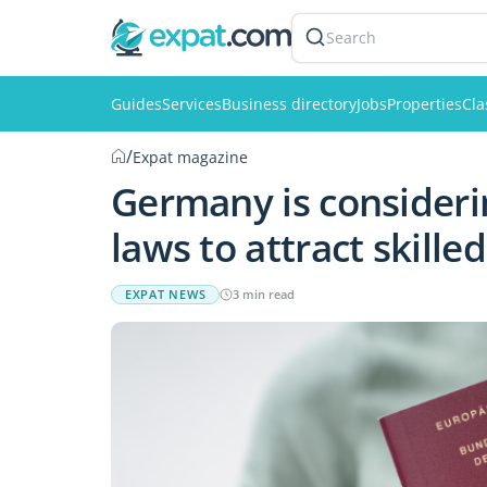
Search
Guides
Services
Business directory
Jobs
Properties
Cla
/
Expat magazine
Germany is consideri
laws to attract skille
EXPAT NEWS
3 min read