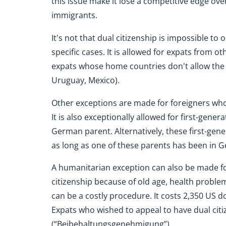
this issue make it lose a competitive edge over
immigrants.
It's not that dual citizenship is impossible to o
specific cases. It is allowed for expats from ot
expats whose home countries don't allow the fo
Uruguay, Mexico).
Other exceptions are made for foreigners who 
It is also exceptionally allowed for first-ge
German parent. Alternatively, these first-ge
as long as one of these parents has been in 
A humanitarian exception can also be made f
citizenship because of old age, health problem
can be a costly procedure. It costs 2,350 US d
Expats who wished to appeal to have dual citi
(“Beibehaltungsgenehmigung”).