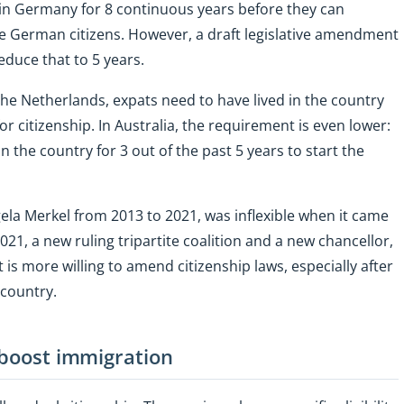
in Germany for 8 continuous years before they can
e German citizens. However, a draft legislative amendment
duce that to 5 years.
the Netherlands, expats need to have lived in the country
or citizenship. In Australia, the requirement is even lower:
 the country for 3 out of the past 5 years to start the
a Merkel from 2013 to 2021, was inflexible when it came
021, a new ruling tripartite coalition and a new chancellor,
is more willing to amend citizenship laws, especially after
 country.
 boost immigration