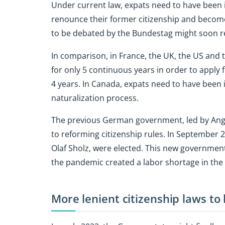
Under current law, expats need to have been 
renounce their former citizenship and becom
to be debated by the Bundestag might soon re
In comparison, in France, the UK, the US and 
for only 5 continuous years in order to apply f
4 years. In Canada, expats need to have been in
naturalization process.
The previous German government, led by Angel
to reforming citizenship rules. In September 2
Olaf Sholz, were elected. This new government 
the pandemic created a labor shortage in the
More lenient citizenship laws to