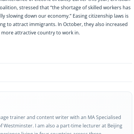
alition, stressed that “the shortage of skilled workers has
lly slowing down our economy.” Easing citizenship laws is
g to attract immigrants. In October, they also increased
more attractive country to work in.
guage trainer and content writer with an MA Specialised
f Westminster. I am also a part-time lecturer at Beijing
perience living in four countries across three