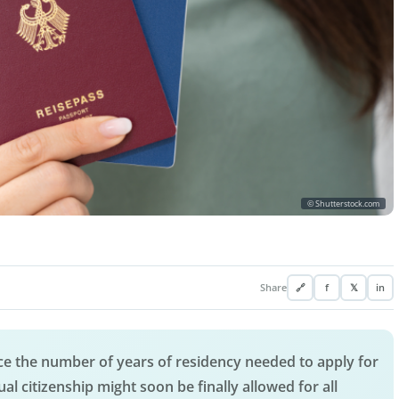
© Shutterstock.com
Share
🔗
f
𝕏
in
 the number of years of residency needed to apply for
ual citizenship might soon be finally allowed for all