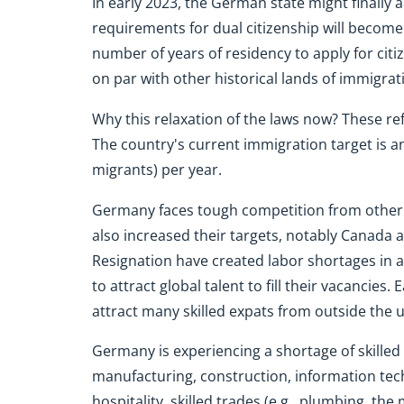
In early 2023, the German state might finally al
requirements for dual citizenship will become 
number of years of residency to apply for citize
on par with other historical lands of immigrat
Why this relaxation of the laws now? These re
The country's current immigration target is a
migrants) per year.
Germany faces tough competition from other
also increased their targets, notably Canada 
Resignation have created labor shortages in a
to attract global talent to fill their vacancies.
attract many skilled expats from outside the 
Germany is experiencing a shortage of skilled 
manufacturing, construction, information tech
hospitality, skilled trades (e.g., plumbing, the 