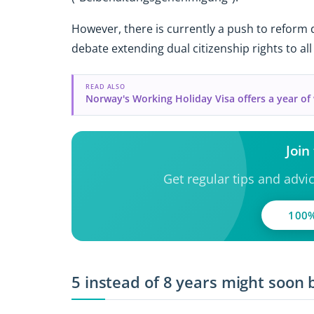
However, there is currently a push to reform d
debate extending dual citizenship rights to all
READ ALSO
Norway's Working Holiday Visa offers a year o
Join
Get regular tips and advi
100%
5 instead of 8 years might soon 