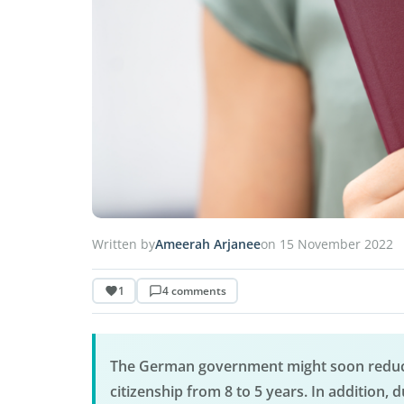
Written by
Ameerah Arjanee
on 15 November 2022
1
4 comments
The German government might soon reduce
citizenship from 8 to 5 years. In addition, d