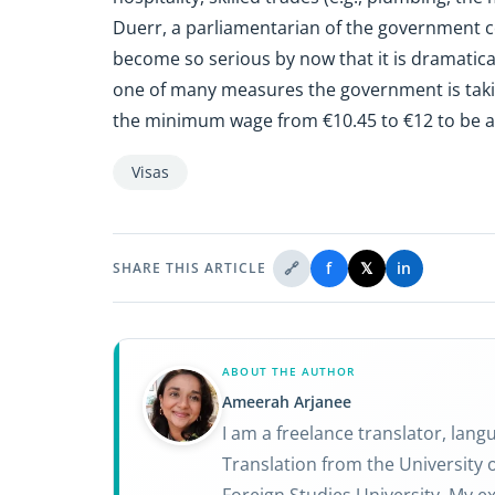
Duerr, a parliamentarian of the government co
become so serious by now that it is dramatica
one of many measures the government is takin
the minimum wage from €10.45 to €12 to be a 
Visas
🔗
f
𝕏
in
SHARE THIS ARTICLE
ABOUT THE AUTHOR
Ameerah Arjanee
I am a freelance translator, lan
Translation from the University o
Foreign Studies University. My ex