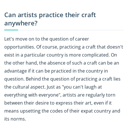
Can artists practice their craft
anywhere?
Let's move on to the question of career
opportunities. Of course, practicing a craft that doesn't
exist in a particular country is more complicated. On
the other hand, the absence of such a craft can be an
advantage if it can be practiced in the country in
question. Behind the question of practicing a craft lies
the cultural aspect. Just as "you can't laugh at
everything with everyone", artists are regularly torn
between their desire to express their art, even if it
means upsetting the codes of their expat country and
its norms.