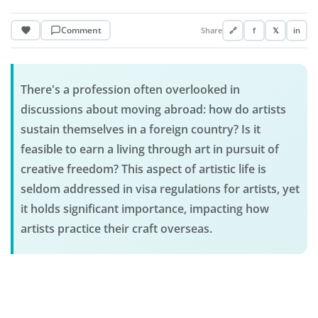
Comment
Share
🔗
f
𝕏
in
There's a profession often overlooked in
discussions about moving abroad: how do artists
sustain themselves in a foreign country? Is it
feasible to earn a living through art in pursuit of
creative freedom? This aspect of artistic life is
seldom addressed in visa regulations for artists, yet
it holds significant importance, impacting how
artists practice their craft overseas.