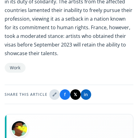
in its duty of solidarity. The artists from the affected
countries lamented their inability to freely pursue their
profession, viewing it as a setback in a nation known
for its commitment to human rights. France, however,
took a moderated stance: artists who obtained their
visas before September 2023 will retain the ability to
showcase their talents.
Work
🔗
f
𝕏
in
SHARE THIS ARTICLE