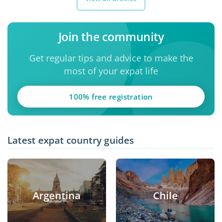
Join the community
Get regular tips and advice to make the
most of your expat life
100% free registration
Latest expat country guides
Argentina
Chile