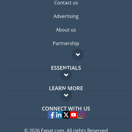
Contact us
Advertising
About us
Partnership
ESSENTIALS
Expat forum
LEARN MORE
Expat guide
FAQ
Jobs abroad
CONNECT WITH US
Experts
© 2026 Expat.com, All rights Reserved