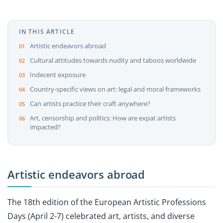
IN THIS ARTICLE
Artistic endeavors abroad
Cultural attitudes towards nudity and taboos worldwide
Indecent exposure
Country-specific views on art: legal and moral frameworks
Can artists practice their craft anywhere?
Art, censorship and politics: How are expat artists
impacted?
Artistic endeavors abroad
The 18th edition of the European Artistic Professions
Days (April 2-7) celebrated art, artists, and diverse