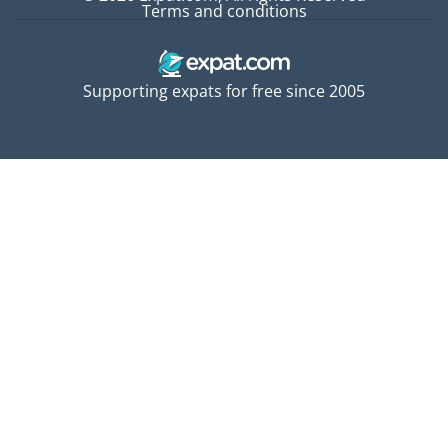
Terms and conditions
Supporting expats for free since 2005