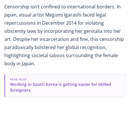
Censorship isn't confined to international borders. In
Japan, visual artist Megumi Igarashi faced legal
repercussions in December 2014 for violating
obscenity laws by incorporating her genitalia into her
art. Despite her incarceration and fine, this censorship
paradoxically bolstered her global recognition,
highlighting societal taboos surrounding the female
body in Japan.
READ ALSO
Working in South Korea is getting easier for skilled
foreigners