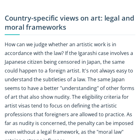
Country-specific views on art: legal and
moral frameworks
How can we judge whether an artistic work is in
accordance with the law? If the Igarashi case involves a
Japanese citizen being censored in Japan, the same
could happen to a foreign artist. It's not always easy to
understand the subtleties of a law. The same Japan
seems to have a better "understanding" of other forms
of art that also show nudity. The eligibility criteria for
artist visas tend to focus on defining the artistic
professions that foreigners are allowed to practice. As
far as nudity is concerned, the penalty can be imposed
even without a legal framework, as the "moral law"