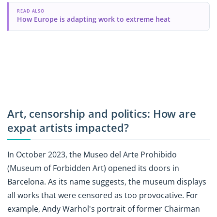
READ ALSO
How Europe is adapting work to extreme heat
Art, censorship and politics: How are
expat artists impacted?
In October 2023, the Museo del Arte Prohibido
(Museum of Forbidden Art) opened its doors in
Barcelona. As its name suggests, the museum displays
all works that were censored as too provocative. For
example, Andy Warhol's portrait of former Chairman