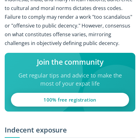
to cultural and moral norms dictates dress codes.
Failure to comply may render a work "too scandalous"
or "offensive to public decency." However, consensus
on what constitutes offense varies, mirroring
challenges in objectively defining public decency.
Join the community
Get regular tips and advice to make the
most of your expat life
100% free registration
Indecent exposure