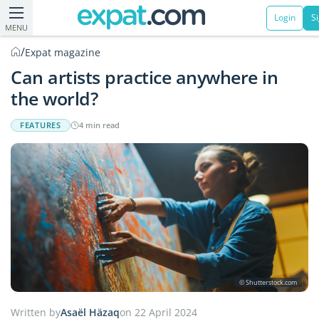
Login
S
MENU
/
Expat magazine
Can artists practice anywhere in
the world?
FEATURES
4 min read
© Shutterstock.com
Written by
Asaël Häzaq
on 22 April 2024