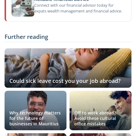
Connect with our financial advisor today for
expats wealth management and financial advice.
Further reading
Could sick leave cost you your job abroad?
Why technology matters
Off to work abroad?
for the future of
Avoid these cultural
businesses in Mauritius
office mistakes