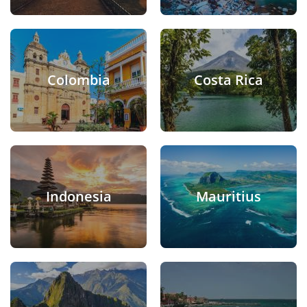
Colombia
Costa Rica
Indonesia
Mauritius