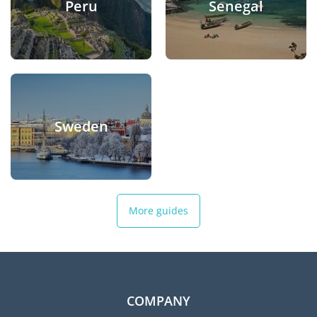
Peru
Senegal
Sweden
More guides
COMPANY