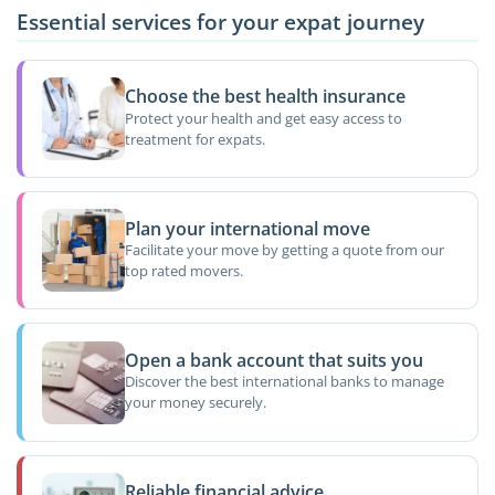
Essential services for your expat journey
Choose the best health insurance
Protect your health and get easy access to
treatment for expats.
Plan your international move
Facilitate your move by getting a quote from our
top rated movers.
Open a bank account that suits you
Discover the best international banks to manage
your money securely.
Reliable financial advice