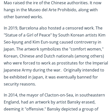
Mao raised the ire of the Chinese authorities. It now
hangs in the Museo del Arte Prohibido, along with
other banned works.
In 2019, Barcelona also hosted a censored work. The
"Statue of a Girl of Peace" by South Korean artists Kim
Seo-kyung and Kim Eun-sung caused controversy in
Japan. The artwork symbolizes the "comfort women,"
Korean, Chinese and Dutch nationals (among others)
who were forced to work as prostitutes for the Imperial
Japanese Army during the war. Originally intended to
be exhibited in Japan, it was eventually banned for
security reasons.
In 2014, the mayor of Clacton-on-Sea, in southeastern
England, had an artwork by artist Bansky erased,
deeming it "offensive." Bansky depicted a group of