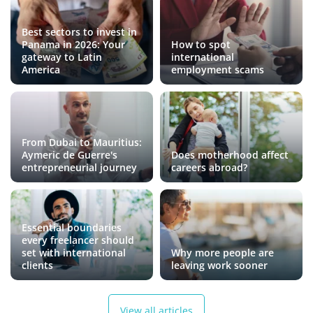
Best sectors to invest in
Panama in 2026: Your
How to spot
gateway to Latin
international
America
employment scams
From Dubai to Mauritius:
Aymeric de Guerre's
Does motherhood affect
entrepreneurial journey
careers abroad?
Essential boundaries
every freelancer should
set with international
Why more people are
clients
leaving work sooner
View all articles