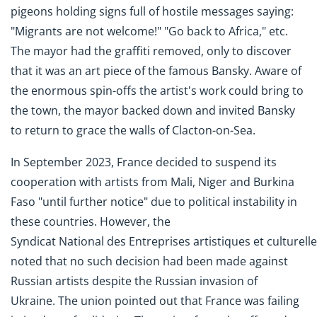
pigeons holding signs full of hostile messages saying:
"Migrants are not welcome!" "Go back to Africa," etc.
The mayor had the graffiti removed, only to discover
that it was an art piece of the famous Bansky. Aware of
the enormous spin-offs the artist's work could bring to
the town, the mayor backed down and invited Bansky
to return to grace the walls of Clacton-on-Sea.
In September 2023, France decided to suspend its
cooperation with artists from Mali, Niger and Burkina
Faso "until further notice" due to political instability in
these countries. However, the
Syndicat National des Entreprises artistiques et culturell
noted that no such decision had been made against
Russian artists despite the Russian invasion of
Ukraine. The union pointed out that France was failing