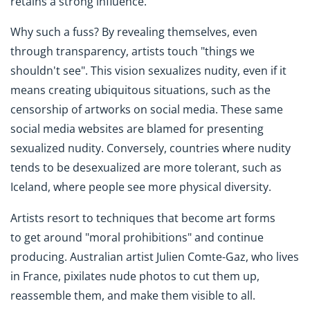
retains a strong influence.
Why such a fuss? By revealing themselves, even
through transparency, artists touch "things we
shouldn't see". This vision sexualizes nudity, even if it
means creating ubiquitous situations, such as the
censorship of artworks on social media. These same
social media websites are blamed for presenting
sexualized nudity. Conversely, countries where nudity
tends to be desexualized are more tolerant, such as
Iceland, where people see more physical diversity.
Artists resort to techniques that become art forms
to get around "moral prohibitions" and continue
producing. Australian artist Julien Comte-Gaz, who lives
in France, pixilates nude photos to cut them up,
reassemble them, and make them visible to all.