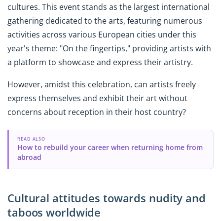
cultures. This event stands as the largest international
gathering dedicated to the arts, featuring numerous
activities across various European cities under this
year's theme: "On the fingertips," providing artists with
a platform to showcase and express their artistry.
However, amidst this celebration, can artists freely
express themselves and exhibit their art without
concerns about reception in their host country?
READ ALSO
How to rebuild your career when returning home from
abroad
Cultural attitudes towards nudity and
taboos worldwide