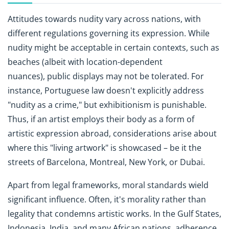
Attitudes towards nudity vary across nations, with
different regulations governing its expression. While
nudity might be acceptable in certain contexts, such as
beaches (albeit with location-dependent
nuances), public displays may not be tolerated. For
instance, Portuguese law doesn't explicitly address
"nudity as a crime," but exhibitionism is punishable.
Thus, if an artist employs their body as a form of
artistic expression abroad, considerations arise about
where this "living artwork" is showcased – be it the
streets of Barcelona, Montreal, New York, or Dubai.
Apart from legal frameworks, moral standards wield
significant influence. Often, it's morality rather than
legality that condemns artistic works. In the Gulf States,
Indonesia, India, and many African nations, adherence