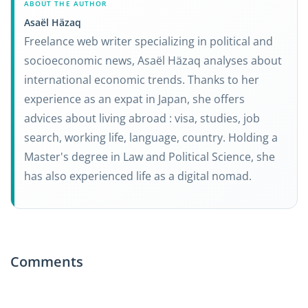
ABOUT THE AUTHOR
Asaël Häzaq
Freelance web writer specializing in political and
socioeconomic news, Asaël Häzaq analyses about
international economic trends. Thanks to her
experience as an expat in Japan, she offers
advices about living abroad : visa, studies, job
search, working life, language, country. Holding a
Master's degree in Law and Political Science, she
has also experienced life as a digital nomad.
Comments