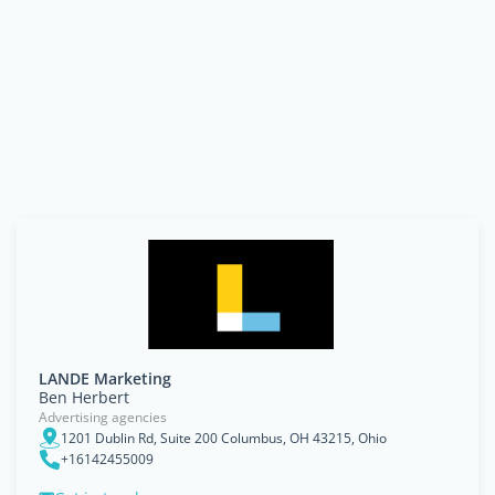
LANDE Marketing
Ben Herbert
Advertising agencies
1201 Dublin Rd, Suite 200 Columbus, OH 43215, Ohio
+16142455009