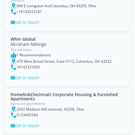
Dentists
949 E Livingston AveColumbus, OH 43205, Ohio
+16142523181
Get in touch
Whin Global
Abraham Ndongo
Tax advisors
1 Recommendations
470 West Broad Street, Suite 5112, Columbus, OH 43222
16142331025
Get in touch
HomelinkCincinnati Corporate Housing & Furnished
Apartments
Serviced apartments
2692 Madison RdCincinnati, 45208, Ohio
5133450744
Get in touch