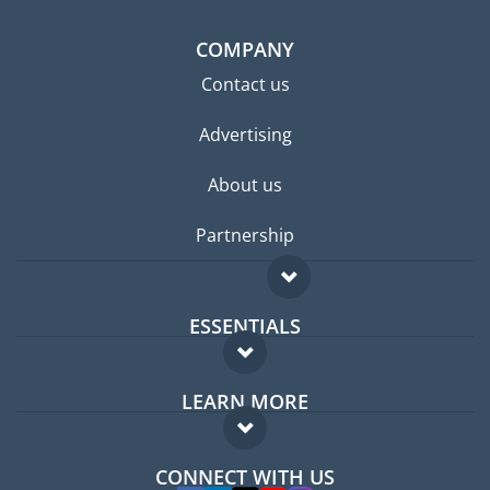
COMPANY
Contact us
Advertising
About us
Partnership
ESSENTIALS
Expat forum
LEARN MORE
Expat guide
FAQ
Jobs abroad
CONNECT WITH US
Experts