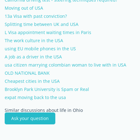
Moving out of USA
13a Visa with past conviction?
Splitting time between UK and USA
L Visa appointment waiting times in Paris
The work culture in the USA
using EU mobile phones in the US
A job as a driver in the USA
usa citizen marrying colombian woman to live with in USA
OLD NATIONAL BANK
Cheapest cities in the USA
Brooklyn Park University is Spam or Real
expat moving back to the usa
Similar discussions about life in Ohio
Ask your question