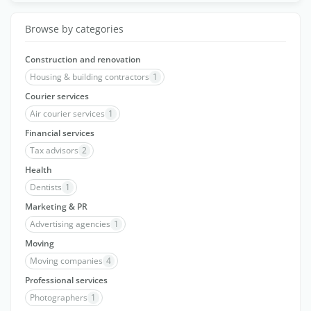
Browse by categories
Construction and renovation
Housing & building contractors
1
Courier services
Air courier services
1
Financial services
Tax advisors
2
Health
Dentists
1
Marketing & PR
Advertising agencies
1
Moving
Moving companies
4
Professional services
Photographers
1