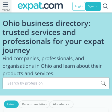
Login
Sign up
MENU
Ohio business directory:
trusted services and
professionals for your expat
journey
Find companies, professionals, and
organisations in Ohio and learn about their
products and services.
Search by profession
Latest
Recommandation
Alphabetical