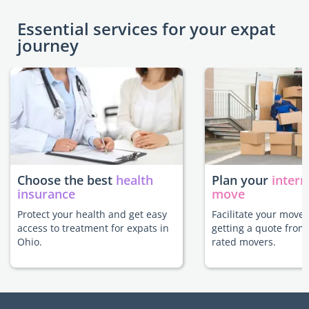
Essential services for your expat
journey
Choose the best
health
Plan your
intern
insurance
move
Protect your health and get easy
Facilitate your move 
access to treatment for expats in
getting a quote from
Ohio.
rated movers.