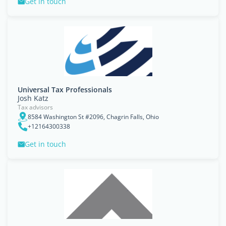
Get in touch
Universal Tax Professionals
Josh Katz
Tax advisors
8584 Washington St #2096, Chagrin Falls, Ohio
+12164300338
Get in touch