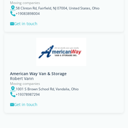
Moving companies
58 Clinton Rd, Fairfield, NJ 07004, United States, Ohio
+19083898004
Get in touch
American Way Van & Storage
Robert Vann
Moving companies
1001 S Brown School Rd, Vandalia, Ohio
+19378987294
Get in touch