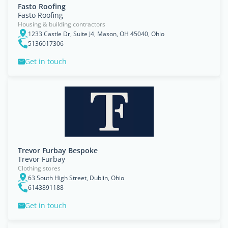
Fasto Roofing
Fasto Roofing
Housing & building contractors
1233 Castle Dr, Suite J4, Mason, OH 45040, Ohio
5136017306
Get in touch
Trevor Furbay Bespoke
Trevor Furbay
Clothing stores
63 South High Street, Dublin, Ohio
6143891188
Get in touch