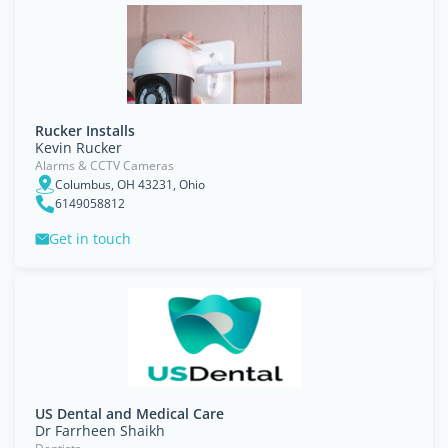
Rucker Installs
Kevin Rucker
Alarms & CCTV Cameras
Columbus, OH 43231, Ohio
6149058812
Get in touch
US Dental and Medical Care
Dr Farrheen Shaikh