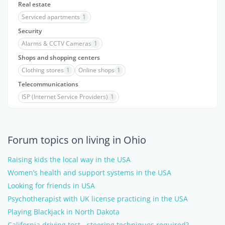
Real estate
Serviced apartments
1
Security
Alarms & CCTV Cameras
1
Shops and shopping centers
Clothing stores
1
Online shops
1
Telecommunications
ISP (Internet Service Providers)
1
Forum topics on living in Ohio
Raising kids the local way in the USA
Women’s health and support systems in the USA
Looking for friends in USA
Psychotherapist with UK license practicing in the USA
Playing Blackjack in North Dakota
California driving test - steering techniques required?