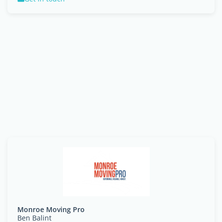
Monroe Moving Pro
Ben Balint