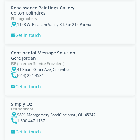
Renaissance Paintings Gallery
Colton Colindres
Photographers
1128 W. Pleasant Valley Rd. Ste 212 Parma
Get in touch
Continental Message Solution
Gere Jordan
ISP (Internet Service Providers)
41 South Grant Ave, Columbus
(614) 224-4534
Get in touch
Simply Oz
Online shops
9891 Montgomery RoadCincinnati, OH 45242
1-800-447-1187
Get in touch