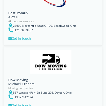
PostFromUS
Alex H.
Air courier services
23600 Mercantile Road C-100, Beachwood, Ohio
+12163939857
Get in touch
Dow Moving
Michael Graham
Moving companies
537 Windsor Park Dr Suite 203, Dayton, Ohio
+19377042124
Get in touch