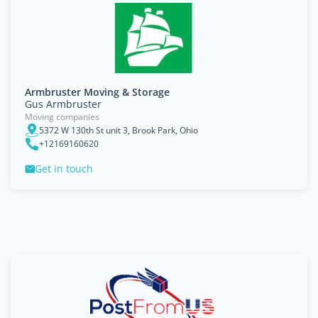
Armbruster Moving & Storage
Gus Armbruster
Moving companies
5372 W 130th St unit 3, Brook Park, Ohio
+12169160620
Get in touch