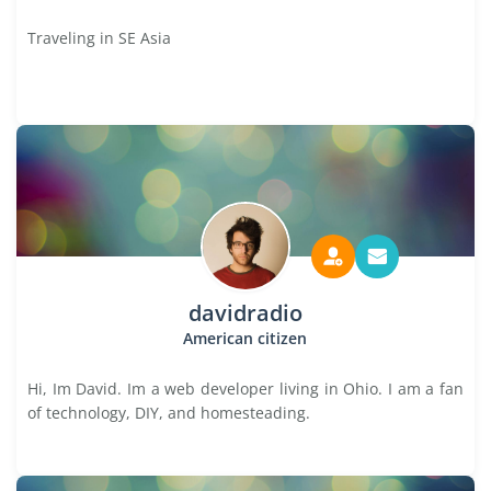
Traveling in SE Asia
davidradio
American citizen
Hi, Im David. Im a web developer living in Ohio. I am a fan
of technology, DIY, and homesteading.