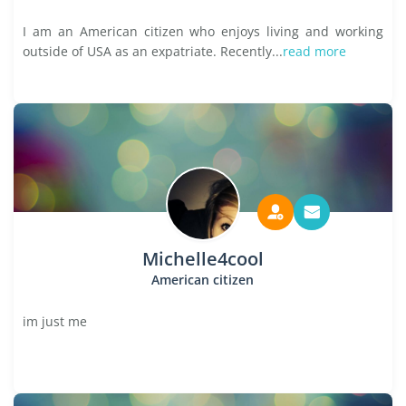
I am an American citizen who enjoys living and working
outside of USA as an expatriate. Recently...
read more
Michelle4cool
American citizen
im just me