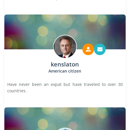
kenslaton
American citizen
Have never been an expat but have traveled to over 30
countries.