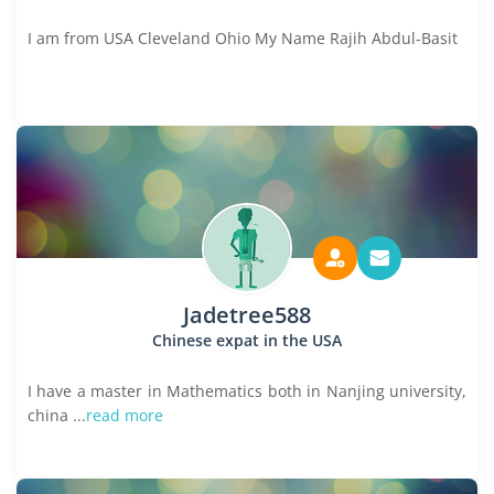
I am from USA Cleveland Ohio My Name Rajih Abdul-Basit
Jadetree588
Chinese expat in the USA
I have a master in Mathematics both in Nanjing university,
china ...
read more