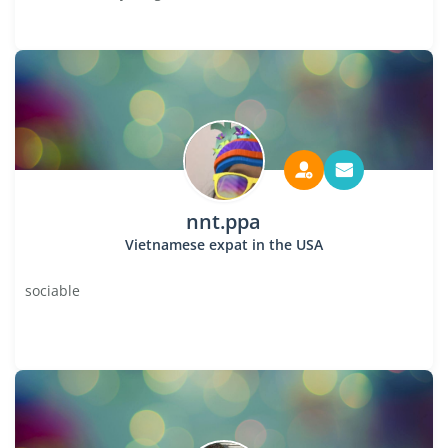
nnt.ppa
Vietnamese expat in the USA
sociable