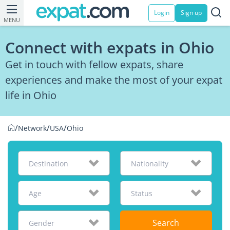
Login
Sign up
MENU
Connect with expats in Ohio
Get in touch with fellow expats, share
experiences and make the most of your expat
life in Ohio
/
/
/
Network
USA
Ohio
Destination
Nationality
Age
Status
Search
Gender