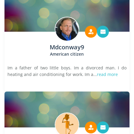
Mdconway9
American citizen
Im a father of two little boys. Im a divorced man. I do
heating and air conditioning for work. Im a...
read more