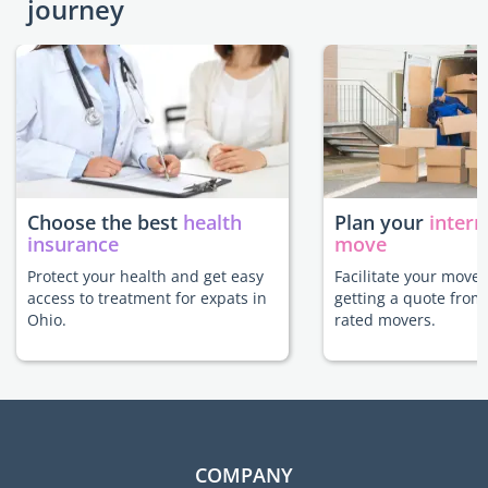
journey
Choose the best
health
Plan your
intern
insurance
move
Protect your health and get easy
Facilitate your move 
access to treatment for expats in
getting a quote from
Ohio.
rated movers.
COMPANY