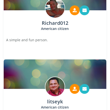
Richard012
American citizen
A simple and fun person.
litseyk
American citizen