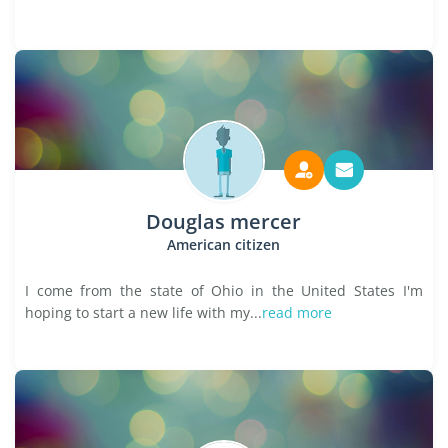
Douglas mercer
American citizen
I come from the state of Ohio in the United States I'm
hoping to start a new life with my...
read more