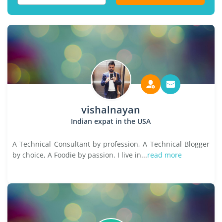
vishalnayan
Indian expat in the USA
A Technical Consultant by profession, A Technical Blogger
by choice, A Foodie by passion. I live in...
read more