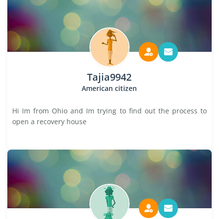
Tajia9942
American citizen
Hi Im from Ohio and Im trying to find out the process to
open a recovery house