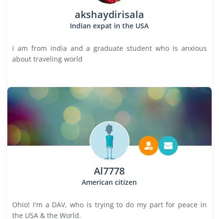
akshaydirisala
Indian expat in the USA
i am from india and a graduate student who is anxious
about traveling world
Al7778
American citizen
Ohio! I'm a DAV, who is trying to do my part for peace in
the USA & the World.