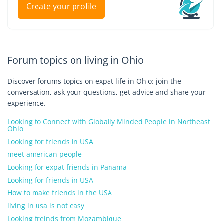
Create your profile
Forum topics on living in Ohio
Discover forums topics on expat life in Ohio: join the
conversation, ask your questions, get advice and share your
experience.
Looking to Connect with Globally Minded People in Northeast
Ohio
Looking for friends in USA
meet american people
Looking for expat friends in Panama
Looking for friends in USA
How to make friends in the USA
living in usa is not easy
Looking freinds from Mozambique