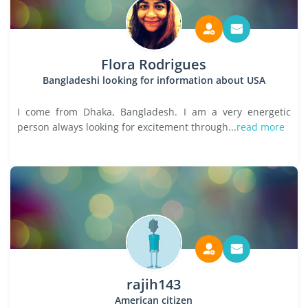
Flora Rodrigues
Bangladeshi looking for information about USA
I come from Dhaka, Bangladesh. I am a very energetic
person always looking for excitement through...
read more
rajih143
American citizen