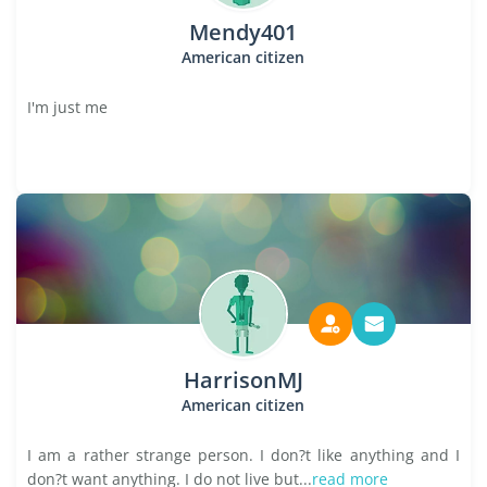
Mendy401
American citizen
I'm just me
HarrisonMJ
American citizen
I am a rather strange person. I don?t like anything and I
don?t want anything. I do not live but...
read more