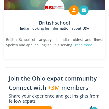
Britishschool
Indian looking for information about USA
British School of Language is Indias oldest and finest
Spoken and applied English. It is serving...
read more
Join the Ohio expat community
Connect with
+3M
members
Share your experience and get insights from
fellow expats