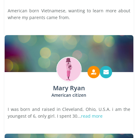
American born Vietnamese, wanting to learn more about
where my parents came from.
Mary Ryan
American citizen
I was born and raised in Cleveland, Ohio, U.S.A. i am the
youngest of 6, only girl. I spent 30...
read more