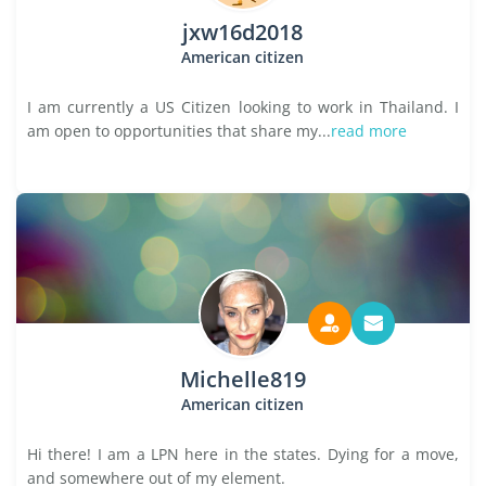
jxw16d2018
American citizen
I am currently a US Citizen looking to work in Thailand. I
am open to opportunities that share my...
read more
Michelle819
American citizen
Hi there! I am a LPN here in the states. Dying for a move,
and somewhere out of my element.