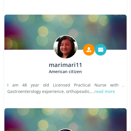
marimari11
American citizen
I am 48 year old Licensed Practical Nurse with ,
Gastroenterology experience, orthopeadic,...
read more