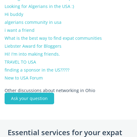
Looking for Algerians in the USA :)
Hi buddy
algerians community in usa
i want a friend
What is the best way to find expat communities
Liebster Award for Bloggers
Hi! I'm into making friends.
TRAVEL TO USA
finding a sponsor in the US?????
New to USA Forum
Other discussions about networking in Ohio
Ask your question
Essential services for your expat