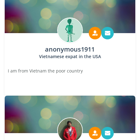
anonymous1911
Vietnamese expat in the USA
I am from Vietnam the poor country