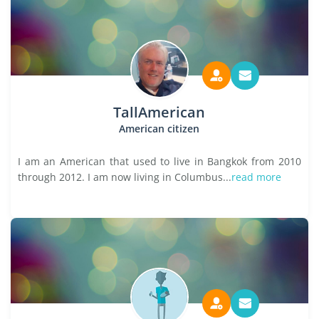
TallAmerican
American citizen
I am an American that used to live in Bangkok from 2010
through 2012. I am now living in Columbus...
read more