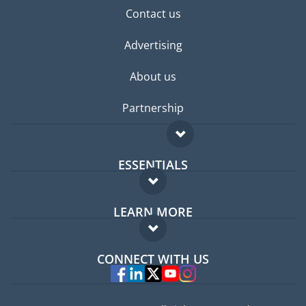
Contact us
Advertising
About us
Partnership
ESSENTIALS
Expat forum
LEARN MORE
Expat guide
FAQ
Jobs abroad
CONNECT WITH US
Experts