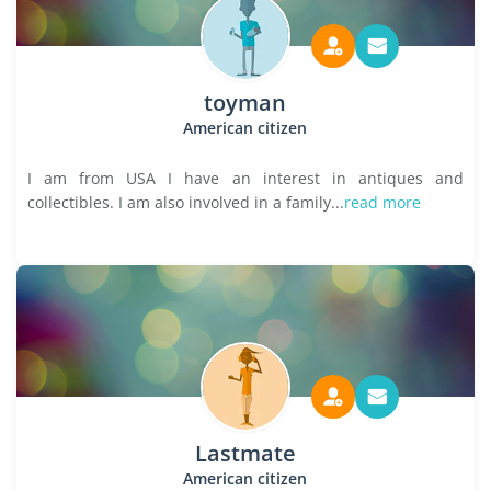
toyman
American citizen
I am from USA I have an interest in antiques and
collectibles. I am also involved in a family...
read more
Lastmate
American citizen