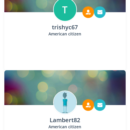
T
trishyc67
American citizen
Lambert82
American citizen