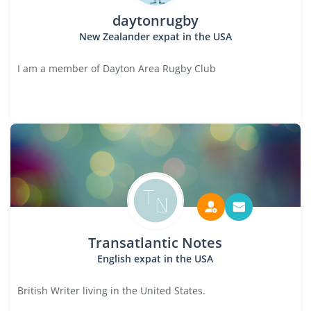
daytonrugby
New Zealander expat in the USA
I am a member of Dayton Area Rugby Club
Transatlantic Notes
English expat in the USA
British Writer living in the United States.