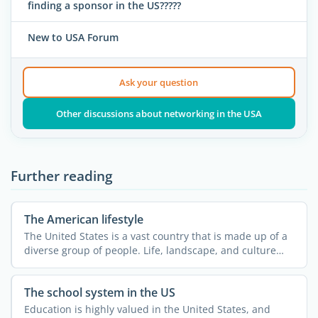
finding a sponsor in the US?????
New to USA Forum
Ask your question
Other discussions about networking in the USA
Further reading
The American lifestyle
The United States is a vast country that is made up of a
diverse group of people. Life, landscape, and culture
can ...
The school system in the US
Education is highly valued in the United States, and