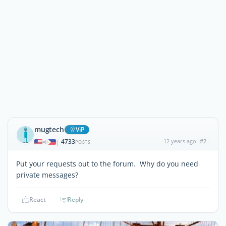
mugtech
ViP
4733
12 years ago
#2
|
POSTS
Put your requests out to the forum. Why do you need
private messages?
React
Reply