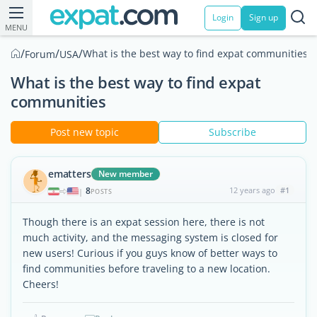
Login
Sign up
MENU
/
/
/
What is the best way to find expat communities
Forum
USA
What is the best way to find expat
communities
Post new topic
Subscribe
ematters
New member
8
12 years ago
#1
|
POSTS
Though there is an expat session here, there is not
much activity, and the messaging system is closed for
new users! Curious if you guys know of better ways to
find communities before traveling to a new location.
Cheers!