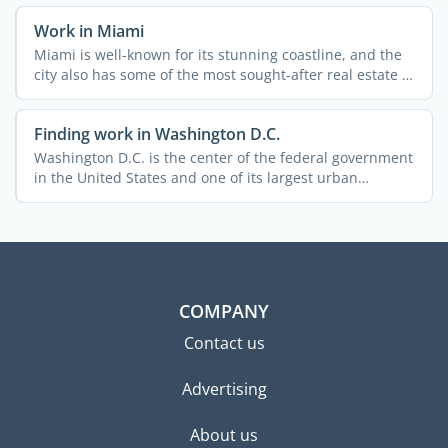
Work in Miami
Miami is well-known for its stunning coastline, and the
city also has some of the most sought-after real estate in
...
Finding work in Washington D.C.
Washington D.C. is the center of the federal government
in the United States and one of its largest urban
centers. ...
COMPANY
Contact us
Advertising
About us