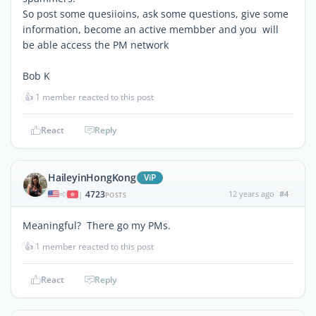
So post some quesiioins, ask some questions, give some
information, become an active membber and you will
be able access the PM network
Bob K
👍
1 member reacted to this post
React
Reply
HaileyinHongKong
ViP
4723
12 years ago
#4
|
POSTS
Meaningful? There go my PMs.
👍
1 member reacted to this post
React
Reply