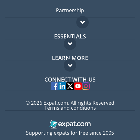
Partnership
ESSENTIALS
Expat forum
LEARN MORE
Expat guide
FAQ
Jobs abroad
CONNECT WITH US
Experts
© 2026 Expat.com, All rights Reserved
Terms and conditions
Supporting expats for free since 2005