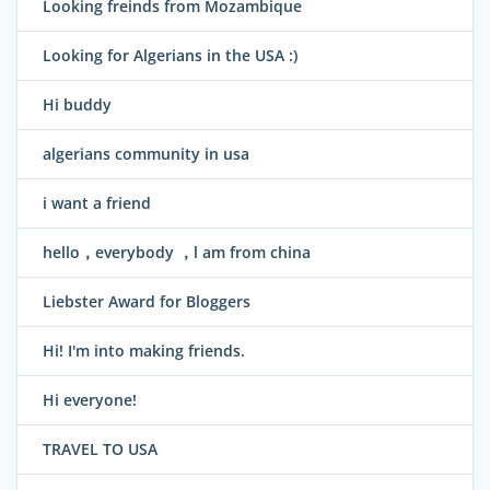
Looking freinds from Mozambique
Looking for Algerians in the USA :)
Hi buddy
algerians community in usa
i want a friend
hello，everybody ，l am from china
Liebster Award for Bloggers
Hi! I'm into making friends.
Hi everyone!
TRAVEL TO USA