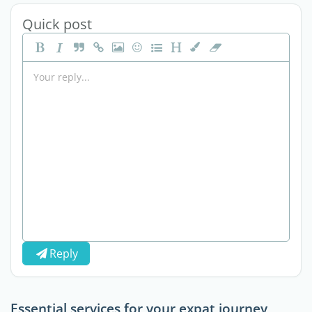
Quick post
Reply
Essential services for your expat journey