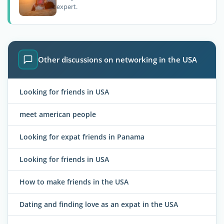
expert.
Other discussions on networking in the USA
Looking for friends in USA
meet american people
Looking for expat friends in Panama
Looking for friends in USA
How to make friends in the USA
Dating and finding love as an expat in the USA