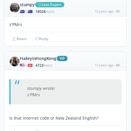
stumpy
Laos Expert
18028
12 years ago
#5
|
POSTS
s'PMrs
React
Reply
HaileyinHongKong
ViP
4723
12 years ago
#6
|
POSTS
stumpy wrote:
s'PMrs
Is that internet code or New Zealand English?