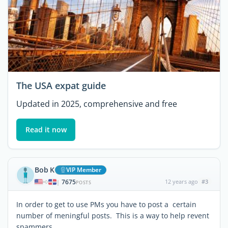
The USA expat guide
Updated in 2025, comprehensive and free
Read it now
Bob K
VIP Member
7675
12 years ago
#3
|
POSTS
In order to get to use PMs you have to post a certain
number of meningful posts. This is a way to help revent
spammers.