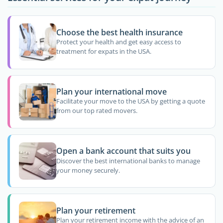
Choose the best health insurance
Protect your health and get easy access to
treatment for expats in the USA.
Plan your international move
Facilitate your move to the USA by getting a quote
from our top rated movers.
Open a bank account that suits you
Discover the best international banks to manage
your money securely.
Plan your retirement
Plan your retirement income with the advice of an