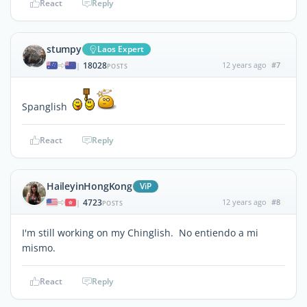
React
Reply
stumpy
Laos Expert
18028
12 years ago
#7
|
POSTS
Spanglish
React
Reply
HaileyinHongKong
ViP
4723
12 years ago
#8
|
POSTS
I'm still working on my Chinglish. No entiendo a mi
mismo.
React
Reply