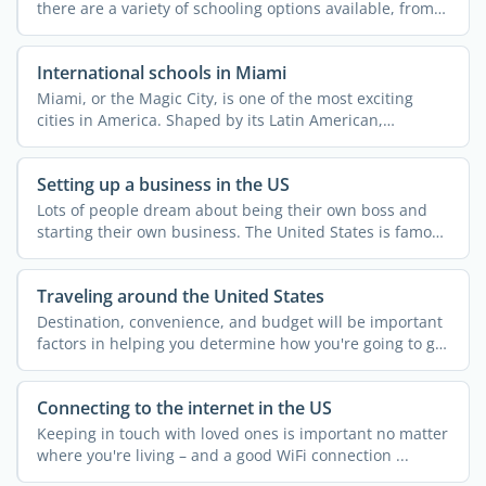
there are a variety of schooling options available, from
...
International schools in Miami
Miami, or the Magic City, is one of the most exciting
cities in America. Shaped by its Latin American,
Caribbean, ...
Setting up a business in the US
Lots of people dream about being their own boss and
starting their own business. The United States is famous
for ...
Traveling around the United States
Destination, convenience, and budget will be important
factors in helping you determine how you're going to get
...
Connecting to the internet in the US
Keeping in touch with loved ones is important no matter
where you're living – and a good WiFi connection ...