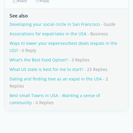
React
Reply
See also
Developing your social circle in San Francisco
- Guide
Associations for expatriates in the USA
- Business
Ways to lower your expenses/best deals (expats in the
US)?
- 0 Reply
What's the Best Food Option?
- 3 Replies
What US state is best for me to start?
- 23 Replies
Dating and finding love as an expat in the USA
- 2
Replies
Best small Towns in USA - Wanting a sense of
community
- 6 Replies