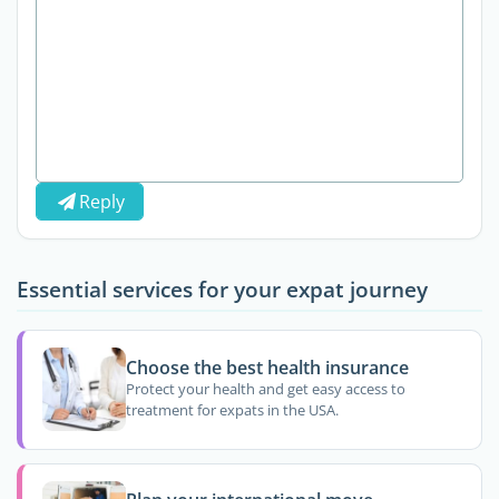
Reply
Essential services for your expat journey
Choose the best health insurance
Protect your health and get easy access to
treatment for expats in the USA.