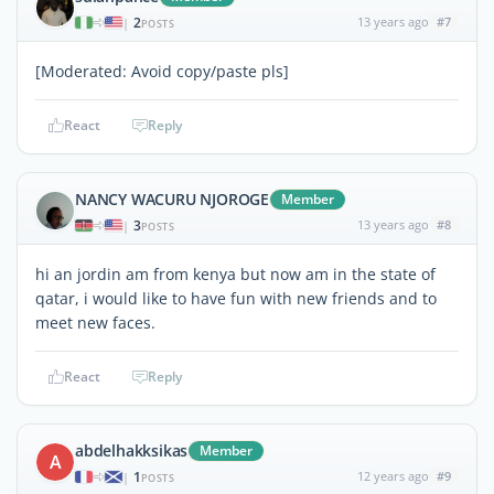
2
13 years ago
#7
|
POSTS
[Moderated: Avoid copy/paste pls]
React
Reply
NANCY WACURU NJOROGE
Member
3
13 years ago
#8
|
POSTS
hi an jordin am from kenya but now am in the state of
qatar, i would like to have fun with new friends and to
meet new faces.
React
Reply
abdelhakksikas
Member
A
1
12 years ago
#9
|
POSTS