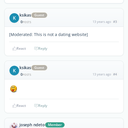
ksikas
Guest
K
0
13 years ago
#3
POSTS
[Moderated: This is not a dating website]
React
Reply
ksikas
Guest
K
0
13 years ago
#4
POSTS
React
Reply
joseph ndeto
Member