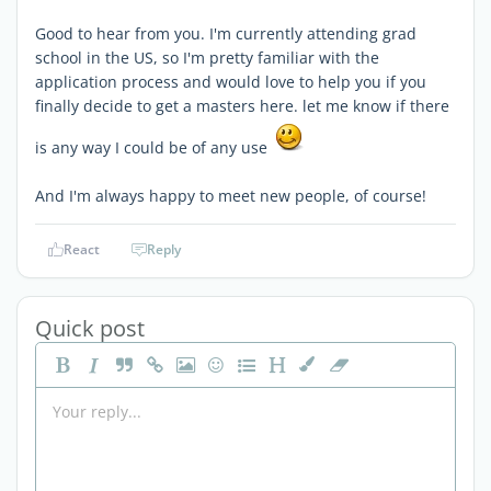
Good to hear from you. I'm currently attending grad
school in the US, so I'm pretty familiar with the
application process and would love to help you if you
finally decide to get a masters here. let me know if there
is any way I could be of any use
And I'm always happy to meet new people, of course!
React
Reply
Quick post