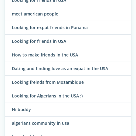
Looking for friends in USA
meet american people
Looking for expat friends in Panama
Looking for friends in USA
How to make friends in the USA
Dating and finding love as an expat in the USA
Looking freinds from Mozambique
Looking for Algerians in the USA :)
Hi buddy
algerians community in usa