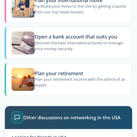
Plan your international move
Facilitate your move to the USA by getting a quote
from our top rated movers.
Open a bank account that suits you
Discover the best international banks to manage
your money securely.
Plan your retirement
Plan your retirement income with the advice of an
expert.
Other discussions on networking in the USA