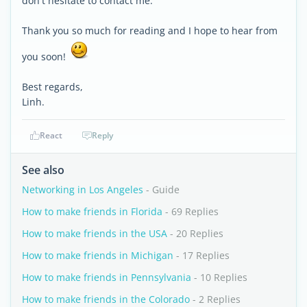
don't hesitate to contact me.
Thank you so much for reading and I hope to hear from
you soon!
Best regards,
Linh.
React
Reply
See also
Networking in Los Angeles
- Guide
How to make friends in Florida
- 69 Replies
How to make friends in the USA
- 20 Replies
How to make friends in Michigan
- 17 Replies
How to make friends in Pennsylvania
- 10 Replies
How to make friends in the Colorado
- 2 Replies