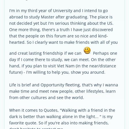
I'm in my third year of University and I intend to go
abroad to study Master after graduating. The place is
not decided yet but I'm serious thinking about the US.
One more thing, there's a truth I have just discovered
that the people on this forum are so nice and kind-
hearted. So I clearly want to make friends with all of you
and creat lasting friendship if we can
Perhaps one
day If I come there to study, we can meet. On the other
hand, if you plan to visit Viet Nam (in the near/distance
future) - I'm willing to help you, show you around.
Life is brief and Opportunity fleeting, that's why I wanna
make time and meet new people, other lifestyles, learn
from other cultures and see the world.
When it comes to Quotes, "Walking with a friend in the
dark is better than walking alone in the light... " is my
favorite quote. So if you're also into making friends,