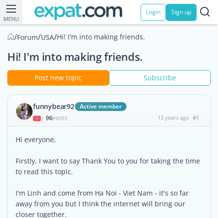
Login
Sign up
MENU
/
/
/
Hi! I'm into making friends.
Forum
USA
Hi! I'm into making friends.
Post new topic
Subscribe
funnybear92
Active member
96
13 years ago
#1
|
POSTS
Hi everyone,
Firstly, I want to say Thank You to you for taking the time
to read this topic.
I'm Linh and come from Ha Noi - Viet Nam - it's so far
away from you but I think the internet will bring our
closer together.