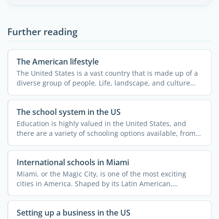
Further reading
The American lifestyle
The United States is a vast country that is made up of a
diverse group of people. Life, landscape, and culture
can ...
The school system in the US
Education is highly valued in the United States, and
there are a variety of schooling options available, from
...
International schools in Miami
Miami, or the Magic City, is one of the most exciting
cities in America. Shaped by its Latin American,
Caribbean, ...
Setting up a business in the US