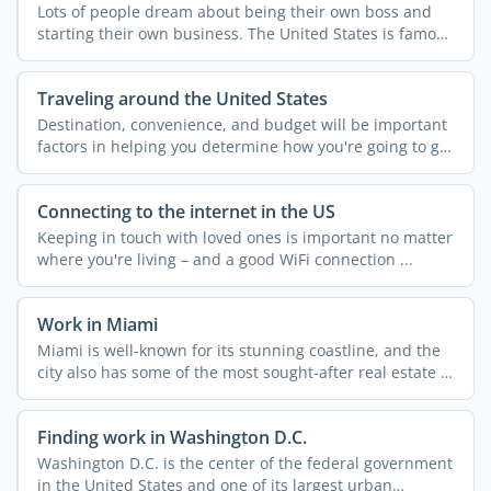
Lots of people dream about being their own boss and
starting their own business. The United States is famous
for ...
Traveling around the United States
Destination, convenience, and budget will be important
factors in helping you determine how you're going to get
...
Connecting to the internet in the US
Keeping in touch with loved ones is important no matter
where you're living – and a good WiFi connection ...
Work in Miami
Miami is well-known for its stunning coastline, and the
city also has some of the most sought-after real estate in
...
Finding work in Washington D.C.
Washington D.C. is the center of the federal government
in the United States and one of its largest urban