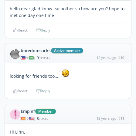
hello dear glad know eachother so how are you? hope to
met one day one time
React
Reply
boredomsucks
Active member
91
12 years ago
#10
|
POSTS
looking for friends too....
React
Reply
EmpInf
Member
3
12 years ago
#11
|
POSTS
Hi Lihn,