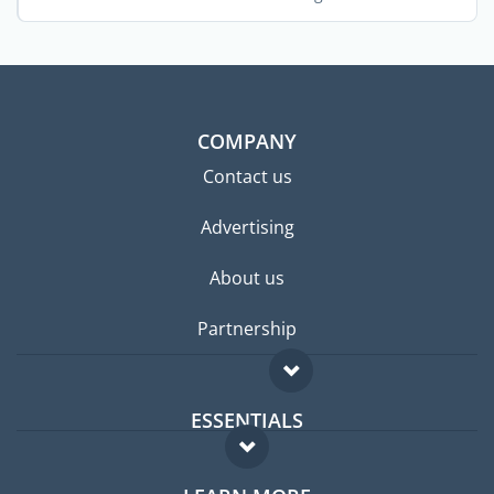
centers. ...
COMPANY
Contact us
Advertising
About us
Partnership
ESSENTIALS
Expat forum