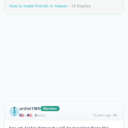
How to make friends in Hawaii
- 18 Replies
archie1989
Member
3
13 years ago
#2
|
POSTS
hey am Archie Wonyeah.i will be traveling there this