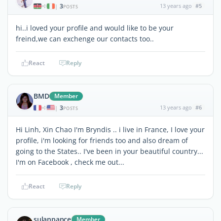
3
13 years ago
#5
|
POSTS
hi..i loved your profile and would like to be your
freind,we can exchenge our contacts too..
React
Reply
BMD
Member
3
13 years ago
#6
|
POSTS
Hi Linh, Xin Chao I'm Bryndis .. i live in France, I love your
profile, i'm looking for friends too and also dream of
going to the States.. I've been in your beautiful country...
I'm on Facebook , check me out...
React
Reply
sulanpance
Member