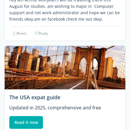
August for studies. am wishing to major in Computer
support and net work administrator and hope we can be
friends okay.am on facebook check me out okay.
React
Reply
The USA expat guide
Updated in 2025, comprehensive and free
Read it now