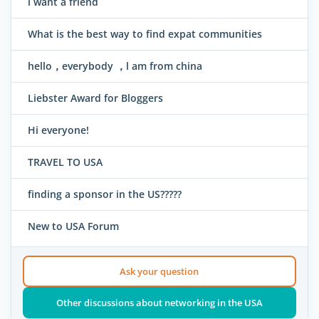
i want a friend
What is the best way to find expat communities
hello，everybody ，l am from china
Liebster Award for Bloggers
Hi everyone!
TRAVEL TO USA
finding a sponsor in the US?????
New to USA Forum
Ask your question
Other discussions about networking in the USA