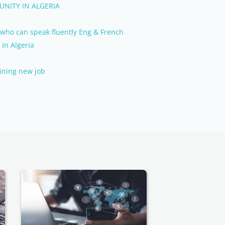
NITY IN ALGERIA
r who can speak fluently Eng & French
 in Algeria
oining new job