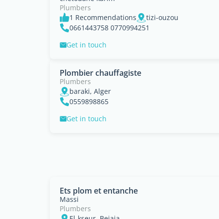
Plumbers
1 Recommendations
tizi-ouzou
0661443758 0770994251
Get in touch
Plombier chauffagiste
Plumbers
baraki, Alger
0559898865
Get in touch
Ets plom et entanche
Massi
Plumbers
El-kseur, Bejaia