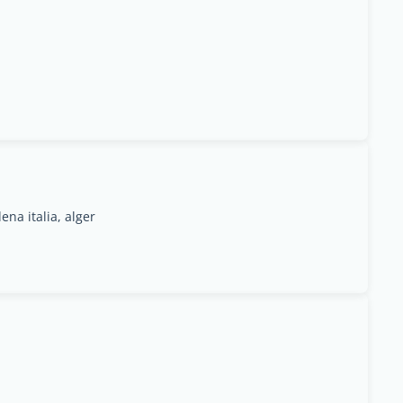
na italia, alger