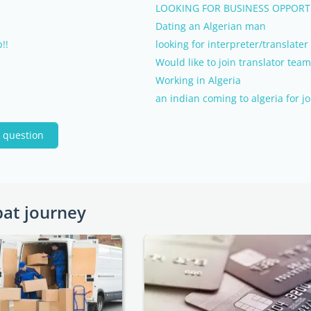
LOOKING FOR BUSINESS OPPORTU
Dating an Algerian man
!!
looking for interpreter/translate
Would like to join translator team
Working in Algeria
an indian coming to algeria for j
 question
pat journey