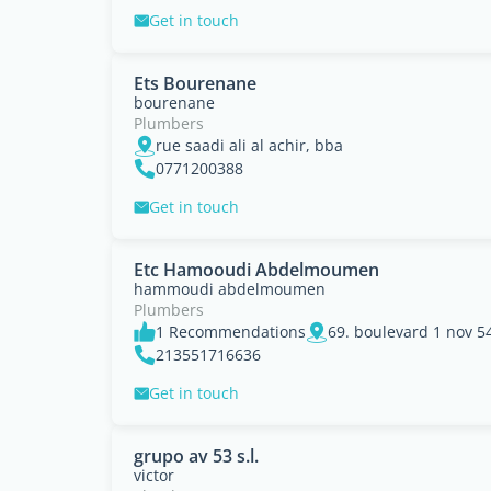
Get in touch
Ets Bourenane
bourenane
Plumbers
rue saadi ali al achir, bba
0771200388
Get in touch
Etc Hamooudi Abdelmoumen
hammoudi abdelmoumen
Plumbers
1 Recommendations
69. boulevard 1 nov 5
213551716636
Get in touch
grupo av 53 s.l.
victor