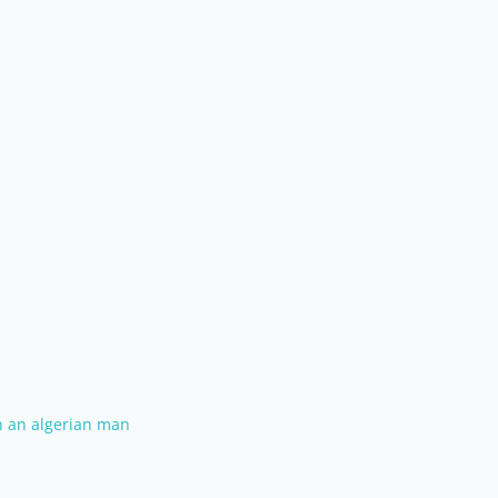
th an algerian man