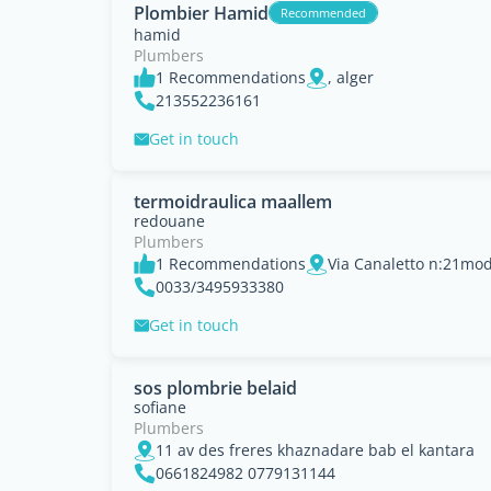
Plombier Hamid
Recommended
hamid
Plumbers
1 Recommendations
, alger
213552236161
Get in touch
termoidraulica maallem
redouane
Plumbers
1 Recommendations
Via Canaletto n:21mode
0033/3495933380
Get in touch
sos plombrie belaid
sofiane
Plumbers
11 av des freres khaznadare bab el kantara
0661824982 0779131144