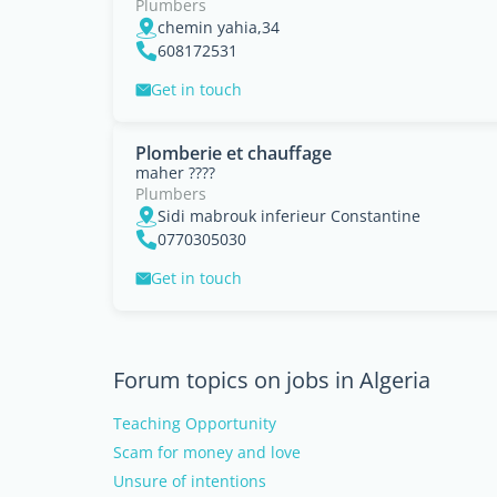
Plumbers
chemin yahia,34
608172531
Get in touch
Plomberie et chauffage
maher ????
Plumbers
Sidi mabrouk inferieur Constantine
0770305030
Get in touch
Forum topics on jobs in Algeria
Teaching Opportunity
Scam for money and love
Unsure of intentions