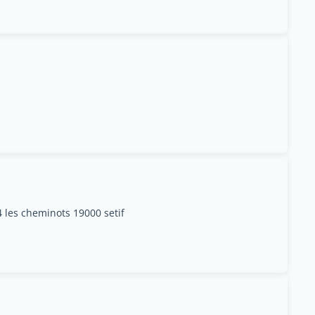
4 les cheminots 19000 setif