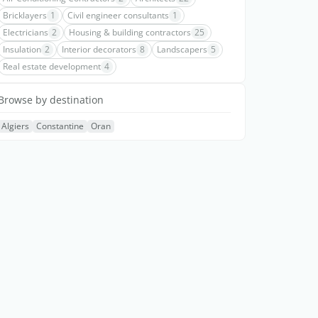
Bricklayers
1
Civil engineer consultants
1
Electricians
2
Housing & building contractors
25
Insulation
2
Interior decorators
8
Landscapers
5
Real estate development
4
Browse by destination
Algiers
Constantine
Oran