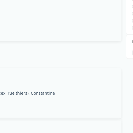
ex: rue thiers), Constantine