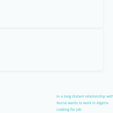
In a long distant relationship wi
Nurse wants to work in Algeria
Looking for job