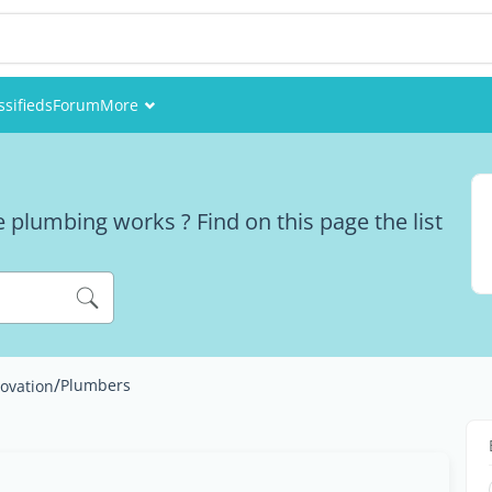
ssifieds
Forum
More
Events
Members
 plumbing works ? Find on this page the list
Pictures
/
Plumbers
ovation