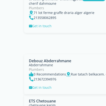
cherif dahmoune
Plumbers
71 lot ferme graffe draria alger algerie
213558062895
Get in touch
Debouz Abderrahmane
Abderrahmane
Plumbers
3 Recommendations
Rue tatach belkacem. (
213672394976
Get in touch
ETS Chetouane
chetouane karim