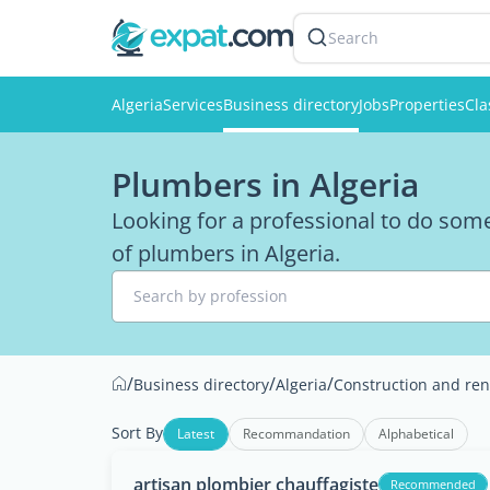
Search
Algeria
Services
Business directory
Jobs
Properties
Cla
Plumbers in Algeria
Looking for a professional to do some
of plumbers in Algeria.
Search by profession
/
/
/
Business directory
Algeria
Construction and ren
Sort By
Latest
Recommandation
Alphabetical
artisan plombier chauffagiste
Recommended