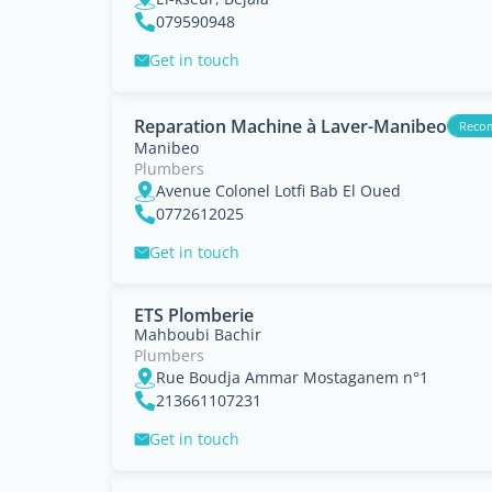
079590948
Get in touch
Reparation Machine à Laver-Manibeo
Reco
Manibeo
Plumbers
Avenue Colonel Lotfi Bab El Oued
0772612025
Get in touch
ETS Plomberie
Mahboubi Bachir
Plumbers
Rue Boudja Ammar Mostaganem n°1
213661107231
Get in touch