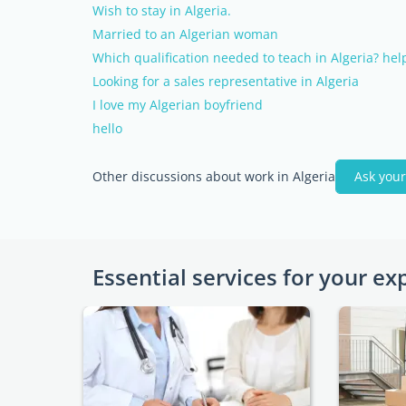
Wish to stay in Algeria.
Married to an Algerian woman
Which qualification needed to teach in Algeria? help
Looking for a sales representative in Algeria
I love my Algerian boyfriend
hello
Other discussions about work in Algeria
Ask your
Essential services for your ex