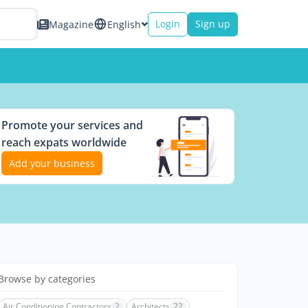
Login
Sign up
Magazine
English
Promote your services and
reach expats worldwide
Add your business
Browse by categories
Air Conditioning Contractors
2
Architects
22