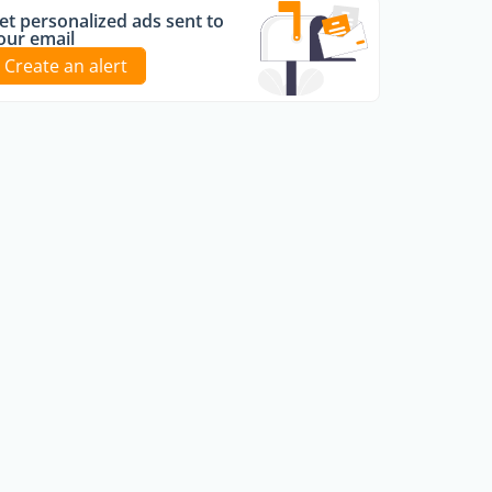
et personalized ads sent to
our email
Create an alert