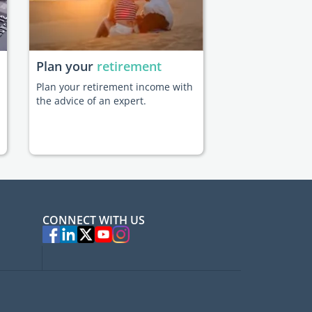
Plan your
retirement
Plan your retirement income with
the advice of an expert.
CONNECT WITH US