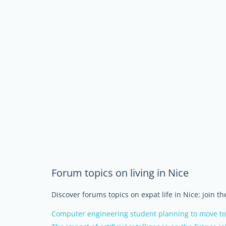
Forum topics on living in Nice
Discover forums topics on expat life in Nice: join t
Computer engineering student planning to move to