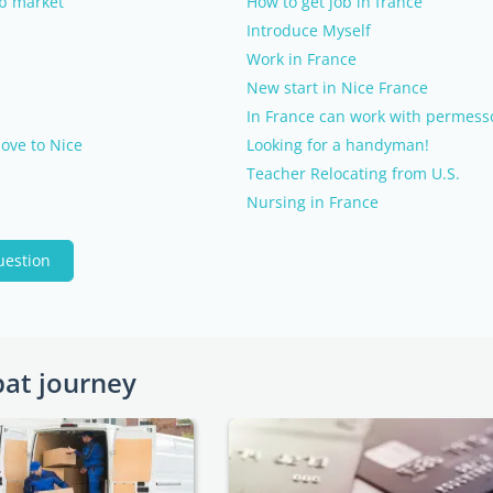
ob market
How to get job in france
Introduce Myself
Work in France
New start in Nice France
In France can work with permesso
ove to Nice
Looking for a handyman!
Teacher Relocating from U.S.
Nursing in France
uestion
pat journey