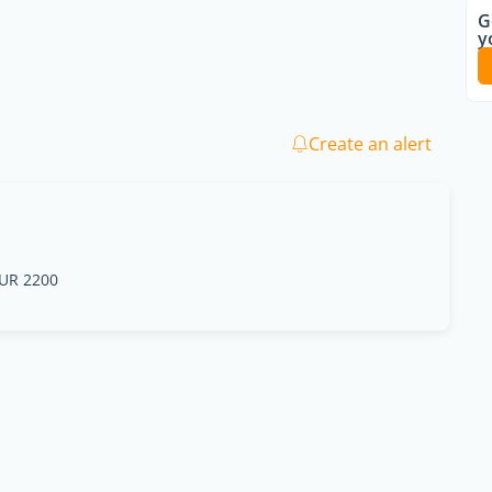
G
y
Create an alert
UR 2200