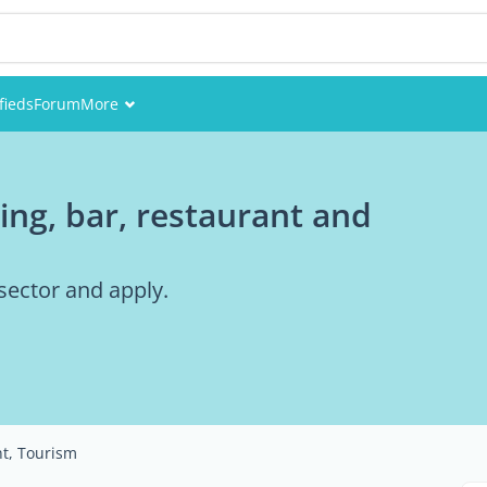
fieds
Forum
More
Events
ring, bar, restaurant and
Members
Pictures
 sector and apply.
nt, Tourism