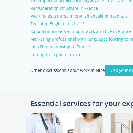
The impact of artificial intelligence on the France j
Remuneration structure in France
Working as a nurse in english speaking hospitals
Teaching English in Nice...?
Canadian nurse wanting to work and live in France
Marketing professional with languages looking to m
Im a Filipino moving to France
looking for a job in france
Other discussions about work in Nice
Ask your q
Essential services for your ex