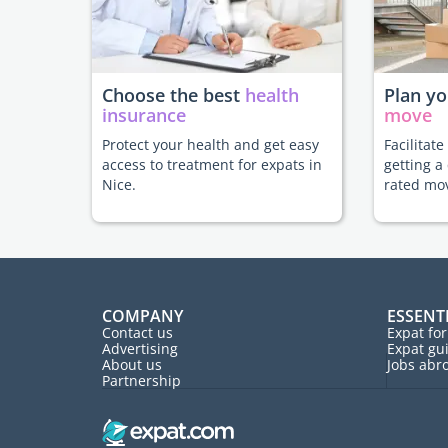
Choose the best
health
Plan y
insurance
move
Protect your health and get easy
Facilitat
access to treatment for expats in
getting a
Nice.
rated mo
COMPANY
ESSENT
Contact us
Expat fo
Advertising
Expat gu
About us
Jobs abr
Partnership