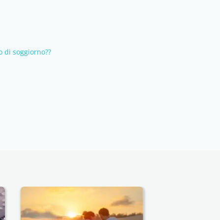
 di soggiorno??