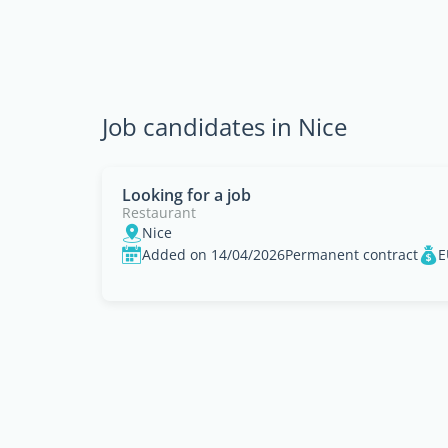
Job candidates in Nice
Looking for a job
Restaurant
Nice
Added on 14/04/2026
Permanent contract
E