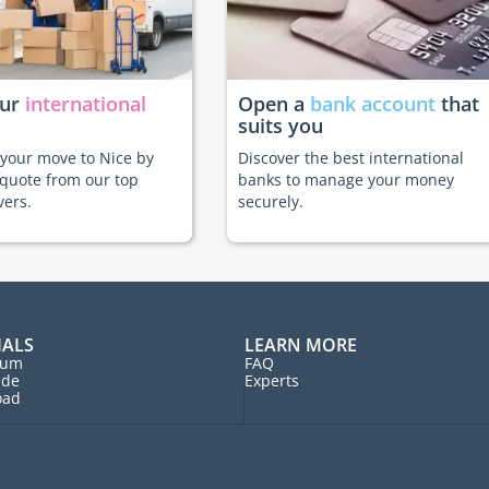
our
international
Open a
bank account
that
suits you
e your move to Nice by
Discover the best international
 quote from our top
banks to manage your money
vers.
securely.
IALS
LEARN MORE
rum
FAQ
ide
Experts
oad