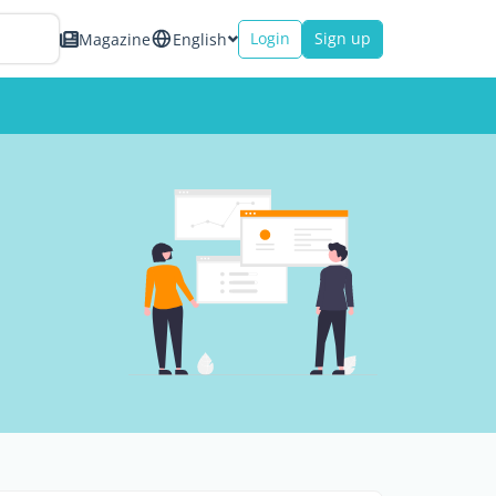
Login
Sign up
Magazine
English