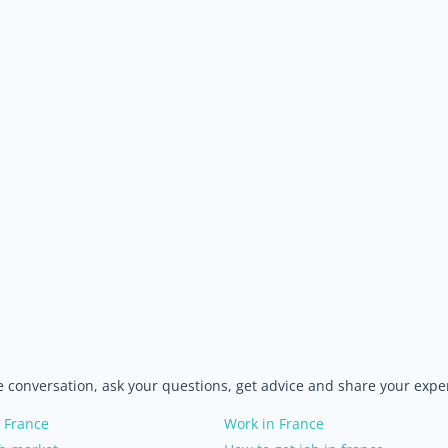
he conversation, ask your questions, get advice and share your expe
 France
Work in France