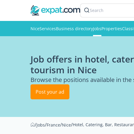
Search
Nice
Services
Business directory
Jobs
Properties
Classi
Job offers in hotel, cate
tourism in Nice
Browse the positions available in the
Post your ad
/
/
/
/
Hotel, Catering, Bar, Restaura
Jobs
France
Nice