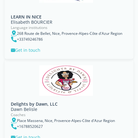
LEARN IN NICE
Elisabeth BOURCIER
Language institutions
268 Route de Bellet, Nice, Provence-Alpes-Côte d'Azur Region
+33749246786
Get in touch
Delights by Dawn, LLC
Dawn Belisle
Coaches
Place Massena, Nice, Provence-Alpes-Côte d'Azur Region
+16788520627
Get in touch