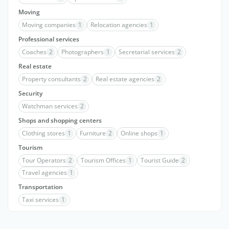
Moving
Moving companies
1
Relocation agencies
1
Professional services
Coaches
2
Photographers
1
Secretarial services
2
Real estate
Property consultants
2
Real estate agencies
2
Security
Watchman services
2
Shops and shopping centers
Clothing stores
1
Furniture
2
Online shops
1
Tourism
Tour Operators
2
Tourism Offices
1
Tourist Guide
2
Travel agencies
1
Transportation
Taxi services
1