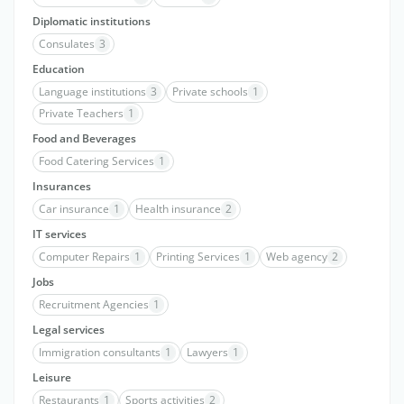
Diplomatic institutions
Consulates
3
Education
Language institutions
3
Private schools
1
Private Teachers
1
Food and Beverages
Food Catering Services
1
Insurances
Car insurance
1
Health insurance
2
IT services
Computer Repairs
1
Printing Services
1
Web agency
2
Jobs
Recruitment Agencies
1
Legal services
Immigration consultants
1
Lawyers
1
Leisure
Restaurants
1
Sports activities
2