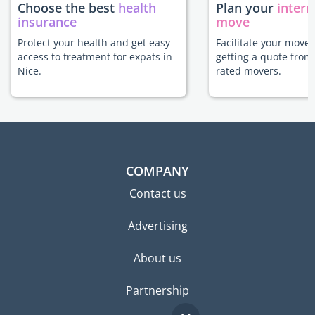
Choose the best
health
Plan your
intern
insurance
move
Protect your health and get easy
Facilitate your move 
access to treatment for expats in
getting a quote from
Nice.
rated movers.
COMPANY
Contact us
Advertising
About us
Partnership