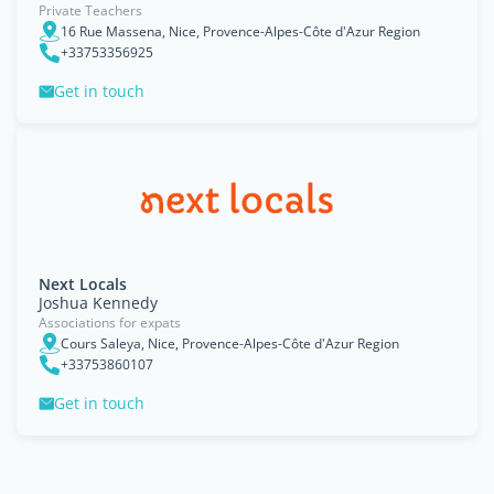
Private Teachers
16 Rue Massena, Nice, Provence-Alpes-Côte d'Azur Region
+33753356925
Get in touch
Next Locals
Joshua Kennedy
Associations for expats
Cours Saleya, Nice, Provence-Alpes-Côte d'Azur Region
+33753860107
Get in touch