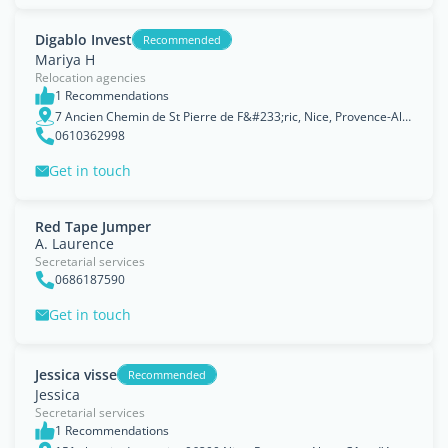
Digablo Invest
Recommended
Mariya H
Relocation agencies
1 Recommendations
7 Ancien Chemin de St Pierre de F&#233;ric, Nice, Provence-Alpes-Côte d'Azur
0610362998
Get in touch
Red Tape Jumper
A. Laurence
Secretarial services
0686187590
Get in touch
Jessica visse
Recommended
Jessica
Secretarial services
1 Recommendations