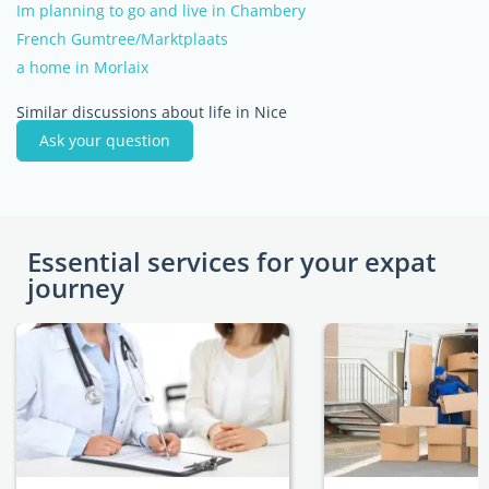
Im planning to go and live in Chambery
French Gumtree/Marktplaats
a home in Morlaix
Similar discussions about life in Nice
Ask your question
Essential services for your expat
journey