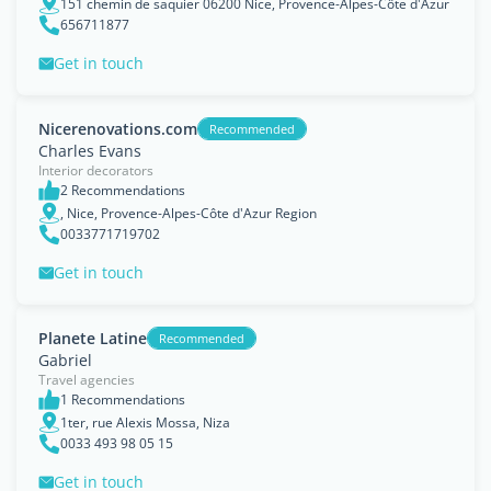
151 chemin de saquier 06200 Nice, Provence-Alpes-Côte d'Azur
656711877
Get in touch
Nicerenovations.com
Recommended
Charles Evans
Interior decorators
2 Recommendations
, Nice, Provence-Alpes-Côte d'Azur Region
0033771719702
Get in touch
Planete Latine
Recommended
Gabriel
Travel agencies
1 Recommendations
1ter, rue Alexis Mossa, Niza
0033 493 98 05 15
Get in touch