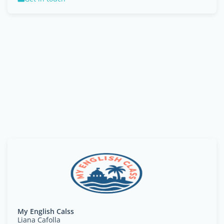
My English Calss
Liana Cafolla