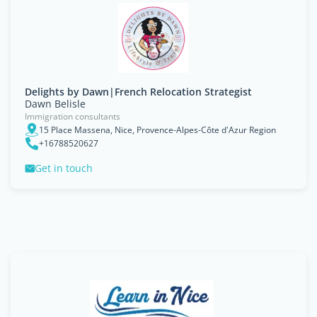
Delights by Dawn|French Relocation Strategist
Dawn Belisle
Immigration consultants
15 Place Massena, Nice, Provence-Alpes-Côte d'Azur Region
+16788520627
Get in touch