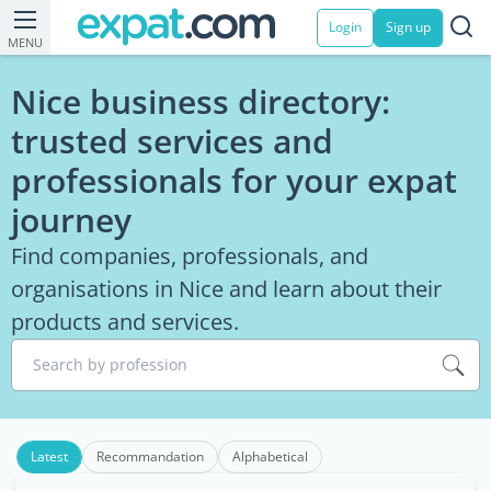
Login
Sign up
MENU
Nice business directory:
trusted services and
professionals for your expat
journey
Find companies, professionals, and
organisations in Nice and learn about their
products and services.
Search by profession
Latest
Recommandation
Alphabetical