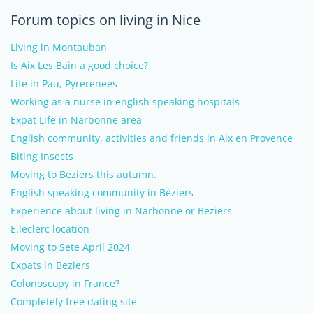
Forum topics on living in Nice
Living in Montauban
Is Aix Les Bain a good choice?
Life in Pau, Pyrerenees
Working as a nurse in english speaking hospitals
Expat Life in Narbonne area
English community, activities and friends in Aix en Provence
Biting Insects
Moving to Beziers this autumn.
English speaking community in Béziers
Experience about living in Narbonne or Beziers
E.leclerc location
Moving to Sete April 2024
Expats in Beziers
Colonoscopy in France?
Completely free dating site