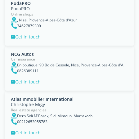
PodaPRO
PodaPRO
Online shops
, Niza, Provence-Alpes-Côte d'Azur
34627879309
Get in touch
NCG Autos
Car insurance
En boutique: 90 Bd de Cessole, Nice, Provence-Alpes-Côte d'Azur
0826389111
Get in touch
Atlasimmobilier International
Christophe Migy
Real estate agencies
Derb Sidi M'Barek, Sidi Mimoun, Marrakech
00212653055783
Get in touch