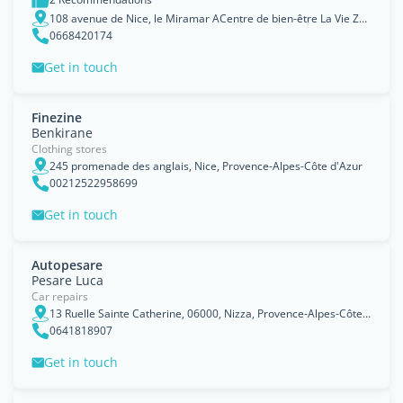
108 avenue de Nice, le Miramar ACentre de bien-être La Vie Zen,06800 Cagnes sur mer, Provence-Alpes-Côte d'Azur
0668420174
Get in touch
Finezine
Benkirane
Clothing stores
245 promenade des anglais, Nice, Provence-Alpes-Côte d'Azur
00212522958699
Get in touch
Autopesare
Pesare Luca
Car repairs
13 Ruelle Sainte Catherine, 06000, Nizza, Provence-Alpes-Côte d'Azur
0641818907
Get in touch