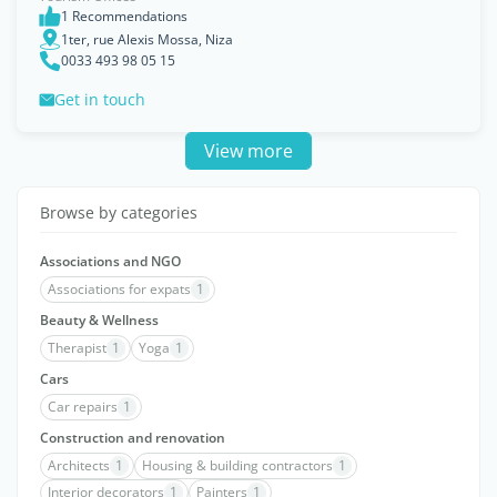
1 Recommendations
1ter, rue Alexis Mossa, Niza
0033 493 98 05 15
Get in touch
View more
Browse by categories
Associations and NGO
Associations for expats
1
Beauty & Wellness
Therapist
1
Yoga
1
Cars
Car repairs
1
Construction and renovation
Architects
1
Housing & building contractors
1
Interior decorators
1
Painters
1