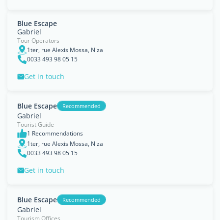
Blue Escape
Gabriel
Tour Operators
1ter, rue Alexis Mossa, Niza
0033 493 98 05 15
Get in touch
Blue Escape
Recommended
Gabriel
Tourist Guide
1 Recommendations
1ter, rue Alexis Mossa, Niza
0033 493 98 05 15
Get in touch
Blue Escape
Recommended
Gabriel
Tourism Offices