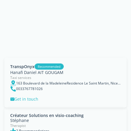
TranspOnyx
Recommended
Hanafi Daniel AIT GOUGAM
Taxi services
163 Boulevard de la MadeleineResidence Le Saint Martin, Nice, Provence-Alpes-Côte d'Azur Region
0033767781026
Get in touch
Créateur Solutions en visio-coaching
Stéphane
Therapist
2 Recommendations