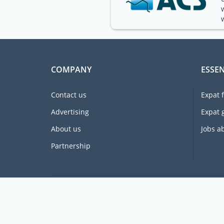
COMPANY
ESSEN
Contact us
Expat 
Advertising
Expat 
About us
Jobs a
Partnership
Supporting expats for free since 2005