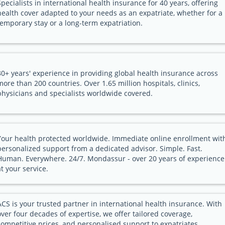
Specialists in international health insurance for 40 years, offering
health cover adapted to your needs as an expatriate, whether for a
temporary stay or a long-term expatriation.
30+ years' experience in providing global health insurance across
more than 200 countries. Over 1.65 million hospitals, clinics,
physicians and specialists worldwide covered.
Your health protected worldwide. Immediate online enrollment wit
personalized support from a dedicated advisor. Simple. Fast.
Human. Everywhere. 24/7. Mondassur - over 20 years of experience
at your service.
ACS is your trusted partner in international health insurance. With
over four decades of expertise, we offer tailored coverage,
competitive prices, and personalised support to expatriates