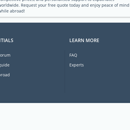
worldwide. Request your free quote today and enjoy peace of mind
while abroad!
TIALS
LEARN MORE
forum
FAQ
guide
Experts
broad
© 2026 Ex