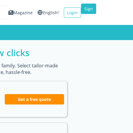
Sign
Magazine
English
Login
up
Español
Français
w clicks
Italiano
 family. Select tailor-made
, hassle-free.
Get a free quote