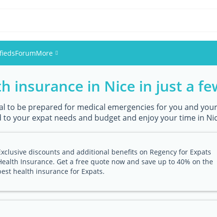
fieds
Forum
More
h insurance in Nice in just a fe
Events
Members
ntial to be prepared for medical emergencies for you and your
 to your expat needs and budget and enjoy your time in Nice
Pictures
Exclusive discounts and additional benefits on Regency for Expats
Health Insurance. Get a free quote now and save up to 40% on the
best health insurance for Expats.