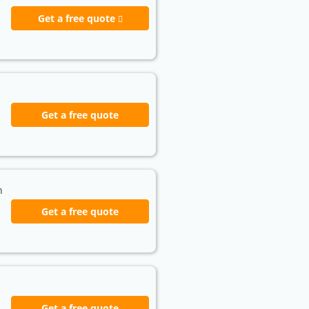
Get a free quote
Get a free quote
h
Get a free quote
Get a free quote