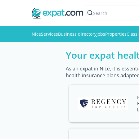
Search
Nice
Services
Business directory
Jobs
Properties
Classi
Your expat healt
As an expat in Nice, it is esse
health insurance plans adapted