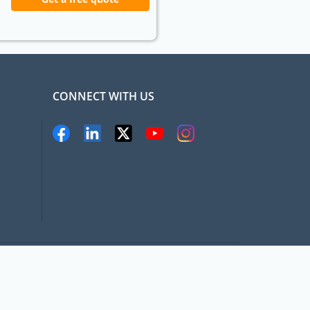
CONNECT WITH US
pat.com, All rights Reserved
Terms and conditions