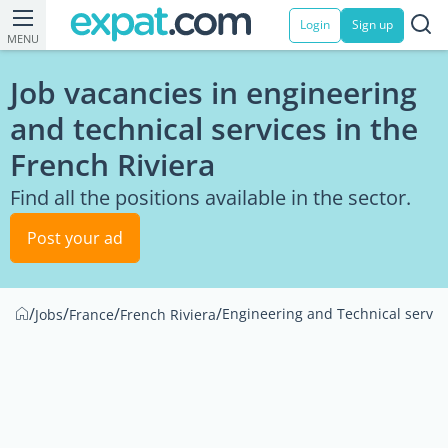
Login
Sign up
MENU
Job vacancies in engineering
and technical services in the
French Riviera
Find all the positions available in the sector.
Post your ad
/
/
/
/
Engineering and Technical servic
Jobs
France
French Riviera