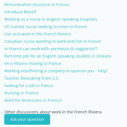
Remuneration structure in France
Introduce Myself
Working as a nurse in english speaking hospitals
US trained nurse seeking to move to France
Live and work in the French Riviera
Canadian nurse wanting to work and live in France
In France can work with permesso di soggiorno??
Part-time job for an English speaking student in Orleans
Im a Filipino moving to France
Working visa/finding a company to sponsor you - help!
Teacher Relocating from U.S.
looking for a job in france
Nursing in France
Work for Americans in France?
Other discussions about work in the French Riviera
Ask your question