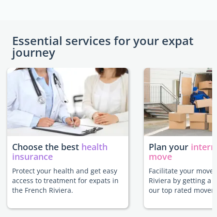
Essential services for your expat
journey
Choose the best
health
Plan your
intern
insurance
move
Protect your health and get easy
Facilitate your move 
access to treatment for expats in
Riviera by getting a 
the French Riviera.
our top rated movers