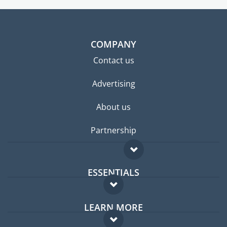
COMPANY
Contact us
Advertising
About us
Partnership
ESSENTIALS
Expat forum
LEARN MORE
Expat guide
FAQ