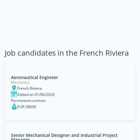
Job candidates in the French Riviera
Aeronautical Engineer
Mechanics
French Riviera
Added on 01/06/2026
Permanent contract
EUR 38000
Senior Mechanical Designer and Industrial Project
Manager