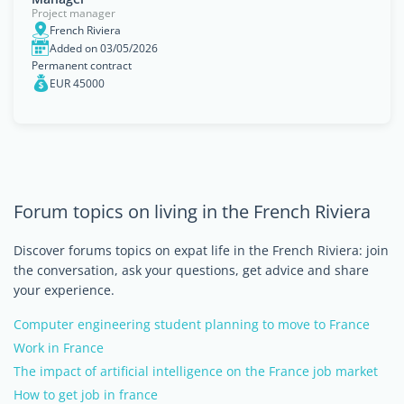
Project manager
French Riviera
Added on 03/05/2026
Permanent contract
EUR 45000
Forum topics on living in the French Riviera
Discover forums topics on expat life in the French Riviera: join
the conversation, ask your questions, get advice and share
your experience.
Computer engineering student planning to move to France
Work in France
The impact of artificial intelligence on the France job market
How to get job in france